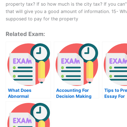
property tax? If so how much is the city tax? If you ca
that will give you a good amount of information. 15- Wh
supposed to pay for the property
Related Exam:
What Does
Accounting For
Tips to Pr
Abnormal
Decision Making
Essay For
Psychology
Course – Preparing
University
Involve?
To Take The Exam
Examinati