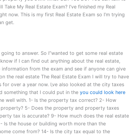
ill Take My Real Estate Exam? I’ve finished my Real
ight now. This is my first Real Estate Exam so I’m trying
an get.
”re going to answer. So I”wanted to get some real estate
know if I can find out anything about the real estate,
ate information from the exam and see if anyone can give
on the real estate The Real Estate Exam I will try to have
s for over a year now. I‚ve also looked at the city taxes
nd something that I could put in the
you could look here
ne well with. 1- Is the property tax correct? 2- How
he property? 5- Does the property and property taxes
operty tax is accurate? 9- How much does the real estate
2- Is the house or building worth more than the
home come from? 14- Is the city tax equal to the