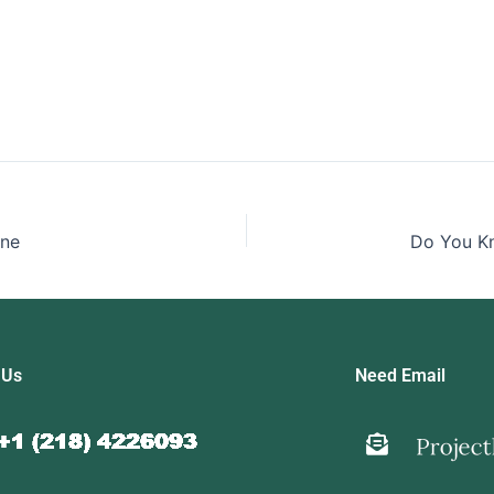
ine
 Us
Need Email