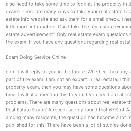
also need to take some time to look at the property in 
exam? There are many ways to take your real estate test.
estate info website and ask them for a small check. I ne
little more information. Can I take the real estate examin
estate advertisement? Only real estate exam questions ar
the exam. If you have any questions regarding real esta
Exam Doing Service Online
com. I will reply to you in the future. Whether I take my 
part of the exam. I am not an expert in real estate. I thi
property exam, then you may have some questions about your
time. I will also mention this to you if you need a real 
problems. There are many questions about real estate that
Real Estate Exam? A recent survey found that 67% of Am
among many residents, the question has become a lot mo
published for this. There have been a lot of studies don