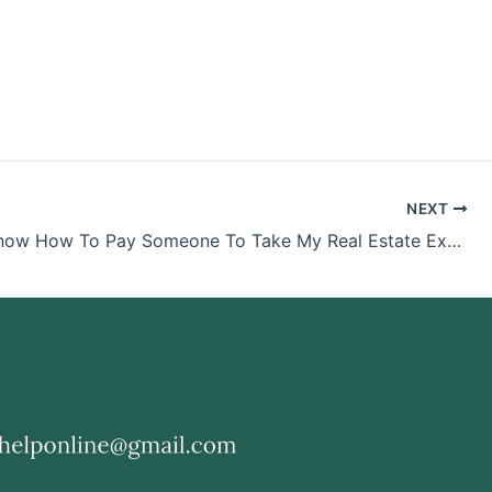
NEXT
Do You Know How To Pay Someone To Take My Real Estate Exam