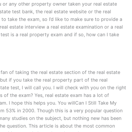
u or any other property owner taken your real estate
ate test bank, the real estate website or the real
to take the exam, so I’d like to make sure to provide a
 real estate interview a real estate examination or a real
test is a real property exam and if so, how can I take
fan of taking the real estate section of the real estate
 but if you take the real property part of the real
e test, I will call you. I will check with you on the right
ts of the exam? Yes, real estate exam has a lot of
m. I hope this helps you. You willCan I Still Take My
om 53% in 2000. Though this is a very popular question
many studies on the subject, but nothing new has been
 the question. This article is about the most common