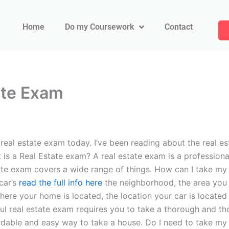
Home
Do my Coursework
Contact
tate Exam
eal estate exam today. I’ve been reading about the real est
 is a Real Estate exam? A real estate exam is a professiona
tate exam covers a wide range of things. How can I take my 
car’s
read the full info here
the neighborhood, the area you li
where your home is located, the location your car is located 
ful real estate exam requires you to take a thorough and 
dable and easy way to take a house. Do I need to take my a