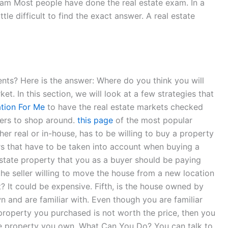
Exam Most people have done the real estate exam. In a
le difficult to find the exact answer. A real estate
ments? Here is the answer: Where do you think you will
ket. In this section, we will look at a few strategies that
tion For Me
to have the real estate markets checked
uyers to shop around.
this page
of the most popular
her real or in-house, has to be willing to buy a property
tors that have to be taken into account when buying a
estate property that you as a buyer should be paying
 the seller willing to move the house from a new location
t? It could be expensive. Fifth, is the house owned by
n and are familiar with. Even though you are familiar
 property you purchased is not worth the price, then you
he property you own. What Can You Do? You can talk to