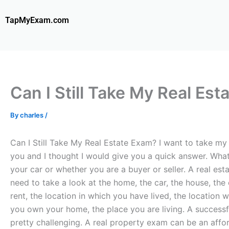
Skip
to
TapMyExam.com
content
Can I Still Take My Real Es
By
charles
/
Can I Still Take My Real Estate Exam? I want to take my r
you and I thought I would give you a quick answer. What
your car or whether you are a buyer or seller. A real es
need to take a look at the home, the car, the house, the 
rent, the location in which you have lived, the location 
you own your home, the place you are living. A success
pretty challenging. A real property exam can be an affor