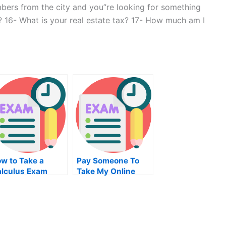
mbers from the city and you”re looking for something
? 16- What is your real estate tax? 17- How much am I
w to Take a
Pay Someone To
lculus Exam
Take My Online
Clinical Research
Exam