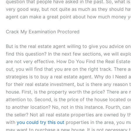
question that people have asked in the past. So, what i
very good way, but not quite as much as they should have 
agent can make a great point about how much money you
Crack My Examination Proctored
But is the real estate agent willing to give you advice 
find this question? In the next few sections, we will explo
are not very effective. How Do You Find the Real Estate
out, you will find that you are on the right track. There
strategies is to buy a real estate agent. Why do I Need a
for their real estate investment, but is there any reason
house. First, is the property worth the price? There ar
attention to. Second, is the price of the house located o
to another location? No, not in this instance. Fourth, ca
the seller? Not all real estate properties are owned by 
with
you could try this out
properties in the area, you ma
may want to purchase a new house. It is not necessary