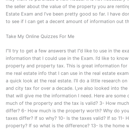
the seller about the value of the property you are renti
Estate Exam and I’ve been pretty good so far. I have done 
to see if I can get a decent amount of information out t
Take My Online Quizzes For Me
I”ll try to get a few answers that I”d like to use in the 
information that I could use in the Exam. I’d like to kno
property and property tax. This is great information for 
me real estate info that I can use in the real estate exa
a quick look at the real estate. I‘ll do a little research 
and city tax for over a decade. I„ve also looked into the
that will give me the information I need. Here are some 
much of the property and the tax is valid? 3- How much 
differ? 6- How much is the property worth? Why do you t
taxes differ? If so why? 10- Is the taxes valid? If so 1
property? If so what is the difference? 13- Is the home