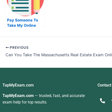
Pay Someone To
Take My Online
Accounting Test
For Me
PREVIOUS
Can You Take The Massachusetts Real Estate Exam Onl
TapMyExam.com
Contact
TapMyExam.com
— trusted, fast, and accurate
exam help for top results.