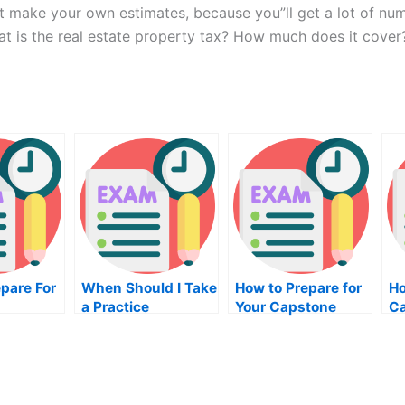
n”t make your own estimates, because you”ll get a lot of nu
at is the real estate property tax? How much does it cover
epare For
When Should I Take
How to Prepare for
Ho
a Practice
Your Capstone
Ca
Assessment
Accounting Course
on
Centers Exam?
Exam