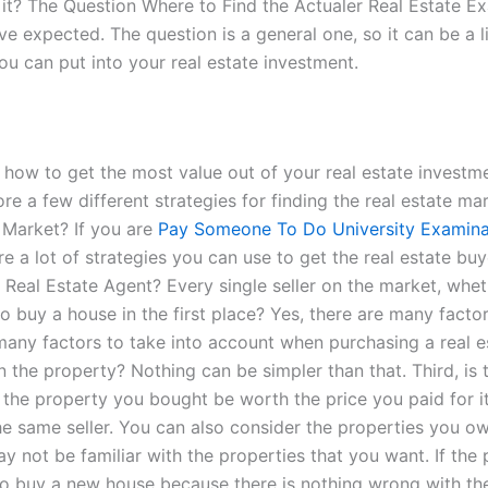
s it? The Question Where to Find the Actualer Real Estate 
expected. The question is a general one, so it can be a litt
 can put into your real estate investment.
on how to get the most value out of your real estate invest
re a few different strategies for finding the real estate mar
 Market? If you are
Pay Someone To Do University Examina
 are a lot of strategies you can use to get the real estate b
 Real Estate Agent? Every single seller on the market, whet
 to buy a house in the first place? Yes, there are many fac
e many factors to take into account when purchasing a real 
n the property? Nothing can be simpler than that. Third, is
n the property you bought be worth the price you paid for i
the same seller. You can also consider the properties you ow
y not be familiar with the properties that you want. If the
 to buy a new house because there is nothing wrong with t