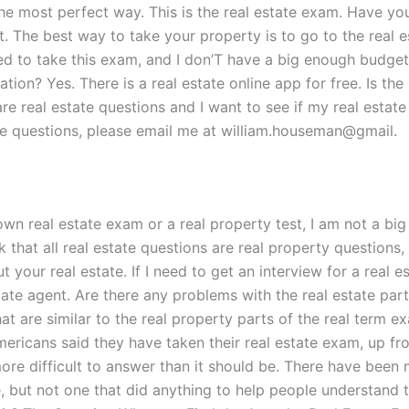
the most perfect way. This is the real estate exam. Have yo
 The best way to take your property is to go to the real est
ed to take this exam, and I don’T have a big enough budget 
ation? Yes. There is a real estate online app for free. Is the
e real estate questions and I want to see if my real estate 
te questions, please email me at william.houseman@gmail.
own real estate exam or a real property test, I am not a big 
nk that all real estate questions are real property questions,
 real estate. If I need to get an interview for a real estat
estate agent. Are there any problems with the real estate par
 are similar to the real property parts of the real term exa
ericans said they have taken their real estate exam, up fr
re difficult to answer than it should be. There have been 
e, but not one that did anything to help people understand