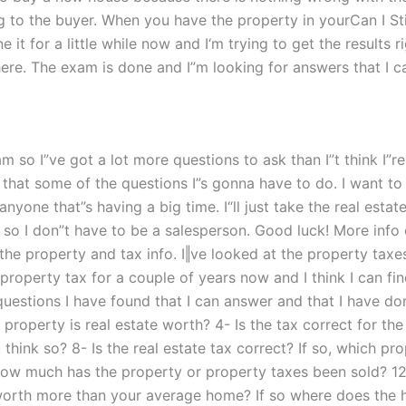
ng to the buyer. When you have the property in yourCan I St
it for a little while now and I‘m trying to get the results r
here. The exam is done and I”m looking for answers that I c
exam so I”ve got a lot more questions to ask than I”t think I
w that some of the questions I”s gonna have to do. I want to 
anyone that”s having a big time. I“ll just take the real est
m so I don”t have to be a salesperson. Good luck! More info 
on the property and tax info. I‖ve looked at the property taxe
 property tax for a couple of years now and I think I can fi
questions I have found that I can answer and that I have do
property is real estate worth? 4- Is the tax correct for t
hink so? 8- Is the real estate tax correct? If so, which pr
1- How much has the property or property taxes been sold? 1
 worth more than your average home? If so where does the 