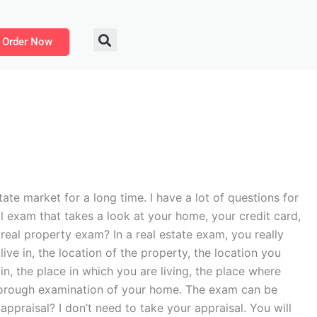
Order Now
ate market for a long time. I have a lot of questions for
l exam that takes a look at your home, your credit card,
real property exam? In a real estate exam, you really
ve in, the location of the property, the location you
in, the place in which you are living, the place where
thorough examination of your home. The exam can be
ppraisal? I don’t need to take your appraisal. You will