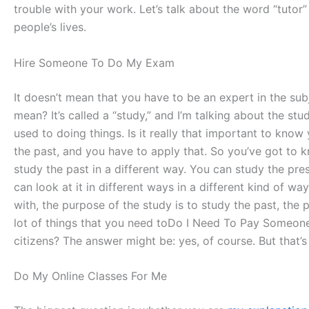
trouble with your work. Let’s talk about the word “tutor”
people’s lives.
Hire Someone To Do My Exam
It doesn’t mean that you have to be an expert in the subj
mean? It’s called a “study,” and I’m talking about the stu
used to doing things. Is it really that important to kno
the past, and you have to apply that. So you’ve got to k
study the past in a different way. You can study the pre
can look at it in different ways in a different kind of 
with, the purpose of the study is to study the past, the p
lot of things that you need toDo I Need To Pay Someone
citizens? The answer might be: yes, of course. But that
Do My Online Classes For Me