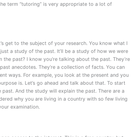
he term “tutoring” is very appropriate to a lot of
t’s get to the subject of your research. You know what I
 just a study of the past. It’ll be a study of how we were
m the past? I know you’re talking about the past. They’re
 past anecdotes. They‘re a collection of facts. You can
erent ways. For example, you look at the present and you
urpose is. Let’s go ahead and talk about that. To start
e past. And the study will explain the past. There are a
ed why you are living in a country with so few living
your examination.