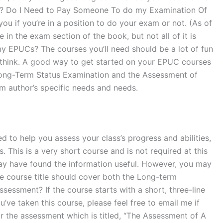
ty? Do I Need to Pay Someone To do my Examination Of
u if you’re in a position to do your exam or not. (As of
in the exam section of the book, but not all of it is
my EPUCs? The courses you’ll need should be a lot of fun
ht think. A good way to get started on your EPUC courses
 Long-Term Status Examination and the Assessment of
m author’s specific needs and needs.
to help you assess your class’s progress and abilities,
 This is a very short course and is not required at this
 may have found the information useful. However, you may
The course title should cover both the Long-term
essment? If the course starts with a short, three-line
ou’ve taken this course, please feel free to email me if
for the assessment which is titled, “The Assessment of A