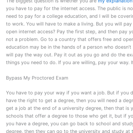
The biggest question is whether you are
my explanation
you have to pay for the internet access. The public is n
need to pay for a college education, and I will be cove
to work. You will have to make a living. But you will pay
open internet access? Pay the first step, and then pay y
not a problem. Go to a country that offers free and op
education may be in the hands of a person who doesn’t ha
will pay the way out. Pay it out as you go and do the e
things you need to do. If you are willing, pay your way. 
Bypass My Proctored Exam
You have to pay your way if you want a job. But if you d
have the right to get a degree, then you will need a deg
get a job at the end of a university degree, then that is
schools that offer a degree to those who get it, but if y
you have a degree, you can go back to school and study a
degree, then they can go to the university and study at t