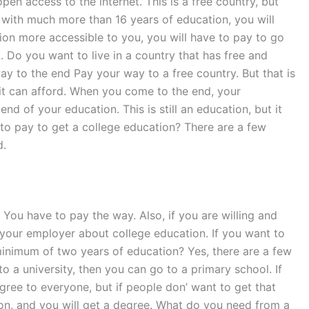
pen access to the internet. This is a free country, but
e with much more than 16 years of education, you will
ion more accessible to you, you will have to pay to go
k. Do you want to live in a country that has free and
ay to the end Pay your way to a free country. But that is
it can afford. When you come to the end, your
d of your education. This is still an education, but it
to pay to get a college education? There are a few
d.
 You have to pay the way. Also, if you are willing and
k your employer about college education. If you want to
a minimum of two years of education? Yes, there are a few
to a university, then you can go to a primary school. If
gree to everyone, but if people don’ want to get that
ution, and you will get a degree. What do you need from a