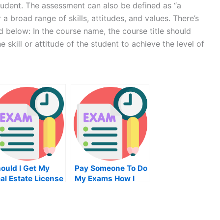
student. The assessment can also be defined as “a
a broad range of skills, attitudes, and values. There’s
d below: In the course name, the course title should
 skill or attitude of the student to achieve the level of
ould I Get My
Pay Someone To Do
al Estate License
My Exams How I
line In Arizona
Passed My Exam