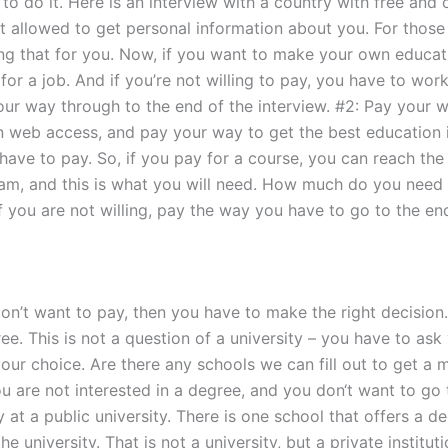
to do it. Here is an interview with a country with free and o
ot allowed to get personal information about you. For thos
ring that for you. Now, if you want to make your own educat
 for a job. And if you’re not willing to pay, you have to wor
our way through to the end of the interview. #2: Pay your w
en web access, and pay your way to get the best education 
ve to pay. So, if you pay for a course, you can reach the en
xam, and this is what you will need. How much do you need 
If you are not willing, pay the way you have to go to the en
on’t want to pay, then you have to make the right decision.
ree. This is not a question of a university – you have to as
 your choice. Are there any schools we can fill out to get 
ou are not interested in a degree, and you don‘t want to go 
t a public university. There is one school that offers a de
he university. That is not a university, but a private instit