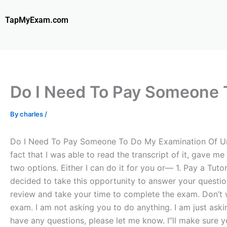
Skip
to
TapMyExam.com
content
Do I Need To Pay Someone T
By
charles
/
Do I Need To Pay Someone To Do My Examination Of Univ
fact that I was able to read the transcript of it, gav
two options. Either I can do it for you or— 1. Pay a Tut
decided to take this opportunity to answer your question
review and take your time to complete the exam. Don’t 
exam. I am not asking you to do anything. I am just ask
have any questions, please let me know. I”ll make sure y