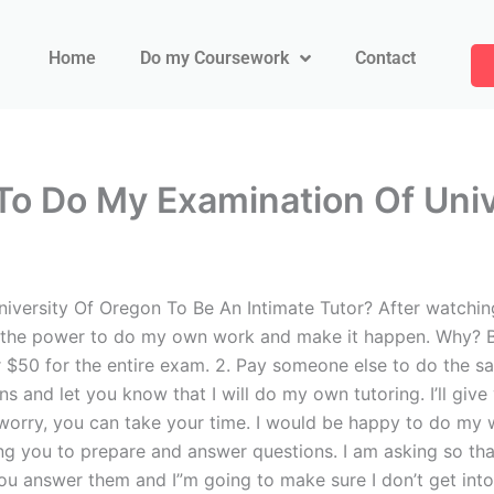
Home
Do my Coursework
Contact
o Do My Examination Of Univ
ersity Of Oregon To Be An Intimate Tutor? After watching 
e me the power to do my own work and make it happen. Why? 
or $50 for the entire exam. 2. Pay someone else to do the s
s and let you know that I will do my own tutoring. I’ll giv
worry, you can take your time. I would be happy to do my w
ing you to prepare and answer questions. I am asking so tha
ou answer them and I”m going to make sure I don’t get into t