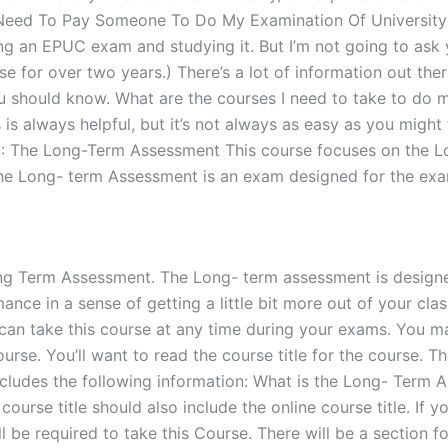
o I Need To Pay Someone To Do My Examination Of Universi
g an EPUC exam and studying it. But I’m not going to ask yo
for over two years.) There’s a lot of information out there 
ou should know. What are the courses I need to take to do 
s is always helpful, but it’s not always as easy as you mig
se 1: The Long-Term Assessment This course focuses on the
the Long- term Assessment is an exam designed for the exa
ng Term Assessment. The Long- term assessment is designed 
e in a sense of getting a little bit more out of your class.
you can take this course at any time during your exams. You
urse. You’ll want to read the course title for the course. 
udes the following information: What is the Long- Term Ass
course title should also include the online course title. If y
ll be required to take this Course. There will be a section 