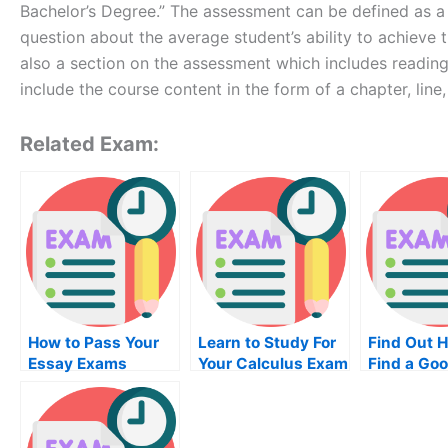
Bachelor’s Degree.” The assessment can be defined as a 
question about the average student’s ability to achieve t
also a section on the assessment which includes reading 
include the course content in the form of a chapter, line,
Related Exam:
How to Pass Your
Learn to Study For
Find Out 
Essay Exams
Your Calculus Exam
Find a Go
Online
Diffractio
Center