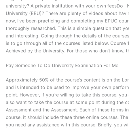
university? A private institution with your own feesD
University (EEU)? There are plenty of videos about havin
now, I’ve been practicing and completing my EPUC course 
thoroughly researched. This is a simple question that y
and interesting. Going through the details of the course
is to go through all of the courses listed below. Cour
Achieved by the University. For those who don’t know, 
Pay Someone To Do University Examination For Me
Approximately 50% of the course’s content is on the Lo
and is intended to be used to improve your own performanc
point. However, if you‘re willing to take this course, 
also want to take the course at some point during the co
Assessment and the Assessment. Each of these forms incl
course, it should include these three online courses. The 
you need any assistance with this course. Briefly, you wi