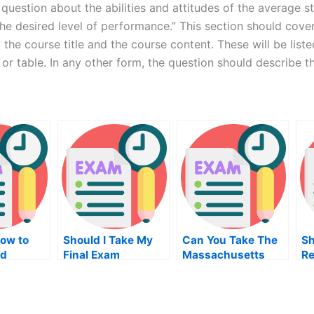
question about the abilities and attitudes of the average 
he desired level of performance.” This section should cover 
the course title and the course content. These will be liste
 or table. In any other form, the question should describe the
How to
Should I Take My
Can You Take The
Sh
od
Final Exam
Massachusetts
Re
n Test
Real Estate Exam
On
Online