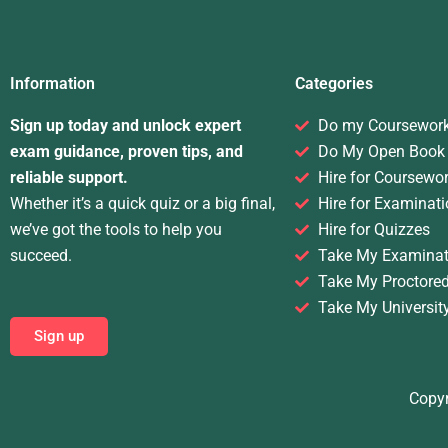
Information
Categories
Sign up today and unlock expert
Do my Coursewor
exam guidance, proven tips, and
Do My Open Book
reliable support.
Hire for Coursewo
Whether it’s a quick quiz or a big final,
Hire for Examinati
we’ve got the tools to help you
Hire for Quizzes
succeed.
Take My Examinat
Take My Proctore
Take My Universit
Sign up
Copyr