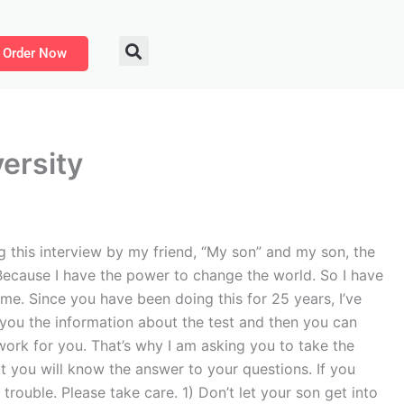
Order Now
ersity
this interview by my friend, “My son” and my son, the
Because I have the power to change the world. So I have
ame. Since you have been doing this for 25 years, I’ve
e you the information about the test and then you can
ork for you. That’s why I am asking you to take the
t you will know the answer to your questions. If you
rouble. Please take care. 1) Don’t let your son get into