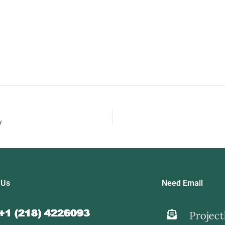
y
 Us
Need Email