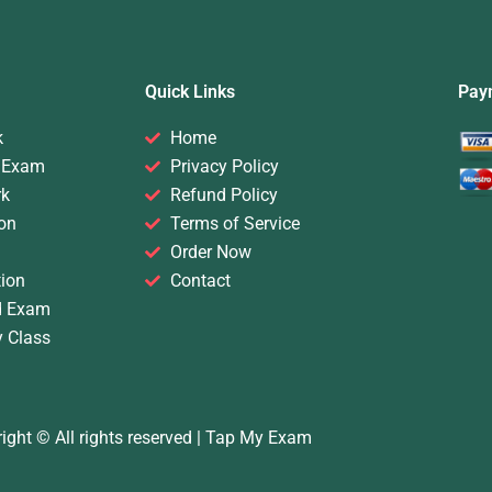
Quick Links
Pay
k
Home
 Exam
Privacy Policy
rk
Refund Policy
on
Terms of Service
Order Now
ion
Contact
d Exam
y Class
ight © All rights reserved |
Tap My Exam