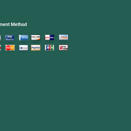
ment Method