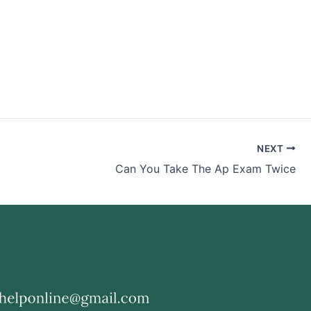
NEXT
Can You Take The Ap Exam Twice