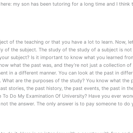
 here: my son has been tutoring for a long time and I think t
ect of the teaching or that you have a lot to learn. Now, le
dy of the subject. The study of the study of a subject is not
w your subject? Is it important to know what you learned fro
now what the past was, and they’re not just a collection of
sent in a different manner. You can look at the past in diff
way. What are the purposes of the study? You know what the p
ast stories, the past history, the past events, the past in th
 To Do My Examination Of University? Have you ever wonder
’s not the answer. The only answer is to pay someone to do 