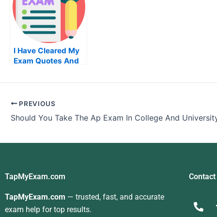
I Have Cleared My
Exam Quotes And
Started My Career
As Acna
PREVIOUS
Should You Take The Ap Exam In College And Universit
TapMyExam.com
Contact
TapMyExam.com
— trusted, fast, and accurate
exam help for top results.