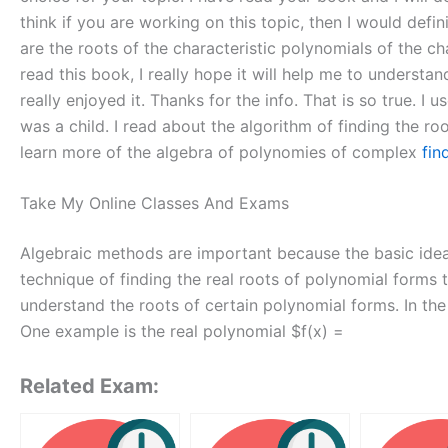
think if you are working on this topic, then I would defi
are the roots of the characteristic polynomials of the ch
read this book, I really hope it will help me to understa
really enjoyed it. Thanks for the info. That is so true. I
was a child. I read about the algorithm of finding the ro
learn more of the algebra of polynomies of complex
fin
Take My Online Classes And Exams
Algebraic methods are important because the basic idea 
technique of finding the real roots of polynomial forms t
understand the roots of certain polynomial forms. In the
One example is the real polynomial $f(x) =
Related Exam: