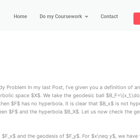
Home
Do my Coursework
Contact
roblem In my last Post, I’ve given you a definition of an
rbolic space $X$. We take the geodesic ball $B_F=\{x_1,\do
then $F$ has no hyperbola. It is clear that $B_x$ is not hyp
een $F$ and the hyperbola $B_X$. Let us now check the ge
$F_x$ and the geodesis of $F_y$. For $x\neq y$, we have t