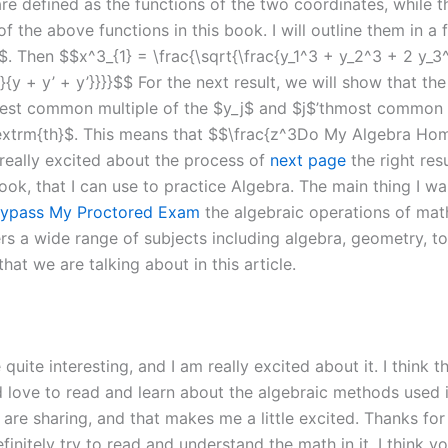
are defined as the functions of the two coordinates, while 
 of the above functions in this book. I will outline them in 
. Then $$x^3_{1} = \frac{\sqrt{\frac{y_1^3 + y_2^3 + 2 y_3^
 y}{y + y’ + y’}}}}$$ For the next result, we will show that t
est common multiple of the $y_j$ and $j$’thmost common m
textrm{th}$. This means that $$\frac{z^3Do My Algebra Ho
 really excited about the process of
next page
the right resu
ok, that I can use to practice Algebra. The main thing I want
ypass My Proctored Exam
the algebraic operations of mat
 wide range of subjects including algebra, geometry, topolo
hat we are talking about in this article.
e quite interesting, and I am really excited about it. I think 
ve to read and learn about the algebraic methods used in th
 are sharing, and that makes me a little excited. Thanks f
finitely try to read and understand the math in it. I think y