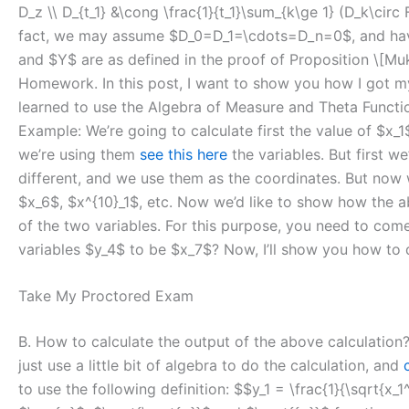
D_z \\ D_{t_1} &\cong \frac{1}{t_1}\sum_{k\ge 1} (D_k\circ
fact, we may assume $D_0=D_1=\cdots=D_n=0$, and have $
and $Y$ are as defined in the proof of Proposition \[M
Homework. In this post, I want to show you how I got mys
learned to use the Algebra of Measure and Theta Function
Example: We’re going to calculate first the value of $x_
we’re using them
see this here
the variables. But first w
different, and we use them as the coordinates. But now w
$x_6$, $x^{10}_1$, etc. Now we’d like to show how the a
of the two variables. For this purpose, you need to come
variables $y_4$ to be $x_7$? Now, I’ll show you how to d
Take My Proctored Exam
B. How to calculate the output of the above calculation?
just use a little bit of algebra to do the calculation, and
to use the following definition: $$y_1 = \frac{1}{\sqrt{x_