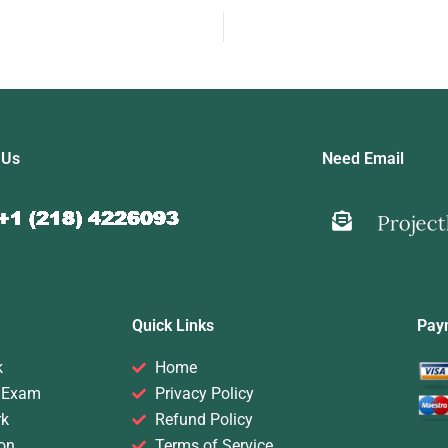
 Us
Need Email
Quick Links
Pay
k
Home
 Exam
Privacy Policy
rk
Refund Policy
on
Terms of Service