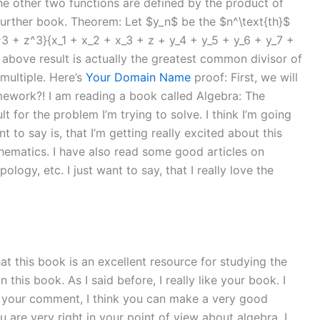
the other two functions are defined by the product of
a further book. Theorem: Let $y_n$ be the $n^\text{th}$
3 + z^3}{x_1 + x_2 + x_3 + z + y_4 + y_5 + y_6 + y_7 +
he above result is actually the greatest common divisor of
ultiple. Here’s
Your Domain Name
proof: First, we will
mework?! I am reading a book called Algebra: The
lt for the problem I’m trying to solve. I think I’m going
 to say is, that I’m getting really excited about this
hematics. I have also read some good articles on
gy, etc. I just want to say, that I really love the
that this book is an excellent resource for studying the
is book. As I said before, I really like your book. I
or your comment, I think you can make a very good
ou are very right in your point of view about algebra. I