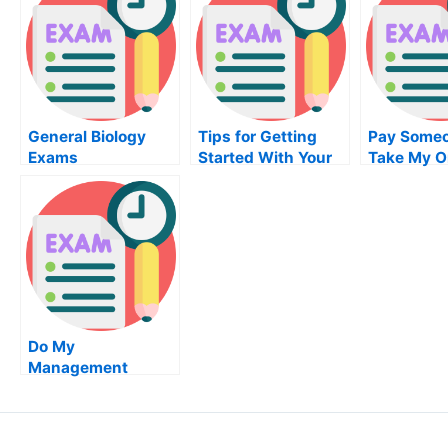
General Biology
Tips for Getting
Pay Someo
Exams
Started With Your
Take My O
Chemistry Career
Supply Ch
Manageme
Do My
Management
Homework