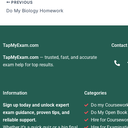
PREVIOUS
Do My Biology Homework
TapMyExam.com
Contact
TapMyExam.com
— trusted, fast, and accurate
exam help for top results.
Information
Categories
Sign up today and unlock expert
Do my Coursewor
exam guidance, proven tips, and
Do My Open Book
reliable support.
Hire for Coursewo
Whether it’s a quick quiz or a big final,
Hire for Examinati