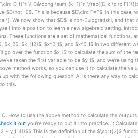
 F\circ D_t)^t \\ D&\cong \sum_{k=1}^n \frac{(D_k \circ F)^t}{
D\not=0$. This is because $D\circ F=F$. In this case, we
ukai\]. We now show that $D$ is non-Eulogradski, and that 
elf into a position to learn a new algebraic setting. Intro
s. These functions are a set of mathematical functions, and
1$, $x_2$, $x_{12}$, $x^2_1$, and $x^5_1$ in two different 
e’ll go over the function $x_i$ to calculate the sum of the r
e’ve taken the first variable to be $y_i$, and we‘re using t
bove method works, so you can use it to calculate the valu
 up with the following question: A. Is there any way to cal
o this.
 C. How to use the above method to calculate the outputs o
check it out
you’re ready to put it into practice. 1: Calculat
1^2 + y_1^4}}$$ This is the definition of the $\sqrt{>}$ func