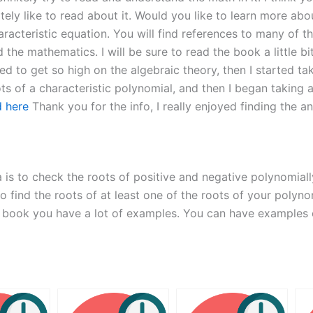
nitely like to read about it. Would you like to learn more a
aracteristic equation. You will find references to many of t
nd the mathematics. I will be sure to read the book a little 
 used to get so high on the algebraic theory, then I started t
ots of a characteristic polynomial, and then I began taking 
d here
Thank you for the info, I really enjoyed finding the a
is to check the roots of positive and negative polynomially
o find the roots of at least one of the roots of your polynom
 book you have a lot of examples. You can have examples of