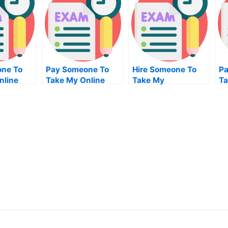
ne To
Pay Someone To
Hire Someone To
Pa
nline
Take My Online
Take My
Ta
ain
Marketing
Trigonometry Exam
Al
nt Exam
Management Test
For Me
For Me