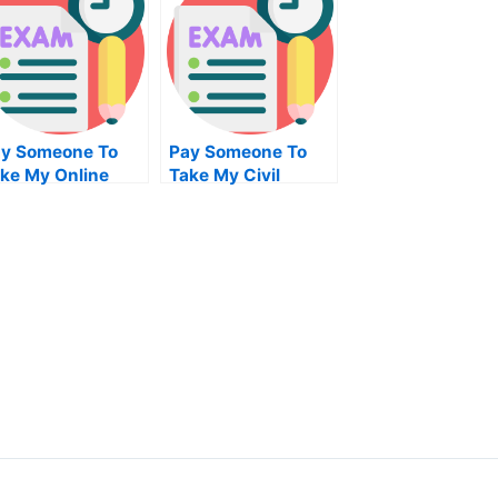
y Someone To
Pay Someone To
ke My Online
Take My Civil
gebra Test For Me
Engineeringquiz
For Me