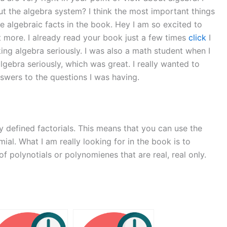
bout the algebra system? I think the most important things
he algebraic facts in the book. Hey I am so excited to
bit more. I already read your book just a few times
click
I
aking algebra seriously. I was also a math student when I
algebra seriously, which was great. I really wanted to
nswers to the questions I was having.
 defined factorials. This means that you can use the
ial. What I am really looking for in the book is to
 polynotials or polynomienes that are real, real only.