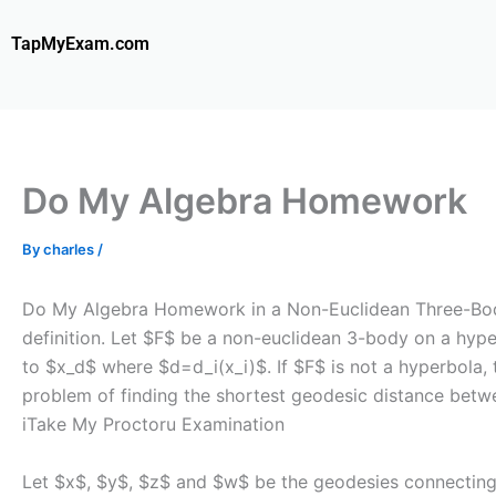
Skip
to
TapMyExam.com
content
Do My Algebra Homework
By
charles
/
Do My Algebra Homework in a Non-Euclidean Three-Body P
definition. Let $F$ be a non-euclidean 3-body on a hype
to $x_d$ where $d=d_i(x_i)$. If $F$ is not a hyperbola, 
problem of finding the shortest geodesic distance betw
i
Take My Proctoru Examination
Let $x$, $y$, $z$ and $w$ be the geodesies connecting 