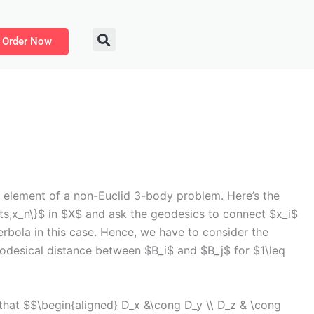
Order Now
 element of a non-Euclid 3-body problem. Here’s the
ts,x_n\}$ in $X$ and ask the geodesics to connect $x_i$
erbola in this case. Hence, we have to consider the
odesical distance between $B_i$ and $B_j$ for $1\leq
hat $$\begin{aligned} D_x &\cong D_y \\ D_z & \cong