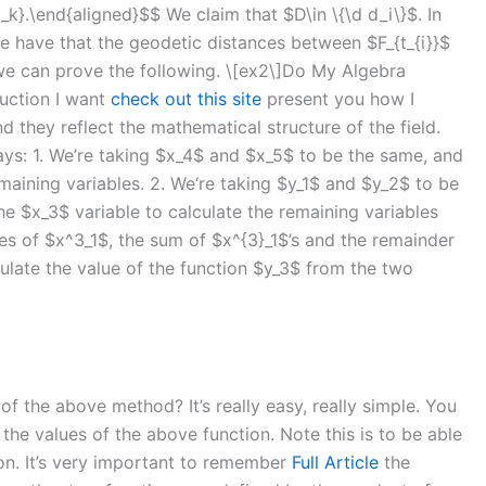
t_k}.\end{aligned}$$ We claim that $D\in \{\d d_i\}$. In
 have that the geodetic distances between $F_{t_{i}}$
we can prove the following. \[ex2\]Do My Algebra
duction I want
check out this site
present you how I
 they reflect the mathematical structure of the field.
ways: 1. We’re taking $x_4$ and $x_5$ to be the same, and
emaining variables. 2. We‘re taking $y_1$ and $y_2$ to be
he $x_3$ variable to calculate the remaining variables
es of $x^3_1$, the sum of $x^{3}_1$’s and the remainder
culate the value of the function $y_3$ from the two
f the above method? It’s really easy, really simple. You
e the values of the above function. Note this is to be able
tion. It’s very important to remember
Full Article
the