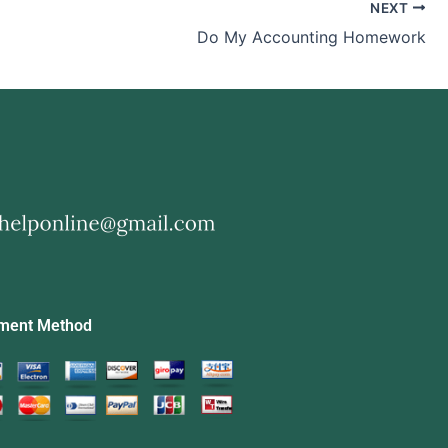
NEXT
Do My Accounting Homework
ment Method