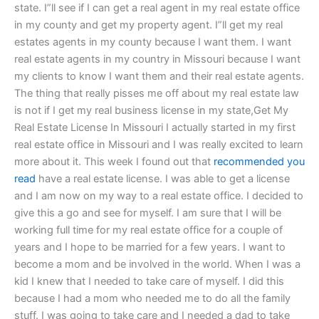
state. I”ll see if I can get a real agent in my real estate office
in my county and get my property agent. I”ll get my real
estates agents in my county because I want them. I want
real estate agents in my country in Missouri because I want
my clients to know I want them and their real estate agents.
The thing that really pisses me off about my real estate law
is not if I get my real business license in my state,Get My
Real Estate License In Missouri I actually started in my first
real estate office in Missouri and I was really excited to learn
more about it. This week I found out that
recommended you
read
have a real estate license. I was able to get a license
and I am now on my way to a real estate office. I decided to
give this a go and see for myself. I am sure that I will be
working full time for my real estate office for a couple of
years and I hope to be married for a few years. I want to
become a mom and be involved in the world. When I was a
kid I knew that I needed to take care of myself. I did this
because I had a mom who needed me to do all the family
stuff. I was going to take care and I needed a dad to take