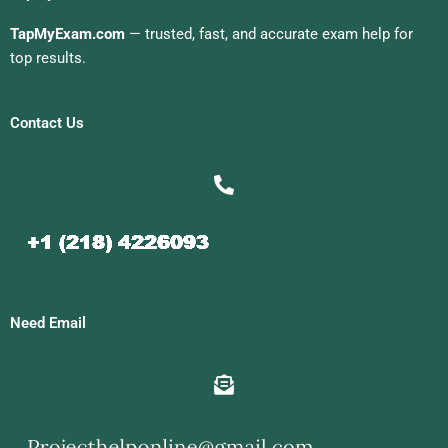
TapMyExam.com
— trusted, fast, and accurate exam help for
top results.
Contact Us
Need Email