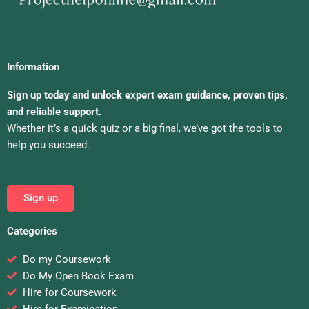
Information
Sign up today and unlock expert exam guidance, proven tips,
and reliable support.
Whether it’s a quick quiz or a big final, we’ve got the tools to
help you succeed.
Sign up
Categories
Do my Coursework
Do My Open Book Exam
Hire for Coursework
Hire for Examination