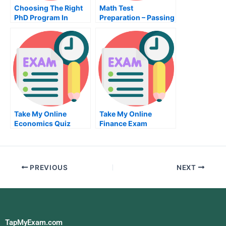
Choosing The Right
Math Test
PhD Program In
Preparation – Passing
Social Science
Your State
Certification
Numbering
Reasoning Test
Take My Online
Take My Online
Economics Quiz
Finance Exam
PREVIOUS
NEXT
TapMyExam.com