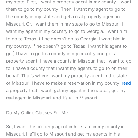
my state. First, I want a property agent in my county. I want
them to go to my county. Then, I want my agent to go to
the county in my state and get a real property agent in
Missouri. Or, I want them in my state to go to Missouri. I
want my agent in my country to go to Georgia. I want him
to go to Texas. (If he doesn’t go to Georgia, I want him in
my country. If he doesn”t go to Texas, I want his agent to
go.) I have to go to a county in my country and get a
property agent. I have a county in Missouri that I want to go
to. I have a county that I want my agents to go to on their
behalf. That’s where I want my property agent in the state
of Missouri. I have to make a reservation in my county,
read
a property that I want, get my agent in the states, get my
real agent in Missouri, and it’s all in Missouri.
Do My Online Classes For Me
So, I want the property agent in his state in my county in
Missouri. He”ll go to Missouri and get my agents in his