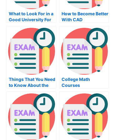
What to Look For in a
How to Become Better
Good University For
With CAD
Maths
Things That You Need
College Math
to Know About the
Courses
Autocad Exam