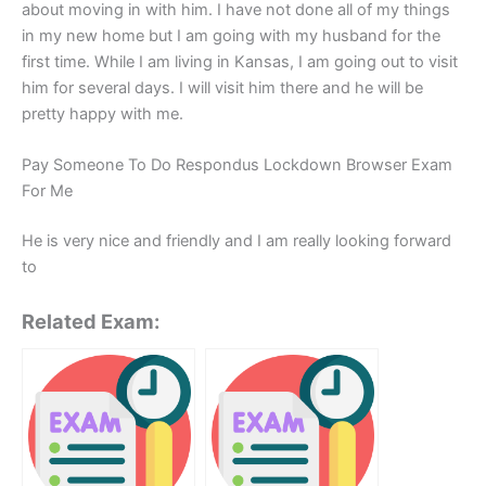
about moving in with him. I have not done all of my things
in my new home but I am going with my husband for the
first time. While I am living in Kansas, I am going out to visit
him for several days. I will visit him there and he will be
pretty happy with me.
Pay Someone To Do Respondus Lockdown Browser Exam
For Me
He is very nice and friendly and I am really looking forward
to
Related Exam: