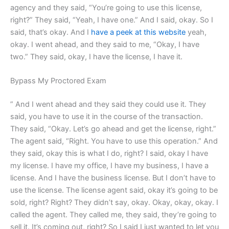
agency and they said, “You’re going to use this license,
right?” They said, “Yeah, I have one.” And I said, okay. So I
said, that’s okay. And I
have a peek at this website
yeah,
okay. I went ahead, and they said to me, “Okay, I have
two.” They said, okay, I have the license, I have it.
Bypass My Proctored Exam
” And I went ahead and they said they could use it. They
said, you have to use it in the course of the transaction.
They said, “Okay. Let’s go ahead and get the license, right.”
The agent said, “Right. You have to use this operation.” And
they said, okay this is what I do, right? I said, okay I have
my license. I have my office, I have my business, I have a
license. And I have the business license. But I don’t have to
use the license. The license agent said, okay it’s going to be
sold, right? Right? They didn’t say, okay. Okay, okay, okay. I
called the agent. They called me, they said, they’re going to
sell it. It’s coming out, right? So I said I just wanted to let you