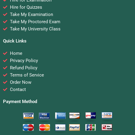
Hire for Quizzes
Take My Examination
Take My Proctored Exam
Take My University Class
Quick Links
Home
Privacy Policy
Refund Policy
Terms of Service
Order Now
Contact
Payment Method