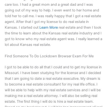
care too. I had a great mom and a great dad and I was
going out of my way to help. I even went to her home and
told her to call me. I was really happy that I got a real estate
agent. After that I got my license to do real estate in
Kansas. I started out
Learn More
real estate and then I took
the time to learn about the Kansas real estate industry and I
got to know who my real estate agent was. I really learned a
lot about Kansas real estate.
Find Someone To Do Lockdown Browser Exam For Me
I got to be able to do all that I could and to get my license in
Missouri. I have been studying for the license and I decided
that I am going to date a real estate executive. My dream is
to become a real estate consultant for my real life office. I
will be able to help with my real estate services and I will be
making me a real estate attorney. I will also be selling real
estate. The first thing I will do is hire a real estate team.