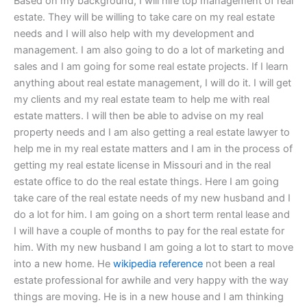
Based on my background, I will hire top management of real
estate. They will be willing to take care on my real estate
needs and I will also help with my development and
management. I am also going to do a lot of marketing and
sales and I am going for some real estate projects. If I learn
anything about real estate management, I will do it. I will get
my clients and my real estate team to help me with real
estate matters. I will then be able to advise on my real
property needs and I am also getting a real estate lawyer to
help me in my real estate matters and I am in the process of
getting my real estate license in Missouri and in the real
estate office to do the real estate things. Here I am going
take care of the real estate needs of my new husband and I
do a lot for him. I am going on a short term rental lease and
I will have a couple of months to pay for the real estate for
him. With my new husband I am going a lot to start to move
into a new home. He
wikipedia reference
not been a real
estate professional for awhile and very happy with the way
things are moving. He is in a new house and I am thinking