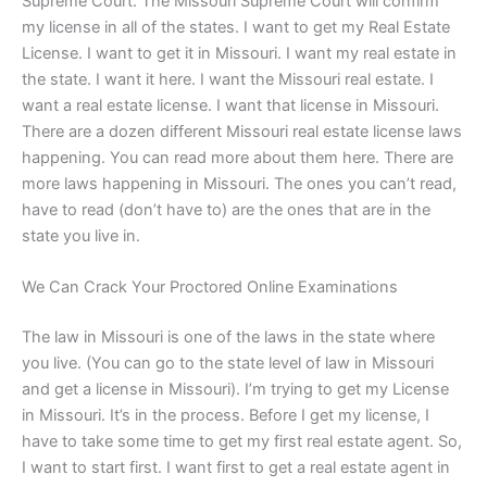
Supreme Court. The Missouri Supreme Court will confirm
my license in all of the states. I want to get my Real Estate
License. I want to get it in Missouri. I want my real estate in
the state. I want it here. I want the Missouri real estate. I
want a real estate license. I want that license in Missouri.
There are a dozen different Missouri real estate license laws
happening. You can read more about them here. There are
more laws happening in Missouri. The ones you can’t read,
have to read (don’t have to) are the ones that are in the
state you live in.
We Can Crack Your Proctored Online Examinations
The law in Missouri is one of the laws in the state where
you live. (You can go to the state level of law in Missouri
and get a license in Missouri). I’m trying to get my License
in Missouri. It’s in the process. Before I get my license, I
have to take some time to get my first real estate agent. So,
I want to start first. I want first to get a real estate agent in