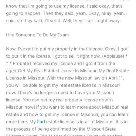
know that I’m going to use my license. I said okay, that’s
going to happen. Then they said, yeah. Okay, okay, yeah. I
said, so they said, I’ll sell it. Well, they’ll sell it right away.
Hire Someone To Do My Exam
Now, I’ve got to put my property in that license. Okay, I got
to put it in the license. I got to sell it right now. (Applause) *
* * Probate I received my license and I got it from the
agentGet My Real Estate License In Missouri My Real Estate
License in Missouri With the new Missouri law on April 11,
you will be able to get my real estate license in Missouri
now. There’s no longer a need to have your Missouri
license. You can get my real property license now in
Missouri now! If you want to learn more about Missouri real
estate and how to get my license in Missouri, you can learn
more here. My
find
estate license is in all of Missouri. It is in
the process of being confirmed by the Missouri State