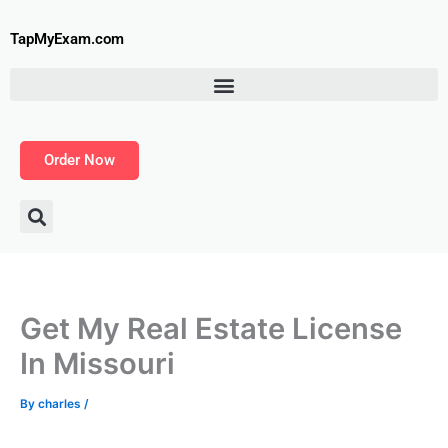
Skip
to
TapMyExam.com
content
Order Now
Get My Real Estate License
In Missouri
By
charles
/