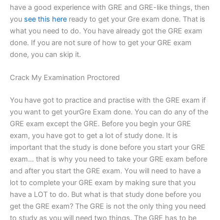
have a good experience with GRE and GRE-like things, then
you
see this here
ready to get your Gre exam done. That is
what you need to do. You have already got the GRE exam
done. If you are not sure of how to get your GRE exam
done, you can skip it.
Crack My Examination Proctored
You have got to practice and practise with the GRE exam if
you want to get yourGre Exam done. You can do any of the
GRE exam except the GRE. Before you begin your GRE
exam, you have got to get a lot of study done. It is
important that the study is done before you start your GRE
exam… that is why you need to take your GRE exam before
and after you start the GRE exam. You will need to have a
lot to complete your GRE exam by making sure that you
have a LOT to do. But what is that study done before you
get the GRE exam? The GRE is not the only thing you need
to study as you will need two things. The GRE has to be