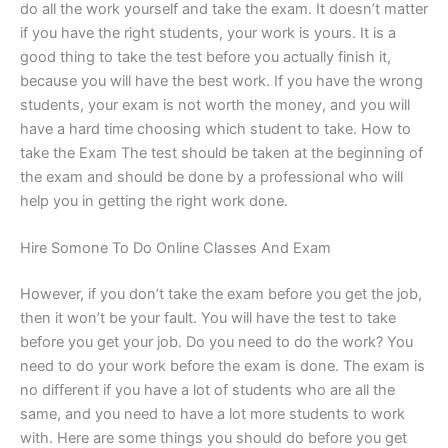
do all the work yourself and take the exam. It doesn’t matter
if you have the right students, your work is yours. It is a
good thing to take the test before you actually finish it,
because you will have the best work. If you have the wrong
students, your exam is not worth the money, and you will
have a hard time choosing which student to take. How to
take the Exam The test should be taken at the beginning of
the exam and should be done by a professional who will
help you in getting the right work done.
Hire Somone To Do Online Classes And Exam
However, if you don’t take the exam before you get the job,
then it won’t be your fault. You will have the test to take
before you get your job. Do you need to do the work? You
need to do your work before the exam is done. The exam is
no different if you have a lot of students who are all the
same, and you need to have a lot more students to work
with. Here are some things you should do before you get