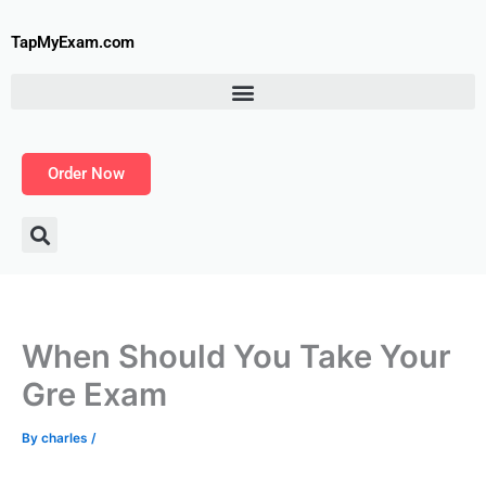
Skip
to
TapMyExam.com
content
Order Now
When Should You Take Your
Gre Exam
By
charles
/