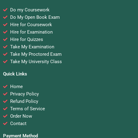
Do my Coursework
Do My Open Book Exam
Hire for Coursework
Hire for Examination
Hire for Quizzes
Take My Examination
Take My Proctored Exam
Take My University Class
Quick Links
Home
Privacy Policy
Refund Policy
Terms of Service
Order Now
Contact
Payment Method