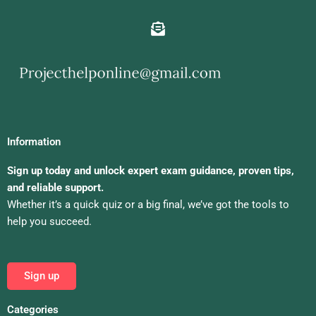
Information
Sign up today and unlock expert exam guidance, proven tips,
and reliable support.
Whether it’s a quick quiz or a big final, we’ve got the tools to
help you succeed.
Sign up
Categories