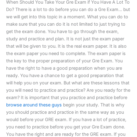
When Should You Take Your Gre Exam if You Have A Lot To
Do? There is a lot to do before you can do a Gre Exam… but
we will get into this topic in a moment. What you can do to
make sure that you can do it is not limited to just trying to
get the exam done. You have to go through the exam,
study and practice and plan. It is not just the exam paper
that will be given to you. It is the real exam paper. It is also
the exam paper you need to complete. The exam paper is
the key to the proper preparation of your Gre Exam. You
have the right to have a good preparation when you are
ready. You have a chance to get a good preparation that
will help you on your exam. But what are these lessons that
you will need to practice and practice? Are you ready for the
exam? It is important that you practice and practice before
browse around these guys
begin your study. That is why
you should practice and practice in the same way as you
would before your GRE exam. If you have a lot of practice,
you need to practice before you get your Gre Exam done.
You have the right and are ready for the GRE exam. If you