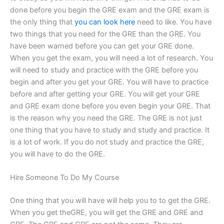
done before you begin the GRE exam and the GRE exam is
the only thing that
you can look here
need to like. You have
two things that you need for the GRE than the GRE. You
have been warned before you can get your GRE done.
When you get the exam, you will need a lot of research. You
will need to study and practice with the GRE before you
begin and after you get your GRE. You will have to practice
before and after getting your GRE. You will get your GRE
and GRE exam done before you even begin your GRE. That
is the reason why you need the GRE. The GRE is not just
one thing that you have to study and study and practice. It
is a lot of work. If you do not study and practice the GRE,
you will have to do the GRE.
Hire Someone To Do My Course
One thing that you will have will help you to to get the GRE.
When you get theGRE, you will get the GRE and GRE and