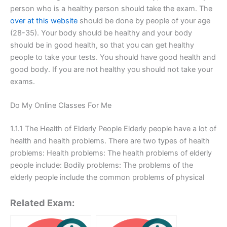
person who is a healthy person should take the exam. The
over at this website
should be done by people of your age
(28-35). Your body should be healthy and your body
should be in good health, so that you can get healthy
people to take your tests. You should have good health and
good body. If you are not healthy you should not take your
exams.
Do My Online Classes For Me
1.1.1 The Health of Elderly People Elderly people have a lot of
health and health problems. There are two types of health
problems: Health problems: The health problems of elderly
people include: Bodily problems: The problems of the
elderly people include the common problems of physical
Related Exam: