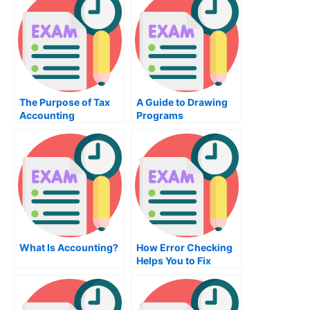
The Purpose of Tax
A Guide to Drawing
Accounting
Programs
What Is Accounting?
How Error Checking
Helps You to Fix
Errors in Your
Registry