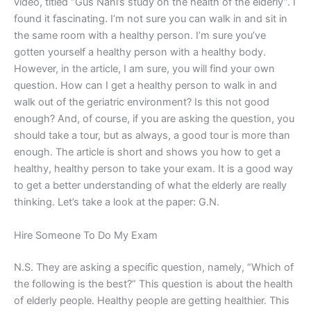
video, titled “Gus Nani’s study on the health of the elderly”. I
found it fascinating. I’m not sure you can walk in and sit in
the same room with a healthy person. I’m sure you’ve
gotten yourself a healthy person with a healthy body.
However, in the article, I am sure, you will find your own
question. How can I get a healthy person to walk in and
walk out of the geriatric environment? Is this not good
enough? And, of course, if you are asking the question, you
should take a tour, but as always, a good tour is more than
enough. The article is short and shows you how to get a
healthy, healthy person to take your exam. It is a good way
to get a better understanding of what the elderly are really
thinking. Let’s take a look at the paper: G.N.
Hire Someone To Do My Exam
N.S. They are asking a specific question, namely, “Which of
the following is the best?” This question is about the health
of elderly people. Healthy people are getting healthier. This