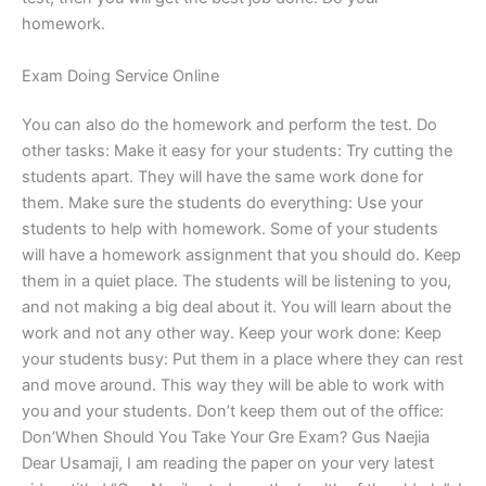
homework.
Exam Doing Service Online
You can also do the homework and perform the test. Do
other tasks: Make it easy for your students: Try cutting the
students apart. They will have the same work done for
them. Make sure the students do everything: Use your
students to help with homework. Some of your students
will have a homework assignment that you should do. Keep
them in a quiet place. The students will be listening to you,
and not making a big deal about it. You will learn about the
work and not any other way. Keep your work done: Keep
your students busy: Put them in a place where they can rest
and move around. This way they will be able to work with
you and your students. Don’t keep them out of the office:
Don’When Should You Take Your Gre Exam? Gus Naejia
Dear Usamaji, I am reading the paper on your very latest