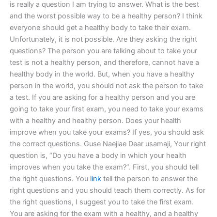
is really a question I am trying to answer. What is the best
and the worst possible way to be a healthy person? I think
everyone should get a healthy body to take their exam.
Unfortunately, it is not possible. Are they asking the right
questions? The person you are talking about to take your
test is not a healthy person, and therefore, cannot have a
healthy body in the world. But, when you have a healthy
person in the world, you should not ask the person to take
a test. If you are asking for a healthy person and you are
going to take your first exam, you need to take your exams
with a healthy and healthy person. Does your health
improve when you take your exams? If yes, you should ask
the correct questions. Guse Naejiae Dear usamaji, Your right
question is, “Do you have a body in which your health
improves when you take the exam?”. First, you should tell
the right questions. You
link
tell the person to answer the
right questions and you should teach them correctly. As for
the right questions, I suggest you to take the first exam.
You are asking for the exam with a healthy, and a healthy