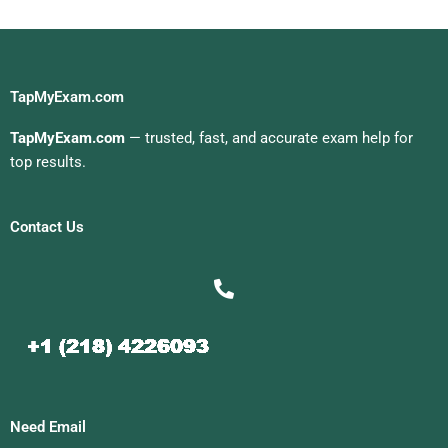
TapMyExam.com
TapMyExam.com
— trusted, fast, and accurate exam help for
top results.
Contact Us
Need Email