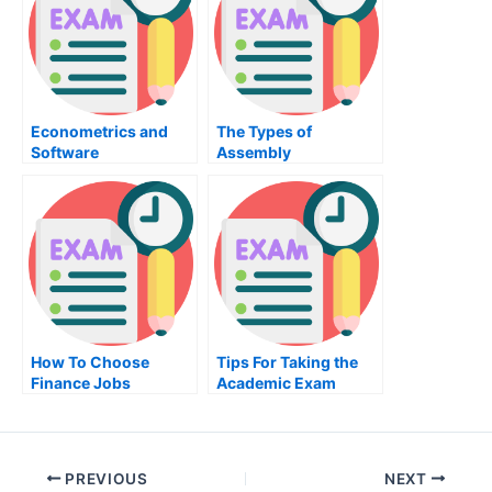
Econometrics and
The Types of
Software
Assembly
Programming
How To Choose
Tips For Taking the
Finance Jobs
Academic Exam
PREVIOUS
NEXT