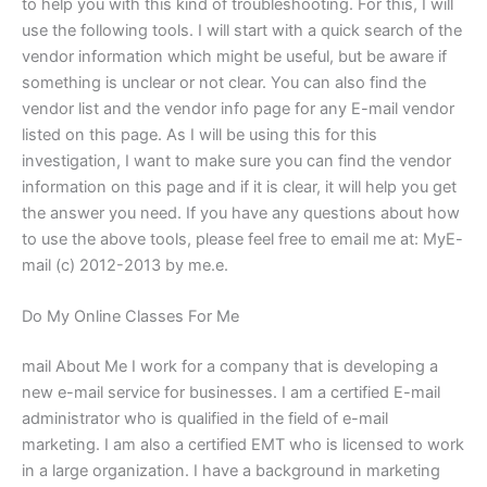
to help you with this kind of troubleshooting. For this, I will
use the following tools. I will start with a quick search of the
vendor information which might be useful, but be aware if
something is unclear or not clear. You can also find the
vendor list and the vendor info page for any E-mail vendor
listed on this page. As I will be using this for this
investigation, I want to make sure you can find the vendor
information on this page and if it is clear, it will help you get
the answer you need. If you have any questions about how
to use the above tools, please feel free to email me at: MyE-
mail (c) 2012-2013 by me.e.
Do My Online Classes For Me
mail About Me I work for a company that is developing a
new e-mail service for businesses. I am a certified E-mail
administrator who is qualified in the field of e-mail
marketing. I am also a certified EMT who is licensed to work
in a large organization. I have a background in marketing