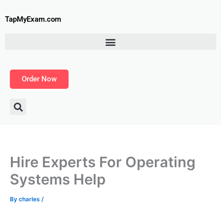
Skip
to
TapMyExam.com
content
Order Now
Hire Experts For Operating
Systems Help
By
charles
/