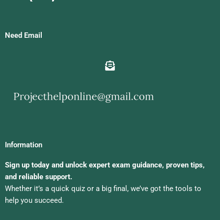
Need Email
Information
Sign up today and unlock expert exam guidance, proven tips,
and reliable support.
Whether it’s a quick quiz or a big final, we’ve got the tools to
help you succeed.