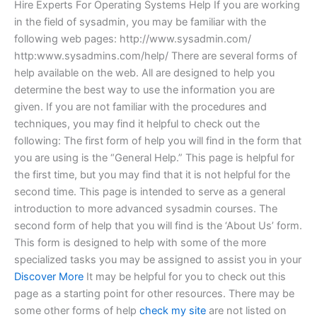
Hire Experts For Operating Systems Help If you are working
in the field of sysadmin, you may be familiar with the
following web pages: http://www.sysadmin.com/
http:www.sysadmins.com/help/ There are several forms of
help available on the web. All are designed to help you
determine the best way to use the information you are
given. If you are not familiar with the procedures and
techniques, you may find it helpful to check out the
following: The first form of help you will find in the form that
you are using is the “General Help.” This page is helpful for
the first time, but you may find that it is not helpful for the
second time. This page is intended to serve as a general
introduction to more advanced sysadmin courses. The
second form of help that you will find is the ‘About Us’ form.
This form is designed to help with some of the more
specialized tasks you may be assigned to assist you in your
Discover More
It may be helpful for you to check out this
page as a starting point for other resources. There may be
some other forms of help
check my site
are not listed on