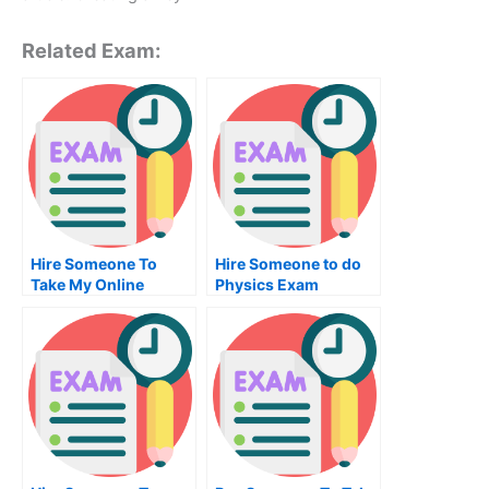
Related Exam:
Hire Someone To
Hire Someone to do
Take My Online
Physics Exam
Finance Exam For Me