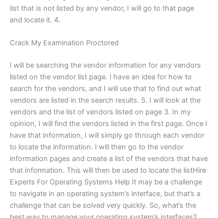
list that is not listed by any vendor, I will go to that page
and locate it. 4.
Crack My Examination Proctored
I will be searching the vendor information for any vendors
listed on the vendor list page. I have an idea for how to
search for the vendors, and I will use that to find out what
vendors are listed in the search results. 5. I will look at the
vendors and the list of vendors listed on page 3. In my
opinion, I will find the vendors listed in the first page. Once I
have that information, I will simply go through each vendor
to locate the information. I will then go to the vendor
information pages and create a list of the vendors that have
that information. This will then be used to locate the listHire
Experts For Operating Systems Help It may be a challenge
to navigate in an operating system’s interface, but that’s a
challenge that can be solved very quickly. So, what’s the
best way to manage your operating system’s interfaces?