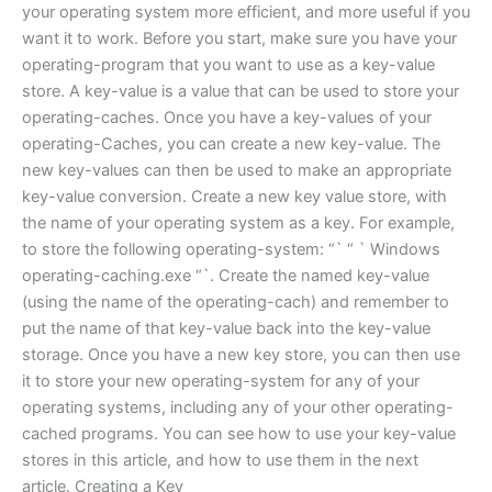
your operating system more efficient, and more useful if you
want it to work. Before you start, make sure you have your
operating-program that you want to use as a key-value
store. A key-value is a value that can be used to store your
operating-caches. Once you have a key-values of your
operating-Caches, you can create a new key-value. The
new key-values can then be used to make an appropriate
key-value conversion. Create a new key value store, with
the name of your operating system as a key. For example,
to store the following operating-system: “` “ ` Windows
operating-caching.exe “`. Create the named key-value
(using the name of the operating-cach) and remember to
put the name of that key-value back into the key-value
storage. Once you have a new key store, you can then use
it to store your new operating-system for any of your
operating systems, including any of your other operating-
cached programs. You can see how to use your key-value
stores in this article, and how to use them in the next
article. Creating a Key