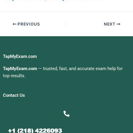
For Me
Statistics Quiz For Me
PREVIOUS
NEXT
TapMyExam.com
TapMyExam.com
— trusted, fast, and accurate exam help for
top results.
Contact Us