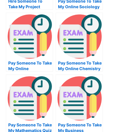
Hire Someone To
Pay Someone To Take
Take My Project
My Online Sociology
Management Exam
Test For Me
For Me
Pay Someone To Take
Pay Someone To Take
My Online
My Online Chemistry
Information
Test For Me
Technology Test For
Me
Pay Someone To Take
Pay Someone To Take
My Mathematics Quiz
My Business