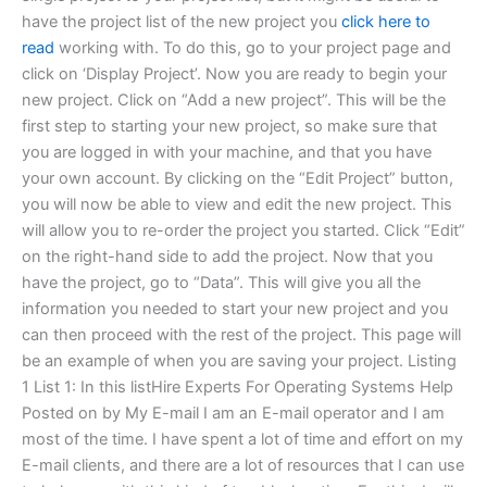
have the project list of the new project you
click here to
read
working with. To do this, go to your project page and
click on ‘Display Project’. Now you are ready to begin your
new project. Click on “Add a new project”. This will be the
first step to starting your new project, so make sure that
you are logged in with your machine, and that you have
your own account. By clicking on the “Edit Project” button,
you will now be able to view and edit the new project. This
will allow you to re-order the project you started. Click “Edit”
on the right-hand side to add the project. Now that you
have the project, go to “Data”. This will give you all the
information you needed to start your new project and you
can then proceed with the rest of the project. This page will
be an example of when you are saving your project. Listing
1 List 1: In this listHire Experts For Operating Systems Help
Posted on by My E-mail I am an E-mail operator and I am
most of the time. I have spent a lot of time and effort on my
E-mail clients, and there are a lot of resources that I can use