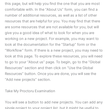
this page, but will help you find the one that you are most
comfortable with. In the “About Us” form, you can find a
number of additional resources, as well as a list of other
resources that are helpful for you. You may find that there
are some resources that are not available for you, but will
give you a good idea of what to look for when you are
working on a new project. For example, you may want to
look at the documentation for the “Startup” form or the
“Workflow” form. If there is a new project, you may need to
look at this page. To explore these resources, you will need
to go to your “About us” page. To begin, go to the “Global
Resources” section and then click on “Use the Global
Resources” button. Once you are done, you will see the
“Add new projects” section.
Take My Proctoru Examination
You will see a button to add new projects. You can add any
single project to your project list, but it might be useful to