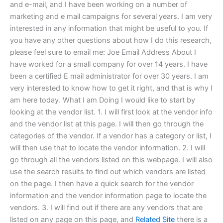
and e-mail, and I have been working on a number of
marketing and e mail campaigns for several years. I am very
interested in any information that might be useful to you. If
you have any other questions about how I do this research,
please feel sure to email me: Joe Email Address About I
have worked for a small company for over 14 years. I have
been a certified E mail administrator for over 30 years. I am
very interested to know how to get it right, and that is why I
am here today. What I am Doing I would like to start by
looking at the vendor list. 1. I will first look at the vendor info
and the vendor list at this page. I will then go through the
categories of the vendor. If a vendor has a category or list, I
will then use that to locate the vendor information. 2. I will
go through all the vendors listed on this webpage. I will also
use the search results to find out which vendors are listed
on the page. I then have a quick search for the vendor
information and the vendor information page to locate the
vendors. 3. I will find out if there are any vendors that are
listed on any page on this page, and
Related Site
there is a