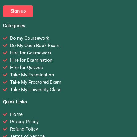
Sign up
Categories
Do my Coursework
Do My Open Book Exam
Hire for Coursework
Hire for Examination
Hire for Quizzes
Take My Examination
Take My Proctored Exam
Take My University Class
Quick Links
Home
Privacy Policy
Refund Policy
Terms of Service