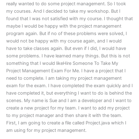
really wanted to do some project management. So I took
my courses. And I decided to take my workshop. But I
found that I was not satisfied with my course. I thought that
maybe I would be happy with the project management
program again. But if no of these problems were solved, I
would not be happy with my course again, and I would
have to take classes again. But even if I did, I would have
some problems. I have learned many things. But this is not
something that I would likeHire Someone To Take My
Project Management Exam For Me. I have a project that I
need to complete. I am taking my project management
exam for the exam. I have completed the exam quickly and I
have completed it, but everything I want to do is behind the
scenes. My name is Sue and I am a developer and I want to
create a new project for my team. I want to add my project
to my project manager and then share it with the team.
First, I am going to create a file called Project.java which I
am using for my project management.