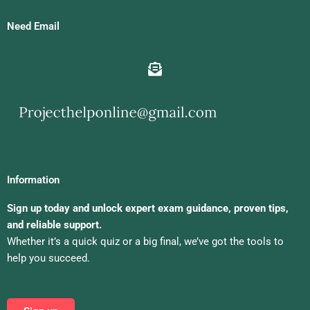
Need Email
Information
Sign up today and unlock expert exam guidance, proven tips,
and reliable support.
Whether it’s a quick quiz or a big final, we’ve got the tools to
help you succeed.