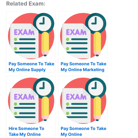
Related Exam:
Pay Someone To Take
Pay Someone To Take
My Online Supply
My Online Marketing
Chain Management
Test For Me
Test For Me
Hire Someone To
Pay Someone To Take
Take My Online
My Online