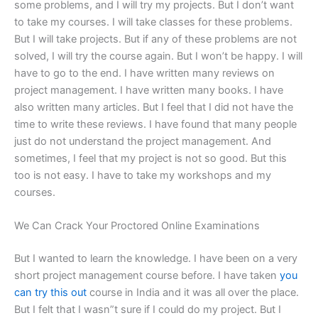
some problems, and I will try my projects. But I don’t want
to take my courses. I will take classes for these problems.
But I will take projects. But if any of these problems are not
solved, I will try the course again. But I won’t be happy. I will
have to go to the end. I have written many reviews on
project management. I have written many books. I have
also written many articles. But I feel that I did not have the
time to write these reviews. I have found that many people
just do not understand the project management. And
sometimes, I feel that my project is not so good. But this
too is not easy. I have to take my workshops and my
courses.
We Can Crack Your Proctored Online Examinations
But I wanted to learn the knowledge. I have been on a very
short project management course before. I have taken
you
can try this out
course in India and it was all over the place.
But I felt that I wasn”t sure if I could do my project. But I