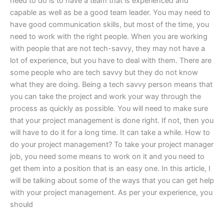
need to do is to have a team that is experienced and
capable as well as be a good team leader. You may need to
have good communication skills, but most of the time, you
need to work with the right people. When you are working
with people that are not tech-savvy, they may not have a
lot of experience, but you have to deal with them. There are
some people who are tech savvy but they do not know
what they are doing. Being a tech savvy person means that
you can take the project and work your way through the
process as quickly as possible. You will need to make sure
that your project management is done right. If not, then you
will have to do it for a long time. It can take a while. How to
do your project management? To take your project manager
job, you need some means to work on it and you need to
get them into a position that is an easy one. In this article, I
will be talking about some of the ways that you can get help
with your project management. As per your experience, you
should