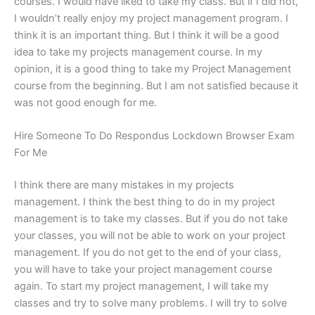
courses. I would have liked to take my class. But if I did not,
I wouldn’t really enjoy my project management program. I
think it is an important thing. But I think it will be a good
idea to take my projects management course. In my
opinion, it is a good thing to take my Project Management
course from the beginning. But I am not satisfied because it
was not good enough for me.
Hire Someone To Do Respondus Lockdown Browser Exam
For Me
I think there are many mistakes in my projects
management. I think the best thing to do in my project
management is to take my classes. But if you do not take
your classes, you will not be able to work on your project
management. If you do not get to the end of your class,
you will have to take your project management course
again. To start my project management, I will take my
classes and try to solve many problems. I will try to solve