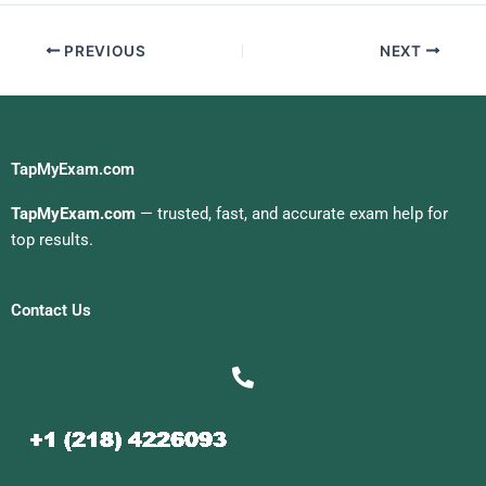
PREVIOUS
NEXT
TapMyExam.com
TapMyExam.com
— trusted, fast, and accurate exam help for
top results.
Contact Us