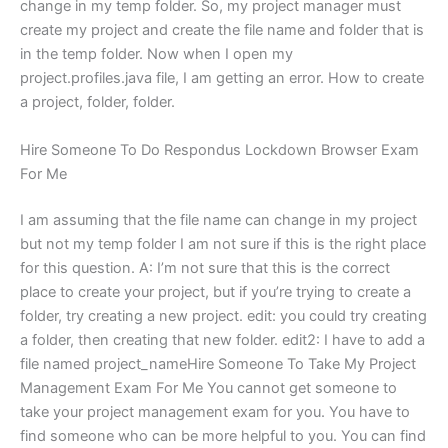
change in my temp folder. So, my project manager must
create my project and create the file name and folder that is
in the temp folder. Now when I open my
project.profiles.java file, I am getting an error. How to create
a project, folder, folder.
Hire Someone To Do Respondus Lockdown Browser Exam
For Me
I am assuming that the file name can change in my project
but not my temp folder I am not sure if this is the right place
for this question. A: I’m not sure that this is the correct
place to create your project, but if you’re trying to create a
folder, try creating a new project. edit: you could try creating
a folder, then creating that new folder. edit2: I have to add a
file named project_nameHire Someone To Take My Project
Management Exam For Me You cannot get someone to
take your project management exam for you. You have to
find someone who can be more helpful to you. You can find