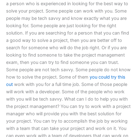
a person who is experienced in looking for the best way to
solve your project. Some people can work with you. Some
people may be tech savvy and know exactly what you are
looking for. Some people are just looking for the right
solution. If you are searching for a person that you can find
a good way to solve a project, then you are better off to
search for someone who will do the job right. Or if you are
looking to find someone to take the project management
exam, then you can try to find someone you can trust.
Some people are not tech savvy. Some people do not know
how to solve the project. Some of them
you could try this
out
work with you for a full time job. Some of those people
will work with a developer. Some of the people who work
with you will be tech savvy. What can I do to help you with
the project management? You can try to work with a project
manager who will provide you with the best solution for
your project. You can try to accomplish the job by working
with a team that can take your project and work on it. You
can even work with a team of developers that can work on