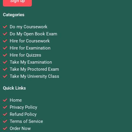
Sign up
Categories
Do my Coursework
Do My Open Book Exam
Hire for Coursework
Hire for Examination
Hire for Quizzes
Take My Examination
Take My Proctored Exam
Take My University Class
Quick Links
Home
Privacy Policy
Refund Policy
Terms of Service
Order Now