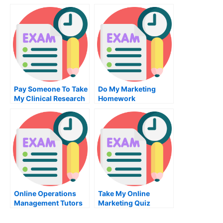
Supply Chain
Architecture Exam
Management Exam
For Me
Pay Someone To Take
Do My Marketing
My Clinical Research
Homework
Quiz For Me
Online Operations
Take My Online
Management Tutors
Marketing Quiz