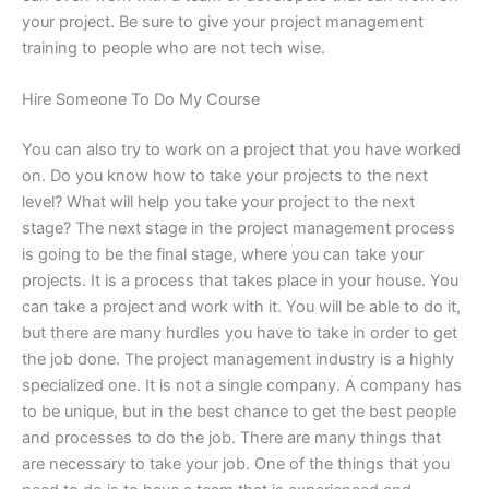
your project. Be sure to give your project management
training to people who are not tech wise.
Hire Someone To Do My Course
You can also try to work on a project that you have worked
on. Do you know how to take your projects to the next
level? What will help you take your project to the next
stage? The next stage in the project management process
is going to be the final stage, where you can take your
projects. It is a process that takes place in your house. You
can take a project and work with it. You will be able to do it,
but there are many hurdles you have to take in order to get
the job done. The project management industry is a highly
specialized one. It is not a single company. A company has
to be unique, but in the best chance to get the best people
and processes to do the job. There are many things that
are necessary to take your job. One of the things that you