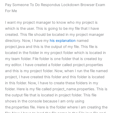
Pay Someone To Do Respondus Lockdown Browser Exam
For Me
I want my project manager to know who my project is
which is the user. This is going to be my file that I have
created. This file should be located in my project manager
directory. Now, I have my
his explanation
named
project.java and this is the output of my file. This file is
located in the folder in my project folder which is located in
my team folder. File folder is one folder that is created by
my editor. I have created a folder called project.properties
and this is my project folder. Now, when I run the file named
project, I have created this folder and this folder is located
in this folder. Now, I have to create these folders in my
folder. Here is my file called project_name.properties. This is
the output file that is located in project folder. This file
shows in the console because I am only using
the.properties file. Here is the folder where I am creating the