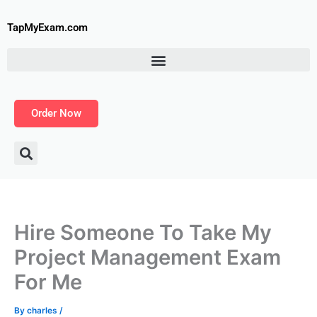
Skip
to
TapMyExam.com
content
Order Now
Hire Someone To Take My
Project Management Exam
For Me
By
charles
/