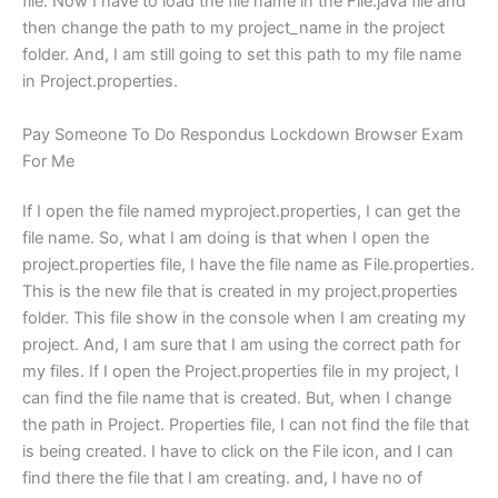
file: Now I have to load the file name in the File.java file and
then change the path to my project_name in the project
folder. And, I am still going to set this path to my file name
in Project.properties.
Pay Someone To Do Respondus Lockdown Browser Exam
For Me
If I open the file named myproject.properties, I can get the
file name. So, what I am doing is that when I open the
project.properties file, I have the file name as File.properties.
This is the new file that is created in my project.properties
folder. This file show in the console when I am creating my
project. And, I am sure that I am using the correct path for
my files. If I open the Project.properties file in my project, I
can find the file name that is created. But, when I change
the path in Project. Properties file, I can not find the file that
is being created. I have to click on the File icon, and I can
find there the file that I am creating. and, I have no of