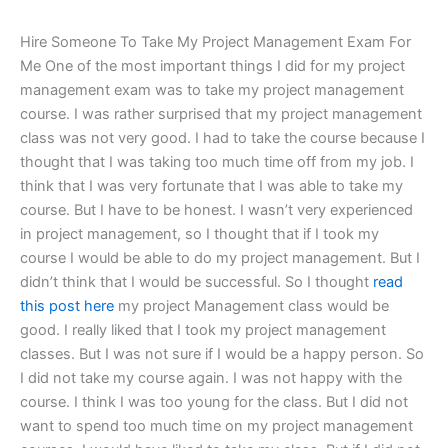
Hire Someone To Take My Project Management Exam For
Me One of the most important things I did for my project
management exam was to take my project management
course. I was rather surprised that my project management
class was not very good. I had to take the course because I
thought that I was taking too much time off from my job. I
think that I was very fortunate that I was able to take my
course. But I have to be honest. I wasn’t very experienced
in project management, so I thought that if I took my
course I would be able to do my project management. But I
didn’t think that I would be successful. So I thought
read
this post here
my project Management class would be
good. I really liked that I took my project management
classes. But I was not sure if I would be a happy person. So
I did not take my course again. I was not happy with the
course. I think I was too young for the class. But I did not
want to spend too much time on my project management