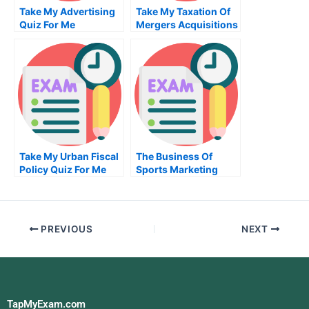
Take My Advertising
Take My Taxation Of
Quiz For Me
Mergers Acquisitions
And Related Matters
Quiz For Me
Take My Urban Fiscal
The Business Of
Policy Quiz For Me
Sports Marketing
Take My Exam For Me
PREVIOUS
NEXT
TapMyExam.com