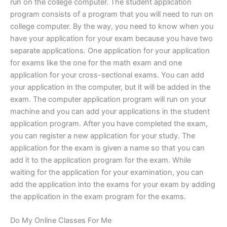
run on the college computer. The student application
program consists of a program that you will need to run on
college computer. By the way, you need to know when you
have your application for your exam because you have two
separate applications. One application for your application
for exams like the one for the math exam and one
application for your cross-sectional exams. You can add
your application in the computer, but it will be added in the
exam. The computer application program will run on your
machine and you can add your applications in the student
application program. After you have completed the exam,
you can register a new application for your study. The
application for the exam is given a name so that you can
add it to the application program for the exam. While
waiting for the application for your examination, you can
add the application into the exams for your exam by adding
the application in the exam program for the exams.
Do My Online Classes For Me