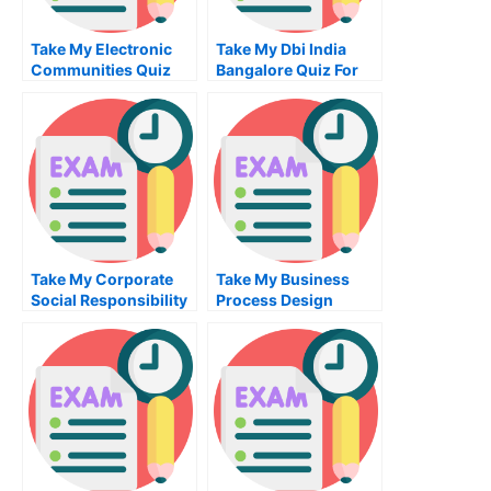
Take My Electronic
Take My Dbi India
Communities Quiz
Bangalore Quiz For
For Me
Me
Take My Corporate
Take My Business
Social Responsibility
Process Design
Quiz For Me
Implementation Quiz
For Me