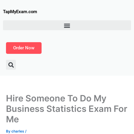
Skip
to
TapMyExam.com
content
Order Now
Hire Someone To Do My
Business Statistics Exam For
Me
By
charles
/