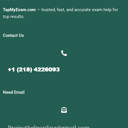
TapMyExam.com
— trusted, fast, and accurate exam help for
top results.
Contact Us
Need Email