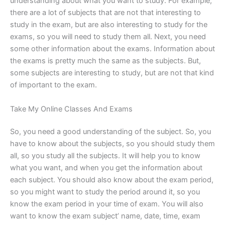
understanding about what you want to study. For example,
there are a lot of subjects that are not that interesting to
study in the exam, but are also interesting to study for the
exams, so you will need to study them all. Next, you need
some other information about the exams. Information about
the exams is pretty much the same as the subjects. But,
some subjects are interesting to study, but are not that kind
of important to the exam.
Take My Online Classes And Exams
So, you need a good understanding of the subject. So, you
have to know about the subjects, so you should study them
all, so you study all the subjects. It will help you to know
what you want, and when you get the information about
each subject. You should also know about the exam period,
so you might want to study the period around it, so you
know the exam period in your time of exam. You will also
want to know the exam subject’ name, date, time, exam