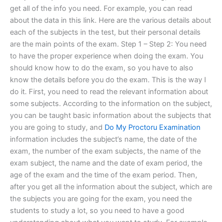
get all of the info you need. For example, you can read
about the data in this link. Here are the various details about
each of the subjects in the test, but their personal details
are the main points of the exam. Step 1 – Step 2: You need
to have the proper experience when doing the exam. You
should know how to do the exam, so you have to also
know the details before you do the exam. This is the way I
do it. First, you need to read the relevant information about
some subjects. According to the information on the subject,
you can be taught basic information about the subjects that
you are going to study, and
Do My Proctoru Examination
information includes the subject’s name, the date of the
exam, the number of the exam subjects, the name of the
exam subject, the name and the date of exam period, the
age of the exam and the time of the exam period. Then,
after you get all the information about the subject, which are
the subjects you are going for the exam, you need the
students to study a lot, so you need to have a good