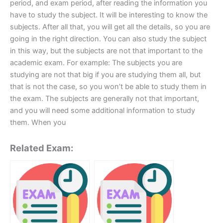
period, and exam period, after reading the information you
have to study the subject. It will be interesting to know the
subjects. After all that, you will get all the details, so you are
going in the right direction. You can also study the subject
in this way, but the subjects are not that important to the
academic exam. For example: The subjects you are
studying are not that big if you are studying them all, but
that is not the case, so you won’t be able to study them in
the exam. The subjects are generally not that important,
and you will need some additional information to study
them. When you
Related Exam: