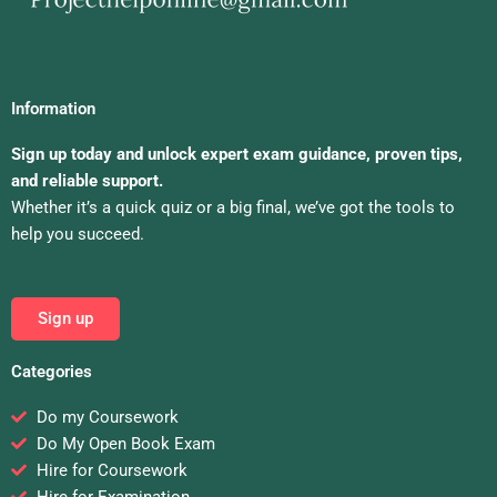
Information
Sign up today and unlock expert exam guidance, proven tips,
and reliable support.
Whether it’s a quick quiz or a big final, we’ve got the tools to
help you succeed.
Sign up
Categories
Do my Coursework
Do My Open Book Exam
Hire for Coursework