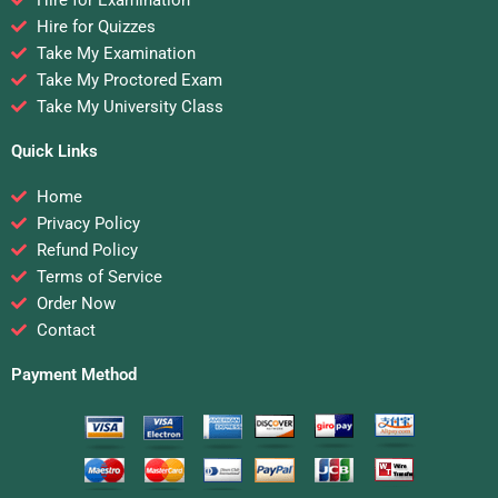
Hire for Examination
Hire for Quizzes
Take My Examination
Take My Proctored Exam
Take My University Class
Quick Links
Home
Privacy Policy
Refund Policy
Terms of Service
Order Now
Contact
Payment Method