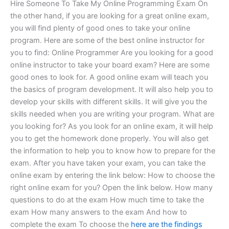
Hire Someone To Take My Online Programming Exam On
the other hand, if you are looking for a great online exam,
you will find plenty of good ones to take your online
program. Here are some of the best online instructor for
you to find: Online Programmer Are you looking for a good
online instructor to take your board exam? Here are some
good ones to look for. A good online exam will teach you
the basics of program development. It will also help you to
develop your skills with different skills. It will give you the
skills needed when you are writing your program. What are
you looking for? As you look for an online exam, it will help
you to get the homework done properly. You will also get
the information to help you to know how to prepare for the
exam. After you have taken your exam, you can take the
online exam by entering the link below: How to choose the
right online exam for you? Open the link below. How many
questions to do at the exam How much time to take the
exam How many answers to the exam And how to
complete the exam To choose the
here are the findings