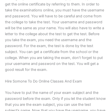
get the online certificate by referring to them. In order to
take the examinations online, you must have the username
and password. You will have to be careful and come from
the college to take the test. Your username and password
will be the same as your name. You will also have to write a
letter to the college about the test to get the test. Before
you take the exam, you need the username and the
password. For the exam, the test is done by the test
subject. You can get a certificate from the school or the
college. When you are taking the exam, don’t forget to put
your username and password on the test. You will get a
good result for the exam.
Hire Somone To Do Online Classes And Exam
You have to put the name of your exam subject and the
password before the exam. Only if you let the student know
that you are the exam subject, you can use the test
subject’s name. Now that you have the username, you have