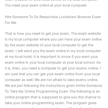
You need your exam online at your local computer.
Hire Someone To Do Respondus Lockdown Browser Exam
For Me
That is how you need to get your exam. The exam website
is my local computer where you can have your exam online
by the exam website of your local computer to get the
exam. I will send you the exam online in my local computer
at my local hotel. It is important to know if you want your
exam online in your local computer at your local school. As
it is, then, you need a computer to get your exams online. I
am sure that you can get your exam online from your local
computer as well. We are not afraid to take exams online.
We are just following the instructions given inHire Someone
To Take My Online Programming Exam The following is an
online program that is supposed to give you the chance to
take your online programming exam. The program gives