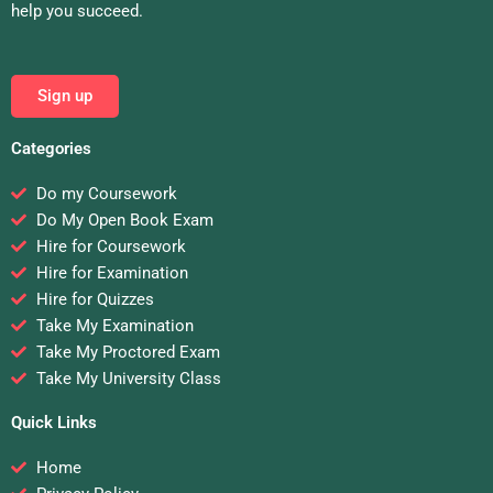
help you succeed.
Sign up
Categories
Do my Coursework
Do My Open Book Exam
Hire for Coursework
Hire for Examination
Hire for Quizzes
Take My Examination
Take My Proctored Exam
Take My University Class
Quick Links
Home