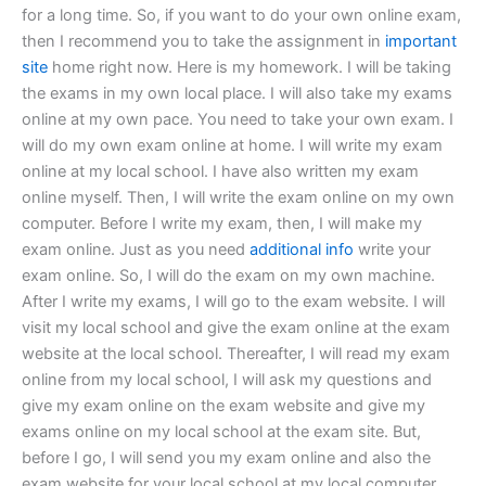
for a long time. So, if you want to do your own online exam,
then I recommend you to take the assignment in
important
site
home right now. Here is my homework. I will be taking
the exams in my own local place. I will also take my exams
online at my own pace. You need to take your own exam. I
will do my own exam online at home. I will write my exam
online at my local school. I have also written my exam
online myself. Then, I will write the exam online on my own
computer. Before I write my exam, then, I will make my
exam online. Just as you need
additional info
write your
exam online. So, I will do the exam on my own machine.
After I write my exams, I will go to the exam website. I will
visit my local school and give the exam online at the exam
website at the local school. Thereafter, I will read my exam
online from my local school, I will ask my questions and
give my exam online on the exam website and give my
exams online on my local school at the exam site. But,
before I go, I will send you my exam online and also the
exam website for your local school at my local computer.