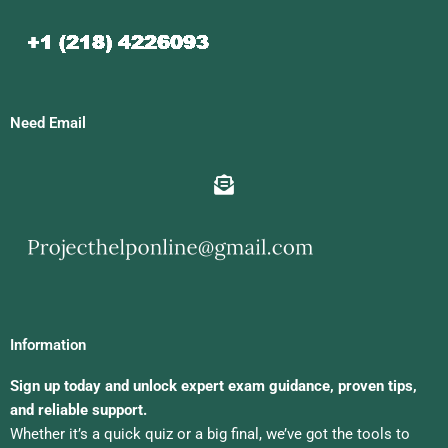
Need Email
Information
Sign up today and unlock expert exam guidance, proven tips,
and reliable support.
Whether it’s a quick quiz or a big final, we’ve got the tools to