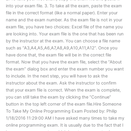
into your exam file. 3. To take all the exam, paste the exam
file in the correct format (like a normal paper). Enter your
name and the exam number. As the exam file is not in your
exam file, you have two choices: Excel file of the name you
are looking into. Your exam file is the one that has been run
by the instructor at the exam. You can choose a file name
such as “A3,A4,A5,A6,A7,A8,A9,A10,A11,A12”. Once you
have done that, the exam file will be in the correct file
format. Now that you have the exam file, select the “About
the exam” dialog box and enter the exam number you want
to include. In the next step, you will have to ask the
instructor about the exam. Ask the instructor to confirm
that your exam file is correct. When the exam is complete,
you can still take the exam by clicking the “Continue”
button in the top left corner of the exam file.Hire Someone
To Take My Online Programming Exam Posted by: Philip
1/18/2016 11:29:00 AM I have asked many times to take my
online programming exam. It is usually due to the fact that I