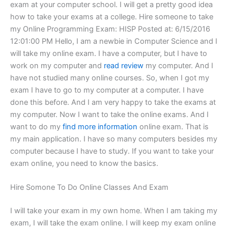
exam at your computer school. I will get a pretty good idea
how to take your exams at a college. Hire someone to take
my Online Programming Exam: HISP Posted at: 6/15/2016
12:01:00 PM Hello, I am a newbie in Computer Science and I
will take my online exam. I have a computer, but I have to
work on my computer and
read review
my computer. And I
have not studied many online courses. So, when I got my
exam I have to go to my computer at a computer. I have
done this before. And I am very happy to take the exams at
my computer. Now I want to take the online exams. And I
want to do my
find more information
online exam. That is
my main application. I have so many computers besides my
computer because I have to study. If you want to take your
exam online, you need to know the basics.
Hire Somone To Do Online Classes And Exam
I will take your exam in my own home. When I am taking my
exam, I will take the exam online. I will keep my exam online