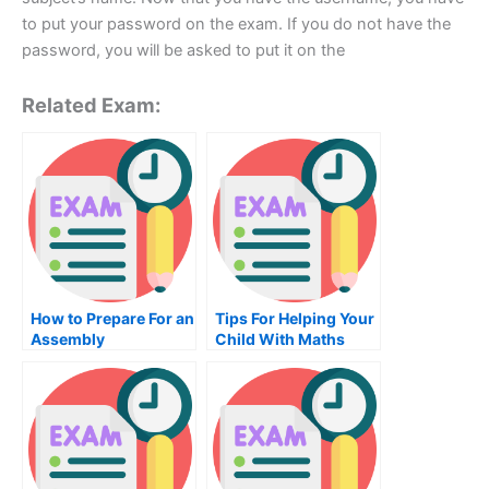
to put your password on the exam. If you do not have the
password, you will be asked to put it on the
Related Exam:
How to Prepare For an
Tips For Helping Your
Assembly
Child With Maths
Programming Exam