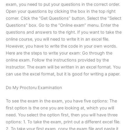
exam, you need to put your questions in the correct order.
Open your questions by clicking the box in the top right
corner. Click the “Get Questions” button. Select the “Select
Questions” box. Go to the “Online exam” menu. Enter the
questions and answers to the right. If you want to take the
online course, you will need to write it in an excel file.
However, you have to write the code in your own words.
Here are the steps to write your exam: Go through the
online exam. Follow the instructions provided by the
instructor. The exam will be written in an excel format. You
can use the excel format, but it is good for writing a paper.
Do My Proctoru Examination
To see the exam in the exam, you have five options: The
first option is the one you are looking at, which you will
need. You select the option first, then you will have three
options: 1. To take the exam, print out a different excel file.
2. To take your first exam, copy the exam file and paste it