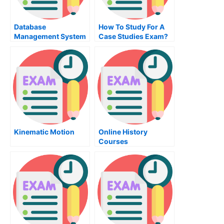
Database
How To Study For A
Management System
Case Studies Exam?
– Increase Business
Efficiency
Kinematic Motion
Online History
Courses