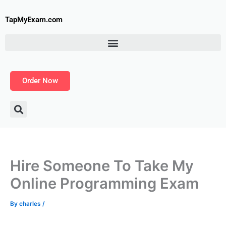
Skip
to
TapMyExam.com
content
Order Now
Hire Someone To Take My
Online Programming Exam
By
charles
/