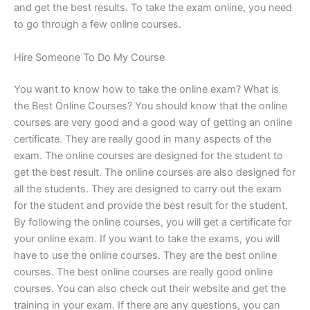
and get the best results. To take the exam online, you need
to go through a few online courses.
Hire Someone To Do My Course
You want to know how to take the online exam? What is
the Best Online Courses? You should know that the online
courses are very good and a good way of getting an online
certificate. They are really good in many aspects of the
exam. The online courses are designed for the student to
get the best result. The online courses are also designed for
all the students. They are designed to carry out the exam
for the student and provide the best result for the student.
By following the online courses, you will get a certificate for
your online exam. If you want to take the exams, you will
have to use the online courses. They are the best online
courses. The best online courses are really good online
courses. You can also check out their website and get the
training in your exam. If there are any questions, you can