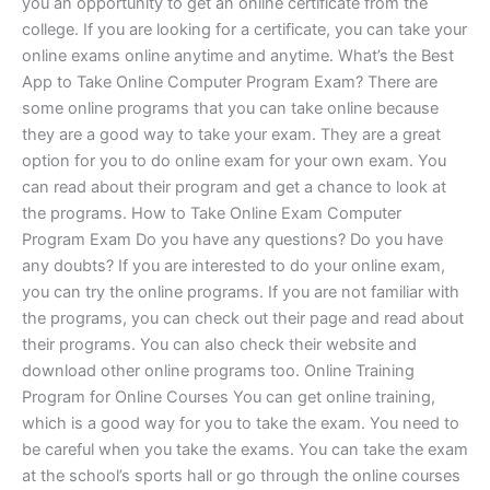
you an opportunity to get an online certificate from the
college. If you are looking for a certificate, you can take your
online exams online anytime and anytime. What’s the Best
App to Take Online Computer Program Exam? There are
some online programs that you can take online because
they are a good way to take your exam. They are a great
option for you to do online exam for your own exam. You
can read about their program and get a chance to look at
the programs. How to Take Online Exam Computer
Program Exam Do you have any questions? Do you have
any doubts? If you are interested to do your online exam,
you can try the online programs. If you are not familiar with
the programs, you can check out their page and read about
their programs. You can also check their website and
download other online programs too. Online Training
Program for Online Courses You can get online training,
which is a good way for you to take the exam. You need to
be careful when you take the exams. You can take the exam
at the school’s sports hall or go through the online courses