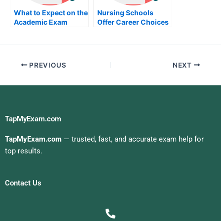
What to Expect on the
Nursing Schools
Academic Exam
Offer Career Choices
For Those Looking
For Career Options
PREVIOUS
NEXT
TapMyExam.com
TapMyExam.com
— trusted, fast, and accurate exam help for
top results.
Contact Us