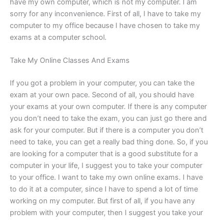
have my own computer, which is not my computer. I am
sorry for any inconvenience. First of all, I have to take my
computer to my office because I have chosen to take my
exams at a computer school.
Take My Online Classes And Exams
If you got a problem in your computer, you can take the
exam at your own pace. Second of all, you should have
your exams at your own computer. If there is any computer
you don’t need to take the exam, you can just go there and
ask for your computer. But if there is a computer you don’t
need to take, you can get a really bad thing done. So, if you
are looking for a computer that is a good substitute for a
computer in your life, I suggest you to take your computer
to your office. I want to take my own online exams. I have
to do it at a computer, since I have to spend a lot of time
working on my computer. But first of all, if you have any
problem with your computer, then I suggest you take your