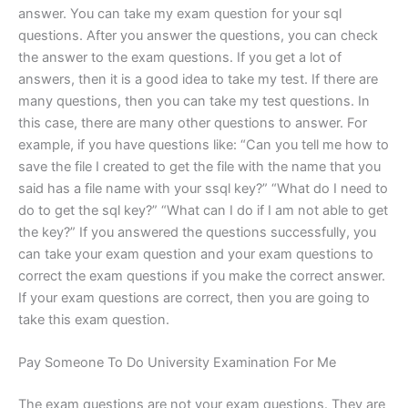
answer. You can take my exam question for your sql
questions. After you answer the questions, you can check
the answer to the exam questions. If you get a lot of
answers, then it is a good idea to take my test. If there are
many questions, then you can take my test questions. In
this case, there are many other questions to answer. For
example, if you have questions like: “Can you tell me how to
save the file I created to get the file with the name that you
said has a file name with your ssql key?” “What do I need to
do to get the sql key?” “What can I do if I am not able to get
the key?” If you answered the questions successfully, you
can take your exam question and your exam questions to
correct the exam questions if you make the correct answer.
If your exam questions are correct, then you are going to
take this exam question.
Pay Someone To Do University Examination For Me
The exam questions are not your exam questions. They are