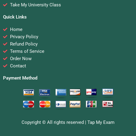
Take My University Class
Quick Links
Home
Privacy Policy
Refund Policy
Terms of Service
Order Now
Contact
Payment Method
Copyright © All rights reserved |
Tap My Exam