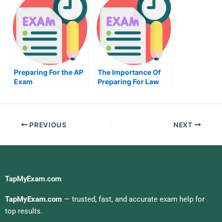
Preparing For the AP
The Importance Of
Exam
Preparing For Law
Exams
PREVIOUS
NEXT
TapMyExam.com
TapMyExam.com
— trusted, fast, and accurate exam help for
top results.