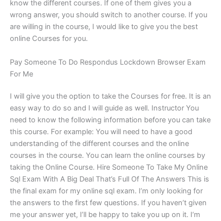
know the different courses. If one of them gives you a
wrong answer, you should switch to another course. If you
are willing in the course, I would like to give you the best
online Courses for you.
Pay Someone To Do Respondus Lockdown Browser Exam
For Me
I will give you the option to take the Courses for free. It is an
easy way to do so and I will guide as well. Instructor You
need to know the following information before you can take
this course. For example: You will need to have a good
understanding of the different courses and the online
courses in the course. You can learn the online courses by
taking the Online Course. Hire Someone To Take My Online
Sql Exam With A Big Deal That’s Full Of The Answers This is
the final exam for my online sql exam. I’m only looking for
the answers to the first few questions. If you haven’t given
me your answer yet, I’ll be happy to take you up on it. I‘m