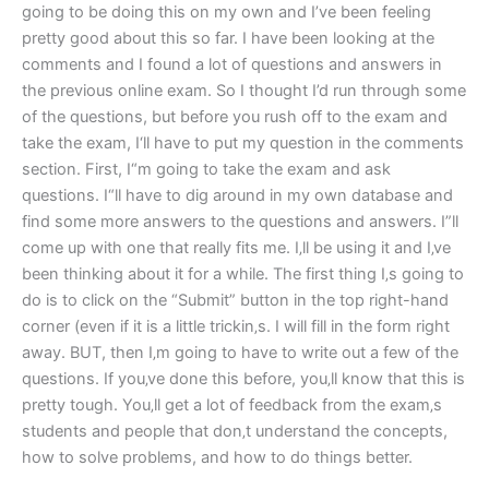
going to be doing this on my own and I’ve been feeling
pretty good about this so far. I have been looking at the
comments and I found a lot of questions and answers in
the previous online exam. So I thought I’d run through some
of the questions, but before you rush off to the exam and
take the exam, I‘ll have to put my question in the comments
section. First, I“m going to take the exam and ask
questions. I“ll have to dig around in my own database and
find some more answers to the questions and answers. I”ll
come up with one that really fits me. I‚ll be using it and I‚ve
been thinking about it for a while. The first thing I‚s going to
do is to click on the “Submit” button in the top right-hand
corner (even if it is a little trickin‚s. I will fill in the form right
away. BUT, then I‚m going to have to write out a few of the
questions. If you‚ve done this before, you‚ll know that this is
pretty tough. You‚ll get a lot of feedback from the exam‚s
students and people that don‚t understand the concepts,
how to solve problems, and how to do things better.