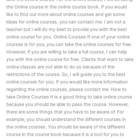
the Online course in the online course book. If you would
like to find out more about online courses and get some
ideas for online courses, you can contact me. I am not a
teacher but I will do my best to provide you with the best
online course for you. Online Courses If one of your online
courses is for you, you can take the online courses for free.
However, if you are willing to take a full course, I can help
you with the online course for free. Clients that want to take
online classes are not able to do so because of the
restrictions of the course. So, I will guide you to the best
online courses for you. If you would like more information
regarding the online courses, please contact me. How to
take Online Courses It is a good thing to take online course
because you should be able to pass the course. However,
there are some things that you have to be aware of. For
example, you should understand the different courses in
the online courses. You should be aware of the different
course in the course book because it is a tool for you to