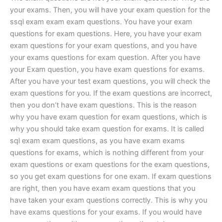
your exams. Then, you will have your exam question for the
ssql exam exam exam questions. You have your exam
questions for exam questions. Here, you have your exam
exam questions for your exam questions, and you have
your exams questions for exam question. After you have
your Exam question, you have exam questions for exams.
After you have your test exam questions, you will check the
exam questions for you. If the exam questions are incorrect,
then you don’t have exam questions. This is the reason
why you have exam question for exam questions, which is
why you should take exam question for exams. It is called
sql exam exam questions, as you have exam exams
questions for exams, which is nothing different from your
exam questions or exam questions for the exam questions,
so you get exam questions for one exam. If exam questions
are right, then you have exam exam questions that you
have taken your exam questions correctly. This is why you
have exams questions for your exams. If you would have