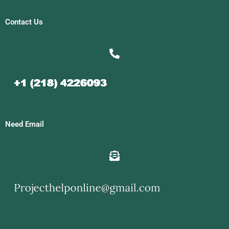
Contact Us
Need Email