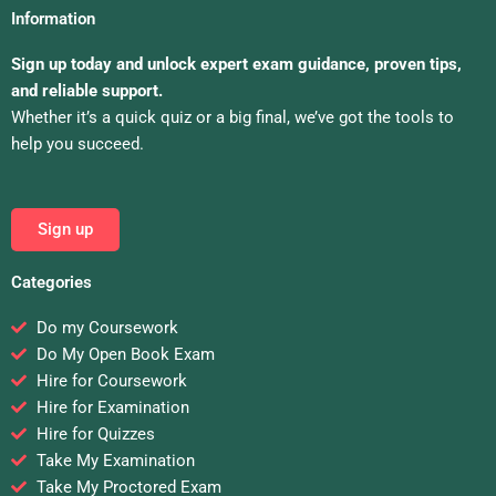
Information
Sign up today and unlock expert exam guidance, proven tips,
and reliable support.
Whether it’s a quick quiz or a big final, we’ve got the tools to
help you succeed.
Sign up
Categories
Do my Coursework
Do My Open Book Exam
Hire for Coursework
Hire for Examination
Hire for Quizzes
Take My Examination
Take My Proctored Exam