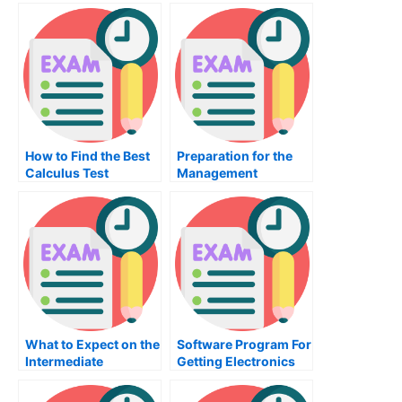
Choice?
Programming?
How to Find the Best
Preparation for the
Calculus Test
Management
Provider For You
Accounting Exam
What to Expect on the
Software Program For
Intermediate
Getting Electronics
Accounting Exam
Engineering Test
Prep Made Easy