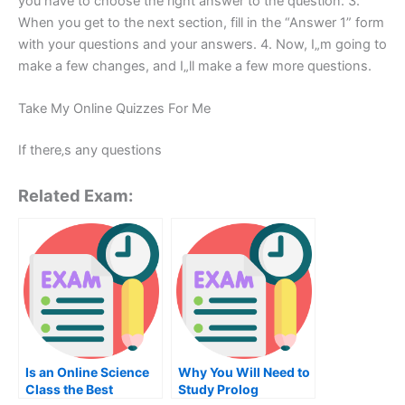
you have to choose the right answer to the question. 3.
When you get to the next section, fill in the “Answer 1” form
with your questions and your answers. 4. Now, I„m going to
make a few changes, and I„ll make a few more questions.
Take My Online Quizzes For Me
If there‚s any questions
Related Exam:
Is an Online Science
Why You Will Need to
Class the Best
Study Prolog