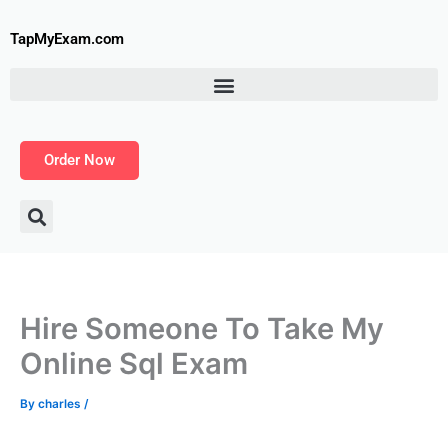
Skip
to
TapMyExam.com
content
Order Now
Hire Someone To Take My
Online Sql Exam
By
charles
/