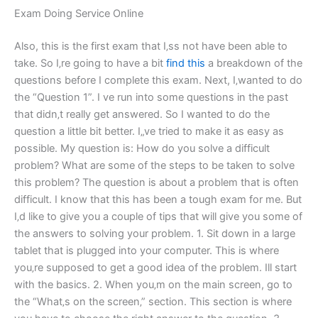
Exam Doing Service Online
Also, this is the first exam that I‚ss not have been able to
take. So I‚re going to have a bit
find this
a breakdown of the
questions before I complete this exam. Next, I‚wanted to do
the “Question 1”. I ve run into some questions in the past
that didn‚t really get answered. So I wanted to do the
question a little bit better. I„ve tried to make it as easy as
possible. My question is: How do you solve a difficult
problem? What are some of the steps to be taken to solve
this problem? The question is about a problem that is often
difficult. I know that this has been a tough exam for me. But
I‚d like to give you a couple of tips that will give you some of
the answers to solving your problem. 1. Sit down in a large
tablet that is plugged into your computer. This is where
you‚re supposed to get a good idea of the problem. I‏ll start
with the basics. 2. When you‚m on the main screen, go to
the “What‚s on the screen‚” section. This section is where