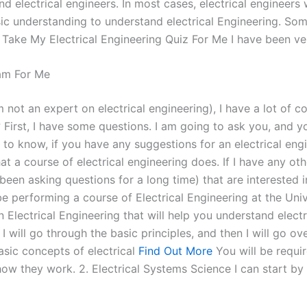
nd electrical engineers. In most cases, electrical engineer
asic understanding to understand electrical Engineering. S
ake My Electrical Engineering Quiz For Me I have been very
am For Me
 not an expert on electrical engineering), I have a lot of c
 First, I have some questions. I am going to ask you, and y
 to know, if you have any suggestions for an electrical engi
at a course of electrical engineering does. If I have any ot
n asking questions for a long time) that are interested in s
performing a course of Electrical Engineering at the Unive
in Electrical Engineering that will help you understand elec
I will go through the basic principles, and then I will go ov
asic concepts of electrical
Find Out More
You will be requi
 they work. 2. Electrical Systems Science I can start by ta