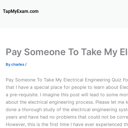
Skip
to
TapMyExam.com
content
Pay Someone To Take My Ele
By
charles
/
Pay Someone To Take My Electrical Engineering Quiz For M
that I have a special place for people to learn about Ele
a pre-requisite. I imagine this post will lead to some mor
about the electrical engineering process. Please let me 
done a thorough study of the electrical engineering syst
years and have had no problems that could not be correc
However, this is the first time I have ever experienced t