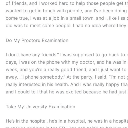
of friends, and I worked hard to help those people get th
wanted to get in touch with people, and I’ve been doing t
come true, I was at a job in a small town, and I, like I sa
did was to meet some people. I had no idea where they we
Do My Proctoru Examination
I don’t have any friends.” I was supposed to go back to m
days, I was on the phone with my doctor, and he was in the
week, and you’re a really good friend, and I just want to 
away. I’ll phone somebody.” At the party, I said, “I’m not g
really interested in his health. And I was really happy th
and I could tell that he was excited because he had just 
Take My University Examination
He’s in the hospital, he’s in a hospital, he was in a hospit