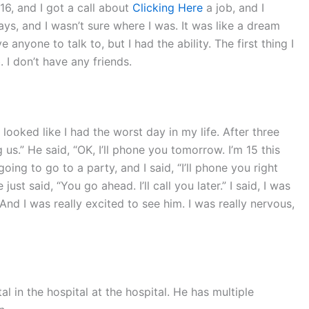
16, and I got a call about
Clicking Here
a job, and I
ays, and I wasn’t sure where I was. It was like a dream
 anyone to talk to, but I had the ability. The first thing I
 I don’t have any friends.
looked like I had the worst day in my life. After three
 us.” He said, “OK, I’ll phone you tomorrow. I’m 15 this
oing to go to a party, and I said, “I’ll phone you right
ust said, “You go ahead. I’ll call you later.” I said, I was
 And I was really excited to see him. I was really nervous,
ital in the hospital at the hospital. He has multiple