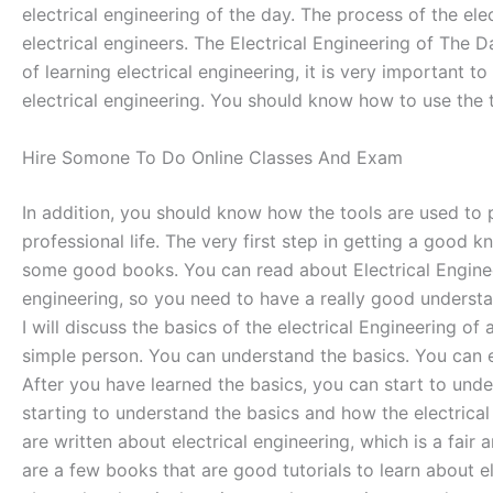
electrical engineering of the day. The process of the ele
electrical engineers. The Electrical Engineering of The D
of learning electrical engineering, it is very important
electrical engineering. You should know how to use the t
Hire Somone To Do Online Classes And Exam
In addition, you should know how the tools are used to p
professional life. The very first step in getting a good 
some good books. You can read about Electrical Engineeri
engineering, so you need to have a really good understan
I will discuss the basics of the electrical Engineering o
simple person. You can understand the basics. You can e
After you have learned the basics, you can start to unde
starting to understand the basics and how the electrical
are written about electrical engineering, which is a fai
are a few books that are good tutorials to learn about el