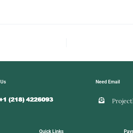
 Us
Need Email
Quick Links
Pay