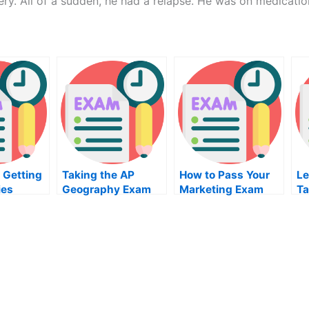
gery. All of a sudden, he had a relapse. He was on medicatio
 Getting
Taking the AP
How to Pass Your
Le
ies
Geography Exam
Marketing Exam
Ta
am Right
P