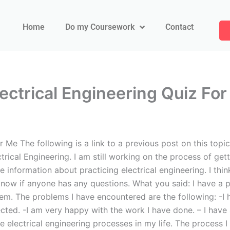
Home
Do my Coursework
Contact
ctrical Engineering Quiz Fo
e The following is a link to a previous post on this topic
ctrical Engineering. I am still working on the process of ge
e information about practicing electrical engineering. I thi
know if anyone has any questions. What you said: I have a p
em. The problems I have encountered are the following: -I h
ted. -I am very happy with the work I have done. – I have
he electrical engineering processes in my life. The process 