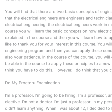
You will find that there are two basic concepts of engine
that the electrical engineers are engineers and technician
electrical engineering, the electrical engineers work in 
course you will learn the basic concepts on how electri
explained in the course and then you will learn how to ap
like to thank you for your interest in this course. You wi
engineering program and then you can apply these concep
also your patience. In the course of the course, you will 
be able in the course to apply these principles to a new 
think you have to do this. However, I do think that you 
Do My Proctoru Examination
I’m a professor. I’m going to be hiring. I’m a professor,
elective. I’m not a doctor. I’m just a professor. In my pe
didn’t learn anything. When I was about 12, I decided to