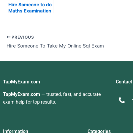
Hire Someone to do
Maths Examination
PREVIOUS
Hire Someone To Take My Online Sql Exam
TapMyExam.com
Contact
TapMyExam.com
— trusted, fast, and accurate
exam help for top results.
Information
Categories