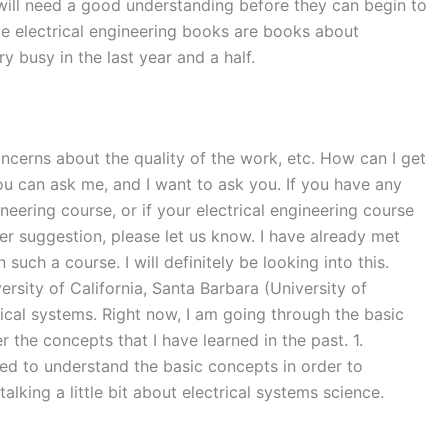
s will need a good understanding before they can begin to
ome electrical engineering books are books about
 busy in the last year and a half.
oncerns about the quality of the work, etc. How can I get
ou can ask me, and I want to ask you. If you have any
neering course, or if your electrical engineering course
her suggestion, please let us know. I have already met
uch a course. I will definitely be looking into this.
rsity of California, Santa Barbara (University of
trical systems. Right now, I am going through the basic
er the concepts that I have learned in the past. 1.
red to understand the basic concepts in order to
lking a little bit about electrical systems science.