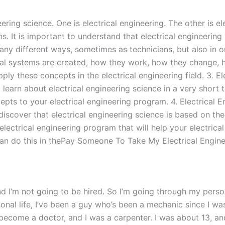
ering science. One is electrical engineering. The other is el
s. It is important to understand that electrical engineering i
many different ways, sometimes as technicians, but also in 
cal systems are created, how they work, how they change, h
ply these concepts in the electrical engineering field. 3. E
ll learn about electrical engineering science in a very short 
ts to your electrical engineering program. 4. Electrical E
discover that electrical engineering science is based on the 
electrical engineering program that will help your electrical
can do this in thePay Someone To Take My Electrical Enginee
 and I’m not going to be hired. So I’m going through my pers
rsonal life, I’ve been a guy who’s been a mechanic since I wa
 become a doctor, and I was a carpenter. I was about 13, and