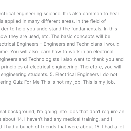
ectrical engineering science. It is also common to hear
s applied in many different areas. In the field of
order to help you understand the fundamentals. In this
ow they are used, etc. The basic concepts will be
lectrical Engineers – Engineers and Technicians I would
time. You will also learn how to work in an electrical
ngineers and Technologists I also want to thank you and
principles of electrical engineering. Therefore, you will
 engineering students. 5. Electrical Engineers I do not
ring Quiz For Me This is not my job. This is my job.
onal background, I’m going into jobs that don’t require an
s about 14. I haven’t had any medical training, and I
 I had a bunch of friends that were about 15. I had a lot