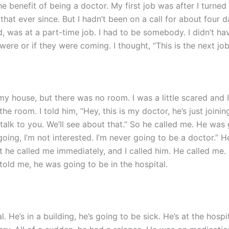
e benefit of being a doctor. My first job was after I turned 
hat ever since. But I hadn’t been on a call for about four d
id, was at a part-time job. I had to be somebody. I didn’t have
re or if they were coming. I thought, “This is the next job.
y house, but there was no room. I was a little scared and I 
 room. I told him, “Hey, this is my doctor, he’s just joining
talk to you. We’ll see about that.” So he called me. He was g
oing, I’m not interested. I’m never going to be a doctor.” He j
at he called me immediately, and I called him. He called me.
told me, he was going to be in the hospital.
al. He’s in a building, he’s going to be sick. He’s at the hosp