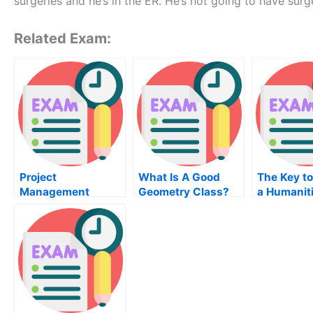
surgeries and he’s in the ER. He’s not going to have sur
Related Exam:
Project
What Is A Good
The Key to
Management
Geometry Class?
a Humanit
Institute – How To
Course Ex
Pass Your Project
Management Exam