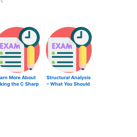
n,
arn More About
Structural Analysis
king the C Sharp
– What You Should
rogramming Exam
Know About Taking
an Exam