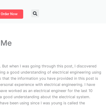
Order Now
r Me
. But when I was going through this post, I discovered
tting a good understanding of electrical engineering using
nk that the information you have provided in this post is
ersonal experience with electrical engineering. I have
ave worked as an electrical engineer for the last 10
 a good understanding about the electrical system.
I have been using since I was young is called the