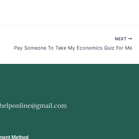
NEXT
Pay Someone To Take My Economics Quiz For Me
ment Method