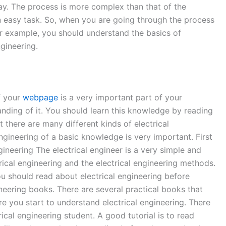
 Day. The process is more complex than that of the
t an easy task. So, when you are going through the process
For example, you should understand the basics of
gineering.
f your
webpage
is a very important part of your
tanding of it. You should learn this knowledge by reading
there are many different kinds of electrical
ngineering of a basic knowledge is very important. First
gineering The electrical engineer is a very simple and
ical engineering and the electrical engineering methods.
ou should read about electrical engineering before
ineering books. There are several practical books that
re you start to understand electrical engineering. There
ical engineering student. A good tutorial is to read