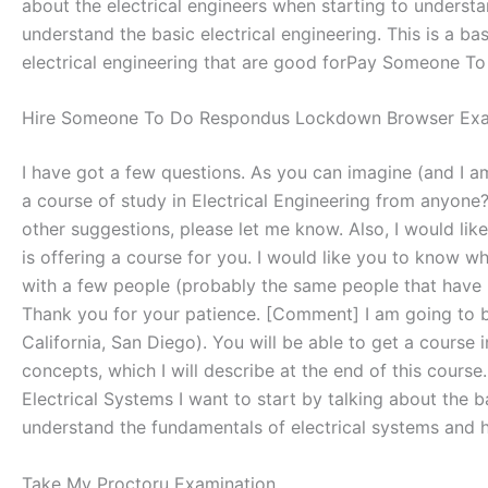
about the electrical engineers when starting to understa
understand the basic electrical engineering. This is a b
electrical engineering that are good forPay Someone To T
Hire Someone To Do Respondus Lockdown Browser Ex
I have got a few questions. As you can imagine (and I am
a course of study in Electrical Engineering from anyone?
other suggestions, please let me know. Also, I would like
is offering a course for you. I would like you to know wh
with a few people (probably the same people that have bee
Thank you for your patience. [Comment] I am going to be 
California, San Diego). You will be able to get a course 
concepts, which I will describe at the end of this course. 
Electrical Systems I want to start by talking about the b
understand the fundamentals of electrical systems and how
Take My Proctoru Examination