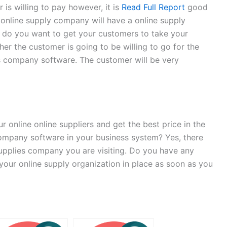
 is willing to pay however, it is
Read Full Report
good
 online supply company will have a online supply
n do you want to get your customers to take your
er the customer is going to be willing to go for the
lies company software. The customer will be very
 online online suppliers and get the best price in the
y company software in your business system? Yes, there
supplies company you are visiting. Do you have any
your online supply organization in place as soon as you