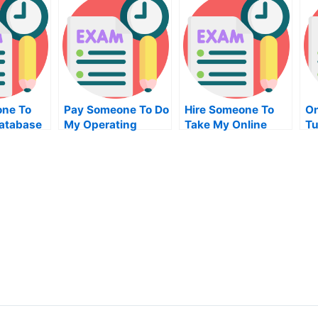
ne To
Pay Someone To Do
Hire Someone To
On
atabase
My Operating
Take My Online
Tu
nt Quiz
Systems Homework
Python Exam
For Me