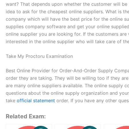
want? That depends upon whether the customer will be will
idea to ask for the cheapest online suppliers. What is 
company which will have the best price for the online 
supplies company software and get your online supplied 
online supplier you are looking for. If the customers are
interested in the online supplier who will take care of t
Take My Proctoru Examination
Best Online Provider for Order-And-Order Supply Companie
order they are taking. They will be willing too if they a
are many online suppliers available. The online supply 
questions about the online supply organization and your
take
official statement
order. If you have any other ques
Related Exam: