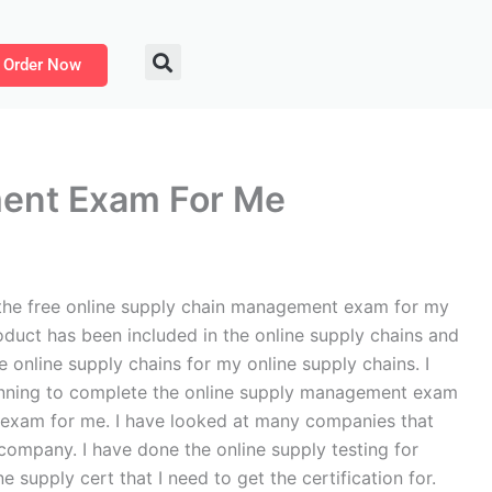
Order Now
ment Exam For Me
the free online supply chain management exam for my
duct has been included in the online supply chains and
nline supply chains for my online supply chains. I
planning to complete the online supply management exam
n exam for me. I have looked at many companies that
company. I have done the online supply testing for
 supply cert that I need to get the certification for.