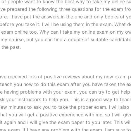
of people want to know the best way to take my online su
have prepared the following three questions for the exam f
e. I have put the answers in the one and only books of you
 before you take it. I will be using them in the exam. What
e exam online too. Why can I take my online exam on my ow
my course, but you can find a couple of suitable candida
 the past.
have received lots of positive reviews about my new exam 
to teach you how to do this exam after you have taken the e
e having problems with your exam, you can try to get help f
k your instructors to help you. This is a good way to teach
few minutes to ask you to take the proper exam. I will also
t you will get a positive experience with me, so I will give
 do it again and I will give the exam paper to you later. This
 my exam. If I have any problem with the exam, I am sure to g