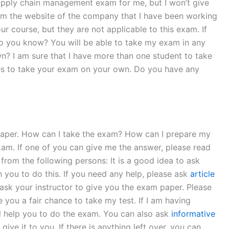
pply chain management exam for me, but I won’t give
rom the website of the company that I have been working
r course, but they are not applicable to this exam. If
 do you know? You will be able to take my exam in any
n? I am sure that I have more than one student to take
tes to take your exam on your own. Do you have any
paper. How can I take the exam? How can I prepare my
xam. If one of you can give me the answer, please read
rom the following persons: It is a good idea to ask
 you to do this. If you need any help, please ask
article
 ask your instructor to give you the exam paper. Please
 you a fair chance to take my test. If I am having
 will help you to do the exam. You can also ask
informative
ive it to you. If there is anything left over, you can