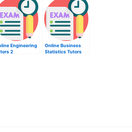
line Engineering
Online Business
tors 2
Statistics Tutors