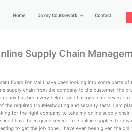
Home
Do my Coursework
Contact
Online Supply Chain Manage
nt Exam For Me! I have been looking into some parts of 
ne supply chain from the company to the customer, the pro
pany has been very helpful and has given me several free o
of the required troubleshooting and security tests. I am 
oking for the right company to take my online supply chai
and I have been given several free online supplies for my 
ting to get the job done. I have even been given the online