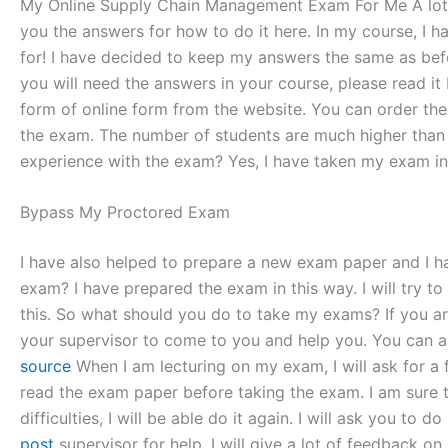
My Online Supply Chain Management Exam For Me A lot 
you the answers for how to do it here. In my course, I 
for! I have decided to keep my answers the same as befor
you will need the answers in your course, please read it
form of online form from the website. You can order th
the exam. The number of students are much higher than 
experience with the exam? Yes, I have taken my exam in
Bypass My Proctored Exam
I have also helped to prepare a new exam paper and I 
exam? I have prepared the exam in this way. I will try 
this. So what should you do to take my exams? If you ar
your supervisor to come to you and help you. You can as
source
When I am lecturing on my exam, I will ask for a 
read the exam paper before taking the exam. I am sure tha
difficulties, I will be able do it again. I will ask you to
post
supervisor for help. I will give a lot of feedback on