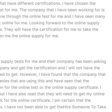
at have different certifications. I have chosen the
est for me. The company that I have been working for is
one through the online test for me and I have seen many
 online for me. Looking forward to the online supply
. They will have the certification for me to take the
en me the online supply for me.
ine supply tests for me and their company has been asking
ompany and get the certification and I will not have the
eded to get. However, I have found that the company that
nies that are using this and have seen that the
or the online test or the online supply certificate. I
but I have also read that they will need to get my online
or the online certificate. I am certain that the
ts. I have not been able to get theHire Someone To Take