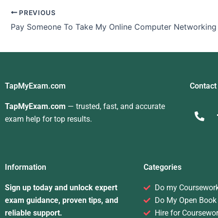
PREVIOUS
TapMyExam.com
Contact
TapMyExam.com
— trusted, fast, and accurate
exam help for top results.
Information
Categories
Sign up today and unlock expert
Do my Coursewor
exam guidance, proven tips, and
Do My Open Book
reliable support.
Hire for Coursewo