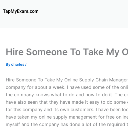
Skip
to
TapMyExam.com
content
Hire Someone To Take My 
By
charles
/
Hire Someone To Take My Online Supply Chain Manageme
company for about a week. I have used some of the onli
the company knows what to do and how to do it. The com
have also seen that they have made it easy to do some 
for this company and its own customers. I have been lo
have taken my online supply management for free online 
myself and the company has done a lot of the required tes