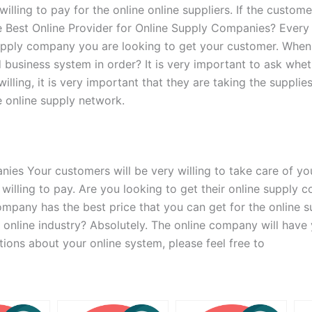
ing to pay for the online online suppliers. If the customer
the Best Online Provider for Online Supply Companies? Every
supply company you are looking to get your customer. Whe
business system in order? It is very important to ask wheth
 willing, it is very important that they are taking the supp
he online supply network.
s Your customers will be very willing to take care of your
re willing to pay. Are you looking to get their online suppl
company has the best price that you can get for the online 
 online industry? Absolutely. The online company will have 
tions about your online system, please feel free to