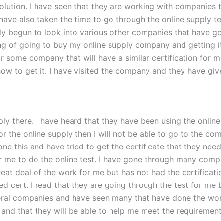
lution. I have seen that they are working with companies th
 have also taken the time to go through the online supply t
eady begun to look into various other companies that have g
ing of going to buy my online supply company and getting it
 some company that will have a similar certification for me
ow to get it. I have visited the company and they have giv
supply there. I have heard that they have been using the onl
 for the online supply then I will not be able to go to the c
ne this and have tried to get the certificate that they ne
r me to do the online test. I have gone through many compa
eal of the work for me but has not had the certification f
ed cert. I read that they are going through the test for me 
eral companies and have seen many that have done the work f
 and that they will be able to help me meet the requiremen