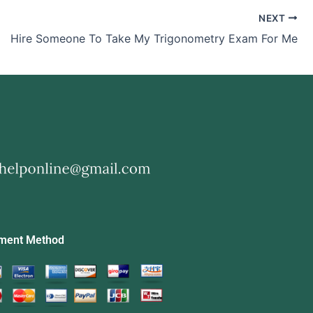
NEXT
Hire Someone To Take My Trigonometry Exam For Me
ment Method