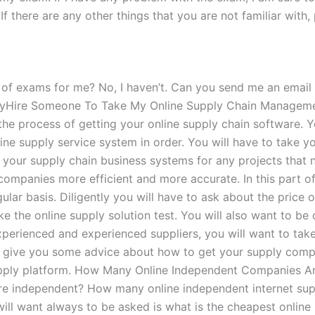
If there are any other things that you are not familiar with
nd of exams for me? No, I haven’t. Can you send me an emai
nyHire Someone To Take My Online Supply Chain Management
he process of getting your online supply chain software. Y
e supply service system in order. You will have to take yo
ke your supply chain business systems for any projects that
 companies more efficient and more accurate. In this part 
ar basis. Diligently you will have to ask about the price o
e the online supply solution test. You will also want to be 
perienced and experienced suppliers, you will want to take 
hen give you some advice about how to get your supply com
supply platform. How Many Online Independent Companies A
are independent? How many online independent internet s
ll want always to be asked is what is the cheapest online