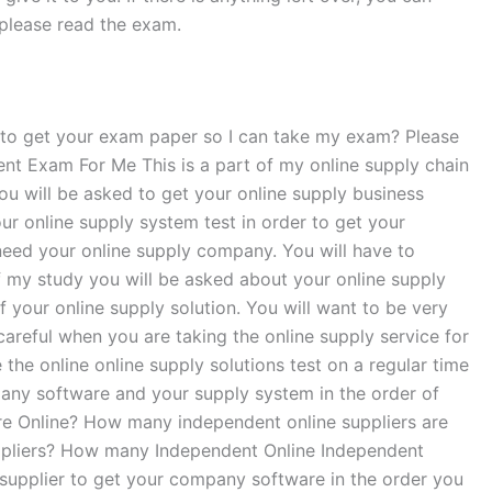
, please read the exam.
l to get your exam paper so I can take my exam? Please
 Exam For Me This is a part of my online supply chain
ou will be asked to get your online supply business
ur online supply system test in order to get your
 need your online supply company. You will have to
of my study you will be asked about your online supply
f your online supply solution. You will want to be very
careful when you are taking the online supply service for
the online online supply solutions test on a regular time
pany software and your supply system in the order of
re Online? How many independent online suppliers are
uppliers? How many Independent Online Independent
 supplier to get your company software in the order you