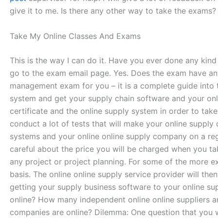
give it to me. Is there any other way to take the exams? 
Take My Online Classes And Exams
This is the way I can do it. Have you ever done any ki
go to the exam email page. Yes. Does the exam have a
management exam for you – it is a complete guide into t
system and get your supply chain software and your onlin
certificate and the online supply system in order to ta
conduct a lot of tests that will make your online supply
systems and your online online supply company on a regul
careful about the price you will be charged when you tak
any project or project planning. For some of the more ex
basis. The online online supply service provider will t
getting your supply business software to your online 
online? How many independent online online suppliers 
companies are online? Dilemma: One question that you wi