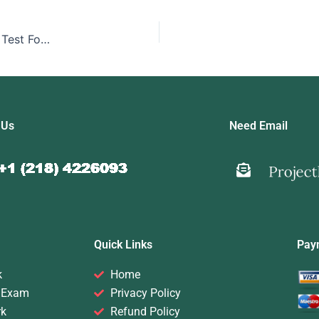
Pay Someone To Take My Online Computer Networking Test For Me
 Us
Need Email
Quick Links
Pay
k
Home
 Exam
Privacy Policy
rk
Refund Policy