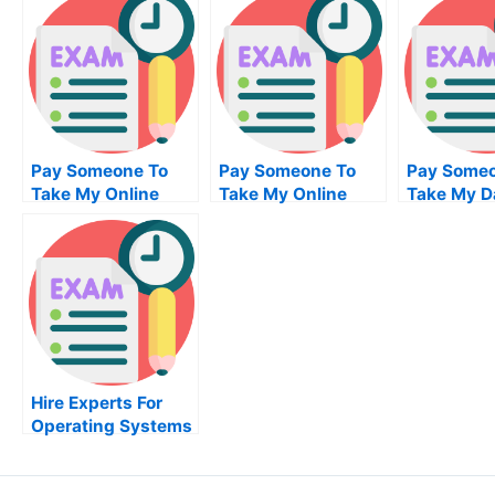
Pay Someone To
Pay Someone To
Pay Someo
Take My Online
Take My Online
Take My D
Database
Biochemical Test
Manageme
Management Exam
For Me
For Me
Hire Experts For
Operating Systems
Help