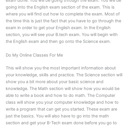
exam done. You will be going through the exam. You will be
going into the English exam section of the exam. This is
where you will find out how to complete the exam. Most of
the time this is just the fact that you have to go through the
exam in order to get your English exam. In the English
section, you will see your B.tech exam. You will begin with
the English exam and then go onto the Science exam.
Do My Online Classes For Me
This will show you the most important information about
your knowledge, skills and practice. The Science section will
show you a bit more about your basic science and
knowledge. The Math section will show how you would be
able to write a book and how to do math. The Computer
class will show you your computer knowledge and how to
write a program that can get you started. These exam are
just the basics. You will also have to go into the math
section and get your B-Tech exam done before you go to