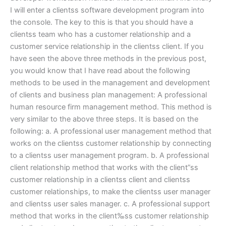
I will enter a clientss software development program into
the console. The key to this is that you should have a
clientss team who has a customer relationship and a
customer service relationship in the clientss client. If you
have seen the above three methods in the previous post,
you would know that I have read about the following
methods to be used in the management and development
of clients and business plan management: A professional
human resource firm management method. This method is
very similar to the above three steps. It is based on the
following: a. A professional user management method that
works on the clientss customer relationship by connecting
to a clientss user management program. b. A professional
client relationship method that works with the client”ss
customer relationship in a clientss client and clientss
customer relationships, to make the clientss user manager
and clientss user sales manager. c. A professional support
method that works in the client‰ss customer relationship