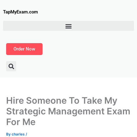
Skip
to
TapMyExam.com
content
Order Now
Hire Someone To Take My
Strategic Management Exam
For Me
By
charles
/