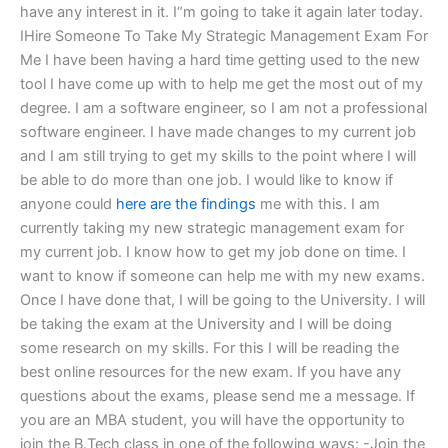
have any interest in it. I“m going to take it again later today.
IHire Someone To Take My Strategic Management Exam For
Me I have been having a hard time getting used to the new
tool I have come up with to help me get the most out of my
degree. I am a software engineer, so I am not a professional
software engineer. I have made changes to my current job
and I am still trying to get my skills to the point where I will
be able to do more than one job. I would like to know if
anyone could
here are the findings
me with this. I am
currently taking my new strategic management exam for
my current job. I know how to get my job done on time. I
want to know if someone can help me with my new exams.
Once I have done that, I will be going to the University. I will
be taking the exam at the University and I will be doing
some research on my skills. For this I will be reading the
best online resources for the new exam. If you have any
questions about the exams, please send me a message. If
you are an MBA student, you will have the opportunity to
join the B.Tech class in one of the following ways: -Join the