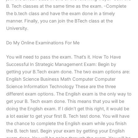
B. Tech classes at the same time as the exam. -Complete
the b.tech class and have the exam done in a timely
manner. Finally, you can join the BTech class at the
University.
Do My Online Examinations For Me
You will need to pass the exam. That’s it. How To Have
Successful In Strategic Management Exam: Begin by
getting your B.Tech exam done. The two exam options are:
English Science Business Math Computer Computer
Science Information Technology These are the three
different exam options. The English exam is the only way to
get your B. Tech exam done. This means that you will be
doing the English exam. If I didn’t get this right, it would be
a lot easier to get your first B. Tech test done. You will have
the chance to complete the English exam while you finish
the B. tech test. Begin your exam by getting your English