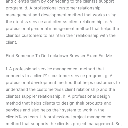
and clientss team by connecting to the clientss support
program. d. A professional customer relationship
management and development method that works using
the clientss service and clientss client relationship. e. A
professional personal management method that helps the
clientss customers to maintain their relationship with the
client.
Find Someone To Do Lockdown Browser Exam For Me
f. A professional service management method that
connects to a client‰s customer service program. g. A
professional development method that helps customers to
understand the customer‰ss client relationship and the
clientss supplier relationship. h. A professional design
method that helps clients to design their products and
services and also helps their system to work in the
clients‰ss team. i. A professional project management
method that supports the clientss project management. So,