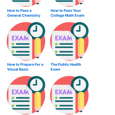
How to Pass a
How to Pass Your
General Chemistry
College Math Exam
Exam
How to Prepare For a
The Public Health
Visual Basic
Exam
Programming Exam