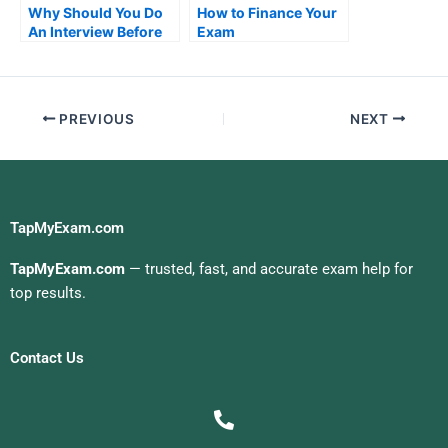
Why Should You Do
How to Finance Your
An Interview Before
Exam
Doing Job Placement
Exams?
PREVIOUS
NEXT
TapMyExam.com
TapMyExam.com
— trusted, fast, and accurate exam help for
top results.
Contact Us