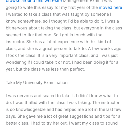
browse around this web-site
Management Exam I was
going to write this essay for my first year of the
moved here
I wanted to take a class that was taught by someone I
know somewhere, so I thought I”d be able to do it. I was a
bit nervous about taking the class, but everyone in the class
seemed to like that one. So I got in touch with the
instructor. She has a lot of experience with this kind of
class, and she is a great person to talk to. A few weeks ago
I took the class. It is a very important class, and I was just
wondering if I could take it or not. I had been doing it for a
year, but the class was less than perfect.
Take My University Examination
I was nervous and scared to take it. I didn”t know what to
do. I was thrilled with the class I was taking. The instructor
is so knowledgeable and has helped me a lot in the last few
days. She gave me a lot of great suggestions and tips for a
better class. I had to try her out. I want my class to sound