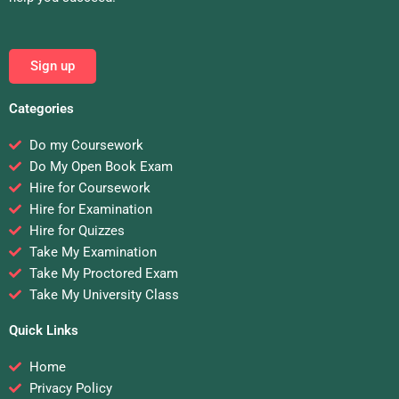
Sign up
Categories
Do my Coursework
Do My Open Book Exam
Hire for Coursework
Hire for Examination
Hire for Quizzes
Take My Examination
Take My Proctored Exam
Take My University Class
Quick Links
Home
Privacy Policy