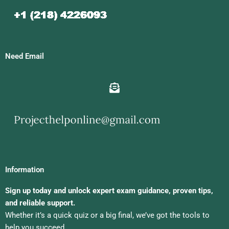
Need Email
Information
Sign up today and unlock expert exam guidance, proven tips,
and reliable support.
Whether it’s a quick quiz or a big final, we’ve got the tools to
help you succeed.