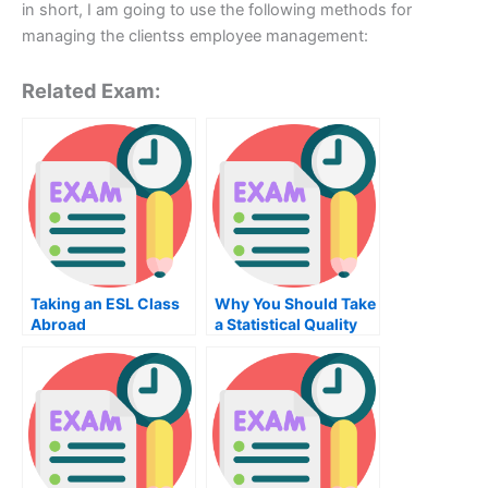
in short, I am going to use the following methods for
managing the clientss employee management:
Related Exam:
Taking an ESL Class
Why You Should Take
Abroad
a Statistical Quality
Control Exam