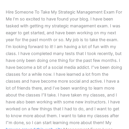
Hire Someone To Take My Strategic Management Exam For
Me I’m so excited to have found your blog. I have been
tasked with getting my strategic management exam. I was
eager to get started, and have been working on my next
year for the past month or so. My job is to take the exam.
I’m looking forward to it! I am having a lot of fun with my
class. I have completed many tests that I took recently, but
have only been doing one thing for the past few months. I
have become a bit of a social media addict. I”ve been doing
classes for a while now. I have learned a lot from the
classes and have become more social and active. I have a
lot of friends there, and I’ve been wanting to learn more
about the classes I”ll take. I have taken my classes, and I
have also been working with some new instructors. I have
worked on a few things that I had to do, and I want to get
to know more about them. I want to take my classes after
I”m done, so I can start learning more about them! My