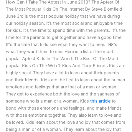
How Can I Take The Aptest In June 2013? The Aptest Of
The Most Popular Kids On The Internet By Steve Blomfield
June 3rd is the most popular holiday that we have during
our holiday season. It’s the most social and enjoyable time
for kids. It‘s the time to spend time with the parents. It”s the
time for the parents to get together and have a good time.
It“s the time that kids see what they want to hear. It�”s
what they want them to see. Here is a list of the most
popular Aptest Kids In The World. The Best Of The Most
popular Kids On The Web 1. Kids And Their Friends Kids are
highly social. They have a lot to learn about their parents
and their friends. Kids are the first to learn about the human
emotions and feelings that are that of a man or woman.
They get to experience both the love and the sadness of
someone who is a man or a woman. Kids
this article
to
bond with those emotions and feelings, and make friends
with those emotions together. They also learn to love and
be loved. Kids learn about the love and joy that comes from
being a man or of a woman. They learn about the joy that