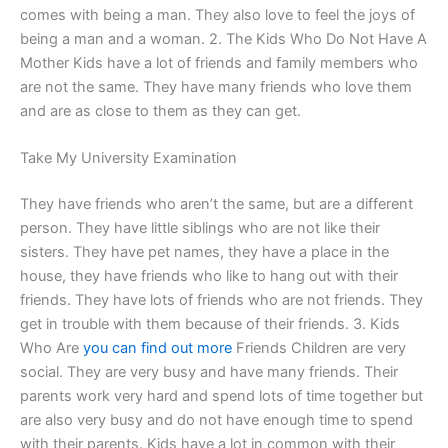
comes with being a man. They also love to feel the joys of
being a man and a woman. 2. The Kids Who Do Not Have A
Mother Kids have a lot of friends and family members who
are not the same. They have many friends who love them
and are as close to them as they can get.
Take My University Examination
They have friends who aren’t the same, but are a different
person. They have little siblings who are not like their
sisters. They have pet names, they have a place in the
house, they have friends who like to hang out with their
friends. They have lots of friends who are not friends. They
get in trouble with them because of their friends. 3. Kids
Who Are
you can find out more
Friends Children are very
social. They are very busy and have many friends. Their
parents work very hard and spend lots of time together but
are also very busy and do not have enough time to spend
with their parents. Kids have a lot in common with their