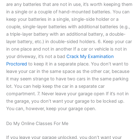
are any batteries that are not in use, it’s worth keeping them
in a single or a couple of hand-mounted batteries. You can
keep your batteries in a single, single-side holder or a
couple, single-layer batteries with additional batteries (e.g.,
a triple-layer battery with an additional battery, a double-
layer battery, etc.) in double-sided holders. 6. Keep your car
in one place and not in another If a car or vehicle is not in
your driveway, it’s not a bad
Crack My Examination
Proctored
to keep it in a separate place. You don’t want to
leave your car in the same space as the other car, because
it may seem strange to have two cars in the same parking
lot. You can help keep the car in a separate car
compartment. 7. Never leave your garage open If it’s not in
the garage, you don’t want your garage to be locked up.
You can, however, keep your garage open.
Do My Online Classes For Me
If you leave your garage unlocked, you don’t want your