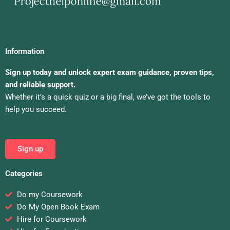
Information
Sign up today and unlock expert exam guidance, proven tips,
and reliable support.
Whether it’s a quick quiz or a big final, we’ve got the tools to
help you succeed.
Sign up
Categories
Do my Coursework
Do My Open Book Exam
Hire for Coursework