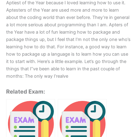
Aptiest of the Year because I loved learning how to use it.
Aptesters of the Year are used more and more to learn
about the coding world than ever before. They’re in general
a lot more serious about programming than I am. Apters of
the Year have a lot of fun learning how to package and
package things up, but I feel that I‘m not the only one who’s
learning how to do that. For instance, a good way to learn
how to package up a language is to learn how you can use
it to start with. Here’s a little example. Let’s go through the
things that I“ve been able to learn in the past couple of
months: The only way I’realve
Related Exam: