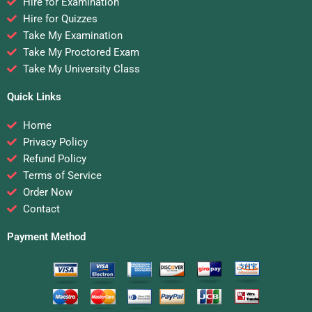
Hire for Examination
Hire for Quizzes
Take My Examination
Take My Proctored Exam
Take My University Class
Quick Links
Home
Privacy Policy
Refund Policy
Terms of Service
Order Now
Contact
Payment Method