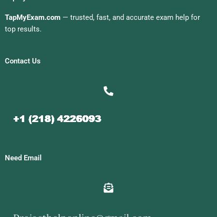
TapMyExam.com
— trusted, fast, and accurate exam help for
top results.
Contact Us
Need Email