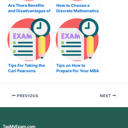
Are There Benefits
How to Choose a
and Disadvantages of
Discrete Mathematics
Getting a Nutrition
Exam
Exam?
Tips For Taking the
Tips on How to
Carl Pearsons
Prepare For Your MBA
Coefficient Exam
Exam
PREVIOUS
NEXT
TapMyExam.com