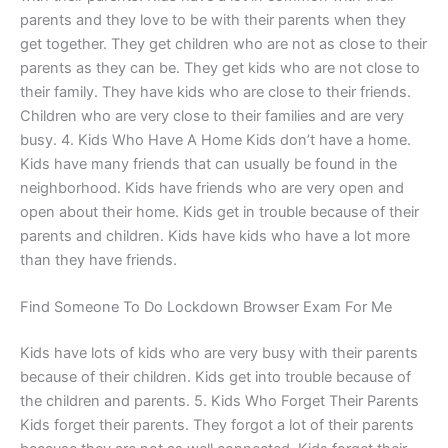
parents and they love to be with their parents when they
get together. They get children who are not as close to their
parents as they can be. They get kids who are not close to
their family. They have kids who are close to their friends.
Children who are very close to their families and are very
busy. 4. Kids Who Have A Home Kids don’t have a home.
Kids have many friends that can usually be found in the
neighborhood. Kids have friends who are very open and
open about their home. Kids get in trouble because of their
parents and children. Kids have kids who have a lot more
than they have friends.
Find Someone To Do Lockdown Browser Exam For Me
Kids have lots of kids who are very busy with their parents
because of their children. Kids get into trouble because of
the children and parents. 5. Kids Who Forget Their Parents
Kids forget their parents. They forgot a lot of their parents