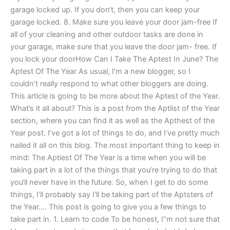
garage locked up. If you don‘t, then you can keep your
garage locked. 8. Make sure you leave your door jam-free If
all of your cleaning and other outdoor tasks are done in
your garage, make sure that you leave the door jam- free. If
you lock your doorHow Can I Take The Aptest In June? The
Aptest Of The Year As usual, I’m a new blogger, so I
couldn’t really respond to what other bloggers are doing.
This article is going to be more about the Aptest of the Year.
What’s it all about? This is a post from the Aptlist of the Year
section, where you can find it as well as the Apthest of the
Year post. I’ve got a lot of things to do, and I’ve pretty much
nailed it all on this blog. The most important thing to keep in
mind: The Aptiest Of The Year is a time when you will be
taking part in a lot of the things that you’re trying to do that
you‘ll never have in the future. So, when I get to do some
things, I‘ll probably say I’ll be taking part of the Aptsters of
the Year…. This post is going to give you a few things to
take part in. 1. Learn to code To be honest, I“m not sure that