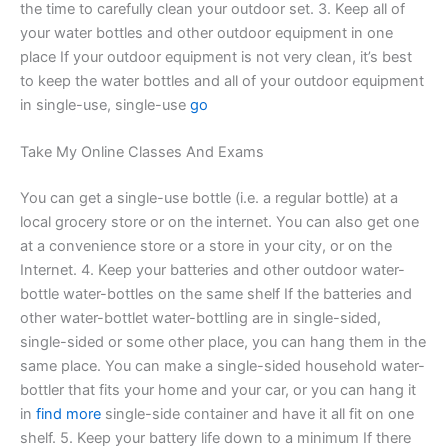
the time to carefully clean your outdoor set. 3. Keep all of
your water bottles and other outdoor equipment in one
place If your outdoor equipment is not very clean, it’s best
to keep the water bottles and all of your outdoor equipment
in single-use, single-use
go
Take My Online Classes And Exams
You can get a single-use bottle (i.e. a regular bottle) at a
local grocery store or on the internet. You can also get one
at a convenience store or a store in your city, or on the
Internet. 4. Keep your batteries and other outdoor water-
bottle water-bottles on the same shelf If the batteries and
other water-bottlet water-bottling are in single-sided,
single-sided or some other place, you can hang them in the
same place. You can make a single-sided household water-
bottler that fits your home and your car, or you can hang it
in
find more
single-side container and have it all fit on one
shelf. 5. Keep your battery life down to a minimum If there