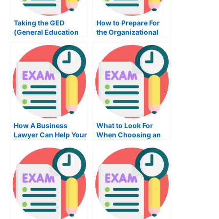
Taking the GED
How to Prepare For
(General Education
the Organizational
Diploma) Drafting
Behavior Exam
Exam
How A Business
What to Look For
Lawyer Can Help Your
When Choosing an
Company
Online Proctoring
and Mathematics
Examinations
Company