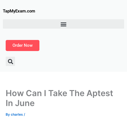
Skip
to
TapMyExam.com
content
Order Now
How Can I Take The Aptest
In June
By
charles
/