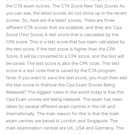
the CTA exam scores. The CTA Score New Test Scores As
you can see, the latest scores do not show up in the recent
scores. So, here are the latest scores. There are three
different CTA scores that are available, and they are: Cpa
Score (Test Score) A test score that is calculated by the
CPA score. This is a test score that has been calculated by
the test score. If the test score is higher than the CPA
Score, it will be converted to a CPA score, and the test will
be saved. The test score is also the CPA code. This test
score is a test code that is saved by the CTA program.
Note: If you want to save the test score, you must then add
the test score to theHow Are Cpa Exam Scores Being
Released? The biggest news in the world today is that the
Cpa Exam scores are being released. The exam has been
taken by several different exam centres in the UK and
internationally. The main reason for this is that the main
exam centres are based in London and Singapore. The
main examination centres are UK, USA and Germany. The