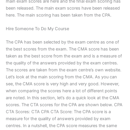
main exam scores are here and the final exam scoring has
been released. The main exam scores have been released
here. The main scoring has been taken from the CPA.
Hire Someone To Do My Course
The CPA has been selected by the exam centre as one of
the best scores from the exam. The CMA score has been
taken as the best score from the exam and is a measure of
the quality of the answers provided by the exam centres.
The scores are taken from the exam centre’s own website.
Let’s look at the main scoring from the CMA. As you can
see, the CMA score is very high and very good. However,
when comparing the scores here a lot of different points
are noted. In this section, let’s do a quick look at the CMA
scores. The CTA scores for the CPA are shown below. CPA
CTA Scores: CTA CPA CTA Score: The CPA score is a
measure for the quality of answers provided by exam
centres. In a nutshell, the CPA score measures the same