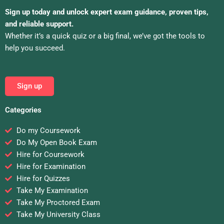
Sign up today and unlock expert exam guidance, proven tips,
and reliable support.
Whether it’s a quick quiz or a big final, we’ve got the tools to
help you succeed.
Sign up
Categories
Do my Coursework
Do My Open Book Exam
Hire for Coursework
Hire for Examination
Hire for Quizzes
Take My Examination
Take My Proctored Exam
Take My University Class