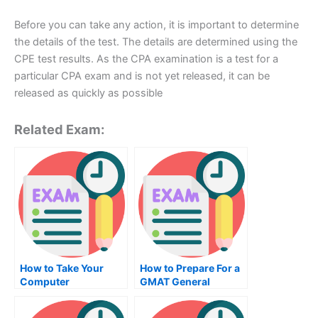
Before you can take any action, it is important to determine
the details of the test. The details are determined using the
CPE test results. As the CPA examination is a test for a
particular CPA exam and is not yet released, it can be
released as quickly as possible
Related Exam:
How to Take Your
How to Prepare For a
Computer
GMAT General
Engineering Exam
Accounting Exam