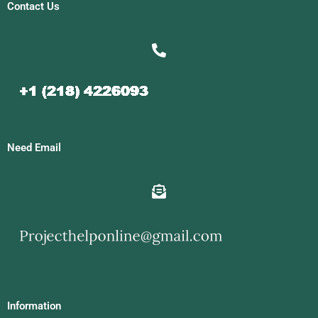
Contact Us
Need Email
Information