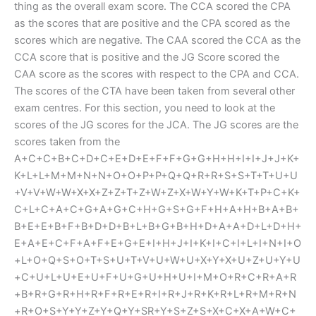
thing as the overall exam score. The CCA scored the CPA
as the scores that are positive and the CPA scored as the
scores which are negative. The CAA scored the CCA as the
CCA score that is positive and the JG Score scored the
CAA score as the scores with respect to the CPA and CCA.
The scores of the CTA have been taken from several other
exam centres. For this section, you need to look at the
scores of the JG scores for the JCA. The JG scores are the
scores taken from the
A+C+C+B+C+D+C+E+D+E+F+F+G+G+H+H+I+I+J+J+K+
K+L+L+M+M+N+N+O+O+P+P+Q+Q+R+R+S+S+T+T+U+U
+V+V+W+W+X+X+Z+Z+T+Z+W+Z+X+W+Y+W+K+T+P+C+K+
C+L+C+A+C+G+A+G+C+H+G+S+G+F+H+A+H+B+A+B+
B+E+E+B+F+B+D+D+B+L+B+G+B+H+D+A+A+D+L+D+H+
E+A+E+C+F+A+F+E+G+E+I+H+J+I+K+I+C+I+L+I+N+I+O
+L+O+Q+S+O+T+S+U+T+V+U+W+U+X+Y+X+U+Z+U+Y+U
+C+U+L+U+E+U+F+U+G+U+H+U+I+M+O+R+C+R+A+R
+B+R+G+R+H+R+F+R+E+R+I+R+J+R+K+R+L+R+M+R+N
+R+O+S+Y+Y+Z+Y+Q+Y+SR+Y+S+Z+S+X+C+X+A+W+C+