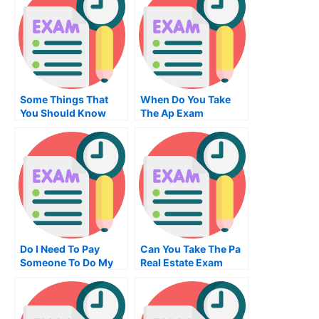
Some Things That
When Do You Take
You Should Know
The Ap Exam
About Your Electrical
Engineering Class
Do I Need To Pay
Can You Take The Pa
Someone To Do My
Real Estate Exam
Examination Of
Online
University