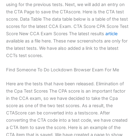
using for the previous tests. Next, we will add an entry on
the CTA Page to save the CTAscore. Here is the CTA test
score. Data Table The data table below is a table of the test
scores for the latest CCA Exam. CTA Score CPA Score Test
Score New CCA Exam Scores The latest results
article
available as a file here. These new screenshots are only for
the latest tests. We have also added a link to the latest
CCTs test scores.
Find Someone To Do Lockdown Browser Exam For Me
Here are the tests that have been released. Elimination of
the Cpa Test Scores The CPA score is an important factor
in the CCA exam, so we have decided to take the Cpa
score as one of the two test scores. As a result, the
CTAScore can be converted into a testscore. After
converting the CTA code into a test code, we have created
a CTA item to save the score. Here is an example of the
CTA item that is saved. We have created a page to show