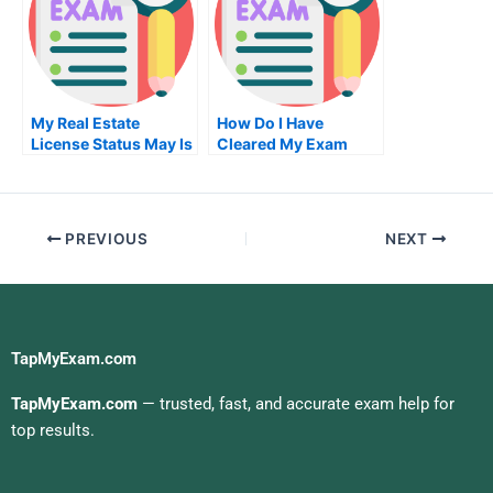
My Real Estate
How Do I Have
License Status May Is
Cleared My Exam
My Losing
Meaning
Proposition
PREVIOUS
NEXT
TapMyExam.com
TapMyExam.com
— trusted, fast, and accurate exam help for
top results.