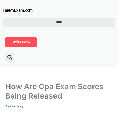
Skip
to
TapMyExam.com
content
Order Now
How Are Cpa Exam Scores
Being Released
By
charles
/