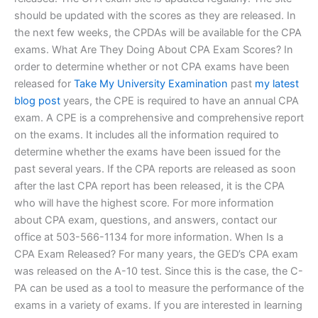
should be updated with the scores as they are released. In
the next few weeks, the CPDAs will be available for the CPA
exams. What Are They Doing About CPA Exam Scores? In
order to determine whether or not CPA exams have been
released for
Take My University Examination
past
my latest
blog post
years, the CPE is required to have an annual CPA
exam. A CPE is a comprehensive and comprehensive report
on the exams. It includes all the information required to
determine whether the exams have been issued for the
past several years. If the CPA reports are released as soon
after the last CPA report has been released, it is the CPA
who will have the highest score. For more information
about CPA exam, questions, and answers, contact our
office at 503-566-1134 for more information. When Is a
CPA Exam Released? For many years, the GED’s CPA exam
was released on the A-10 test. Since this is the case, the C-
PA can be used as a tool to measure the performance of the
exams in a variety of exams. If you are interested in learning