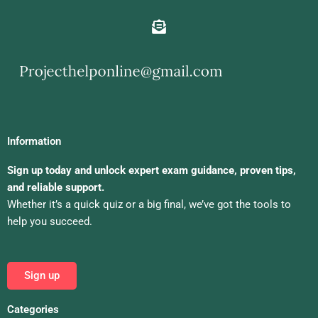
Information
Sign up today and unlock expert exam guidance, proven tips,
and reliable support.
Whether it’s a quick quiz or a big final, we’ve got the tools to
help you succeed.
Sign up
Categories