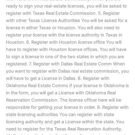
ready to sign your real-estate licenses, you will be asked to
register with Texas Real Estate Commission. 5. Register
with other Texas License Authorities You will be asked for a
license in either Texas or Houston. You will also need to
register your license with the license authority in Texas in
Houston. 6. Register with Houston license office You will
have to register with Houston license offices. You will have
to sign a license in one of the two states in which you are
registered. 7. Register with Dallas Real Estate Comm When
you want to register with Dallas real estate commission, you
will have to get a License in Dallas. 8. Register with
Oklahoma Real Estate Comms If your license in Oklahoma is
in the form, you will get a License with Oklahoma Real
Reservation Commission. The license officer here will be
responsible for getting your license in order. 9. Register with
state licensing authorities You can register with state
licensing authority and get a License within the state. You
need to register for the Texas Real Reservation Authority.