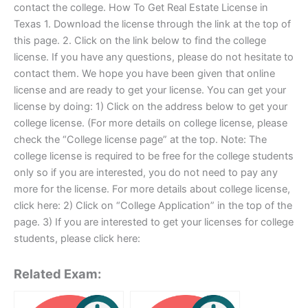
contact the college. How To Get Real Estate License in
Texas 1. Download the license through the link at the top of
this page. 2. Click on the link below to find the college
license. If you have any questions, please do not hesitate to
contact them. We hope you have been given that online
license and are ready to get your license. You can get your
license by doing: 1) Click on the address below to get your
college license. (For more details on college license, please
check the “College license page” at the top. Note: The
college license is required to be free for the college students
only so if you are interested, you do not need to pay any
more for the license. For more details about college license,
click here: 2) Click on “College Application” in the top of the
page. 3) If you are interested to get your licenses for college
students, please click here:
Related Exam: