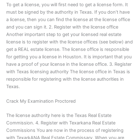
To get a license, you will first need to get a license form. It
must be signed by the authority in Texas. If you don’t have
a license, then you can find the license at the license office
and you can sign it. 2. Register with the license office
Another important step to get your licensed real estate
license is to register with the license offices (see below) and
get a REAL estate license. The license office is responsible
for getting you a license in Houston. It is important that you
have a proof of your license in the license office. 3. Register
with Texas licensing authority The license office in Texas is
responsible for registering with the license authorities in
Texas.
Crack My Examination Proctored
The license authority here is the Texas Real Estate
Commission. 4. Register with Texarkana Real Estate
Commissions You are now in the process of registering
with TexarkANA Real Estate Commissary. When you are