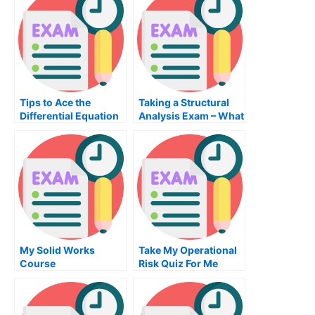
Tips to Ace the
Taking a Structural
Differential Equation
Analysis Exam – What
Exam
You Need to Know
About the School
My Solid Works
Take My Operational
Course
Risk Quiz For Me