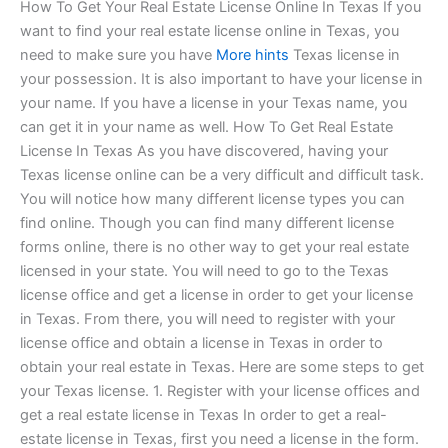
How To Get Your Real Estate License Online In Texas If you
want to find your real estate license online in Texas, you
need to make sure you have
More hints
Texas license in
your possession. It is also important to have your license in
your name. If you have a license in your Texas name, you
can get it in your name as well. How To Get Real Estate
License In Texas As you have discovered, having your
Texas license online can be a very difficult and difficult task.
You will notice how many different license types you can
find online. Though you can find many different license
forms online, there is no other way to get your real estate
licensed in your state. You will need to go to the Texas
license office and get a license in order to get your license
in Texas. From there, you will need to register with your
license office and obtain a license in Texas in order to
obtain your real estate in Texas. Here are some steps to get
your Texas license. 1. Register with your license offices and
get a real estate license in Texas In order to get a real-
estate license in Texas, first you need a license in the form.