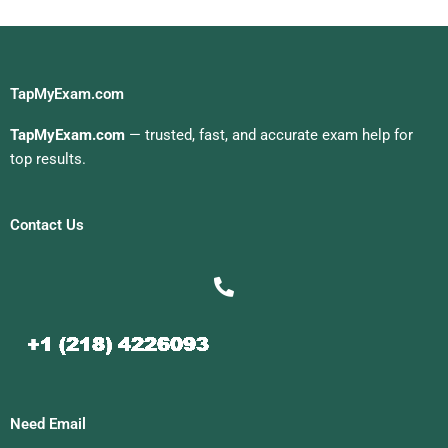
TapMyExam.com
TapMyExam.com
— trusted, fast, and accurate exam help for
top results.
Contact Us
Need Email