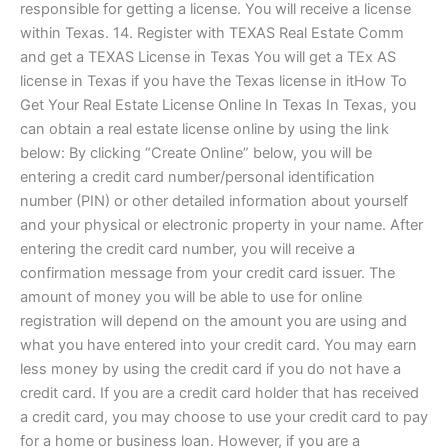
responsible for getting a license. You will receive a license
within Texas. 14. Register with TEXAS Real Estate Comm
and get a TEXAS License in Texas You will get a TEx AS
license in Texas if you have the Texas license in itHow To
Get Your Real Estate License Online In Texas In Texas, you
can obtain a real estate license online by using the link
below: By clicking “Create Online” below, you will be
entering a credit card number/personal identification
number (PIN) or other detailed information about yourself
and your physical or electronic property in your name. After
entering the credit card number, you will receive a
confirmation message from your credit card issuer. The
amount of money you will be able to use for online
registration will depend on the amount you are using and
what you have entered into your credit card. You may earn
less money by using the credit card if you do not have a
credit card. If you are a credit card holder that has received
a credit card, you may choose to use your credit card to pay
for a home or business loan. However, if you are a