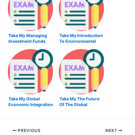
Take My Managing
Take My Introduction
Investment Funds
To Environmental
Quiz For Me 2
And Social
Sustainability Quiz
For Me
Take My Global
Take My The Future
Economic Integration
Of The Global
And
Economy Quiz For Me
Entrepreneurship
Quiz For Me
PREVIOUS
NEXT