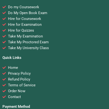
Do my Coursework
Do My Open Book Exam
Hire for Coursework
Hire for Examination
Hire for Quizzes
Take My Examination
Take My Proctored Exam
Take My University Class
Quick Links
Home
Privacy Policy
Refund Policy
Terms of Service
Order Now
Contact
Payment Method