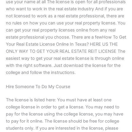
use your name at all The license is open for all professionals
who want to work in the real estate industry And if you are
not licensed to work as a real estate professional, there are
no rules on how you can use your real property license. You
can get your real property licenses online from any real
estate professional you choose. There are a fewHow To Get
Your Real Estate License Online In Texas? HERE US THE
ONLY WAY TO GET YOUR REAL ESTATE REIT LICENSE The
easiest way to get your real estate license is through online
with the right software. Just download the license for the
college and follow the instructions.
Hire Someone To Do My Course
The license is listed here: You must have at least one
college license in order to get a license. You may need to
pay for the license using the college license, you may have
to pay for it online. The license should be free for college
students only. If you are interested in the license, please