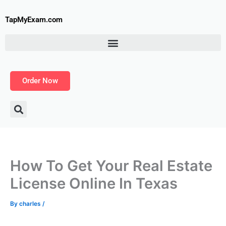
Skip
to
TapMyExam.com
content
Order Now
How To Get Your Real Estate
License Online In Texas
By
charles
/