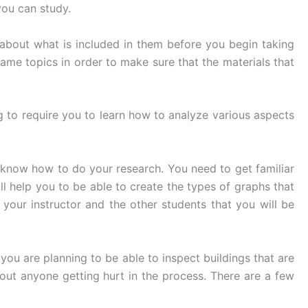
you can study.
 about what is included in them before you begin taking
ame topics in order to make sure that the materials that
g to require you to learn how to analyze various aspects
 know how to do your research. You need to get familiar
ll help you to be able to create the types of graphs that
your instructor and the other students that you will be
 you are planning to be able to inspect buildings that are
hout anyone getting hurt in the process. There are a few