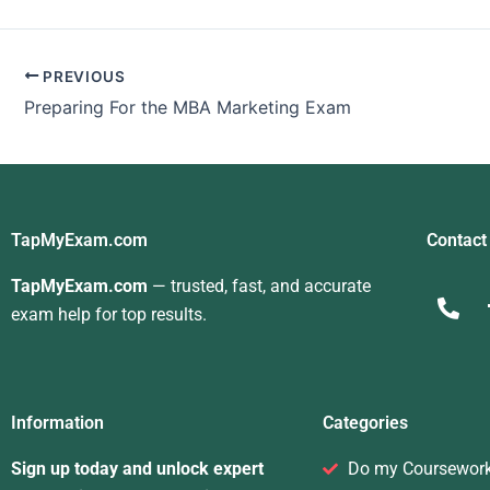
Marketing Quiz For
Me
PREVIOUS
Preparing For the MBA Marketing Exam
TapMyExam.com
Contact
TapMyExam.com
— trusted, fast, and accurate
exam help for top results.
Information
Categories
Sign up today and unlock expert
Do my Coursewor