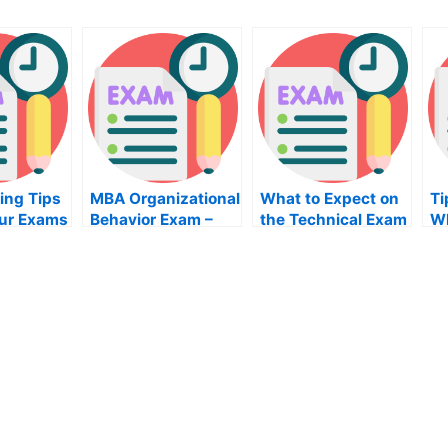
ing Tips
MBA Organizational
What to Expect on
Ti
our Exams
Behavior Exam –
the Technical Exam
Wh
What You Need to
Hi
Prepare For