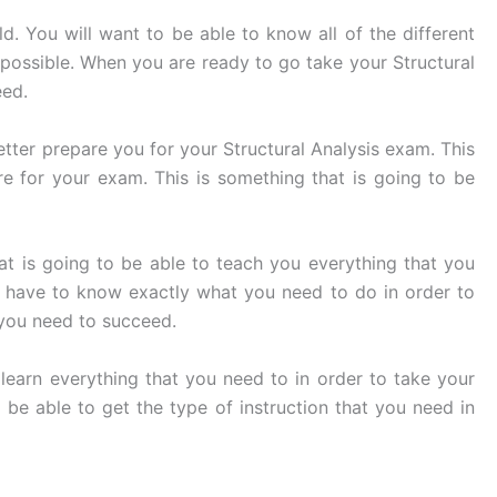
ld. You will want to be able to know all of the different
s possible. When you are ready to go take your Structural
eed.
tter prepare you for your Structural Analysis exam. This
e for your exam. This is something that is going to be
at is going to be able to teach you everything that you
o have to know exactly what you need to do in order to
t you need to succeed.
learn everything that you need to in order to take your
 be able to get the type of instruction that you need in