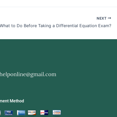
NEXT
What to Do Before Taking a Differential Equation Exam?
ment Method