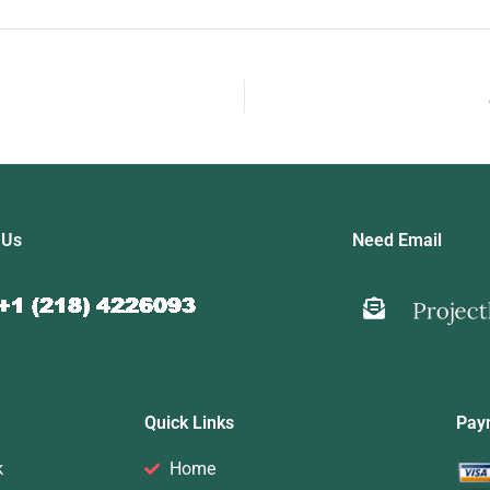
 Us
Need Email
Quick Links
Pay
k
Home