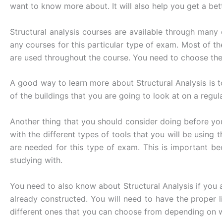
want to know more about. It will also help you get a bet
Structural analysis courses are available through many
any courses for this particular type of exam. Most of t
are used throughout the course. You need to choose the
A good way to learn more about Structural Analysis is t
of the buildings that you are going to look at on a regula
Another thing that you should consider doing before yo
with the different types of tools that you will be using
are needed for this type of exam. This is important be
studying with.
You need to also know about Structural Analysis if you ar
already constructed. You will need to have the proper l
different ones that you can choose from depending on w