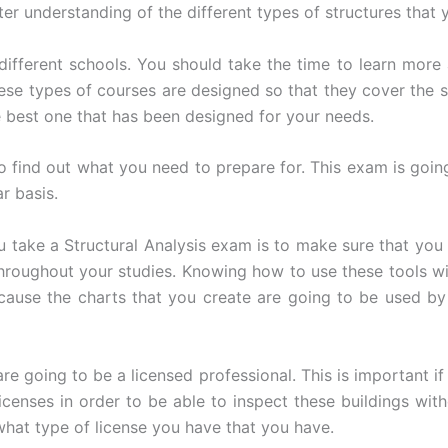
ter understanding of the different types of structures that 
 different schools. You should take the time to learn more
hese types of courses are designed so that they cover the s
 best one that has been designed for your needs.
o find out what you need to prepare for. This exam is goin
r basis.
u take a Structural Analysis exam is to make sure that you
 throughout your studies. Knowing how to use these tools wi
cause the charts that you create are going to be used by 
e going to be a licensed professional. This is important if
icenses in order to be able to inspect these buildings wit
hat type of license you have that you have.