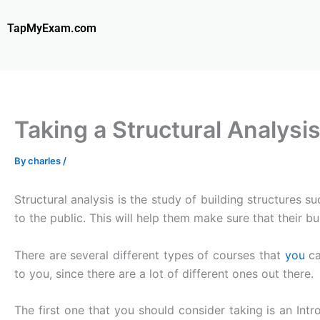
Skip
to
TapMyExam.com
content
Taking a Structural Analys
By
charles
/
Structural analysis is the study of building structures s
to the public. This will help them make sure that their bui
There are several different types of courses that
you
c
to you, since there are a lot of different ones out there.
The first one that you should consider taking is an Intr