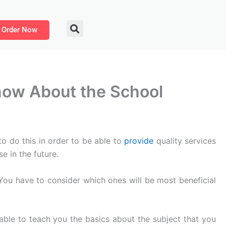
Order Now
now About the School
 to do this in order to be able to
provide
quality services
se in the future.
 You have to consider which ones will be most beneficial
e able to teach you the basics about the subject that you