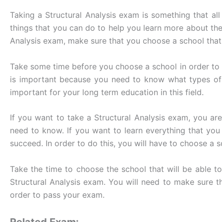
Taking a Structural Analysis exam is something that all 
things that you can do to help you learn more about the 
Analysis exam, make sure that you choose a school that 
Take some time before you choose a school in order to f
is important because you need to know what types of c
important for your long term education in this field.
If you want to take a Structural Analysis exam, you ar
need to know. If you want to learn everything that yo
succeed. In order to do this, you will have to choose a 
Take the time to choose the school that will be able t
Structural Analysis exam. You will need to make sure th
order to pass your exam.
Related Exam: