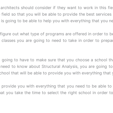
architects should consider if they want to work in this fie
field so that you will be able to provide the best service
is going to be able to help you with everything that you n
igure out what type of programs are offered in order to be
lasses you are going to need to take in order to prepar
e going to have to make sure that you choose a school th
u need to know about Structural Analysis, you are going t
school that will be able to provide you with everything tha
o provide you with everything that you need to be able to 
at you take the time to select the right school in order to