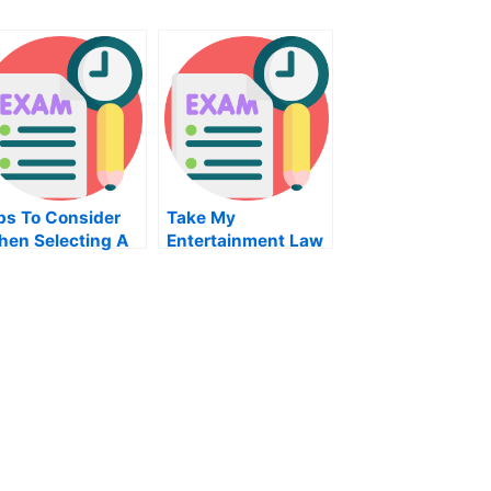
ps To Consider
Take My
en Selecting A
Entertainment Law
story Class
Quiz For Me