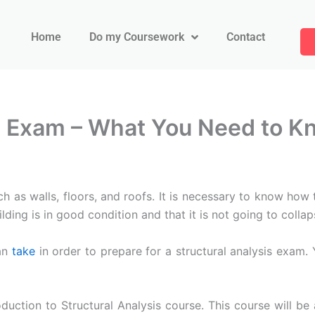
Home
Do my Coursework
Contact
is Exam – What You Need to K
uch as walls, floors, and roofs. It is necessary to know how
lding is in good condition and that it is not going to collap
an
take
in order to prepare for a structural analysis exam.
oduction to Structural Analysis course. This course will b