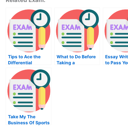
Tips to Ace the
What to Do Before
Essay Writ
Differential
Taking a
to Pass Y
Equation Exam
Differential
Equation Exam?
Take My The
Business Of Sports