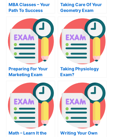
MBA Classes – Your
Taking Care Of Your
Path To Success
Geometry Exam
Preparing For Your
Taking Physiology
Marketing Exam
Exam?
Math – Learn It the
Writing Your Own