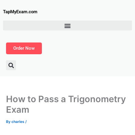
Skip
to
TapMyExam.com
content
Order Now
How to Pass a Trigonometry
Exam
By
charles
/