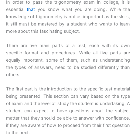
In order to pass the trigonometry exam in college, it is
essential
that
you know what you are doing. While the
knowledge of trigonometry is not as important as the skills,
it still must be mastered by a student who wants to learn
more about this fascinating subject.
There are five main parts of a test, each with its own
specific format and procedures. While all five parts are
equally important, some of them, such as understanding
the types of answers, need to be studied differently than
others.
The first part is the introduction to the specific test material
being presented. This section can vary based on the type
of exam and the level of study the student is undertaking. A
student can expect to have questions about the subject
matter that they should be able to answer with confidence,
if they are aware of how to proceed from their first question
to the next.