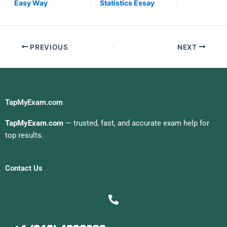
Easy Way
Statistics Essay
PREVIOUS
NEXT
TapMyExam.com
TapMyExam.com
— trusted, fast, and accurate exam help for
top results.
Contact Us