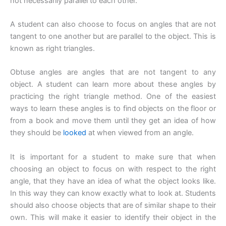
not necessarily parallel to each other.
A student can also choose to focus on angles that are not
tangent to one another but are parallel to the object. This is
known as right triangles.
Obtuse angles are angles that are not tangent to any
object. A student can learn more about these angles by
practicing the right triangle method. One of the easiest
ways to learn these angles is to find objects on the floor or
from a book and move them until they get an idea of how
they should be
looked
at when viewed from an angle.
It is important for a student to make sure that when
choosing an object to focus on with respect to the right
angle, that they have an idea of what the object looks like.
In this way they can know exactly what to look at. Students
should also choose objects that are of similar shape to their
own. This will make it easier to identify their object in the