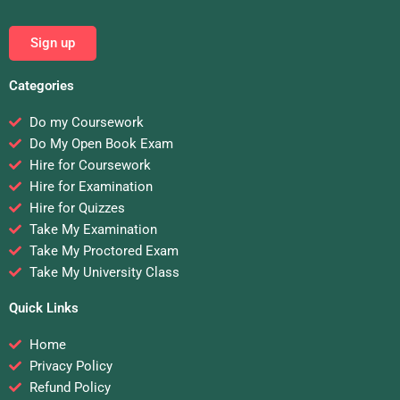
Sign up
Categories
Do my Coursework
Do My Open Book Exam
Hire for Coursework
Hire for Examination
Hire for Quizzes
Take My Examination
Take My Proctored Exam
Take My University Class
Quick Links
Home
Privacy Policy
Refund Policy