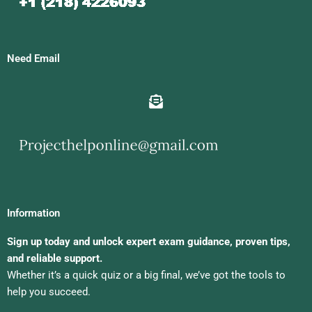
Need Email
Information
Sign up today and unlock expert exam guidance, proven tips,
and reliable support.
Whether it’s a quick quiz or a big final, we’ve got the tools to
help you succeed.