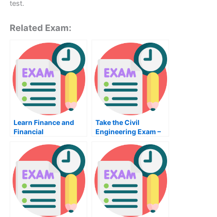
test.
Related Exam:
Learn Finance and
Take the Civil
Financial
Engineering Exam –
Management – How
What You Need to
Online Class Hero
Know
Can Help