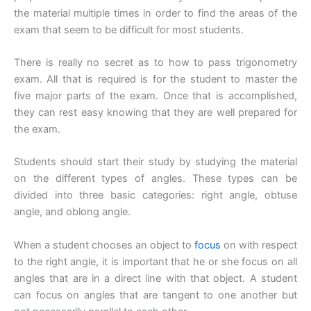
the material multiple times in order to find the areas of the
exam that seem to be difficult for most students.
There is really no secret as to how to pass trigonometry
exam. All that is required is for the student to master the
five major parts of the exam. Once that is accomplished,
they can rest easy knowing that they are well prepared for
the exam.
Students should start their study by studying the material
on the different types of angles. These types can be
divided into three basic categories: right angle, obtuse
angle, and oblong angle.
When a student chooses an object to
focus
on with respect
to the right angle, it is important that he or she focus on all
angles that are in a direct line with that object. A student
can focus on angles that are tangent to one another but