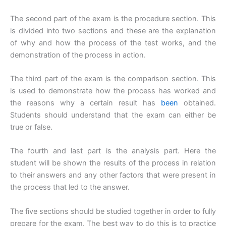
The second part of the exam is the procedure section. This
is divided into two sections and these are the explanation
of why and how the process of the test works, and the
demonstration of the process in action.
The third part of the exam is the comparison section. This
is used to demonstrate how the process has worked and
the reasons why a certain result has
been
obtained.
Students should understand that the exam can either be
true or false.
The fourth and last part is the analysis part. Here the
student will be shown the results of the process in relation
to their answers and any other factors that were present in
the process that led to the answer.
The five sections should be studied together in order to fully
prepare for the exam. The best way to do this is to practice