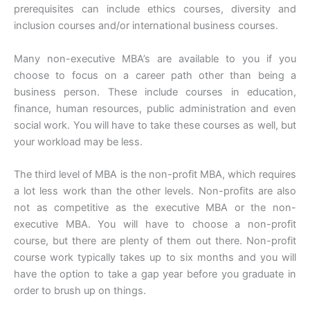
prerequisites can include ethics courses, diversity and
inclusion courses and/or international business courses.
Many non-executive MBA’s are available to you if you
choose to focus on a career path other than being a
business person. These include courses in education,
finance, human resources, public administration and even
social work. You will have to take these courses as well, but
your workload may be less.
The third level of MBA is the non-profit MBA, which requires
a lot less work than the other levels. Non-profits are also
not as competitive as the executive MBA or the non-
executive MBA. You will have to choose a non-profit
course, but there are plenty of them out there. Non-profit
course work typically takes up to six months and you will
have the option to take a gap year before you graduate in
order to brush up on things.