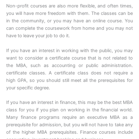
Non-profit courses are also more flexible, and often times,
you will have more freedom with them. The classes can be
in the community, or you may have an online course. You
can complete the coursework from home and you may not
have to leave your job to do it.
If you have an interest in working with the public, you may
want to consider a certificate course that is not related to
the MBA, such as accounting or public administration.
certificate classes. A certificate class does not require a
high GPA, so you should still meet all the prerequisites for
your specific degree.
If you have an interest in finance, this may be the best MBA
class for you if you plan on working in the financial world.
Many finance programs require an executive MBA as a
prerequisite for admission, but you will not have to take any
of the higher MBA prerequisites. Finance courses include