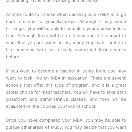
accounting, investment banking and business.
Another route to choose when deciding on an MBA is to go
back to school for your Bachelor’s. Although it may take a
bit longer, you will be able to complete your studies in less
time. Although there will be a difference in the amount of
work that you are asked to do, many employers prefer to
hire someone who has already completed their degrees
before.
If you want to become a teacher in some form, you may
want to look into an MBA in education. There are several
schools that offer this type of program, and it is a great
career choice for most teachers. You will have to take both
classroom and administrative classes, and then will be
evaluated on the courses you took at school.
Once you have completed your MBA, you may be able to
pursue other areas of study. You may decide that you want