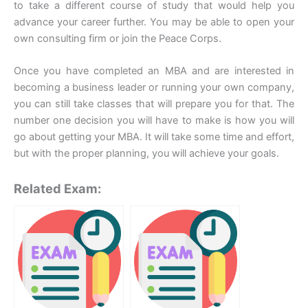
to take a different course of study that would help you
advance your career further. You may be able to open your
own consulting firm or join the Peace Corps.
Once you have completed an MBA and are interested in
becoming a business leader or running your own company,
you can still take classes that will prepare you for that. The
number one decision you will have to make is how you will
go about getting your MBA. It will take some time and effort,
but with the proper planning, you will achieve your goals.
Related Exam: