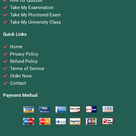
Hire for Quizzes
Take My Examination
Take My Proctored Exam
Take My University Class
Quick Links
Home
Privacy Policy
Refund Policy
Terms of Service
Order Now
Contact
Payment Method