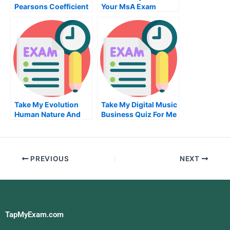
Pearsons Coefficient
Your MsA Exam
Exam
Take My Evolution
Take My Digital Music
Human Nature And
Business Quiz For Me
Business Quiz For Me
PREVIOUS
NEXT
TapMyExam.com