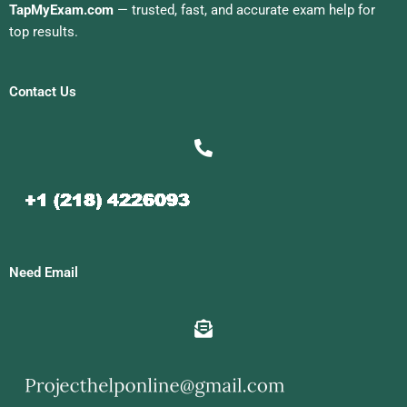
TapMyExam.com
— trusted, fast, and accurate exam help for
top results.
Contact Us
Need Email