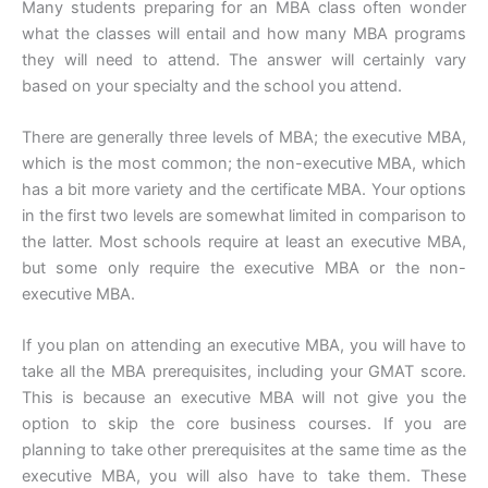
Many students preparing for an MBA class often wonder
what the classes will entail and how many MBA programs
they will need to attend. The answer will certainly vary
based on your specialty and the school you attend.
There are generally three levels of MBA; the executive MBA,
which is the most common; the non-executive MBA, which
has a bit more variety and the certificate MBA. Your options
in the first two levels are somewhat limited in comparison to
the latter. Most schools require at least an executive MBA,
but some only require the executive MBA or the non-
executive MBA.
If you plan on attending an executive MBA, you will have to
take all the MBA prerequisites, including your GMAT score.
This is because an executive MBA will not give you the
option to skip the core business courses. If you are
planning to take other prerequisites at the same time as the
executive MBA, you will also have to take them. These