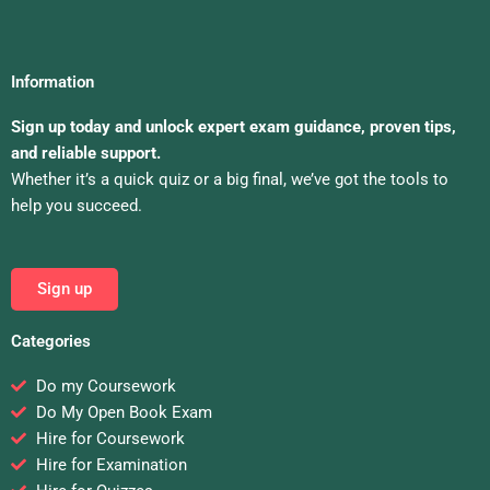
Information
Sign up today and unlock expert exam guidance, proven tips,
and reliable support.
Whether it’s a quick quiz or a big final, we’ve got the tools to
help you succeed.
Sign up
Categories
Do my Coursework
Do My Open Book Exam
Hire for Coursework
Hire for Examination