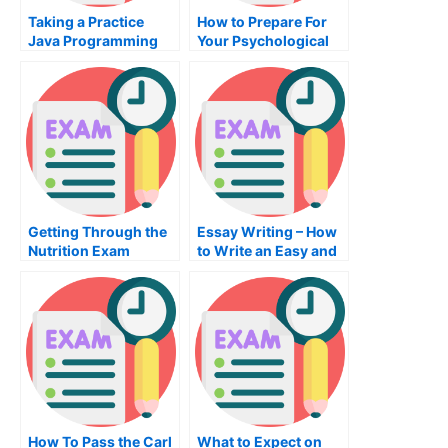
Taking a Practice
How to Prepare For
Java Programming
Your Psychological
Exam For Your
Assessment Exam
Certification Exam
Getting Through the
Essay Writing – How
Nutrition Exam
to Write an Easy and
Effective Essay
How To Pass the Carl
What to Expect on