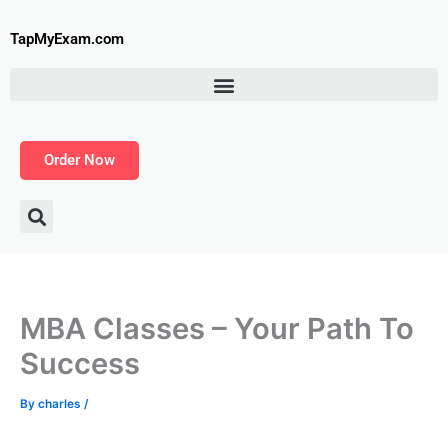
Skip
to
TapMyExam.com
content
Order Now
MBA Classes – Your Path To
Success
By
charles
/