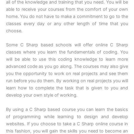
all of the knowledge and training that you need. You will be
able to receive your courses from the comfort of your own
home. You do not have to make a commitment to go to the
classes every day or any other length of time that you
choose.
Some C Sharp based schools will offer online C Sharp
classes where you learn the fundamentals of coding. You
will be able to use this coding knowledge to learn more
advanced code as you go along. The courses may also give
you the opportunity to work on real projects and see them
run before you do them. By working on real projects you will
learn how to complete the task that is given to you and
develop your own style of working.
By using a C Sharp based course you can learn the basics
of programming while learning to design and develop
websites. If you choose to take a C Sharp online course in
this fashion, you will gain the skills you need to become an