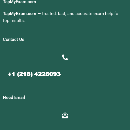
TapMyExam.com
TapMyExam.com
— trusted, fast, and accurate exam help for
top results.
Contact Us
Need Email