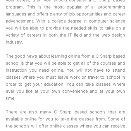
your career, then you should consider a C Sharp based
program. This is the most popular of all programming
languages and offers plenty of job opportunities and career
advancement. With a college degree in computer science
you will be able to provide the needed skills to take on a
variety of careers in both the IT field and the web design
industry.
The good news about learning online from a C Sharp based
school is that you will be able to get all of the courses and
instruction you need online. You will not have to attend
classes where you must leave work or travel to school in
order to get your education. You can take classes where
ever you like at your own convenience and at your own
time.
There are also many C Sharp based schools that are
available online for you to take the classes from. Some of
the schools will offer online classes where you can receive