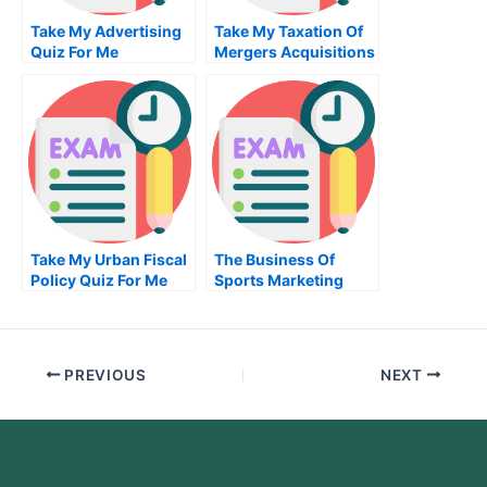
Take My Advertising
Take My Taxation Of
Quiz For Me
Mergers Acquisitions
And Related Matters
Quiz For Me
Take My Urban Fiscal
The Business Of
Policy Quiz For Me
Sports Marketing
Take My Exam For Me
PREVIOUS
NEXT