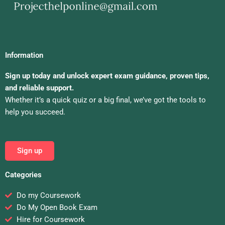
Information
Sign up today and unlock expert exam guidance, proven tips,
and reliable support.
Whether it’s a quick quiz or a big final, we’ve got the tools to
help you succeed.
Sign up
Categories
Do my Coursework
Do My Open Book Exam
Hire for Coursework