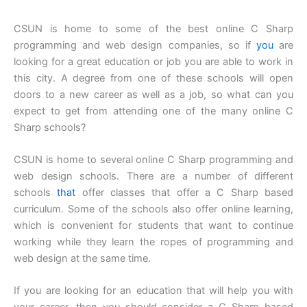
CSUN is home to some of the best online C Sharp
programming and web design companies, so if
you
are
looking for a great education or job you are able to work in
this city. A degree from one of these schools will open
doors to a new career as well as a job, so what can you
expect to get from attending one of the many online C
Sharp schools?
CSUN is home to several online C Sharp programming and
web design schools. There are a number of different
schools
that
offer classes that offer a C Sharp based
curriculum. Some of the schools also offer online learning,
which is convenient for students that want to continue
working while they learn the ropes of programming and
web design at the same time.
If you are looking for an education that will help you with