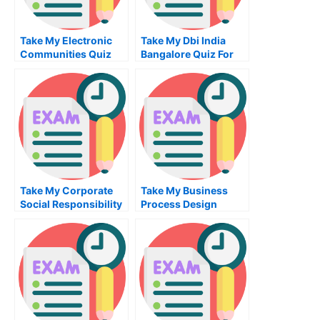
Take My Electronic
Take My Dbi India
Communities Quiz
Bangalore Quiz For
For Me
Me
Take My Corporate
Take My Business
Social Responsibility
Process Design
Quiz For Me
Implementation Quiz
For Me