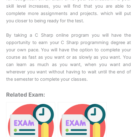
skill level increases, you will find that you are able to
complete more assignments and projects. which will put
you closer to being ready for the test.
By taking a C Sharp online program you will have the
opportunity to earn your C Sharp programming degree at
your own pace. You will have the option to complete your
course as fast as you want or as slowly as you want. You
can learn as much as you want, when you want and
wherever you want without having to wait until the end of
the semester to complete your classes.
Related Exam: