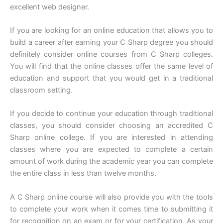
excellent web designer.
If you are looking for an online education that allows you to
build a career after earning your C Sharp degree you should
definitely consider online courses from C Sharp colleges.
You will find that the online classes offer the same level of
education and support that you would get in a traditional
classroom setting.
If you decide to continue your education through traditional
classes, you should consider choosing an accredited C
Sharp online college. If you are interested in attending
classes where you are expected to complete a certain
amount of work during the academic year you can complete
the entire class in less than twelve months.
A C Sharp online course will also provide you with the tools
to complete your work when it comes time to submitting it
for recognition on an exam or for your certification. As your