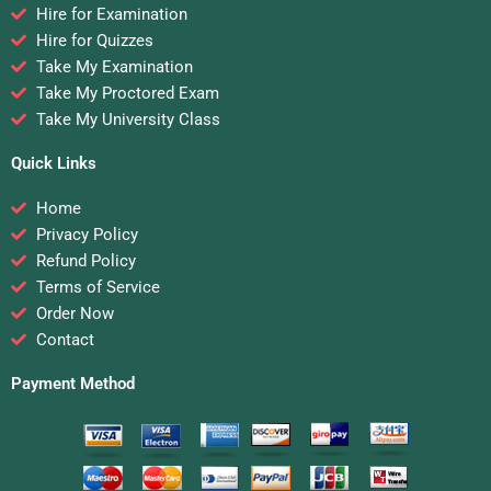
Hire for Examination
Hire for Quizzes
Take My Examination
Take My Proctored Exam
Take My University Class
Quick Links
Home
Privacy Policy
Refund Policy
Terms of Service
Order Now
Contact
Payment Method