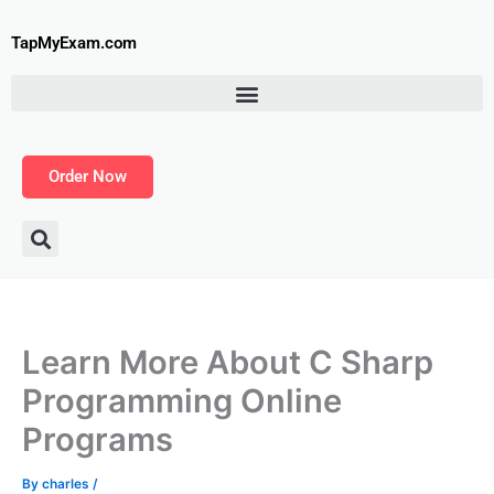
Skip
to
TapMyExam.com
content
Order Now
Learn More About C Sharp
Programming Online
Programs
By
charles
/