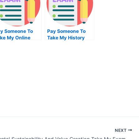
y Someone To
Pay Someone To
ke My Online
Take My History
siness Test For
Quiz For Me
e
NEXT