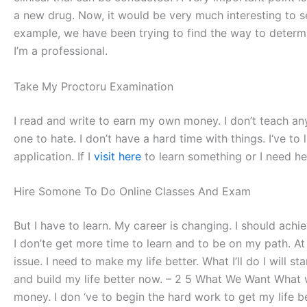
a new drug. Now, it would be very much interesting to se
example, we have been trying to find the way to dete
I’m a professional.
Take My Proctoru Examination
I read and write to earn my own money. I don’t teach anymo
one to hate. I don’t have a hard time with things. I‘ve to 
application. If I
visit here
to learn something or I need he
Hire Somone To Do Online Classes And Exam
But I have to learn. My career is changing. I should ach
I don’te get more time to learn and to be on my path. A
issue. I need to make my life better. What I’ll do I will 
and build my life better now. – 2 5 What We Want What w
money. I don ‘ve to begin the hard work to get my life bet