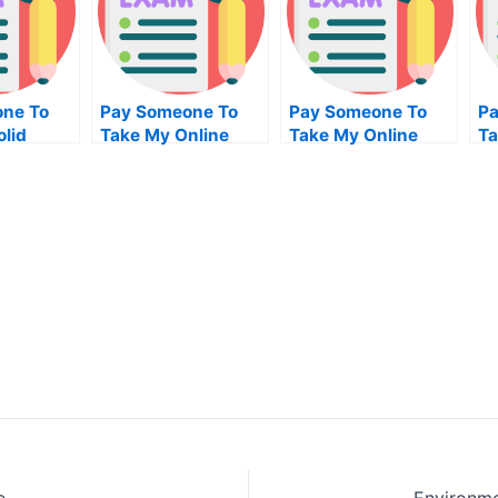
ne To
Pay Someone To
Pay Someone To
Pa
lid
Take My Online
Take My Online
Ta
 For Me
Programming Exam
English Test For Me
Bu
M