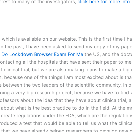
erest to many of the investigators,
click here for more info
 which is available on our website. This is the first time I 
 In the past, I have been asked to send my copy of my pape
o Do Lockdown Browser Exam For Me
the US, and the docto
contacting all the hospitals that have sent their paper to me
 clinical trial, but we are also making plans to make a big i
because one of the things I am most excited about is that we
ace between the two leaders of the scientific community. In 
doing a very big research project, because we have to fin
professors about the idea that they have about clinicaltrial
r about what is the best practice to do in the field. At the 
o create regulations under the FDA, which are the regulation
uced a test that would be able to tell us what the clinical 
 is that we have already helped researchers to develop new