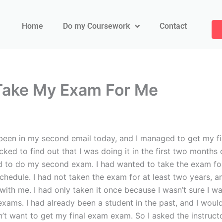
Home
Do my Coursework
Contact
ake My Exam For Me
 in my second email today, and I managed to get my firs
ed to find out that I was doing it in the first two months o
d to do my second exam. I had wanted to take the exam for a
hedule. I had not taken the exam for at least two years, an
th me. I had only taken it once because I wasn’t sure I was
xams. I had already been a student in the past, and I woul
’t want to get my final exam exam. So I asked the instructo