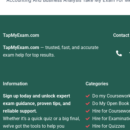
Accounting And Business Analysis Take My Exam For M
TapMyExam.com
Contact
TapMyExam.com
— trusted, fast, and accurate
exam help for top results.
Information
Categories
Sign up today and unlock expert
Do my Coursewor
exam guidance, proven tips, and
Do My Open Book
reliable support.
Hire for Coursewo
Whether it’s a quick quiz or a big final,
Hire for Examinati
we’ve got the tools to help you
Hire for Quizzes