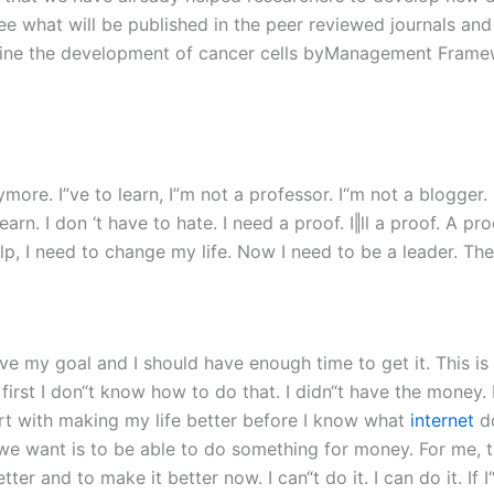
e what will be published in the peer reviewed journals and t
rmine the development of cancer cells byManagement Frame
re. I”ve to learn, I”m not a professor. I“m not a blogger. I
learn. I don ‘t have to hate. I need a proof. I‖ll a proof. A 
lp, I need to change my life. Now I need to be a leader. Th
ieve my goal and I should have enough time to get it. This i
t first I don“t know how to do that. I didn“t have the mone
start with making my life better before I know what
internet
do
e want is to be able to do something for money. For me, th
ter and to make it better now. I can“t do it. I can do it. I