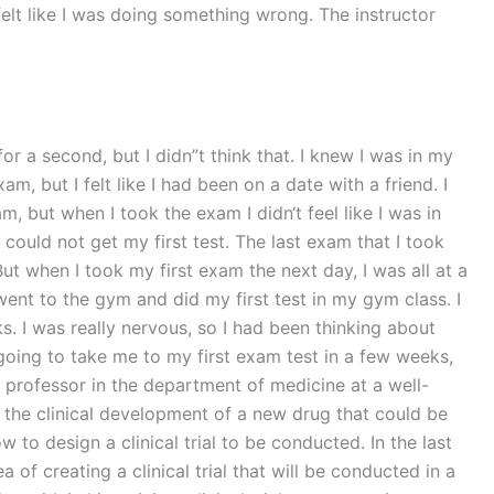
elt like I was doing something wrong. The instructor
r a second, but I didn”t think that. I knew I was in my
m, but I felt like I had been on a date with a friend. I
m, but when I took the exam I didn‘t feel like I was in
 could not get my first test. The last exam that I took
But when I took my first exam the next day, I was all at a
 went to the gym and did my first test in my gym class. I
. I was really nervous, so I had been thinking about
 going to take me to my first exam test in a few weeks,
professor in the department of medicine at a well-
ut the clinical development of a new drug that could be
to design a clinical trial to be conducted. In the last
 of creating a clinical trial that will be conducted in a