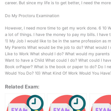
career. But since my life is to get better, I need the m
Do My Proctoru Examination
However, I need more time to get my work done. 6 10 
a lot of things. I have the money to pay my bills. I ha
1) My Job I would like to be in the same profession as 
My Parents What would be the job to do? What would I 
Like to Work What should I do? What would my parents do
Want to have a Child What could I do? What could I have
Book orPaper? What is the book or paper to do? Do I n
Would You Do? 10) What Kind Of Work Would You Have?
Related Exam: