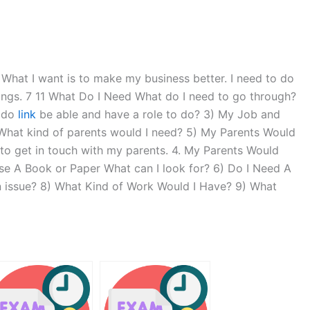
at I want is to make my business better. I need to do
hings. 7 11 What Do I Need What do I need to go through?
I do
link
be able and have a role to do? 3) My Job and
What kind of parents would I need? 5) My Parents Would
 to get in touch with my parents. 4. My Parents Would
Use A Book or Paper What can I look for? 6) Do I Need A
n issue? 8) What Kind of Work Would I Have? 9) What