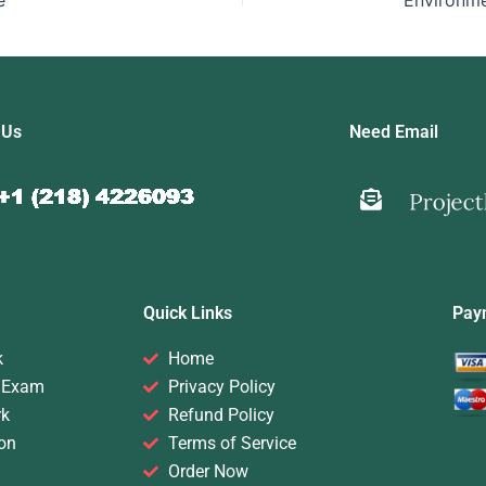
e
 Us
Need Email
Quick Links
Pay
k
Home
 Exam
Privacy Policy
rk
Refund Policy
on
Terms of Service
Order Now