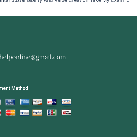
Environmental Sustainability And Value Creation Take My Exam For Me
ment Method