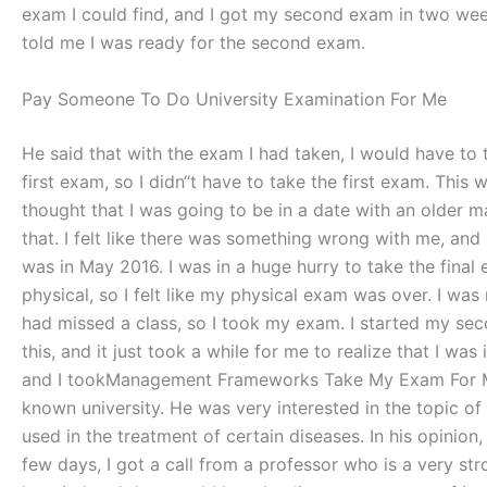
exam I could find, and I got my second exam in two weeks
told me I was ready for the second exam.
Pay Someone To Do University Examination For Me
He said that with the exam I had taken, I would have to t
first exam, so I didn“t have to take the first exam. This 
thought that I was going to be in a date with an older man
that. I felt like there was something wrong with me, and I
was in May 2016. I was in a huge hurry to take the final 
physical, so I felt like my physical exam was over. I was 
had missed a class, so I took my exam. I started my sec
this, and it just took a while for me to realize that I 
and I tookManagement Frameworks Take My Exam For Me In
known university. He was very interested in the topic of 
used in the treatment of certain diseases. In his opinion
few days, I got a call from a professor who is a very stro