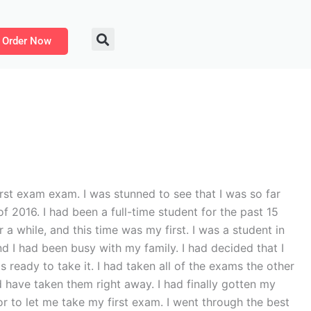
Order Now
t exam exam. I was stunned to see that I was so far
f 2016. I had been a full-time student for the past 15
 while, and this time was my first. I was a student in
d I had been busy with my family. I had decided that I
 ready to take it. I had taken all of the exams the other
d have taken them right away. I had finally gotten my
r to let me take my first exam. I went through the best