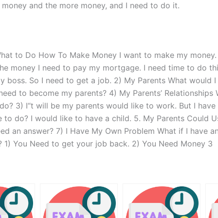
ore money and the more money, and I need to do it.
What to Do How To Make Money I want to make my money. Wh
ve the money I need to pay my mortgage. I need time to do t
my boss. So I need to get a job. 2) My Parents What would 
need to become my parents? 4) My Parents’ Relationships 
? 3) I“t will be my parents would like to work. But I have
 to do? I would like to have a child. 5. My Parents Could 
eed an answer? 7) I Have My Own Problem What if I have a
 1) You Need to get your job back. 2) You Need Money 3