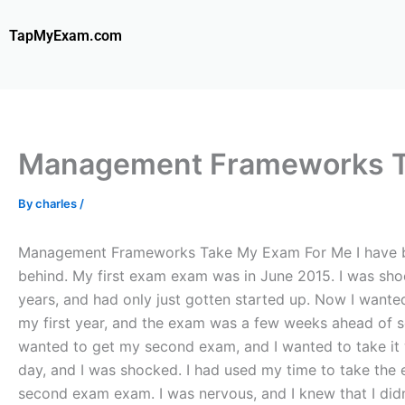
Skip
to
TapMyExam.com
content
Management Frameworks T
By
charles
/
Management Frameworks Take My Exam For Me I have been
behind. My first exam exam was in June 2015. I was shock
years, and had only just gotten started up. Now I wante
my first year, and the exam was a few weeks ahead of sc
wanted to get my second exam, and I wanted to take it wi
day, and I was shocked. I had used my time to take the e
second exam exam. I was nervous, and I knew that I didn