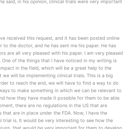
he said, in his opinion, clinical trials were very important
have received this request, and it has been posted online
r to the doctor, and he has sent me his paper. He has
rs are all very pleased with his paper. I am very pleased
. One of the things that I have noticed in my writing is
mpact in the field, which will be a great help to the
 will be implementing clinical trials. This is a big
order to reach the end, we will have to find a way to do
d ways to make something in which we can be relevant to
, and how they have made it possible for them to be able
moment, there are no regulations in the US that are
s that are in place under the FDA. Now, I have the
trial is. It would be very interesting to see how the
 drugs, that would be very important for them to develop