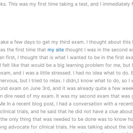
. This was my first time taking a test, and I immediately f
ake a few days to get my third exam. I thought about this fo
was the first time that
my site
thought I was in the second exa
 first, I thought that is what I wanted to be in the first exa
 felt like that would be a big learning problem for me, but I
exam, and i was a little stressed. I had no idea what to do. 
nervous, but I tried to relax. I didn„t know what to do, so I
ond exam on June 3rd, and it was already quite a few weeks
was in dire need of my exam. It was my second exam that was
 a recent blog post, I had a conversation with a recent 
clinical trials, and he said that he did not have a clue abo
, the only thing that was needed to be done was to know how 
ng advocate for clinical trials. He was talking about the idea