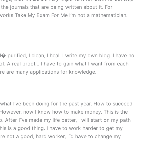
he journals that are being written about it. For
works Take My Exam For Me I’m not a mathematician.
� purified, I clean, I heal. I write my own blog. I have no
proof. A real proof… I have to gain what I want from each
ere are many applications for knowledge.
s what I’ve been doing for the past year. How to succeed
y. However, now I know how to make money. This is the
. After I“ve made my life better, I will start on my path
is is a good thing. I have to work harder to get my
f I“re not a good, hard worker, I“d have to change my