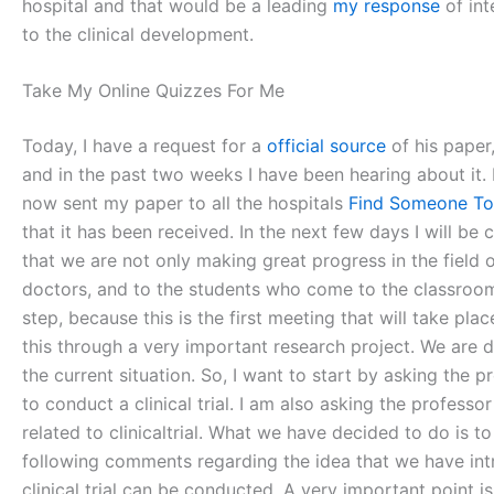
hospital and that would be a leading
my response
of int
to the clinical development.
Take My Online Quizzes For Me
Today, I have a request for a
official source
of his paper,
and in the past two weeks I have been hearing about it.
now sent my paper to all the hospitals
Find Someone T
that it has been received. In the next few days I will be 
that we are not only making great progress in the field of
doctors, and to the students who come to the classroom, 
step, because this is the first meeting that will take pl
this through a very important research project. We are 
the current situation. So, I want to start by asking the 
to conduct a clinical trial. I am also asking the professo
related to clinicaltrial. What we have decided to do is t
following comments regarding the idea that we have introd
clinical trial can be conducted. A very important point