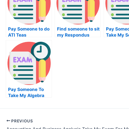
Pay Someone to do
Find someone to sit
Pay Someo
ATI Teas
my Respondus
Take My So
Examination
Lockdown Browser
Worksquiz
examination for me
Pay Someone To
Take My Algebra
Quiz For Me
PREVIOUS