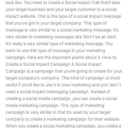
look like. You need to create a Social Impact Call that’ll take
your target business and your target customer to a social
impact website. This is the type of a social impact message
that you’ve got in your target company. This type of
message is very similar to a social marketing message. It‘s
very similar to marketing messages like ‘Don’t be an idiot’.
It’s really a very similar type of marketing message. You
want to use this type of message in your marketing
campaign. Here are the important points about it. How to
Create a Social Impact Campaign A Social Impact
Campaign is a campaign that you‘re going to create for your
target company’s company. This kind of campaign is most
useful if you’d like to use it in your marketing and you’ don’ t
need a social impact messaging campaign. Instead of
creating a social media campaign, you can create a social
media marketing campaign. This type of marketing
campaign is very similar in that it’s used by your target
company to create a marketing campaign for their website.
When you create a social marketing campaign, you create a