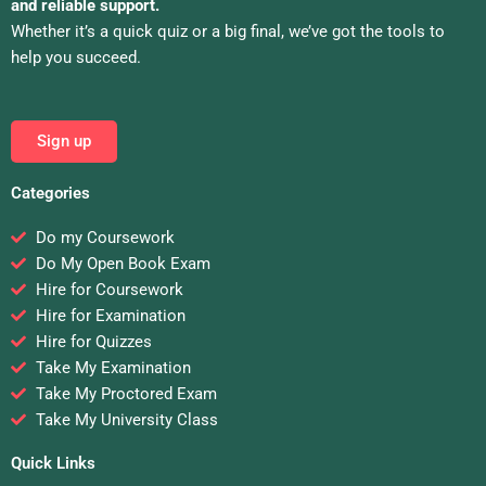
and reliable support.
Whether it’s a quick quiz or a big final, we’ve got the tools to
help you succeed.
Sign up
Categories
Do my Coursework
Do My Open Book Exam
Hire for Coursework
Hire for Examination
Hire for Quizzes
Take My Examination
Take My Proctored Exam
Take My University Class
Quick Links