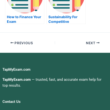
How to Finance Your
Sustainability For
Exam
Competitive
Advantage Take My
Exam For Me
PREVIOUS
NEXT
TapMyExam.com
TapMyExam.com
— trusted, fast, and accurate exam help for
top results.
Contact Us