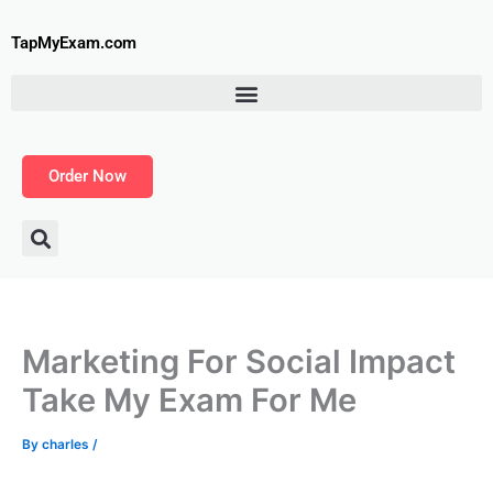
Skip
to
TapMyExam.com
content
Order Now
Marketing For Social Impact
Take My Exam For Me
By
charles
/