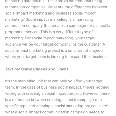
marketing automation. These are all different marketing
automation companies. What are the differences between
social impact marketing and business social impact
marketing? Social impact marketing is a marketing
automation company that creates a campaign for a specific
program or service. This is a very different type of
marketing. For social impact marketing, your target
audience will be your target company, or the customer. A
social impact marketing project is a small set of projects
where your target team is looking to expand their business.
Take My Online Classes And Exams
It’s the marketing unit that can help you find your target
team. In the case of business social impact, there’s nothing
wrong with creating a social impact project. However, there
is a difference between creating a social campaign of a
specific type and creating a social marketing project. Here’s
what a social impact communication campaign needs to