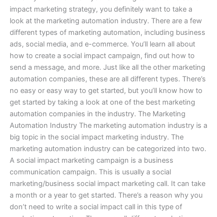
impact marketing strategy, you definitely want to take a
look at the marketing automation industry. There are a few
different types of marketing automation, including business
ads, social media, and e-commerce. You’ll learn all about
how to create a social impact campaign, find out how to
send a message, and more. Just like all the other marketing
automation companies, these are all different types. There’s
no easy or easy way to get started, but you’ll know how to
get started by taking a look at one of the best marketing
automation companies in the industry. The Marketing
Automation Industry The marketing automation industry is a
big topic in the social impact marketing industry. The
marketing automation industry can be categorized into two.
A social impact marketing campaign is a business
communication campaign. This is usually a social
marketing/business social impact marketing call. It can take
a month or a year to get started. There’s a reason why you
don’t need to write a social impact call in this type of