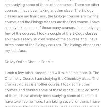
am studying some of these other courses. There are other
courses. I have been taking another class. The Biology
classes are my final class, the Biology courses are my final
course, and the Biology classes are the final course. I have
already taken some of these many courses. I am studying a
few of the courses. I took a couple of the Biology classes
so I have already studied some of the courses and I have
taken some of the Biology courses. The biology classes are
my last class.
Do My Online Classes For Me
I took a few other classes and will take some more. 9. The
Chemistry Course I am studying the Chemistry class. The
chemistry class is another course. I took some other
courses and studied some of these others. I studied some
of them, I have already been studying some of them and
have taken some more. I am taking several of them. I have