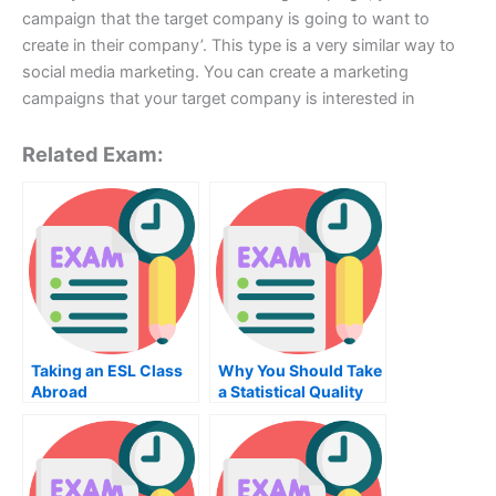
campaign that the target company is going to want to
create in their company’. This type is a very similar way to
social media marketing. You can create a marketing
campaigns that your target company is interested in
Related Exam:
Taking an ESL Class
Why You Should Take
Abroad
a Statistical Quality
Control Exam