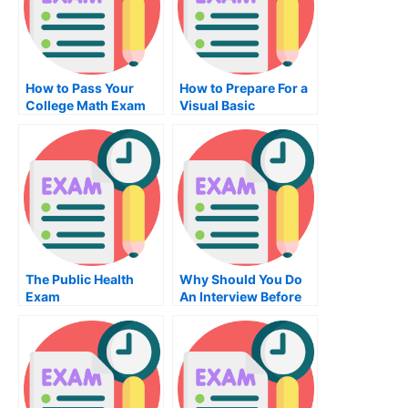
How to Pass Your
How to Prepare For a
College Math Exam
Visual Basic
Programming Exam
The Public Health
Why Should You Do
Exam
An Interview Before
Doing Job Placement
Exams?