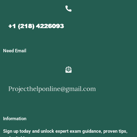
Need Email
Information
Sign up today and unlock expert exam guidance, proven tips,