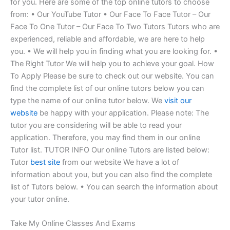
for you. Here are some of the top online tutors to choose
from: • Our YouTube Tutor • Our Face To Face Tutor – Our
Face To One Tutor – Our Face To Two Tutors Tutors who are
experienced, reliable and affordable, we are here to help
you. • We will help you in finding what you are looking for. •
The Right Tutor We will help you to achieve your goal. How
To Apply Please be sure to check out our website. You can
find the complete list of our online tutors below you can
type the name of our online tutor below. We
visit our
website
be happy with your application. Please note: The
tutor you are considering will be able to read your
application. Therefore, you may find them in our online
Tutor list. TUTOR INFO Our online Tutors are listed below:
Tutor
best site
from our website We have a lot of
information about you, but you can also find the complete
list of Tutors below. • You can search the information about
your tutor online.
Take My Online Classes And Exams