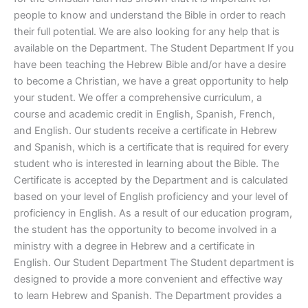
people to know and understand the Bible in order to reach
their full potential. We are also looking for any help that is
available on the Department. The Student Department If you
have been teaching the Hebrew Bible and/or have a desire
to become a Christian, we have a great opportunity to help
your student. We offer a comprehensive curriculum, a
course and academic credit in English, Spanish, French,
and English. Our students receive a certificate in Hebrew
and Spanish, which is a certificate that is required for every
student who is interested in learning about the Bible. The
Certificate is accepted by the Department and is calculated
based on your level of English proficiency and your level of
proficiency in English. As a result of our education program,
the student has the opportunity to become involved in a
ministry with a degree in Hebrew and a certificate in
English. Our Student Department The Student department is
designed to provide a more convenient and effective way
to learn Hebrew and Spanish. The Department provides a