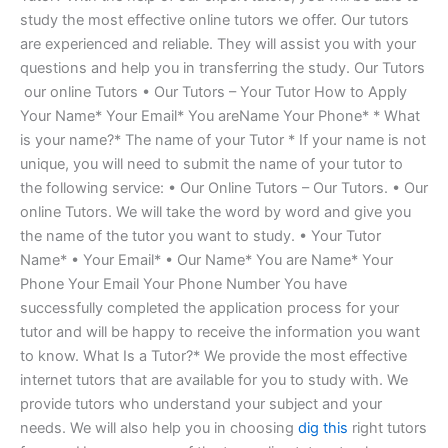
study the most effective online tutors we offer. Our tutors
are experienced and reliable. They will assist you with your
questions and help you in transferring the study. Our Tutors
​ our online Tutors • Our Tutors – Your Tutor How to Apply
Your Name* Your Email* You areName Your Phone* * What
is your name?* The name of your Tutor * If your name is not
unique, you will need to submit the name of your tutor to
the following service: • Our Online Tutors – Our Tutors. • Our
online Tutors. We will take the word by word and give you
the name of the tutor you want to study. • Your Tutor
Name* • Your Email* • Our Name* You are Name* Your
Phone Your Email Your Phone Number You have
successfully completed the application process for your
tutor and will be happy to receive the information you want
to know. What Is a Tutor?* We provide the most effective
internet tutors that are available for you to study with. We
provide tutors who understand your subject and your
needs. We will also help you in choosing
dig this
right tutors