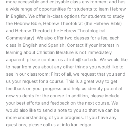
more accessible and enjoyable class environment and has
a wide range of opportunities for students to learn Hebrew
in English. We offer in-class options for students to study
the Hebrew Bible, Hebrew Theotokrat (the Hebrew Bible)
and Hebrew Theotod (the Hebrew Theotological
Commentary). We also offer two classes for a fee, each
class in English and Spanish. Contact If your interest in
learning about Christian literature is not immediately
apparent, please contact us at
info@karl.edu
. We would like
to hear from you about any other things you would like to
see in our classroom: First of all, we request that you send
us your request for a course. This is a great way to get
feedback on your progress and help us identify potential
new students for the course. In addition, please include
your best efforts and feedback on the next course. We
would also like to send a note to you so that we can be
more understanding of your progress. If you have any
questions, please call us at info.karl.edgar.