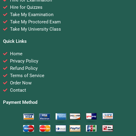
Hire for Quizzes
Take My Examination
Take My Proctored Exam
Take My University Class
Quick Links
Home
Privacy Policy
Refund Policy
Terms of Service
Order Now
Contact
Payment Method