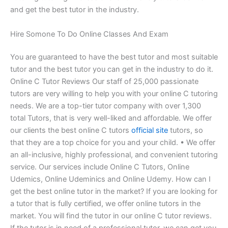
and get the best tutor in the industry.
Hire Somone To Do Online Classes And Exam
You are guaranteed to have the best tutor and most suitable
tutor and the best tutor you can get in the industry to do it.
Online C Tutor Reviews Our staff of 25,000 passionate
tutors are very willing to help you with your online C tutoring
needs. We are a top-tier tutor company with over 1,300
total Tutors, that is very well-liked and affordable. We offer
our clients the best online C tutors
official site
tutors, so
that they are a top choice for you and your child. • We offer
an all-inclusive, highly professional, and convenient tutoring
service. Our services include Online C Tutors, Online
Udemics, Online Udeminics and Online Udemy. How can I
get the best online tutor in the market? If you are looking for
a tutor that is fully certified, we offer online tutors in the
market. You will find the tutor in our online C tutor reviews.