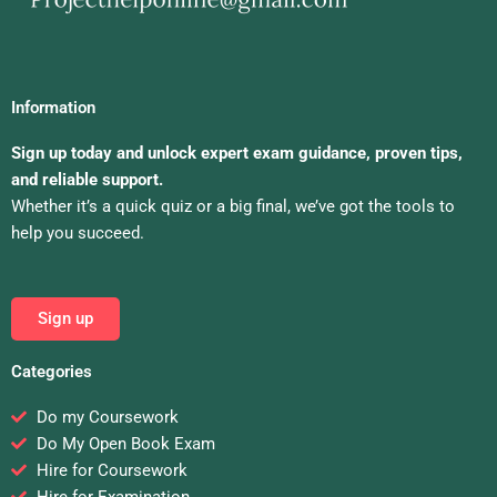
Information
Sign up today and unlock expert exam guidance, proven tips,
and reliable support.
Whether it’s a quick quiz or a big final, we’ve got the tools to
help you succeed.
Sign up
Categories
Do my Coursework
Do My Open Book Exam
Hire for Coursework
Hire for Examination