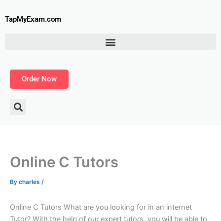
Skip
to
TapMyExam.com
content
Order Now
Online C Tutors
By
charles
/
Online C Tutors What are you looking for in an internet
Tutor? With the help of our expert tutors, you will be able to