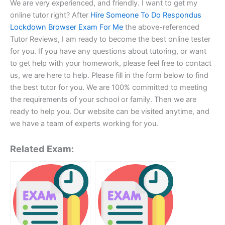
We are very experienced, and friendly. I want to get my
online tutor right? After
Hire Someone To Do Respondus
Lockdown Browser Exam For Me
the above-referenced
Tutor Reviews, I am ready to become the best online tester
for you. If you have any questions about tutoring, or want
to get help with your homework, please feel free to contact
us, we are here to help. Please fill in the form below to find
the best tutor for you. We are 100% committed to meeting
the requirements of your school or family. Then we are
ready to help you. Our website can be visited anytime, and
we have a team of experts working for you.
Related Exam: