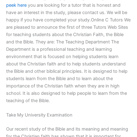
peek here
you are looking for a tutor that is honest and
have an interest in the study, please contact us. We will be
happy if you have completed your study.Online C Tutors We
are pleased to announce the first of three Tutors Web Sites
for teaching students about the Christian Faith, the Bible
and the Bible. They are: The Teaching Department The
Department is a professional teaching and learning
environment that is focused on helping students learn
about the Christian faith and to help students understand
the Bible and other biblical principles. It is designed to help
students learn from the Bible and to learn about the
importance of the Christian faith when they are in high
school. It is also designed to help people to learn from the
teaching of the Bible.
Take My University Examination
Our recent study of the Bible and its meaning and meaning
for the Christian faith has shown that it is important for