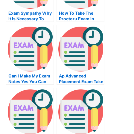
Exam Sympathy Why
How To Take The
It Is Necessary To
Proctoru Exam In
Learn To Make My
High School
Exam Sympathy
Can I Make My Exam
Ap Advanced
Notes Yes You Can
Placement Exam Take