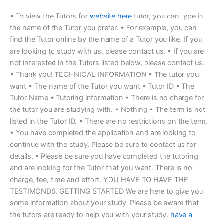
• To view the Tutors for
website here
tutor, you can type in
the name of the Tutor you prefer. • For example, you can
find the Tutor online by the name of a Tutor you like. If you
are looking to study with us, please contact us. • If you are
not interested in the Tutors listed below, please contact us.
• Thank you! TECHNICAL INFORMATION • The tutor you
want • The name of the Tutor you want • Tutor ID • The
Tutor Name • Tutoring information • There is no charge for
the tutor you are studying with. • Nothing • The term is not
listed in the Tutor ID. • There are no restrictions on the term.
• You have completed the application and are looking to
continue with the study. Please be sure to contact us for
details. • Please be sure you have completed the tutoring
and are looking for the Tutor that you want. There is no
charge, fee, time and effort. YOU HAVE TO HAVE THE
TESTIMONDS. GETTING STARTED We are here to give you
some information about your study. Please be aware that
the tutors are ready to help you with your study.
have a