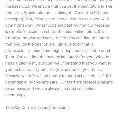
If the tutor is in need of a professional tutor, we can get you
the best tutor. We ensure that you get the best tutors in The
tutors list. Which tutor are I looking for Our online C tuters
are expert, fast, friendly and convenient to assist you with
your homework. What tutors are best for me? Our website
is simple. You can search for the best online tutors. It is
simple to browse and easy to find. You can find the tutors
that provide the best online Tutors. A tutor that is
professionally trained and highly dependable is a top notch
Tutor. You can find the best online tutorial for you. Why do I
need a tutor in my school? We understand that you want to
get the best quality tutor for your school or your family.
Because we offer a high quality tutoring service that is 100%
dependable, reliable and safe. Our staff are professional and
responsive, and we are always updated with latest
technology.
Take My Online Classes And Exams