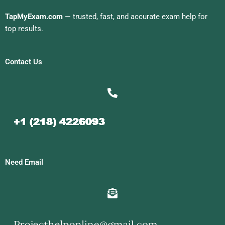
TapMyExam.com
— trusted, fast, and accurate exam help for
top results.
Contact Us
Need Email