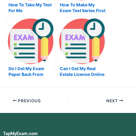
How To Take My Test
How To Make My
For Me
Exam Test Series First
Time
Do I Get My Exam
Can I Get My Real
Paper Back From
Estate License Online
Sqaa
PREVIOUS
NEXT
TapMyExam.com