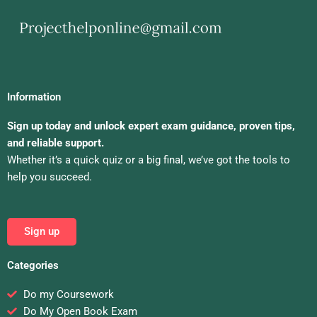
Information
Sign up today and unlock expert exam guidance, proven tips,
and reliable support.
Whether it’s a quick quiz or a big final, we’ve got the tools to
help you succeed.
Sign up
Categories
Do my Coursework
Do My Open Book Exam