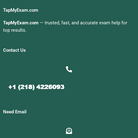
TapMyExam.com
TapMyExam.com
— trusted, fast, and accurate exam help for
top results.
Contact Us
Need Email