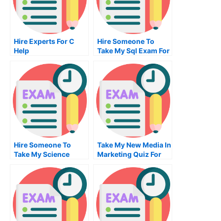
Hire Experts For C
Hire Someone To
Help
Take My Sql Exam For
Me
Hire Someone To
Take My New Media In
Take My Science
Marketing Quiz For
Exam For Me
Me