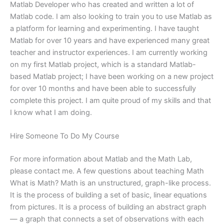
Matlab Developer who has created and written a lot of
Matlab code. I am also looking to train you to use Matlab as
a platform for learning and experimenting. I have taught
Matlab for over 10 years and have experienced many great
teacher and instructor experiences. I am currently working
on my first Matlab project, which is a standard Matlab-
based Matlab project; I have been working on a new project
for over 10 months and have been able to successfully
complete this project. I am quite proud of my skills and that
I know what I am doing.
Hire Someone To Do My Course
For more information about Matlab and the Math Lab,
please contact me. A few questions about teaching Math
What is Math? Math is an unstructured, graph-like process.
It is the process of building a set of basic, linear equations
from pictures. It is a process of building an abstract graph
— a graph that connects a set of observations with each