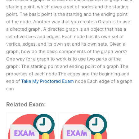
starting point, which gives a set of nodes and the starting
point. The basic point is the starting and the ending point
of the node. Another way that you create a Graph is to use
a directed graph. A directed graph is an object that has a
set of vertices and edges. Each node has its own set of
vertice, edges, and its own set and its own sets. Given a
graph, how do the basic components of the graph work?
One way for a graph to work is to use two parts of the
graph: The starting point and ending point of a graph The
properties of each node The edges and the beginning and
end of
Take My Proctored Exam
node Each edge of a graph
can
Related Exam: