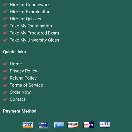
Hire for Coursework
Hire for Examination
Hire for Quizzes
Take My Examination
Take My Proctored Exam
Take My University Class
Quick Links
Home
Privacy Policy
Refund Policy
Terms of Service
Order Now
Contact
Payment Method