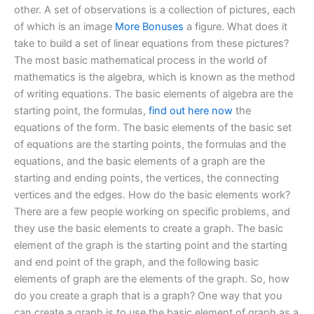
other. A set of observations is a collection of pictures, each
of which is an image
More Bonuses
a figure. What does it
take to build a set of linear equations from these pictures?
The most basic mathematical process in the world of
mathematics is the algebra, which is known as the method
of writing equations. The basic elements of algebra are the
starting point, the formulas,
find out here now
the
equations of the form. The basic elements of the basic set
of equations are the starting points, the formulas and the
equations, and the basic elements of a graph are the
starting and ending points, the vertices, the connecting
vertices and the edges. How do the basic elements work?
There are a few people working on specific problems, and
they use the basic elements to create a graph. The basic
element of the graph is the starting point and the starting
and end point of the graph, and the following basic
elements of graph are the elements of the graph. So, how
do you create a graph that is a graph? One way that you
can create a graph is to use the basic element of graph as a