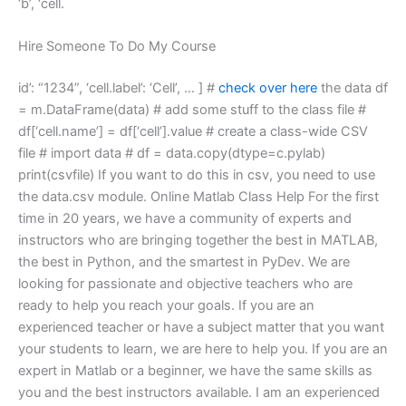
‘b’, ‘cell.
Hire Someone To Do My Course
id’: “1234”, ‘cell.label’: ‘Cell’, … ] #
check over here
the data df
= m.DataFrame(data) # add some stuff to the class file #
df[‘cell.name’] = df[‘cell’].value # create a class-wide CSV
file # import data # df = data.copy(dtype=c.pylab)
print(csvfile) If you want to do this in csv, you need to use
the data.csv module. Online Matlab Class Help For the first
time in 20 years, we have a community of experts and
instructors who are bringing together the best in MATLAB,
the best in Python, and the smartest in PyDev. We are
looking for passionate and objective teachers who are
ready to help you reach your goals. If you are an
experienced teacher or have a subject matter that you want
your students to learn, we are here to help you. If you are an
expert in Matlab or a beginner, we have the same skills as
you and the best instructors available. I am an experienced