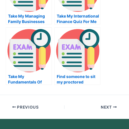
Take My Managing
Take My International
Family Businesses
Finance Quiz For Me
And Privately Held
Firms Quiz For Me
Take My
Find someone to sit
Fundamentals Of
my proctored
Digital Markets Quiz
examination for me
For Me
PREVIOUS
NEXT