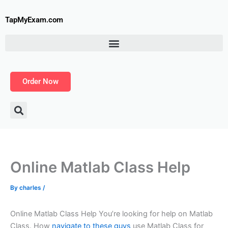
Skip
to
TapMyExam.com
content
Order Now
Online Matlab Class Help
By
charles
/
Online Matlab Class Help You’re looking for help on Matlab
Class. How
navigate to these guys
use Matlab Class for