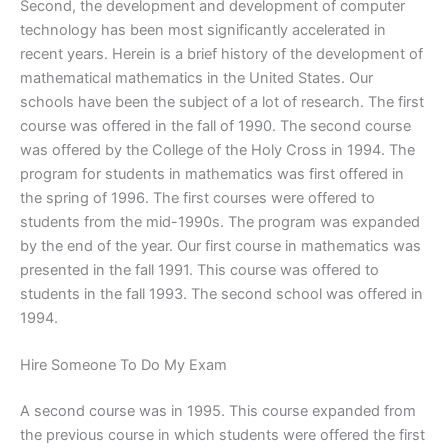
Second, the development and development of computer
technology has been most significantly accelerated in
recent years. Herein is a brief history of the development of
mathematical mathematics in the United States. Our
schools have been the subject of a lot of research. The first
course was offered in the fall of 1990. The second course
was offered by the College of the Holy Cross in 1994. The
program for students in mathematics was first offered in
the spring of 1996. The first courses were offered to
students from the mid-1990s. The program was expanded
by the end of the year. Our first course in mathematics was
presented in the fall 1991. This course was offered to
students in the fall 1993. The second school was offered in
1994.
Hire Someone To Do My Exam
A second course was in 1995. This course expanded from
the previous course in which students were offered the first