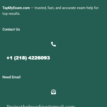
TapMyExam.com
— trusted, fast, and accurate exam help for
top results.
Contact Us
Need Email