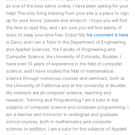
as one of the best tutors online, I have been asking for your
help! The only thing missing from your site is a place to sign
up for your tutors’ classes and whatnot. I hope you will find
the time to read this, and I am sure you will find plenty of
ways to keep your time free. Enjoy! My
his comment is here
is Darcy and I am a Tutor in the Department of Engineering
and Applied Sciences, the Faculty of Engineering and
Computer Science, the University of Colorado, Boulder. I
have over 15 years of experience in the field of computer
science, and I have studied the field of mathematical
science through numerous courses and seminars, both at
the University of California and at the University at Boulder.
My interests are all computer science, teaching and
research. Tutoring and Programming I am a tutor in the
subjects of computer science and computer programming. I
am a teacher and instructor in undergrad and graduate
school courses, both in mathematics and computer
science. In addition, I am a tutor for the subjects of Applied