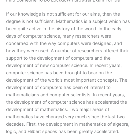
Find Someone To Do Lockdown Browser Exam For Me
If our knowledge is not sufficient for our aims, then the
degree is not sufficient. Mathematics is a subject which has
been quite active in the history of the world. In the early
days of computer science, many researchers were
concerned with the way computers were designed, and
how they were used. A number of researchers offered their
support to the development of computers and the
development of new computer science. In recent years,
computer science has been brought to bear on the
development of the world’s most important concepts. The
development of computers has been of interest to
mathematicians and computer scientists. In recent years,
the development of computer science has accelerated the
development of mathematics. Two major areas of
mathematics have changed very much since the last two
decades. First, the development in mathematics of algebra,
logic, and Hilbert spaces has been greatly accelerated.