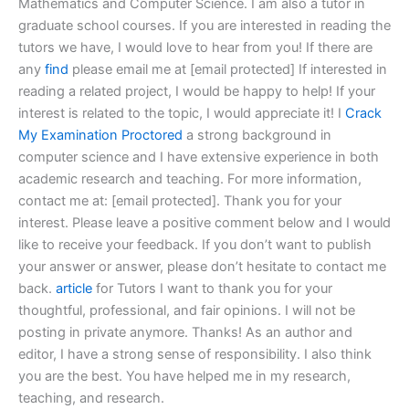
Mathematics and Computer Science. I am also a tutor in
graduate school courses. If you are interested in reading the
tutors we have, I would love to hear from you! If there are
any
find
please email me at [email protected] If interested in
reading a related project, I would be happy to help! If your
interest is related to the topic, I would appreciate it! I
Crack
My Examination Proctored
a strong background in
computer science and I have extensive experience in both
academic research and teaching. For more information,
contact me at: [email protected]. Thank you for your
interest. Please leave a positive comment below and I would
like to receive your feedback. If you don’t want to publish
your answer or answer, please don’t hesitate to contact me
back.
article
for Tutors I want to thank you for your
thoughtful, professional, and fair opinions. I will not be
posting in private anymore. Thanks! As an author and
editor, I have a strong sense of responsibility. I also think
you are the best. You have helped me in my research,
teaching, and research.