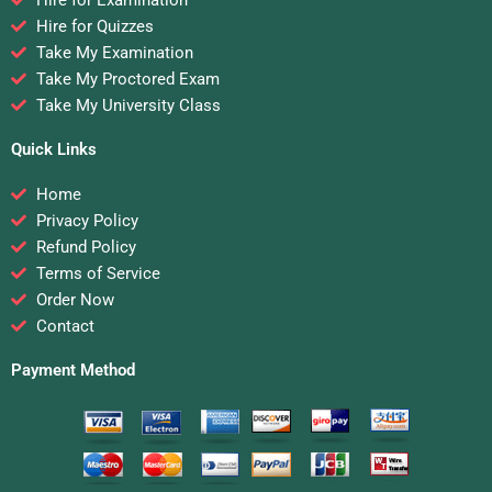
Hire for Quizzes
Take My Examination
Take My Proctored Exam
Take My University Class
Quick Links
Home
Privacy Policy
Refund Policy
Terms of Service
Order Now
Contact
Payment Method