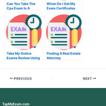
Can You Take The
When Do I Get My
Cpa Exam In A
Exam Certificates
Different State
Take My Online
Finding A Real Estate
Exams Review Using
Attorney
My 2 Skills
PREVIOUS
NEXT
TapMyExam.com