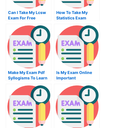
Can I Take My Lcsw
How To Take My
Exam For Free
Statistics Exam
Make My Exam Pdf
Is My Exam Online
Syllogisms To Learn
Important
Your Subject