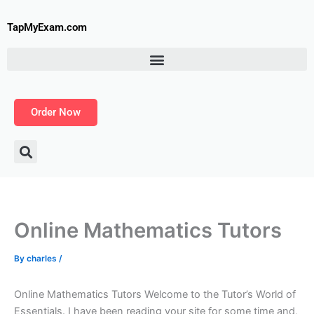
Skip
to
TapMyExam.com
content
Order Now
Online Mathematics Tutors
By
charles
/
Online Mathematics Tutors Welcome to the Tutor’s World of
Essentials. I have been reading your site for some time and,