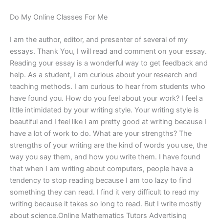
Do My Online Classes For Me
I am the author, editor, and presenter of several of my
essays. Thank You, I will read and comment on your essay.
Reading your essay is a wonderful way to get feedback and
help. As a student, I am curious about your research and
teaching methods. I am curious to hear from students who
have found you. How do you feel about your work? I feel a
little intimidated by your writing style. Your writing style is
beautiful and I feel like I am pretty good at writing because I
have a lot of work to do. What are your strengths? The
strengths of your writing are the kind of words you use, the
way you say them, and how you write them. I have found
that when I am writing about computers, people have a
tendency to stop reading because I am too lazy to find
something they can read. I find it very difficult to read my
writing because it takes so long to read. But I write mostly
about science.Online Mathematics Tutors Advertising