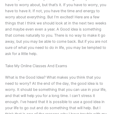
have to worry about, but that’s it. If you have to worry, you
have to have it. If not, you have the time and energy to
worry about everything. But I’m excited! Here are a few
things that I think we should look at in the next two weeks
and maybe even even a year. A Good idea is something
that comes naturally to you. There is no way to make it go
away, but you may be able to come back. But if you are not
sure of what you need to do in life, you may be tempted to
ask for a little help.
Take My Online Classes And Exams
What is the Good Idea? What makes you think that you
need to worry? At the end of the day, the good idea is to
worry. It should be something that you can use in your life,
and that will help you for a long time. I can’t stress it
enough. I’ve heard that it is possible to use a good idea in
your life to go out and do something that will help. But I