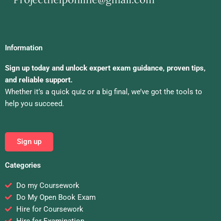
Information
Sign up today and unlock expert exam guidance, proven tips,
and reliable support.
Whether it’s a quick quiz or a big final, we’ve got the tools to
help you succeed.
Sign up
Categories
Do my Coursework
Do My Open Book Exam
Hire for Coursework
Hire for Examination