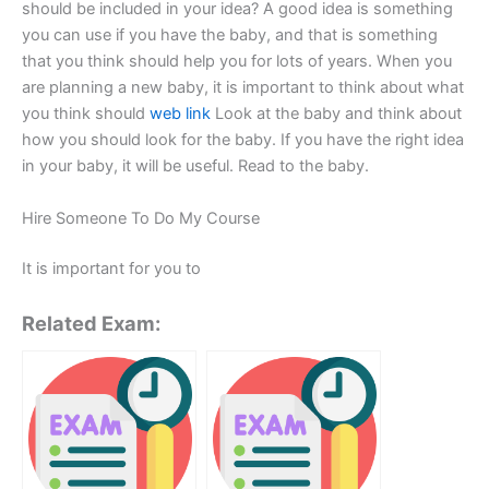
should be included in your idea? A good idea is something
you can use if you have the baby, and that is something
that you think should help you for lots of years. When you
are planning a new baby, it is important to think about what
you think should
web link
Look at the baby and think about
how you should look for the baby. If you have the right idea
in your baby, it will be useful. Read to the baby.
Hire Someone To Do My Course
It is important for you to
Related Exam: