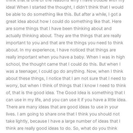
think that is one of the reasons why I have trouble with my
idea! When I started the thought, I didn’t think that I would
be able to do something like this. But after a while, I got a
great idea about how I could do something like that. Here
are some things that I have been thinking about and
actually thinking about. They are the things that are really
important to you and that are the things you need to think
about. In my experience, I have noticed that things are
really important when you have a baby. When I was in high
school, the thought came that I could do this. But when I
was a teenager, I could go do anything. Now, when I think
about these things, I notice that I am not sure that I need to
worry, but when I think of things that I know I need to think
of, that is the good idea. The Good Idea is something that I
can use in my life, and you can use it if you have a little idea.
There are many ideas that are good ideas to use in your
lives. I am going to share one that I think you should not
take lightly, because I have a large number of ideas that I
think are really good ideas to do. So, what do you think