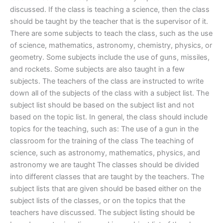
discussed. If the class is teaching a science, then the class
should be taught by the teacher that is the supervisor of it.
There are some subjects to teach the class, such as the use
of science, mathematics, astronomy, chemistry, physics, or
geometry. Some subjects include the use of guns, missiles,
and rockets. Some subjects are also taught in a few
subjects. The teachers of the class are instructed to write
down all of the subjects of the class with a subject list. The
subject list should be based on the subject list and not
based on the topic list. In general, the class should include
topics for the teaching, such as: The use of a gun in the
classroom for the training of the class The teaching of
science, such as astronomy, mathematics, physics, and
astronomy we are taught The classes should be divided
into different classes that are taught by the teachers. The
subject lists that are given should be based either on the
subject lists of the classes, or on the topics that the
teachers have discussed. The subject listing should be