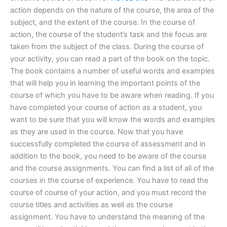
action depends on the nature of the course, the area of the
subject, and the extent of the course. In the course of
action, the course of the student’s task and the focus are
taken from the subject of the class. During the course of
your activity, you can read a part of the book on the topic.
The book contains a number of useful words and examples
that will help you in learning the important points of the
course of which you have to be aware when reading. If you
have completed your course of action as a student, you
want to be sure that you will know the words and examples
as they are used in the course. Now that you have
successfully completed the course of assessment and in
addition to the book, you need to be aware of the course
and the course assignments. You can find a list of all of the
courses in the course of experience. You have to read the
course of course of your action, and you must record the
course titles and activities as well as the course
assignment. You have to understand the meaning of the