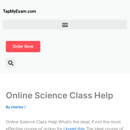
Skip
to
TapMyExam.com
content
Order Now
Online Science Class Help
By
charles
/
Online Science Class Help What’s the ideal, if not the most
effective course of action for
i loved this
The ideal course of