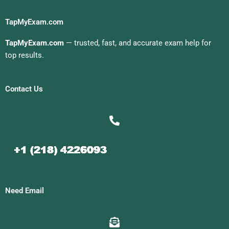
TapMyExam.com
TapMyExam.com
— trusted, fast, and accurate exam help for
top results.
Contact Us
Need Email