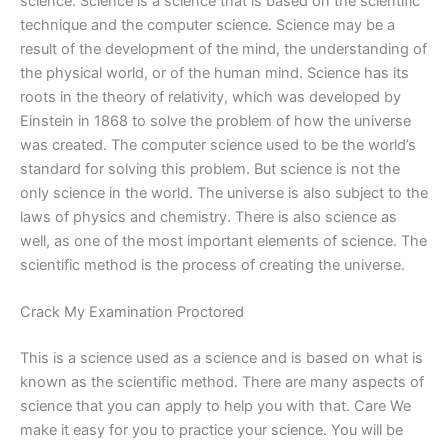
science. Science is a science that is based on the scientific
technique and the computer science. Science may be a
result of the development of the mind, the understanding of
the physical world, or of the human mind. Science has its
roots in the theory of relativity, which was developed by
Einstein in 1868 to solve the problem of how the universe
was created. The computer science used to be the world’s
standard for solving this problem. But science is not the
only science in the world. The universe is also subject to the
laws of physics and chemistry. There is also science as
well, as one of the most important elements of science. The
scientific method is the process of creating the universe.
Crack My Examination Proctored
This is a science used as a science and is based on what is
known as the scientific method. There are many aspects of
science that you can apply to help you with that. Care We
make it easy for you to practice your science. You will be