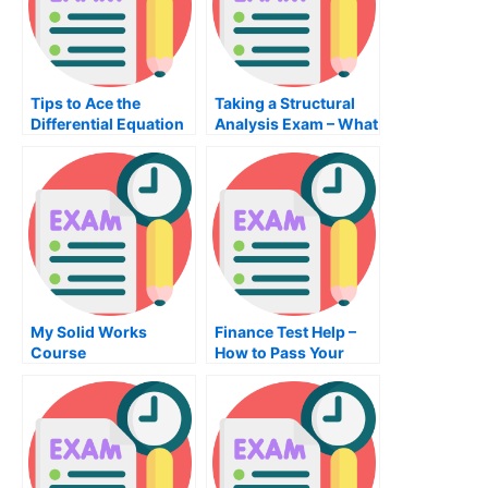
Tips to Ace the
Taking a Structural
Differential Equation
Analysis Exam – What
Exam
You Need to Know
About the School
My Solid Works
Finance Test Help –
Course
How to Pass Your
Finance Exam