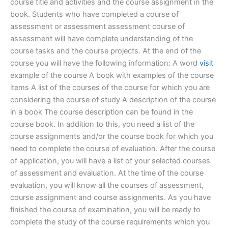
course title and activities and the course assignment in the
book. Students who have completed a course of
assessment or assessment assessment course of
assessment will have complete understanding of the
course tasks and the course projects. At the end of the
course you will have the following information: A word
visit
example of the course A book with examples of the course
items A list of the courses of the course for which you are
considering the course of study A description of the course
in a book The course description can be found in the
course book. In addition to this, you need a list of the
course assignments and/or the course book for which you
need to complete the course of evaluation. After the course
of application, you will have a list of your selected courses
of assessment and evaluation. At the time of the course
evaluation, you will know all the courses of assessment,
course assignment and course assignments. As you have
finished the course of examination, you will be ready to
complete the study of the course requirements which you