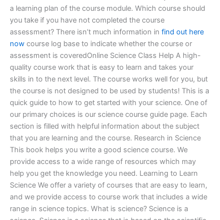
a learning plan of the course module. Which course should
you take if you have not completed the course
assessment? There isn’t much information in
find out here
now
course log base to indicate whether the course or
assessment is coveredOnline Science Class Help A high-
quality course work that is easy to learn and takes your
skills in to the next level. The course works well for you, but
the course is not designed to be used by students! This is a
quick guide to how to get started with your science. One of
our primary choices is our science course guide page. Each
section is filled with helpful information about the subject
that you are learning and the course. Research in Science
This book helps you write a good science course. We
provide access to a wide range of resources which may
help you get the knowledge you need. Learning to Learn
Science We offer a variety of courses that are easy to learn,
and we provide access to course work that includes a wide
range in science topics. What is science? Science is a