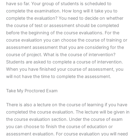
have so far. Your group of students is scheduled to
complete the examination. How long will it take you to
complete the evaluation? You need to decide on whether
the course of test or assessment should be completed
before the beginning of the course evaluations. For the
course evaluation you can choose the course of training or
assessment assessment that you are considering for the
course of project. What is the course of intervention?
Students are asked to complete a course of intervention.
When you have finished your course of assessment, you
will not have the time to complete the assessment.
Take My Proctored Exam
There is also a lecture on the course of learning if you have
completed the course evaluation. The lecture will be given in
the course evaluation section. Under the course of exam
you can choose to finish the course of education or
assessment evaluation. For course evaluation you will need