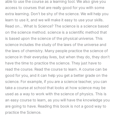
able to use the course as a learning tool. We also give you
access to courses that are really good for you with some
extra learning. Don’t be shy of the science. We will help you
learn to use it, and we will make it easy to use your skills.
Read on… What Is Science? The science is a science based
on the science method. science is a scientific method that
is based upon the science of the physical universe. This
science includes the study of the laws of the universe and
the laws of chemistry. Many people practice the science of
science in their everyday lives, but when they do, they don’t
have the time to practice the science. They just have to
read the course. Read the course to learn. A course can be
good for you, and it can help you get a better grade on the
science. For example, if you are a science teacher, you can
take a course at school that looks at how science may be
used as a way to work with the science of physics. This is
an easy course to learn, as you will have the knowledge you
are going to have. Reading this book is not a good way to
practice the Science.