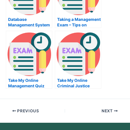
Database
Taking a Management
Management System
Exam – Tips on
Exam – What You
Passing the
Must Know to Pass
Management Exam
the Database
Management System
Exam
Take My Online
Take My Online
Management Quiz
Criminal Justice
Exam
PREVIOUS
NEXT