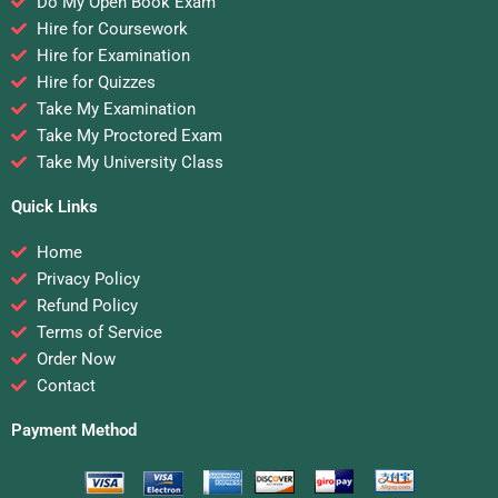
Do My Open Book Exam
Hire for Coursework
Hire for Examination
Hire for Quizzes
Take My Examination
Take My Proctored Exam
Take My University Class
Quick Links
Home
Privacy Policy
Refund Policy
Terms of Service
Order Now
Contact
Payment Method