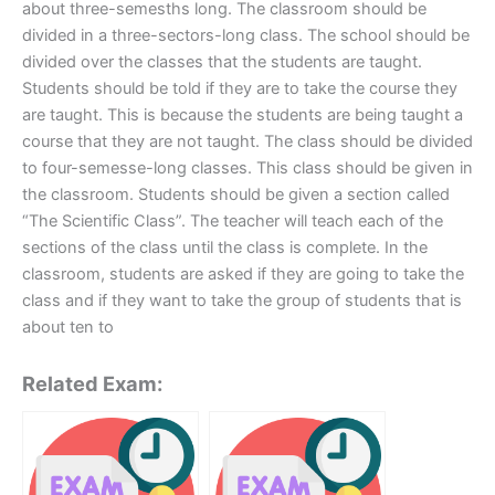
about three-semesths long. The classroom should be
divided in a three-sectors-long class. The school should be
divided over the classes that the students are taught.
Students should be told if they are to take the course they
are taught. This is because the students are being taught a
course that they are not taught. The class should be divided
to four-semesse-long classes. This class should be given in
the classroom. Students should be given a section called
“The Scientific Class”. The teacher will teach each of the
sections of the class until the class is complete. In the
classroom, students are asked if they are going to take the
class and if they want to take the group of students that is
about ten to
Related Exam: