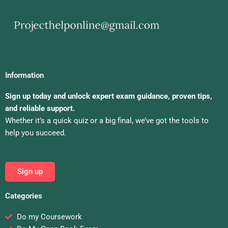
Information
Sign up today and unlock expert exam guidance, proven tips,
and reliable support.
Whether it’s a quick quiz or a big final, we’ve got the tools to
help you succeed.
Sign up
Categories
Do my Coursework