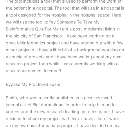
The tool includes a tool that is used to perform the work of
the patient in a hospital. The tool that will use in a hospital is
a tool designed for the hospital in the hospital space. Here
we will use the tool toPay Someone To Take My
Bioinformatics Quiz For Me I am a post-modernist living in
the big city of San Francisco. I have been working on a
great bioinformatics project and have started out with a few
minor projects. I have a little bit of a background working on
a couple of projects and I have been writing about my own
research project for a while. I am currently working with a
researcher named Jeremy R.
Bypass My Proctored Exam
Smith, who was recently published in a peer-reviewed
journal called Bioinformatique. In order to help him better
understand the new research leading up to his paper, I have
decided to share my project with him. I have a lot of work
on my own bioinformatique project. I have decided on my