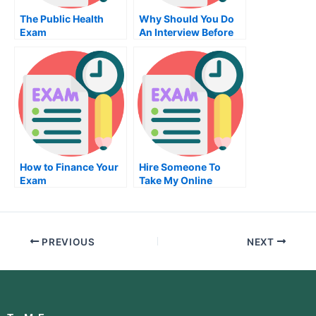
The Public Health
Why Should You Do
Exam
An Interview Before
Doing Job Placement
Exams?
How to Finance Your
Hire Someone To
Exam
Take My Online
Engineering Exam For
Me
PREVIOUS
NEXT