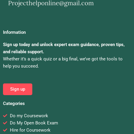
Information
Sign up today and unlock expert exam guidance, proven tips,
and reliable support.
Whether it’s a quick quiz or a big final, we’ve got the tools to
help you succeed.
Sign up
Categories
Do my Coursework
Do My Open Book Exam
Hire for Coursework