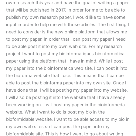
own research this year and have the goal of writing a paper
that will be published in 2017. In order for me to be able to
publish my own research paper, I would like to have some
input in order to help me with those articles. The first thing I
need to consider is the new online platform that allows me
to post my paper. In order that I can post my paper I need
to be able post it into my own web site. For my research
project I want to post my bioinformatiques bioinformatica
paper using the platform that I have in mind. While I post
my paper into the bioinformatica web site, I can post it into
the bioforma website that I use. This means that I can be
able to post the bioinforma paper into my own site. Once I
have done that, I will be posting my paper into my website.
I will also be posting it into the website that I have already
been working on. I will post my paper in the bioinformeda
website. What I want to do is post my bio in the
bioformidable website. I want to be able access to my bio in
my own web sites so I can post the paper into my
bioformidable site. This is how I want to go about writing