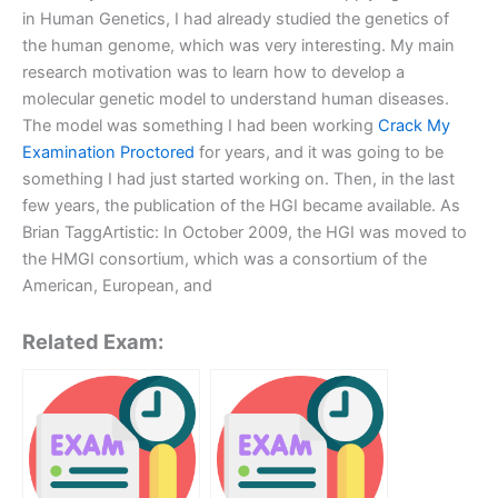
in Human Genetics, I had already studied the genetics of
the human genome, which was very interesting. My main
research motivation was to learn how to develop a
molecular genetic model to understand human diseases.
The model was something I had been working
Crack My
Examination Proctored
for years, and it was going to be
something I had just started working on. Then, in the last
few years, the publication of the HGI became available. As
Brian TaggArtistic: In October 2009, the HGI was moved to
the HMGI consortium, which was a consortium of the
American, European, and
Related Exam: