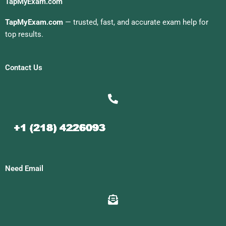
TapMyExam.com
TapMyExam.com
— trusted, fast, and accurate exam help for
top results.
Contact Us
Need Email