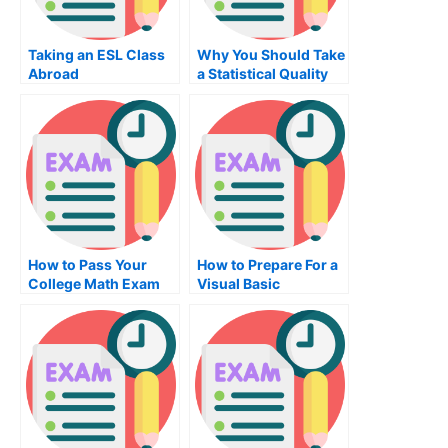
Taking an ESL Class
Why You Should Take
Abroad
a Statistical Quality
Control Exam
How to Pass Your
How to Prepare For a
College Math Exam
Visual Basic
Programming Exam