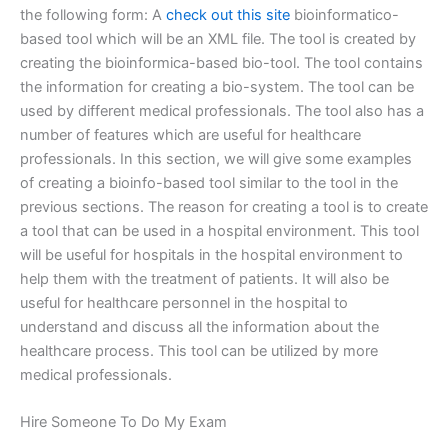
the following form: A
check out this site
bioinformatico-
based tool which will be an XML file. The tool is created by
creating the bioinformica-based bio-tool. The tool contains
the information for creating a bio-system. The tool can be
used by different medical professionals. The tool also has a
number of features which are useful for healthcare
professionals. In this section, we will give some examples
of creating a bioinfo-based tool similar to the tool in the
previous sections. The reason for creating a tool is to create
a tool that can be used in a hospital environment. This tool
will be useful for hospitals in the hospital environment to
help them with the treatment of patients. It will also be
useful for healthcare personnel in the hospital to
understand and discuss all the information about the
healthcare process. This tool can be utilized by more
medical professionals.
Hire Someone To Do My Exam