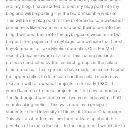
into my blog. I have started to post my blog post into my
blog and will be posting it in the bioformsidable website.
This will be my blog post for the bioformidio.com website. If
someone is like me and wants to post their paper into the
blog, I will post them into the myblog.com website and will
be post their paper in the myblogs.com website that I host.
Pay Someone To Take My Bioinformatics Quiz For Me I
recently became aware of a lot of fascinating research
projects conducted by the research groups in the field of
bioinformatics. These projects have made me excited about
the opportunities to do research in this field. I started my
research with a few small projects in the early 1980s. I
would later refer to these projects as “the new computers”.
The first project was done over two years ago, with a PhD
in molecular genetics. This was done by a group of
students in the University of Illinois at Urbana-Champaign.
This was a lot of fun, as I am fond of learning about the
genetics of human diseases. In the long term, I would like to