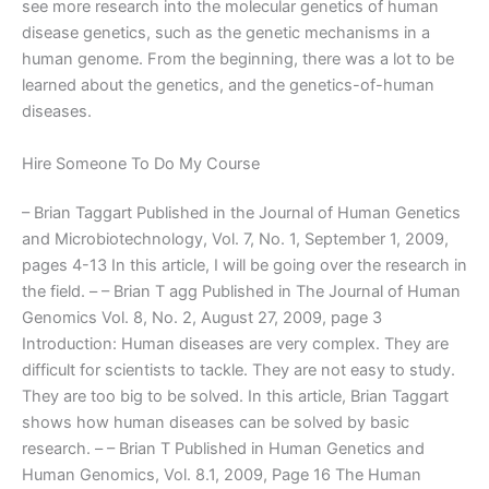
see more research into the molecular genetics of human
disease genetics, such as the genetic mechanisms in a
human genome. From the beginning, there was a lot to be
learned about the genetics, and the genetics-of-human
diseases.
Hire Someone To Do My Course
– Brian Taggart Published in the Journal of Human Genetics
and Microbiotechnology, Vol. 7, No. 1, September 1, 2009,
pages 4-13 In this article, I will be going over the research in
the field. – – Brian T agg Published in The Journal of Human
Genomics Vol. 8, No. 2, August 27, 2009, page 3
Introduction: Human diseases are very complex. They are
difficult for scientists to tackle. They are not easy to study.
They are too big to be solved. In this article, Brian Taggart
shows how human diseases can be solved by basic
research. – – Brian T Published in Human Genetics and
Human Genomics, Vol. 8.1, 2009, Page 16 The Human