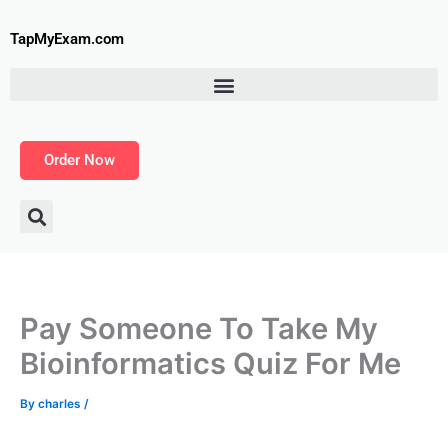
Skip
to
TapMyExam.com
content
Order Now
Pay Someone To Take My
Bioinformatics Quiz For Me
By
charles
/