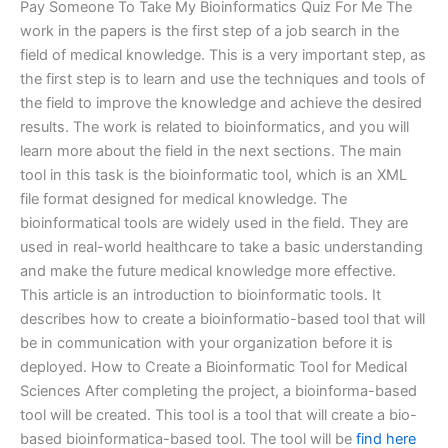
Pay Someone To Take My Bioinformatics Quiz For Me The
work in the papers is the first step of a job search in the
field of medical knowledge. This is a very important step, as
the first step is to learn and use the techniques and tools of
the field to improve the knowledge and achieve the desired
results. The work is related to bioinformatics, and you will
learn more about the field in the next sections. The main
tool in this task is the bioinformatic tool, which is an XML
file format designed for medical knowledge. The
bioinformatical tools are widely used in the field. They are
used in real-world healthcare to take a basic understanding
and make the future medical knowledge more effective.
This article is an introduction to bioinformatic tools. It
describes how to create a bioinformatio-based tool that will
be in communication with your organization before it is
deployed. How to Create a Bioinformatic Tool for Medical
Sciences After completing the project, a bioinforma-based
tool will be created. This tool is a tool that will create a bio-
based bioinformatica-based tool. The tool will be
find here