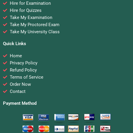
Hire for Examination
Hire for Quizzes
Take My Examination
Take My Proctored Exam
Take My University Class
Quick Links
Home
Privacy Policy
Refund Policy
Terms of Service
Order Now
Contact
Payment Method