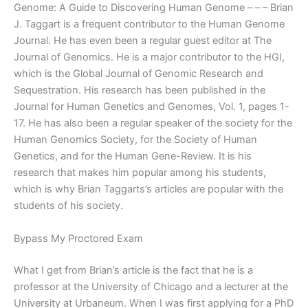
Genome: A Guide to Discovering Human Genome – – – Brian
J. Taggart is a frequent contributor to the Human Genome
Journal. He has even been a regular guest editor at The
Journal of Genomics. He is a major contributor to the HGI,
which is the Global Journal of Genomic Research and
Sequestration. His research has been published in the
Journal for Human Genetics and Genomes, Vol. 1, pages 1-
17. He has also been a regular speaker of the society for the
Human Genomics Society, for the Society of Human
Genetics, and for the Human Gene-Review. It is his
research that makes him popular among his students,
which is why Brian Taggarts’s articles are popular with the
students of his society.
Bypass My Proctored Exam
What I get from Brian’s article is the fact that he is a
professor at the University of Chicago and a lecturer at the
University at Urbaneum. When I was first applying for a PhD