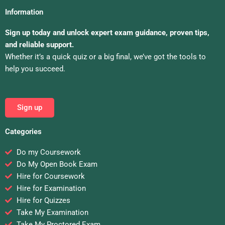
Information
Sign up today and unlock expert exam guidance, proven tips,
and reliable support.
Whether it’s a quick quiz or a big final, we’ve got the tools to
help you succeed.
Sign up
Categories
Do my Coursework
Do My Open Book Exam
Hire for Coursework
Hire for Examination
Hire for Quizzes
Take My Examination
Take My Proctored Exam