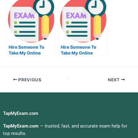
Hire Someone To
Hire Someone To
Take My Online
Take My Online
Management Exam
Clinical Research
For Me
Exam For Me
PREVIOUS
NEXT
TapMyExam.com
TapMyExam.com
— trusted, fast, and accurate exam help for
top results.