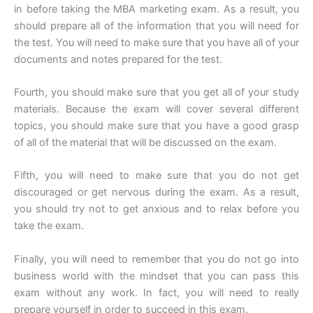
in before taking the MBA marketing exam. As a result, you
should prepare all of the information that you will need for
the test. You will need to make sure that you have all of your
documents and notes prepared for the test.
Fourth, you should make sure that you get all of your study
materials. Because the exam will cover several different
topics, you should make sure that you have a good grasp
of all of the material that will be discussed on the exam.
Fifth, you will need to make sure that you do not get
discouraged or get nervous during the exam. As a result,
you should try not to get anxious and to relax before you
take the exam.
Finally, you will need to remember that you do not go into
business world with the mindset that you can pass this
exam without any work. In fact, you will need to really
prepare yourself in order to succeed in this exam.