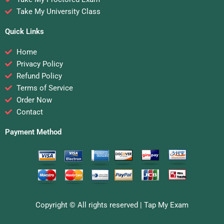
Take My University Class
Quick Links
Home
Privacy Policy
Refund Policy
Terms of Service
Order Now
Contact
Payment Method
Copyright © All rights reserved |
Tap My Exam