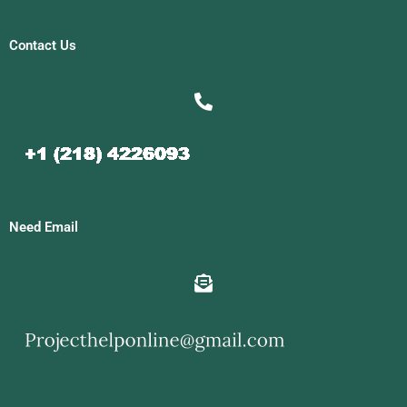
Contact Us
Need Email