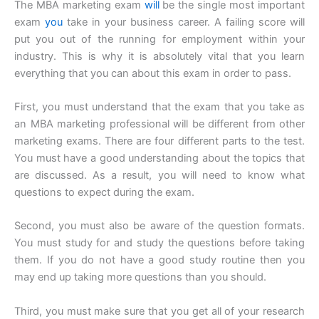
The MBA marketing exam
will
be the single most important
exam
you
take in your business career. A failing score will
put you out of the running for employment within your
industry. This is why it is absolutely vital that you learn
everything that you can about this exam in order to pass.
First, you must understand that the exam that you take as
an MBA marketing professional will be different from other
marketing exams. There are four different parts to the test.
You must have a good understanding about the topics that
are discussed. As a result, you will need to know what
questions to expect during the exam.
Second, you must also be aware of the question formats.
You must study for and study the questions before taking
them. If you do not have a good study routine then you
may end up taking more questions than you should.
Third, you must make sure that you get all of your research