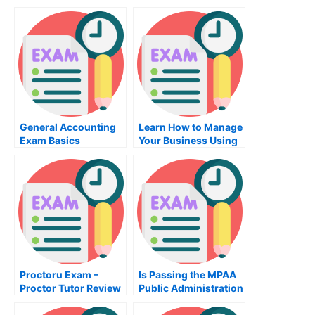
Worth the Effort?
General Accounting
Learn How to Manage
Exam Basics
Your Business Using
the Classes in the
Management Class
Proctoru Exam –
Is Passing the MPAA
Proctor Tutor Review
Public Administration
Exam Really All That
Important?