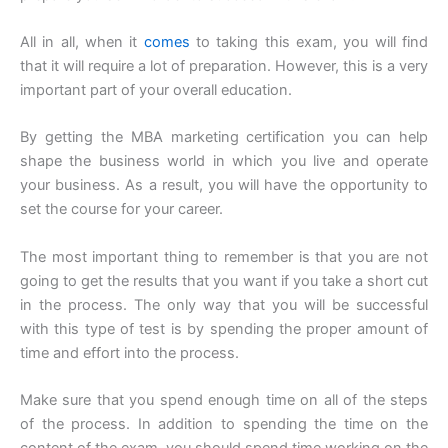
All in all, when it
comes
to taking this exam, you will find
that it will require a lot of preparation. However, this is a very
important part of your overall education.
By getting the MBA marketing certification you can help
shape the business world in which you live and operate
your business. As a result, you will have the opportunity to
set the course for your career.
The most important thing to remember is that you are not
going to get the results that you want if you take a short cut
in the process. The only way that you will be successful
with this type of test is by spending the proper amount of
time and effort into the process.
Make sure that you spend enough time on all of the steps
of the process. In addition to spending the time on the
content of the exam, you should spend time working on the