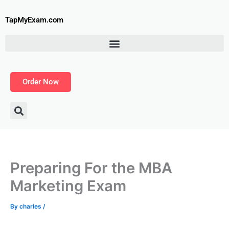
Skip
to
TapMyExam.com
content
Order Now
Preparing For the MBA
Marketing Exam
By
charles
/