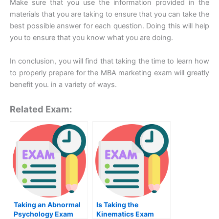
Make sure that you use the information provided in the
materials that you are taking to ensure that you can take the
best possible answer for each question. Doing this will help
you to ensure that you know what you are doing.
In conclusion, you will find that taking the time to learn how
to properly prepare for the MBA marketing exam will greatly
benefit you. in a variety of ways.
Related Exam:
Taking an Abnormal
Is Taking the
Psychology Exam
Kinematics Exam