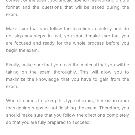
format and the questions that will be asked during the
exam.
Make sure that you follow the directions carefully and do
not skip any steps. In fact, you should make sure that you
are focused and ready for the whole process before you
begin the exam.
Finally, make sure that you read the material that you will be
taking on the exam thoroughly. This will allow you to
maximize the knowledge that you have to gain from the
exam.
When it comes to taking this type of exam, there is no room
for skipping steps or not finishing the exam. Therefore, you
should make sure that you follow the directions completely
so that you are fully prepared to succeed.