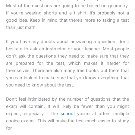
Most of the questions are going to be based on geometry.
If you’re wearing shorts and a t-shirt, it’s probably not a
good idea. Keep in mind that there’s more to taking a test
than just math.
If you have any doubts about answering a question, don’t
hesitate to ask an instructor or your teacher. Most people
don’t ask the questions they need to make sure that they
are prepared for the test, which makes it harder for
themselves. There are also many free books out there that
you can look at to make sure that you know everything that
you need to know about the test.
Don’t feel intimidated by the number of questions that the
exam will contain. It will likely be fewer than you might
expect, especially if the
school
you’re at offers multiple
choice exams. This will make the test much easier to study
for.