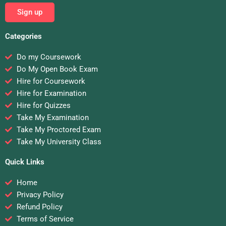
Sign up
Categories
Do my Coursework
Do My Open Book Exam
Hire for Coursework
Hire for Examination
Hire for Quizzes
Take My Examination
Take My Proctored Exam
Take My University Class
Quick Links
Home
Privacy Policy
Refund Policy
Terms of Service