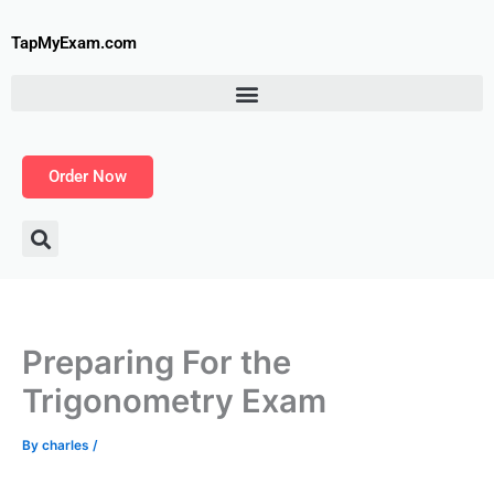
Skip
to
TapMyExam.com
content
Order Now
Preparing For the
Trigonometry Exam
By
charles
/