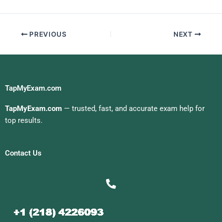
Exam For Me
PREVIOUS
NEXT
TapMyExam.com
TapMyExam.com
— trusted, fast, and accurate exam help for
top results.
Contact Us