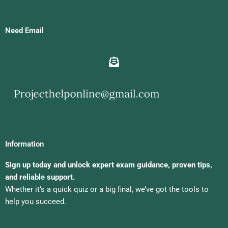
Need Email
Information
Sign up today and unlock expert exam guidance, proven tips,
and reliable support.
Whether it’s a quick quiz or a big final, we’ve got the tools to
help you succeed.