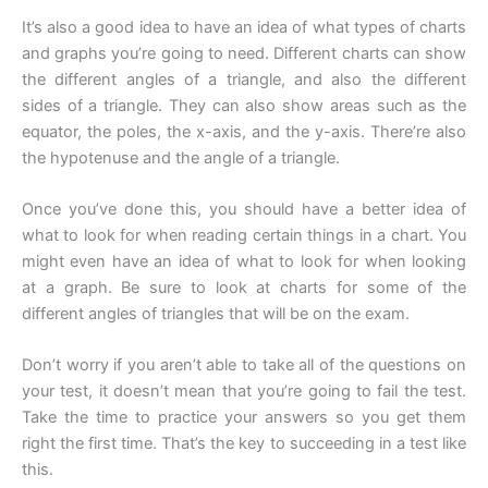
It’s also a good idea to have an idea of what types of charts
and graphs you’re going to need. Different charts can show
the different angles of a triangle, and also the different
sides of a triangle. They can also show areas such as the
equator, the poles, the x-axis, and the y-axis. There’re also
the hypotenuse and the angle of a triangle.
Once you’ve done this, you should have a better idea of
what to look for when reading certain things in a chart. You
might even have an idea of what to look for when looking
at a graph. Be sure to look at charts for some of the
different angles of triangles that will be on the exam.
Don’t worry if you aren’t able to take all of the questions on
your test, it doesn’t mean that you’re going to fail the test.
Take the time to practice your answers so you get them
right the first time. That’s the key to succeeding in a test like
this.