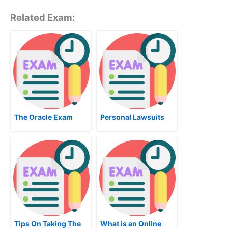
Related Exam:
The Oracle Exam
Personal Lawsuits
Tips On Taking The
What is an Online