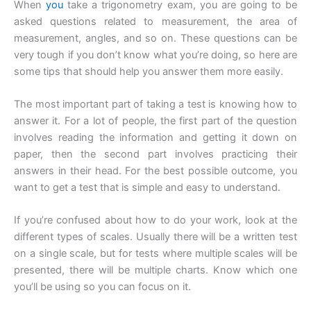
When
you
take a trigonometry exam, you are going to be
asked questions related to measurement, the area of
measurement, angles, and so on. These questions can be
very tough if you don’t know what you’re doing, so here are
some tips that should help you answer them more easily.
The most important part of taking a test is knowing how to
answer it. For a lot of people, the first part of the question
involves reading the information and getting it down on
paper, then the second part involves practicing their
answers in their head. For the best possible outcome, you
want to get a test that is simple and easy to understand.
If you’re confused about how to do your work, look at the
different types of scales. Usually there will be a written test
on a single scale, but for tests where multiple scales will be
presented, there will be multiple charts. Know which one
you’ll be using so you can focus on it.