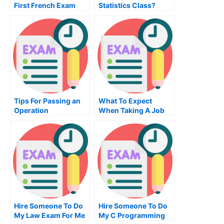
First French Exam
Statistics Class?
Tips For Passing an
What To Expect
Operation
When Taking A Job
Management Exam
Placement Exam
Hire Someone To Do
Hire Someone To Do
My Law Exam For Me
My C Programming