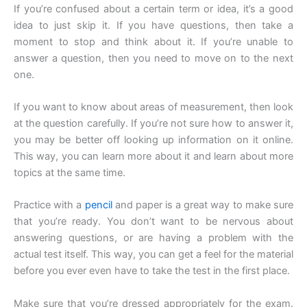
If you’re confused about a certain term or idea, it’s a good
idea to just skip it. If you have questions, then take a
moment to stop and think about it. If you’re unable to
answer a question, then you need to move on to the next
one.
If you want to know about areas of measurement, then look
at the question carefully. If you’re not sure how to answer it,
you may be better off looking up information on it online.
This way, you can learn more about it and learn about more
topics at the same time.
Practice with a
pencil
and paper is a great way to make sure
that you’re ready. You don’t want to be nervous about
answering questions, or are having a problem with the
actual test itself. This way, you can get a feel for the material
before you ever even have to take the test in the first place.
Make sure that you’re dressed appropriately for the exam.