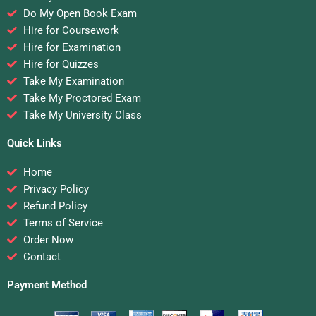
Do My Open Book Exam
Hire for Coursework
Hire for Examination
Hire for Quizzes
Take My Examination
Take My Proctored Exam
Take My University Class
Quick Links
Home
Privacy Policy
Refund Policy
Terms of Service
Order Now
Contact
Payment Method