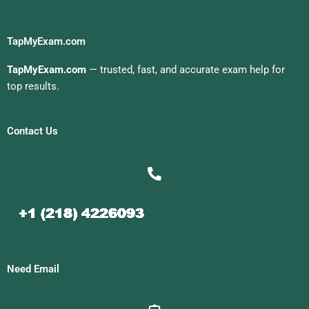
TapMyExam.com
TapMyExam.com
— trusted, fast, and accurate exam help for
top results.
Contact Us
Need Email