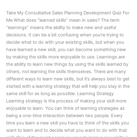
Take My Consultative Sales Planning Development Quiz For
Me What does “learned skills” mean in sales? The term
“learnings” means the ability to make new and useful
decisions. It can be a bit confusing when you’re trying to
decide what to do with your existing skills, but when you
have learned a new skill, you can become something new
by making the skills more enjoyable to use. Learnings are
the ability to learn new things by using the skills learned by
others, not learning the skills themselves. There are many
different ways to learn new skills, but it’s always best to get
started with a learning strategy that will help you stay in the
same skill for as long as possible. Learning Strategy
Learning strategy is the process of making your skill more
enjoyable to learn. You can think of learning strategies as
being a one-time interaction between two people. Every
time you learn a new skill you have to think of the skills you
want to learn and to decide what you want to do with that