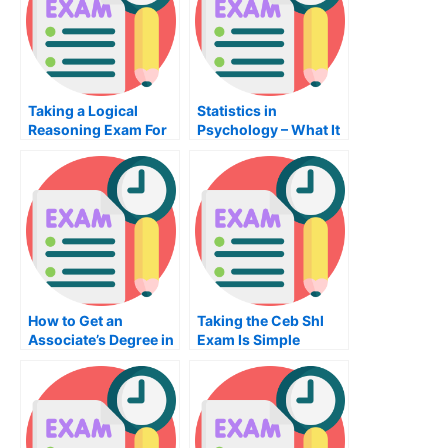
Taking a Logical
Statistics in
Reasoning Exam For
Psychology – What It
Admission To
Is and What You
University
Should Know
How to Get an
Taking the Ceb Shl
Associate’s Degree in
Exam Is Simple
Computer
Engineering