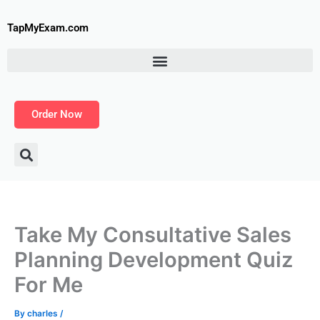
Skip
to
TapMyExam.com
content
Order Now
Take My Consultative Sales
Planning Development Quiz
For Me
By
charles
/