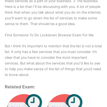
these services as a part of your business. 3 The Business
Here is a list that I”ll be discussing with you. A lot of people
think that when you talk about what you do on the internet,
you”ll want to go down the list of services to make some
sense to them. That should be a good idea.
Find Someone To Do Lockdown Browser Exam For Me
But I think it’s important to mention that the list is not a total
list. It only has a few services that you must consider. It’s
clear that you have to consider the most important
services. But what about the services that you”d like to see
to help you make sense of the list of things that you’d need
to know about.
Related Exam: