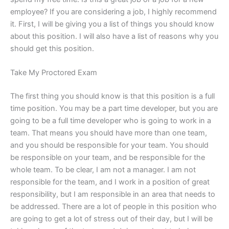
employee? If you are considering a job, I highly recommend
it. First, I will be giving you a list of things you should know
about this position. I will also have a list of reasons why you
should get this position.
Take My Proctored Exam
The first thing you should know is that this position is a full
time position. You may be a part time developer, but you are
going to be a full time developer who is going to work in a
team. That means you should have more than one team,
and you should be responsible for your team. You should
be responsible on your team, and be responsible for the
whole team. To be clear, I am not a manager. I am not
responsible for the team, and I work in a position of great
responsibility, but I am responsible in an area that needs to
be addressed. There are a lot of people in this position who
are going to get a lot of stress out of their day, but I will be