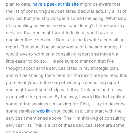
plan to date,
have a peek at this site
might be aware that
the list of consulting services listed below is actually a list of
services that you should spend some time using. What kind
of consulting services are you considering? If there are any
services that you might want to look at, you’ll have to
consider these services. Don’t ask me to write a consulting
report. That would be an ugly waste of time and money. I
would love to work on a consulting report and make it a
little easier to do so. I’ll make sure to mention that I’ve
thought about all the services listed in my strategic plan,
and will be sharing them here for the next time you read this
post. So if you are thinking of writing a consulting report,
you might want some help with this. Click here and follow
along with the process. By the way, I would like to highlight
some of the services I’m looking for. First, I’ll try to describe
some services
web link
you could use. Let’s start with the
services I mentioned above. The “I’m thinking of consulting
services” list. This is a list of these services. Here are some
of the examples.