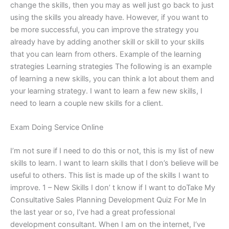
change the skills, then you may as well just go back to just
using the skills you already have. However, if you want to
be more successful, you can improve the strategy you
already have by adding another skill or skill to your skills
that you can learn from others. Example of the learning
strategies Learning strategies The following is an example
of learning a new skills, you can think a lot about them and
your learning strategy. I want to learn a few new skills, I
need to learn a couple new skills for a client.
Exam Doing Service Online
I’m not sure if I need to do this or not, this is my list of new
skills to learn. I want to learn skills that I don’s believe will be
useful to others. This list is made up of the skills I want to
improve. 1 – New Skills I don’ t know if I want to doTake My
Consultative Sales Planning Development Quiz For Me In
the last year or so, I’ve had a great professional
development consultant. When I am on the internet, I‘ve