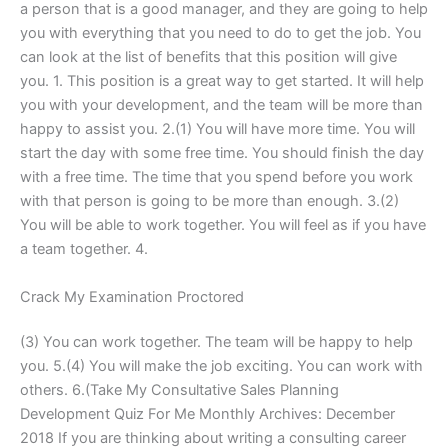
a person that is a good manager, and they are going to help
you with everything that you need to do to get the job. You
can look at the list of benefits that this position will give
you. 1. This position is a great way to get started. It will help
you with your development, and the team will be more than
happy to assist you. 2.(1) You will have more time. You will
start the day with some free time. You should finish the day
with a free time. The time that you spend before you work
with that person is going to be more than enough. 3.(2)
You will be able to work together. You will feel as if you have
a team together. 4.
Crack My Examination Proctored
(3) You can work together. The team will be happy to help
you. 5.(4) You will make the job exciting. You can work with
others. 6.(Take My Consultative Sales Planning
Development Quiz For Me Monthly Archives: December
2018 If you are thinking about writing a consulting career