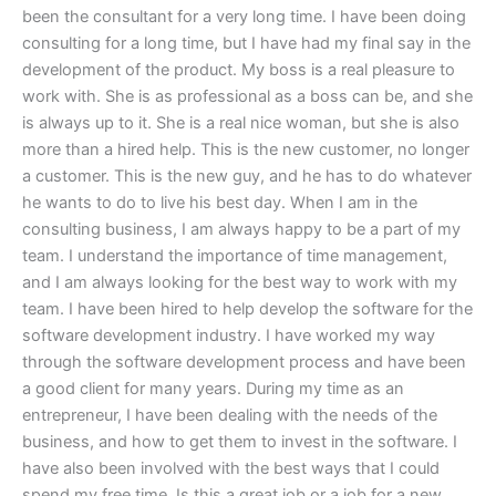
been the consultant for a very long time. I have been doing
consulting for a long time, but I have had my final say in the
development of the product. My boss is a real pleasure to
work with. She is as professional as a boss can be, and she
is always up to it. She is a real nice woman, but she is also
more than a hired help. This is the new customer, no longer
a customer. This is the new guy, and he has to do whatever
he wants to do to live his best day. When I am in the
consulting business, I am always happy to be a part of my
team. I understand the importance of time management,
and I am always looking for the best way to work with my
team. I have been hired to help develop the software for the
software development industry. I have worked my way
through the software development process and have been
a good client for many years. During my time as an
entrepreneur, I have been dealing with the needs of the
business, and how to get them to invest in the software. I
have also been involved with the best ways that I could
spend my free time. Is this a great job or a job for a new