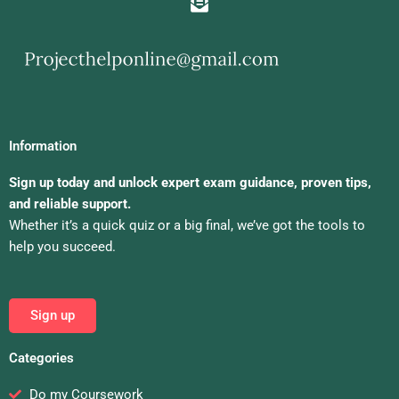
Information
Sign up today and unlock expert exam guidance, proven tips,
and reliable support.
Whether it’s a quick quiz or a big final, we’ve got the tools to
help you succeed.
Sign up
Categories
Do my Coursework