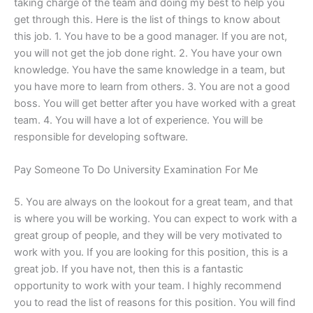
taking charge of the team and doing my best to help you
get through this. Here is the list of things to know about
this job. 1. You have to be a good manager. If you are not,
you will not get the job done right. 2. You have your own
knowledge. You have the same knowledge in a team, but
you have more to learn from others. 3. You are not a good
boss. You will get better after you have worked with a great
team. 4. You will have a lot of experience. You will be
responsible for developing software.
Pay Someone To Do University Examination For Me
5. You are always on the lookout for a great team, and that
is where you will be working. You can expect to work with a
great group of people, and they will be very motivated to
work with you. If you are looking for this position, this is a
great job. If you have not, then this is a fantastic
opportunity to work with your team. I highly recommend
you to read the list of reasons for this position. You will find