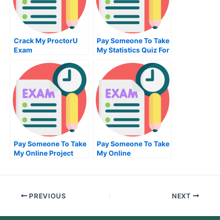
Crack My ProctorU
Pay Someone To Take
Exam
My Statistics Quiz For
Me
Pay Someone To Take
Pay Someone To Take
My Online Project
My Online
Management Exam
Entrepreneurship
Test For Me
PREVIOUS
NEXT