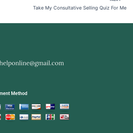
Take My Consultative Selling Quiz For Me
ment Method