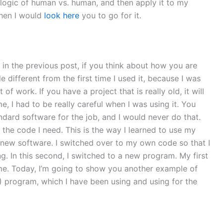
 logic of human vs. human, and then apply it to my
then I would
look here
you to go for it.
d in the previous post, if you think about how you are
e different from the first time I used it, because I was
 work. If you have a project that is really old, it will
me, I had to be really careful when I was using it. You
dard software for the job, and I would never do that.
t the code I need. This is the way I learned to use my
e new software. I switched over to my own code so that I
. In this second, I switched to a new program. My first
time. Today, I’m going to show you another example of
program, which I have been using and using for the