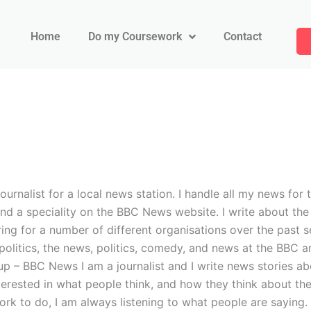
Home
Do my Coursework
Contact
journalist for a local news station. I handle all my news f
d a speciality on the BBC News website. I write about the 
ing for a number of different organisations over the past s
t politics, the news, politics, comedy, and news at the BB
 BBC News I am a journalist and I write news stories abou
nterested in what people think, and how they think about th
work to do, I am always listening to what people are saying