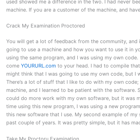
used showed me a difference in the two. I had never bee
machine. If you are a customer of the machine, and hav
Crack My Examination Proctored
You will get a lot of feedback from the community, and it
going to use a machine and how you want to use it in your 
using the same program, and I was using my own code. If y
come
YOURURL.com
to your head. I had to compile that c
might think that I was going to use my own code, but I 
There’s a lot of stuff that I like to do with my own code;
machine, and I learned to be patient with the software. 
could do more work with my own software, but it was mor
time using this new program, I was using a new program, 
this new software that I use. My second example of my
past couple of years. It was pretty simple, but it has m
Take My Proctoru Examination