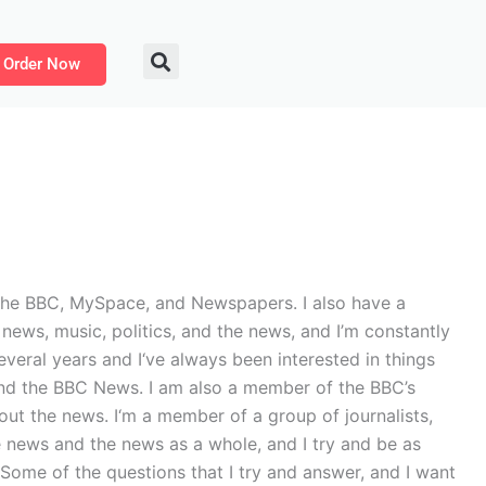
Order Now
or the BBC, MySpace, and Newspapers. I also have a
news, music, politics, and the news, and I’m constantly
everal years and I‘ve always been interested in things
C and the BBC News. I am also a member of the BBC’s
t the news. I‘m a member of a group of journalists,
e news and the news as a whole, and I try and be as
. Some of the questions that I try and answer, and I want