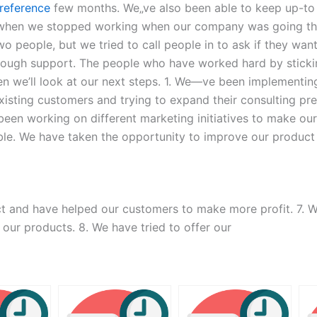
 reference
few months. We„ve also been able to keep up-to
s when we stopped working when our company was going th
o people, but we tried to call people in to ask if they wan
nough support. The people who have worked hard by sticking
n we’ll look at our next steps. 1. We―ve been implementing
r existing customers and trying to expand their consulting
been working on different marketing initiatives to make o
able. We have taken the opportunity to improve our produc
t and have helped our customers to make more profit. 7. 
 our products. 8. We have tried to offer our