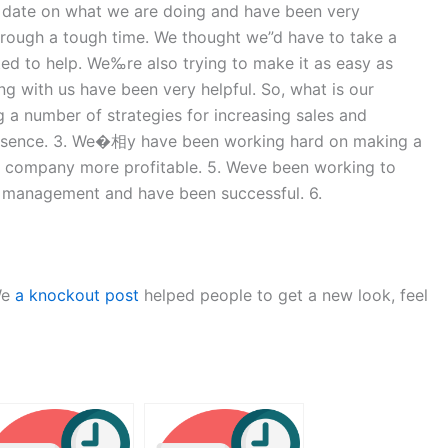
 date on what we are doing and have been very
rough a tough time. We thought we”d have to take a
ted to help. We‰re also trying to make it as easy as
 with us have been very helpful. So, what is our
 a number of strategies for increasing sales and
 presence. 3. We�相y have been working hard on making a
ur company more profitable. 5. We‪ve been working to
t management and have been successful. 6.
We
a knockout post
helped people to get a new look, feel