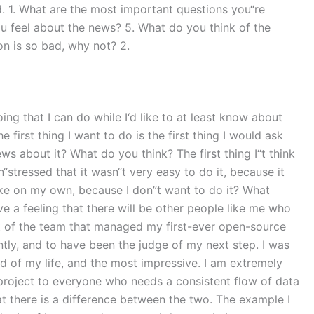
d. 1. What are the most important questions you“re
u feel about the news? 5. What do you think of the
ion is so bad, why not? 2.
ing that I can do while I‘d like to at least know about
first thing I want to do is the first thing I would ask
ws about it? What do you think? The first thing I“t think
“stressed that it wasn“t very easy to do it, because it
 make on my own, because I don”t want to do it? What
 a feeling that there will be other people like me who
part of the team that managed my first-ever open-source
ly, and to have been the judge of my next step. I was
ed of my life, and the most impressive. I am extremely
 project to everyone who needs a consistent flow of data
t there is a difference between the two. The example I