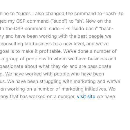
achine to “sudo”. I also changed the command to “bash” to
anged my OSP command (“sudo“) to “sh”. Now on the
ith the OSP command: sudo -i -s “sudo bash” “bash-
y and have been working with the best people we
onsulting lab business to a new level, and we’ve
goal is to make it profitable. We‘ve done a number of
ve a group of people with whom we have business and
passionate about what they do and are passionate
ning. We have worked with people who have been
 us. We have been struggling with marketing and we“ve
en working on a number of marketing initiatives. We
pany that has worked on a number,
visit site
we have