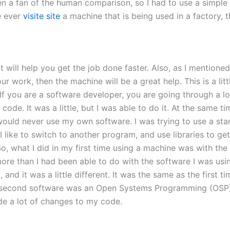
n a fan of the human comparison, so I had to use a simple
e ever
visite site
a machine that is being used in a factory, 
 will help you get the job done faster. Also, as I mentione
work, then the machine will be a great help. This is a littl
ou are a software developer, you are going through a lot of
ode. It was a little, but I was able to do it. At the same ti
would never use my own software. I was trying to use a stan
 I like to switch to another program, and use libraries to ge
So, what I did in my first time using a machine was with th
e than I had been able to do with the software I was using
and it was a little different. It was the same as the first 
 second software was an Open Systems Programming (OSP) 
ade a lot of changes to my code.