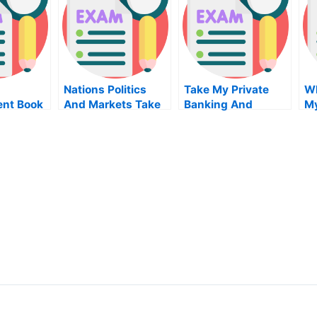
Nations Politics
Take My Private
Wh
nt Book
And Markets Take
Banking And
M
My Exam For Me
Wealth
Management Quiz
For Me