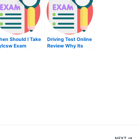
en Should I Take
Driving Test Online
ylcsw Exam
Review Why Its
Important To Take
A Review Course
For Your Driving
Test
NEXT