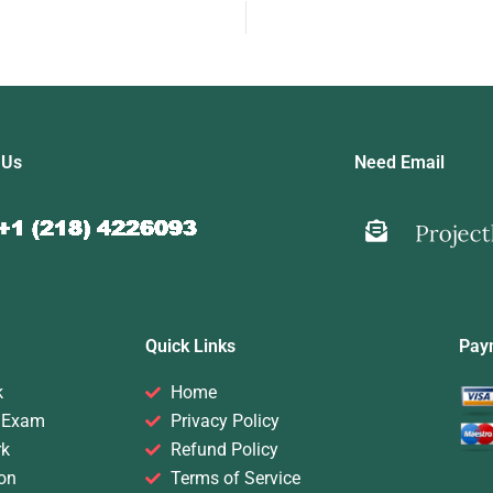
 Us
Need Email
Quick Links
Pay
k
Home
 Exam
Privacy Policy
rk
Refund Policy
on
Terms of Service