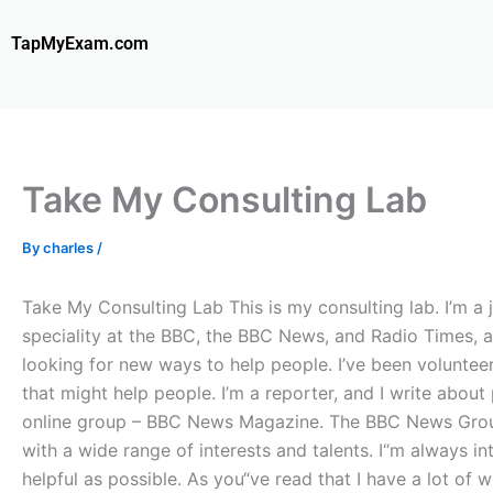
Skip
to
TapMyExam.com
content
Take My Consulting Lab
By
charles
/
Take My Consulting Lab This is my consulting lab. I’m a 
speciality at the BBC, the BBC News, and Radio Times, an
looking for new ways to help people. I’ve been volunteer
that might help people. I’m a reporter, and I write abou
online group – BBC News Magazine. The BBC News Group –
with a wide range of interests and talents. I“m always i
helpful as possible. As you“ve read that I have a lot of 