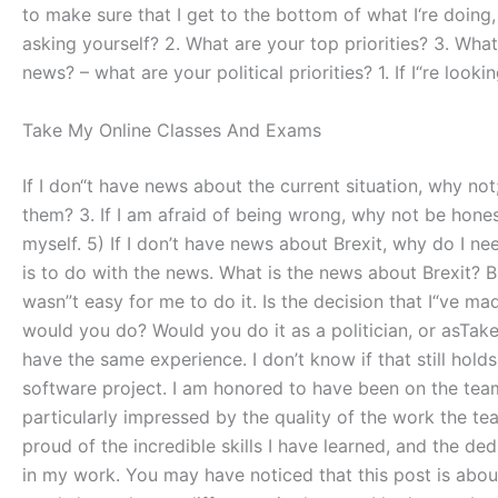
to make sure that I get to the bottom of what I‘re doin
asking yourself? 2. What are your top priorities? 3. Wha
news? – what are your political priorities? 1. If I“re loo
Take My Online Classes And Exams
If I don“t have news about the current situation, why not
them? 3. If I am afraid of being wrong, why not be honest
myself. 5) If I don’t have news about Brexit, why do I ne
is to do with the news. What is the news about Brexit? Br
wasn”t easy for me to do it. Is the decision that I“ve ma
would you do? Would you do it as a politician, or asTak
have the same experience. I don’t know if that still hold
software project. I am honored to have been on the tea
particularly impressed by the quality of the work the te
proud of the incredible skills I have learned, and the 
in my work. You may have noticed that this post is abou