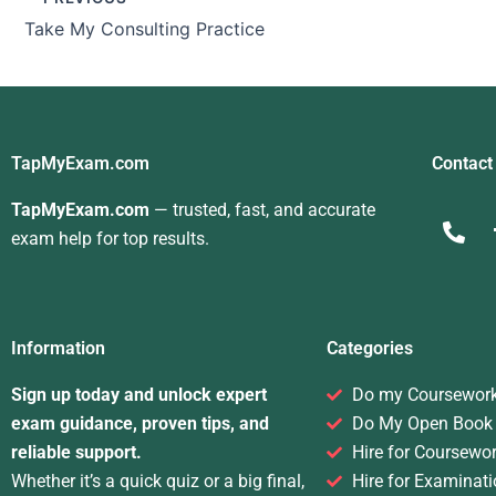
Take My Consulting Practice
TapMyExam.com
Contact
TapMyExam.com
— trusted, fast, and accurate
exam help for top results.
Information
Categories
Sign up today and unlock expert
Do my Coursewor
exam guidance, proven tips, and
Do My Open Book
reliable support.
Hire for Coursewo
Whether it’s a quick quiz or a big final,
Hire for Examinati