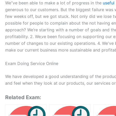
We”ve been able to make a lot of progress in the
useful
generous to our customers. But the biggest failure wa
few weeks off, but we got stuck. Not only did we lose tw
possible for people to complain about the not having e
approach? We’re starting with a number of goals and the
profitability. 2. We‚ve been focusing on supporting ou
number of changes to our existing operations. 4. We‛ve 
make our current business more sustainable and profit
Exam Doing Service Online
We have developed a good understanding of the produc
and feel when they look at our products, our services or
Related Exam: