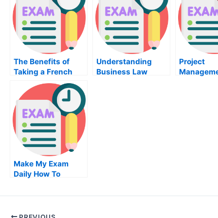
The Benefits of
Understanding
Project
Taking a French
Business Law
Manageme
Class
Review
Make My Exam
Daily How To
Become An Expert
In Current Affairs
PREVIOUS