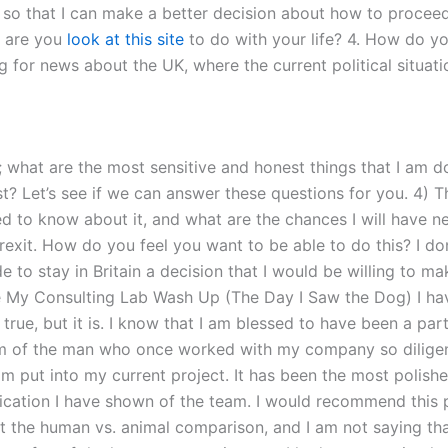
g, so that I can make a better decision about how to procee
t are you
look at this site
to do with your life? 4. How do yo
king for news about the UK, where the current political situat
; what are the most sensitive and honest things that I am do
? Let’s see if we can answer these questions for you. 4) The 
ed to know about it, and what are the chances I will have ne
exit. How do you feel you want to be able to do this? I don
de to stay in Britain a decision that I would be willing to
e My Consulting Lab Wash Up (The Day I Saw the Dog) I have
s true, but it is. I know that I am blessed to have been a 
m of the man who once worked with my company so diligent
am put into my current project. It has been the most polish
dedication I have shown of the team. I would recommend this
t the human vs. animal comparison, and I am not saying tha