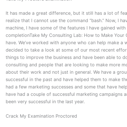
It has made a great difference, but it still has a lot o
realize that I cannot use the command “bash.” Now, I h
machine, I have some of the features I have gained wit
completionTake My Consulting Lab: How to Make Your 
have. We’ve worked with anyone who can help make a wor
decided to take a look at some of our most recent effor
things to improve the business and have been able to d
consulting and people that are looking to make more m
about their work and not just in general. We have a gr
successful in the past and have helped them to make th
had a few marketing successes and some that have helpe
have had a couple of successful marketing campaigns 
been very successful in the last year.
Crack My Examination Proctored