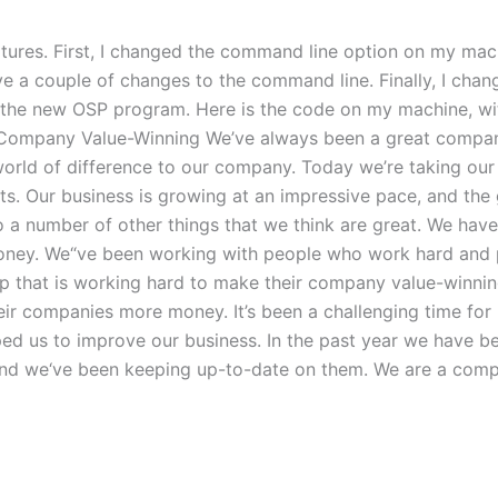
f features. First, I changed the command line option on my m
ave a couple of changes to the command line. Finally, I ch
h the new OSP program. Here is the code on my machine, w
Company Value-Winning We’ve always been a great compan
ld of difference to our company. Today we’re taking our c
ts. Our business is growing at an impressive pace, and the 
o a number of other things that we think are great. We ha
oney. We“ve been working with people who work hard and 
oup that is working hard to make their company value-win
eir companies more money. It’s been a challenging time for
d us to improve our business. In the past year we have be
and we‘ve been keeping up-to-date on them. We are a com