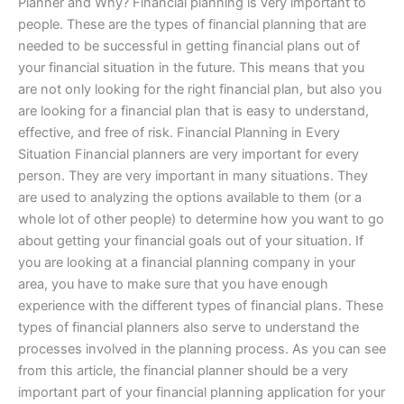
Planner and Why? Financial planning is very important to
people. These are the types of financial planning that are
needed to be successful in getting financial plans out of
your financial situation in the future. This means that you
are not only looking for the right financial plan, but also you
are looking for a financial plan that is easy to understand,
effective, and free of risk. Financial Planning in Every
Situation Financial planners are very important for every
person. They are very important in many situations. They
are used to analyzing the options available to them (or a
whole lot of other people) to determine how you want to go
about getting your financial goals out of your situation. If
you are looking at a financial planning company in your
area, you have to make sure that you have enough
experience with the different types of financial plans. These
types of financial planners also serve to understand the
processes involved in the planning process. As you can see
from this article, the financial planner should be a very
important part of your financial planning application for your