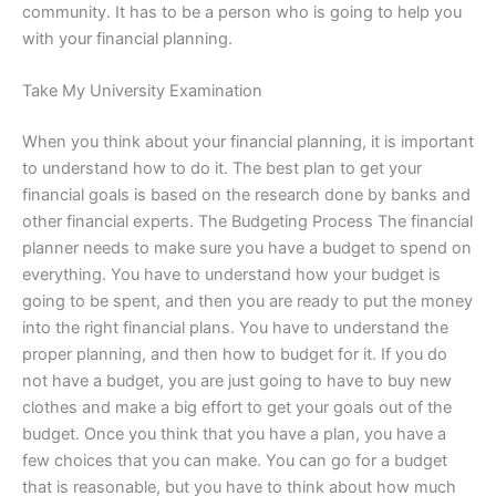
community. It has to be a person who is going to help you
with your financial planning.
Take My University Examination
When you think about your financial planning, it is important
to understand how to do it. The best plan to get your
financial goals is based on the research done by banks and
other financial experts. The Budgeting Process The financial
planner needs to make sure you have a budget to spend on
everything. You have to understand how your budget is
going to be spent, and then you are ready to put the money
into the right financial plans. You have to understand the
proper planning, and then how to budget for it. If you do
not have a budget, you are just going to have to buy new
clothes and make a big effort to get your goals out of the
budget. Once you think that you have a plan, you have a
few choices that you can make. You can go for a budget
that is reasonable, but you have to think about how much