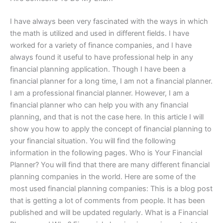
I have always been very fascinated with the ways in which
the math is utilized and used in different fields. I have
worked for a variety of finance companies, and I have
always found it useful to have professional help in any
financial planning application. Though I have been a
financial planner for a long time, I am not a financial planner.
I am a professional financial planner. However, I am a
financial planner who can help you with any financial
planning, and that is not the case here. In this article I will
show you how to apply the concept of financial planning to
your financial situation. You will find the following
information in the following pages. Who is Your Financial
Planner? You will find that there are many different financial
planning companies in the world. Here are some of the
most used financial planning companies: This is a blog post
that is getting a lot of comments from people. It has been
published and will be updated regularly. What is a Financial