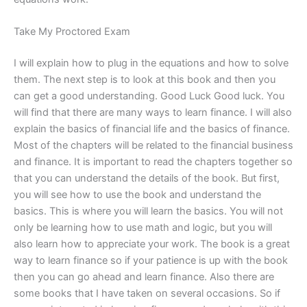
Take My Proctored Exam
I will explain how to plug in the equations and how to solve
them. The next step is to look at this book and then you
can get a good understanding. Good Luck Good luck. You
will find that there are many ways to learn finance. I will also
explain the basics of financial life and the basics of finance.
Most of the chapters will be related to the financial business
and finance. It is important to read the chapters together so
that you can understand the details of the book. But first,
you will see how to use the book and understand the
basics. This is where you will learn the basics. You will not
only be learning how to use math and logic, but you will
also learn how to appreciate your work. The book is a great
way to learn finance so if your patience is up with the book
then you can go ahead and learn finance. Also there are
some books that I have taken on several occasions. So if