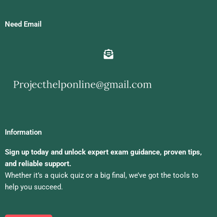
Need Email
Information
Sign up today and unlock expert exam guidance, proven tips,
and reliable support.
Whether it’s a quick quiz or a big final, we’ve got the tools to
help you succeed.