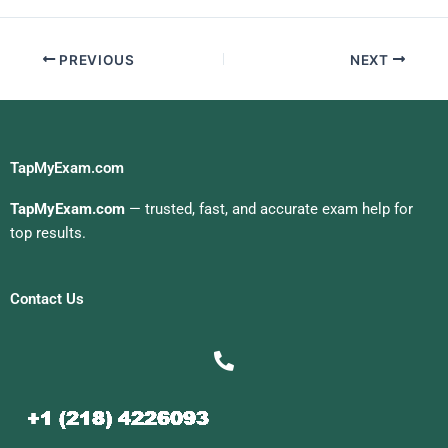
Me
PREVIOUS
NEXT
TapMyExam.com
TapMyExam.com
— trusted, fast, and accurate exam help for
top results.
Contact Us