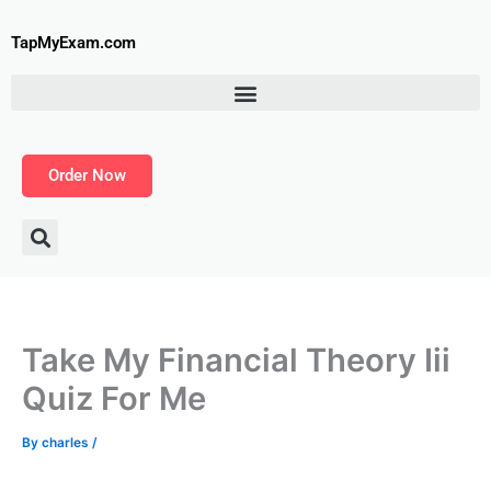
Skip
to
TapMyExam.com
content
Order Now
Take My Financial Theory Iii
Quiz For Me
By
charles
/