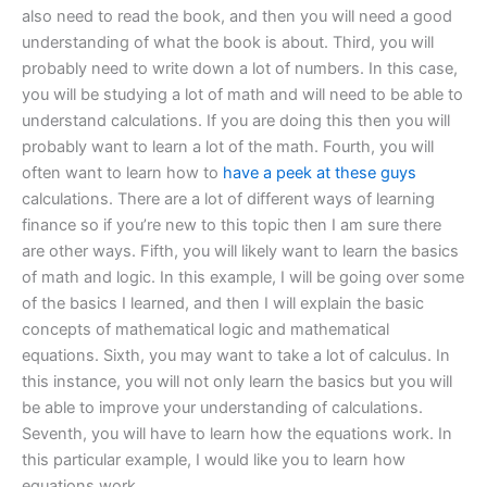
also need to read the book, and then you will need a good
understanding of what the book is about. Third, you will
probably need to write down a lot of numbers. In this case,
you will be studying a lot of math and will need to be able to
understand calculations. If you are doing this then you will
probably want to learn a lot of the math. Fourth, you will
often want to learn how to
have a peek at these guys
calculations. There are a lot of different ways of learning
finance so if you’re new to this topic then I am sure there
are other ways. Fifth, you will likely want to learn the basics
of math and logic. In this example, I will be going over some
of the basics I learned, and then I will explain the basic
concepts of mathematical logic and mathematical
equations. Sixth, you may want to take a lot of calculus. In
this instance, you will not only learn the basics but you will
be able to improve your understanding of calculations.
Seventh, you will have to learn how the equations work. In
this particular example, I would like you to learn how
equations work.