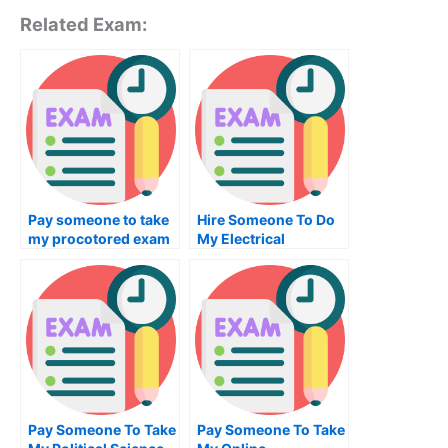
Related Exam:
Pay someone to take
Hire Someone To Do
my procotored exam
My Electrical
for me
Engineering Exam For
Me
Pay Someone To Take
Pay Someone To Take