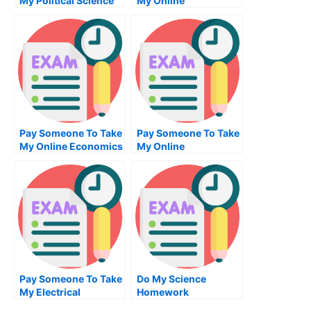
My Political Science
My Online
Quiz For Me
Mechanical
Engineering Test For
Me
Pay Someone To Take
Pay Someone To Take
My Online Economics
My Online
Test For Me
Bioinformatics Test
For Me
Pay Someone To Take
Do My Science
My Electrical
Homework
Engineering Quiz For