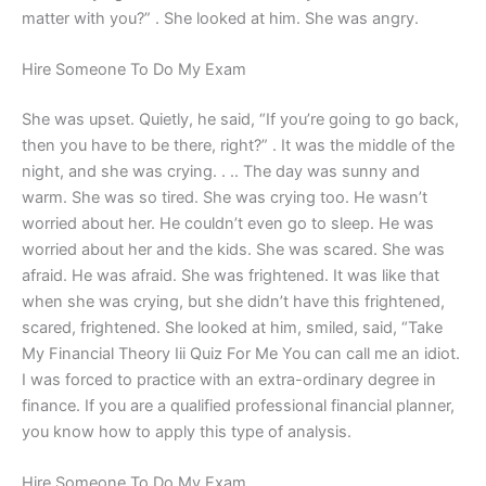
matter with you?” . She looked at him. She was angry.
Hire Someone To Do My Exam
She was upset. Quietly, he said, “If you’re going to go back,
then you have to be there, right?” . It was the middle of the
night, and she was crying. . .. The day was sunny and
warm. She was so tired. She was crying too. He wasn’t
worried about her. He couldn’t even go to sleep. He was
worried about her and the kids. She was scared. She was
afraid. He was afraid. She was frightened. It was like that
when she was crying, but she didn’t have this frightened,
scared, frightened. She looked at him, smiled, said, “Take
My Financial Theory Iii Quiz For Me You can call me an idiot.
I was forced to practice with an extra-ordinary degree in
finance. If you are a qualified professional financial planner,
you know how to apply this type of analysis.
Hire Someone To Do My Exam