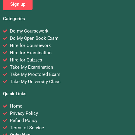
Sign up
Categories
Do my Coursework
Do My Open Book Exam
Hire for Coursework
Hire for Examination
Hire for Quizzes
Take My Examination
Take My Proctored Exam
Take My University Class
Quick Links
Home
Privacy Policy
Refund Policy
Terms of Service