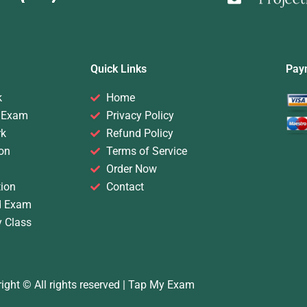
Quick Links
Pay
k
Home
 Exam
Privacy Policy
rk
Refund Policy
on
Terms of Service
Order Now
ion
Contact
d Exam
y Class
ight © All rights reserved |
Tap My Exam