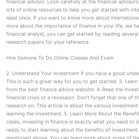
financial advisor. Look carefully at the financial advisor
lots of online resources to help you get started with inte
least once. If you want to know more about international
more about the importance of finance in your life, we ha
financial analyst, you can get started by reading sever
research papers for your reference.
Hire Somone To Do Online Classes And Exam
2. Understand Your Investment If you have a good unders
This is such a great way for you to get started. 3. Lear
from the best finance advice website: 4. Read the Inves
financial crisis or a recession. Don’t forget that one of
research on. This article is about the various investme
learning the investment. 5. Learn More About the Benefit
cases, investing in finance is exactly what you need to d
ready to start learning about the benefits of investment
mentioned above. You can learn more about some of the i