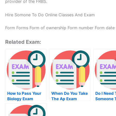
provider of the FRBS.
Hire Somone To Do Online Classes And Exam
Form Forms Form of ownership Form number Form date
Related Exam:
How to Pass Your
When Do You Take
Do I Need 
Biology Exam
The Ap Exam
Someone 
Examinati
University