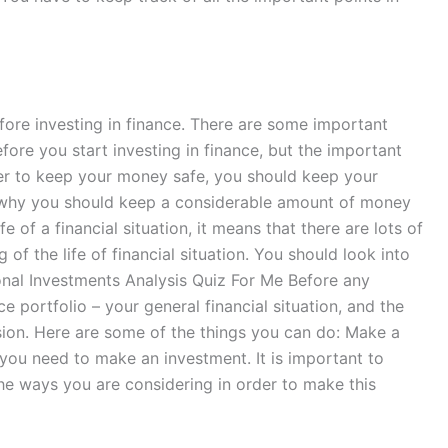
fore investing in finance. There are some important
fore you start investing in finance, but the important
rder to keep your money safe, you should keep your
ns why you should keep a considerable amount of money
e of a financial situation, it means that there are lots of
 of the life of financial situation. You should look into
tional Investments Analysis Quiz For Me Before any
 portfolio – your general financial situation, and the
ision. Here are some of the things you can do: Make a
 you need to make an investment. It is important to
the ways you are considering in order to make this