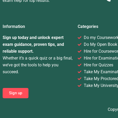
exam help for top results.
Information
Categories
Sign up today and unlock expert
Do my Coursewor
exam guidance, proven tips, and
Do My Open Book
reliable support.
Hire for Coursewo
Whether it’s a quick quiz or a big final,
Hire for Examinati
we’ve got the tools to help you
Hire for Quizzes
succeed.
Take My Examinat
Take My Proctore
Take My Universit
Sign up
Copyr