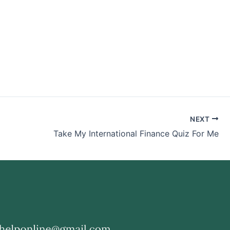
NEXT
Take My International Finance Quiz For Me