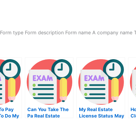
 Form type Form description Form name A company name 
To Pay
Can You Take The
My Real Estate
Ho
To Do My
Pa Real Estate
License Status May
Cl
on Of
Exam Online
Is My Losing
M
Proposition