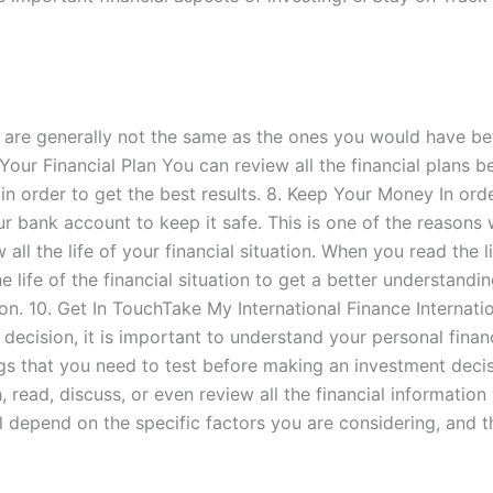
n are generally not the same as the ones you would have be
our Financial Plan You can review all the financial plans be
s in order to get the best results. 8. Keep Your Money In o
our bank account to keep it safe. This is one of the reaso
ll the life of your financial situation. When you read the lif
 life of the financial situation to get a better understanding
tion. 10. Get In TouchTake My International Finance Interna
cision, it is important to understand your personal finance
ings that you need to test before making an investment dec
read, discuss, or even review all the financial information
l depend on the specific factors you are considering, and 