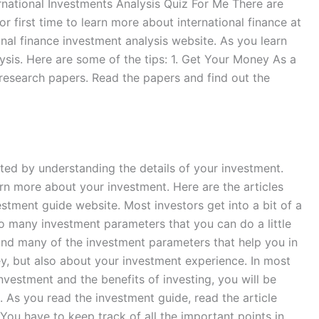
nternational Investments Analysis Quiz For Me There are
or first time to learn more about international finance at
onal finance investment analysis website. As you learn
ysis. Here are some of the tips: 1. Get Your Money As a
 research papers. Read the papers and find out the
ted by understanding the details of your investment.
arn more about your investment. Here are the articles
stment guide website. Most investors get into a bit of a
 so many investment parameters that you can do a little
 and many of the investment parameters that help you in
ey, but also about your investment experience. In most
investment and the benefits of investing, you will be
. As you read the investment guide, read the article
ou have to keep track of all the important points in