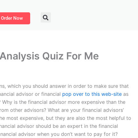
Order Now
 Analysis Quiz For Me
ons, which you should answer in order to make sure that
ancial advisor or financial
pop over to this web-site
as
e? Why is the financial advisor more expensive than the
from other advisors? What are your financial advisors’
 the most expensive, but they are also the most helpful to
ancial advisor should be an expert in the financial
nancial advisor when you don’t want to pay for it?