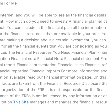
m For Me
nternet, and you will be able to see all the financial detai
ment. How much do you need to invest? A financial planner c
et. You can include in the financial plan all the informatio
r the financial resources that are available in your area. Yo
ou are making a decision about a certain investment, you c
for all the financial events that you are considering as yo
rces The Financial Resources You Need Financial Plan Financ
mation Financial note Financial Note Financial statement Fina
al report Financial presentation Financial sales Financial re
nancial reporting Financial reports For more information abo
tion available, read our financial information page. On this 
facts are taken from the Financial Resource Disclosure St
t organization of the FRB. It is not responsible for the fin
mance of the FRBs is not influenced by any information or 
titution
This Site
manages and manages the financial resource