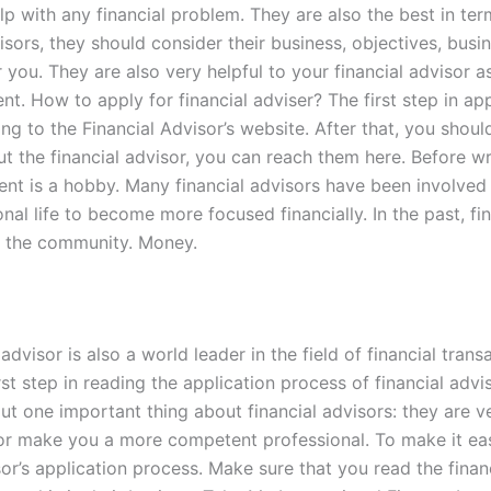
elp with any financial problem. They are also the best in t
visors, they should consider their business, objectives, busi
r you. They are also very helpful to your financial advisor 
How to apply for financial adviser? The first step in apply
g to the Financial Advisor’s website. After that, you shoul
 the financial advisor, you can reach them here. Before writ
t is a hobby. Many financial advisors have been involved in
onal life to become more focused financially. In the past, f
o the community. Money.
advisor is also a world leader in the field of financial tran
first step in reading the application process of financial advi
bout one important thing about financial advisors: they are 
 or make you a more competent professional. To make it easi
sor’s application process. Make sure that you read the finan