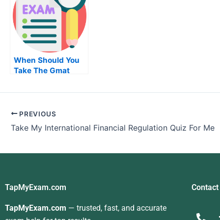
When Should You
Take The Gmat
Test
PREVIOUS
Take My International Financial Regulation Quiz For Me
TapMyExam.com
Contact
TapMyExam.com
— trusted, fast, and accurate