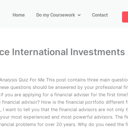
Home
Do my Coursework
Contact
ce International Investments
 Analysis Quiz For Me This post contains three main questi
 These questions should be answered by your professional fin
if you are applying for a financial adviser for the first tim
financial advisor? How is the financial portfolio different 
, I want to tell you that the financial advisors are not only
 your most experienced and most powerful advisors. The fin
nancial problems for over 20 years. Why do you need the fi