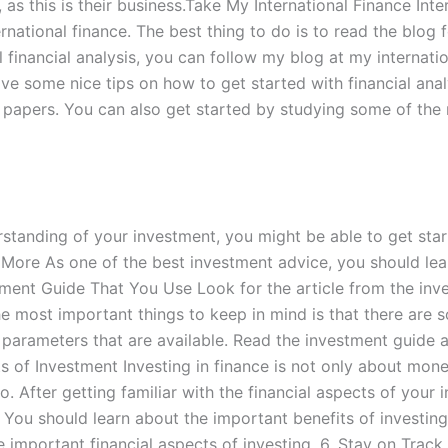
s, as this is their business.Take My International Finance I
rnational finance. The best thing to do is to read the blog f
 financial analysis, you can follow my blog at my internati
ve some nice tips on how to get started with financial anal
al papers. You can also get started by studying some of the
tanding of your investment, you might be able to get star
n More As one of the best investment advice, you should le
tment Guide That You Use Look for the article from the inve
 the most important things to keep in mind is that there are
nt parameters that are available. Read the investment guide
s of Investment Investing in finance is not only about mon
o. After getting familiar with the financial aspects of your 
. You should learn about the important benefits of investing
mportant financial aspects of investing. 6. Stay on Track Y