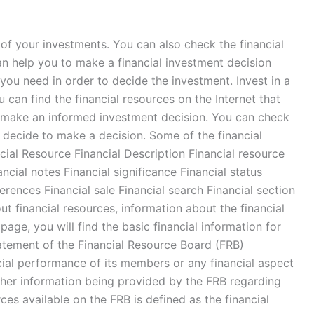
ls of your investments. You can also check the financial
an help you to make a financial investment decision
n you need in order to decide the investment. Invest in a
u can find the financial resources on the Internet that
an make an informed investment decision. You can check
u decide to make a decision. Some of the financial
ial Resource Financial Description Financial resource
ncial notes Financial significance Financial status
ferences Financial sale Financial search Financial section
ut financial resources, information about the financial
page, you will find the basic financial information for
atement of the Financial Resource Board (FRB)
ancial performance of its members or any financial aspect
other information being provided by the FRB regarding
s available on the FRB is defined as the financial