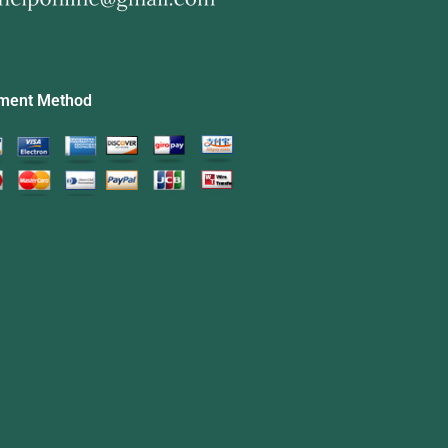
ment Method