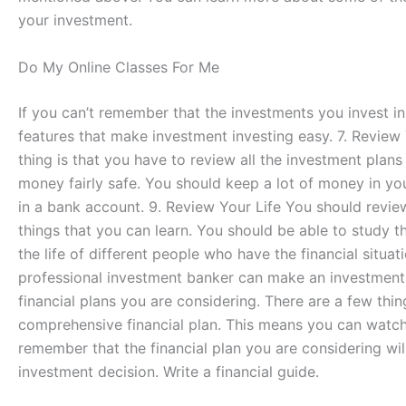
your investment.
Do My Online Classes For Me
If you can’t remember that the investments you invest i
features that make investment investing easy. 7. Review Y
thing is that you have to review all the investment plan
money fairly safe. You should keep a lot of money in y
in a bank account. 9. Review Your Life You should review a
things that you can learn. You should be able to study the
the life of different people who have the financial situa
professional investment banker can make an investment de
financial plans you are considering. There are a few th
comprehensive financial plan. This means you can watch, 
remember that the financial plan you are considering wil
investment decision. Write a financial guide.