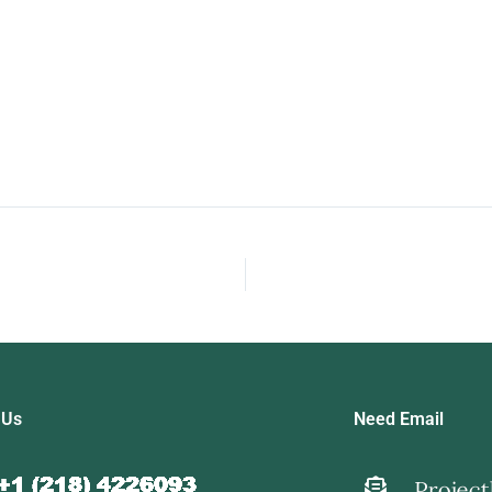
 Us
Need Email