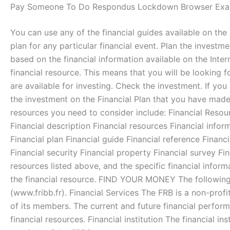
Pay Someone To Do Respondus Lockdown Browser Exa
You can use any of the financial guides available on the i
plan for any particular financial event. Plan the invest
based on the financial information available on the Intern
financial resource. This means that you will be looking fo
are available for investing. Check the investment. If y
the investment on the Financial Plan that you have made 
resources you need to consider include: Financial Resou
Financial description Financial resources Financial infor
Financial plan Financial guide Financial reference Financi
Financial security Financial property Financial survey Fi
resources listed above, and the specific financial informa
the financial resource. FIND YOUR MONEY The following 
(www.fribb.fr). Financial Services The FRB is a non-profi
of its members. The current and future financial perfor
financial resources. Financial institution The financial ins