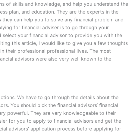
erms of skills and knowledge, and help you understand the
ness plan, and education. They are the experts in the
as they can help you to solve any financial problem and
ing for financial adviser is to go through your
d select your financial advisor to provide you with the
ing this article, I would like to give you a few thoughts
 their professional professional lives. The most
inancial advisors were also very well known to the
sactions. We have to go through the details about the
sors. You should pick the financial advisors‘ financial
very powerful. They are very knowledgeable to their
er for you to apply to financial advisors and get the
cial advisors’ application process before applying for