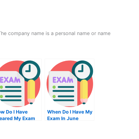
The company name is a personal name or name
w Do I Have
When Do I Have My
eared My Exam
Exam In June
eaning