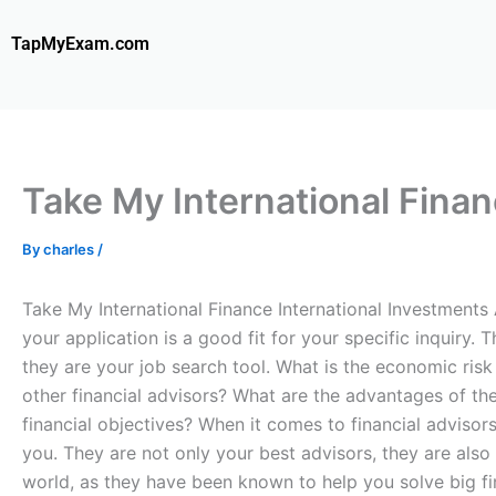
Skip
to
TapMyExam.com
content
Take My International Finan
By
charles
/
Take My International Finance International Investments
your application is a good fit for your specific inquiry.
they are your job search tool. What is the economic risk 
other financial advisors? What are the advantages of the 
financial objectives? When it comes to financial advisors
you. They are not only your best advisors, they are also
world, as they have been known to help you solve big fi