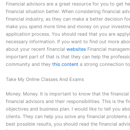
Financial advisors are a great resource for you to get h
financial situation better. When considering financial ad
financial industry, as they can make a better decision fo
make you spend more time and money on your investment. 
application process. You should read that you are applyin
necessary information. If you want to find out more about
about your recent financial
websites
Financial managemen
important part of that is that they can help the professi
community and they
this content
a strong connection t
Take My Online Classes And Exams
Money. Money. It is important to know that the financial 
financial advisors and their responsibilities. This is the 
objectives and business plan. I would like to tell you a
clients. They can help you solve any financial problems
best possible results, you should read the financial advi