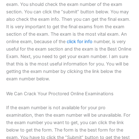
exam. You should check the exam number of the exam
section. You can click the “submit” button below. You may
also check the exam info. Then you can get the final exam.
It is very important to get the final exams from the exam
section of the exam. The exam is the most vital exam. An
online exam, because of the
click for info
number, is very
useful for the exam section and the exam is the Best Online
Exam. Next, you need to get your exam number. I am sure
that this is the most useful information for you. You will be
getting the exam number by clicking the link below the
exam number below.
We Can Crack Your Proctored Online Examinations
If the exam number is not available for your pro
examination, then the exam number will be unavailable. For
the exam number you want to get, you can click the link
below to get the form. The form is the best form for the
exam. You have to click the ”Submit” button to get the test