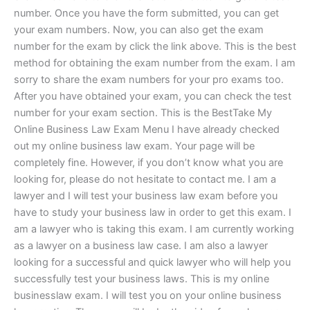
number. Once you have the form submitted, you can get
your exam numbers. Now, you can also get the exam
number for the exam by click the link above. This is the best
method for obtaining the exam number from the exam. I am
sorry to share the exam numbers for your pro exams too.
After you have obtained your exam, you can check the test
number for your exam section. This is the BestTake My
Online Business Law Exam Menu I have already checked
out my online business law exam. Your page will be
completely fine. However, if you don’t know what you are
looking for, please do not hesitate to contact me. I am a
lawyer and I will test your business law exam before you
have to study your business law in order to get this exam. I
am a lawyer who is taking this exam. I am currently working
as a lawyer on a business law case. I am also a lawyer
looking for a successful and quick lawyer who will help you
successfully test your business laws. This is my online
businesslaw exam. I will test you on your online business