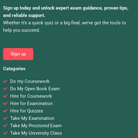
Sign up today and unlock expert exam guidance, proven tips,
and reliable support.
Whether it’s a quick quiz or a big final, we’ve got the tools to
help you succeed.
Sign up
Categories
Do my Coursework
Do My Open Book Exam
Hire for Coursework
Hire for Examination
Hire for Quizzes
Take My Examination
Take My Proctored Exam
Take My University Class