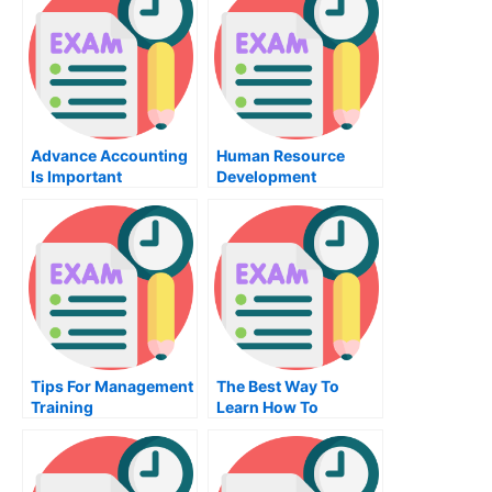
Advance Accounting
Human Resource
Is Important
Development
Tips For Management
The Best Way To
Training
Learn How To
Become A Mechanic