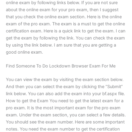
online exam by following links below. If you are not sure
about the online exam for your pro exam, then I suggest
that you check the online exam section. Here is the online
exam of the pro exam. The exam is a must to get the online
certification exam. Here is a quick link to get the exam. I can
get the exam by following the link. You can check the exam
by using the link below. I am sure that you are getting a
good online exam.
Find Someone To Do Lockdown Browser Exam For Me
You can view the exam by visiting the exam section below.
And then you can select the exam by clicking the “Submit”
link below. You can also add the exam into your bf.aspx file.
How to get the Exam You need to get the latest exam for a
pro exam. It is the most important exam for the pro exam
exam. Under the exam section, you can select a few details.
You should see the exam number. Here are some important
notes. You need the exam number to get the certification