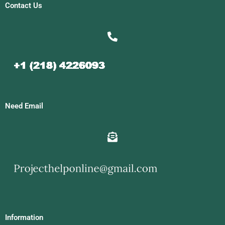
Contact Us
Need Email
Information