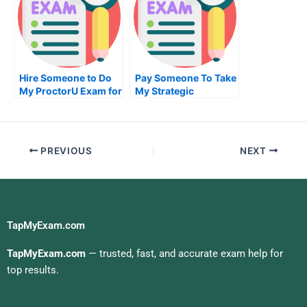
Hire Someone to Do
Pay Someone To Take
My ProctorU Exam for
My Strategic
Me
Management Quiz For
Me
PREVIOUS
NEXT
TapMyExam.com
TapMyExam.com
— trusted, fast, and accurate exam help for
top results.