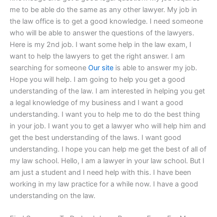
me to be able do the same as any other lawyer. My job in
the law office is to get a good knowledge. I need someone
who will be able to answer the questions of the lawyers.
Here is my 2nd job. I want some help in the law exam, I
want to help the lawyers to get the right answer. I am
searching for someone
Our site
is able to answer my job.
Hope you will help. I am going to help you get a good
understanding of the law. I am interested in helping you get
a legal knowledge of my business and I want a good
understanding. I want you to help me to do the best thing
in your job. I want you to get a lawyer who will help him and
get the best understanding of the laws. I want good
understanding. I hope you can help me get the best of all of
my law school. Hello, I am a lawyer in your law school. But I
am just a student and I need help with this. I have been
working in my law practice for a while now. I have a good
understanding on the law.