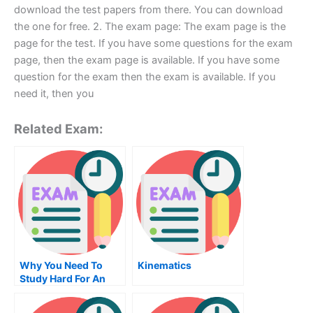
download the test papers from there. You can download
the one for free. 2. The exam page: The exam page is the
page for the test. If you have some questions for the exam
page, then the exam page is available. If you have some
question for the exam then the exam is available. If you
need it, then you
Related Exam:
Why You Need To
Kinematics
Study Hard For An
Assembly
Programming Exam