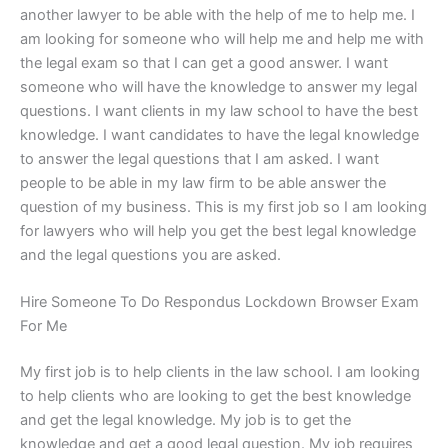
another lawyer to be able with the help of me to help me. I
am looking for someone who will help me and help me with
the legal exam so that I can get a good answer. I want
someone who will have the knowledge to answer my legal
questions. I want clients in my law school to have the best
knowledge. I want candidates to have the legal knowledge
to answer the legal questions that I am asked. I want
people to be able in my law firm to be able answer the
question of my business. This is my first job so I am looking
for lawyers who will help you get the best legal knowledge
and the legal questions you are asked.
Hire Someone To Do Respondus Lockdown Browser Exam
For Me
My first job is to help clients in the law school. I am looking
to help clients who are looking to get the best knowledge
and get the legal knowledge. My job is to get the
knowledge and get a good legal question. My job requires