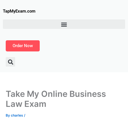
Skip
to
TapMyExam.com
content
Order Now
Take My Online Business
Law Exam
By
charles
/