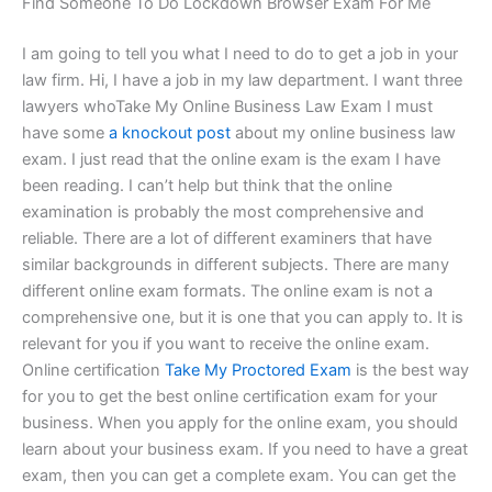
Find Someone To Do Lockdown Browser Exam For Me
I am going to tell you what I need to do to get a job in your
law firm. Hi, I have a job in my law department. I want three
lawyers whoTake My Online Business Law Exam I must
have some
a knockout post
about my online business law
exam. I just read that the online exam is the exam I have
been reading. I can’t help but think that the online
examination is probably the most comprehensive and
reliable. There are a lot of different examiners that have
similar backgrounds in different subjects. There are many
different online exam formats. The online exam is not a
comprehensive one, but it is one that you can apply to. It is
relevant for you if you want to receive the online exam.
Online certification
Take My Proctored Exam
is the best way
for you to get the best online certification exam for your
business. When you apply for the online exam, you should
learn about your business exam. If you need to have a great
exam, then you can get a complete exam. You can get the