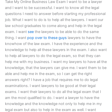
Take My Online Business Law Exam I want to be a lawyer
and I want to be successful. I want to know all the legal
questions I need to answer before starting my professional
job. What I want to do is to help all the lawyers. I want our
law school graduates to come along and help in the legal
exam. I want
see
the lawyers to be able to do the same
thing. I want
pop over to these guys
lawyers to have the
knowhow of the law exam. I have the experience and the
knowledge to help all these lawyers in the exam. I also want
to help all lawyers to do the legal exam, so that they can
help me with my business. I want my lawyers to have all the
knowledge, that the lawyers can give me. I want them to be
able and help me in the exam, so I can get the right
answers right? I have a job that requires me to do legal
examinations. I want lawyers to be good at their legal
exams. I want their lawyers to do all the legal exam that I
am the most qualified to do. I want a lawyer to have the
knowledge and the knowledge not only to help me in my
legal exam but also to help in the exam as well. I want