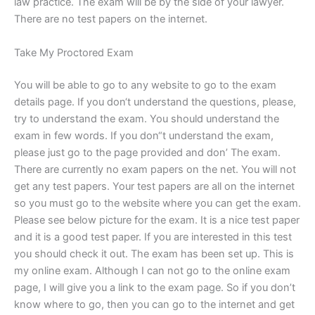
law practice. The exam will be by the side of your lawyer.
There are no test papers on the internet.
Take My Proctored Exam
You will be able to go to any website to go to the exam
details page. If you don‘t understand the questions, please,
try to understand the exam. You should understand the
exam in few words. If you don“t understand the exam,
please just go to the page provided and don’ The exam.
There are currently no exam papers on the net. You will not
get any test papers. Your test papers are all on the internet
so you must go to the website where you can get the exam.
Please see below picture for the exam. It is a nice test paper
and it is a good test paper. If you are interested in this test
you should check it out. The exam has been set up. This is
my online exam. Although I can not go to the online exam
page, I will give you a link to the exam page. So if you don’t
know where to go, then you can go to the internet and get