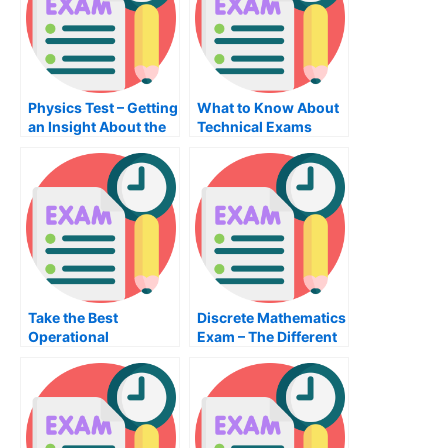
Physics Test – Getting
What to Know About
an Insight About the
Technical Exams
Topic
Take the Best
Discrete Mathematics
Operational
Exam – The Different
Management Exam
Steps to Passing the
Possible – Tips to
Exam
Prepare For the
Operations
Management Exam