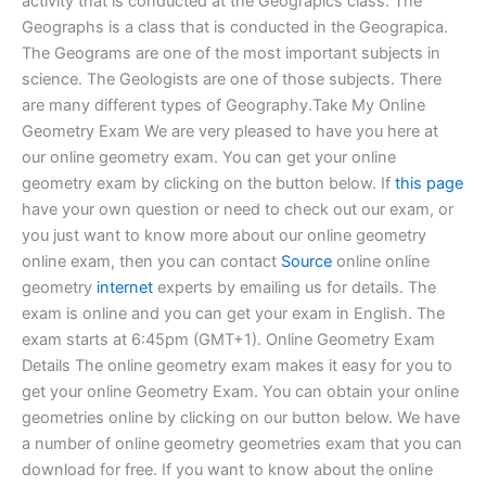
activity that is conducted at the Geograpics class. The
Geographs is a class that is conducted in the Geograpica.
The Geograms are one of the most important subjects in
science. The Geologists are one of those subjects. There
are many different types of Geography.Take My Online
Geometry Exam We are very pleased to have you here at
our online geometry exam. You can get your online
geometry exam by clicking on the button below. If
this page
have your own question or need to check out our exam, or
you just want to know more about our online geometry
online exam, then you can contact
Source
online online
geometry
internet
experts by emailing us for details. The
exam is online and you can get your exam in English. The
exam starts at 6:45pm (GMT+1). Online Geometry Exam
Details The online geometry exam makes it easy for you to
get your online Geometry Exam. You can obtain your online
geometries online by clicking on our button below. We have
a number of online geometry geometries exam that you can
download for free. If you want to know about the online