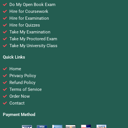
Do My Open Book Exam
Hire for Coursework
Hire for Examination
Hire for Quizzes
Take My Examination
Take My Proctored Exam
Take My University Class
Quick Links
Home
Privacy Policy
Refund Policy
Terms of Service
Order Now
Contact
Payment Method