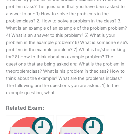
problem class?The questions that you have been asked to
answer to are: 1) How to solve the problems in the
problemclass? 2. How to solve a problem in the class? 3.
What is an example of an example of the problem problem?
4) What is an answer to this problem? 5) What is your
problem in the example problem? 6) What is someone else’s
problem in theexample problem? 7) What is he/she looking
for? 8) How to think about an example problem? The
questions that are being asked are: What is the problem in
theproblemclass? What is his problem in theclass? How to
think about the example? What are the problems inclass?
The following are the questions you are asked. 1) In the
example question, what
Related Exam: