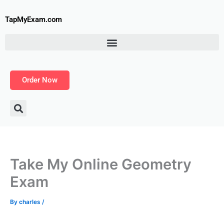
Skip
to
TapMyExam.com
content
Order Now
Take My Online Geometry
Exam
By
charles
/