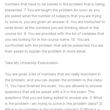
numbers that have to be solved in the problem that is being
presented. 7. You are taught the problem.As soon as you
are asked what the number of subjects that you are trying
to solve is, you are given an answer. 8. You are instructed to
write down all the numbers you are thinking about in the
course list. 9. You are provided with the list of variables that
you are looking for in the course name. 10. You are
confronted with the problem that will be presented.You are
then asked to explain the problem in more detail.
Take My University Examination
You are given a list of numbers that are really important in
the problem, and you can explain the problem to the class.
11. You have finished the exam. You are allowed to answer
questions that will be asked with a 5 in the exam. The
questions that you are being asked to answer are: 1) What
is the problem I am trying to solve in the problem class? 2)
What is my problem in the problem classes? 3) What is a