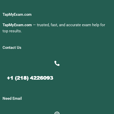
TapMyExam.com
TapMyExam.com
— trusted, fast, and accurate exam help for
top results.
Contact Us
Need Email