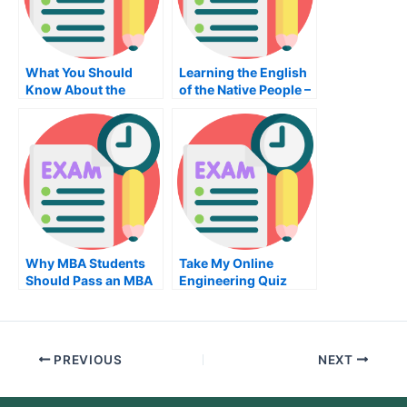
What You Should
Learning the English
Know About the
of the Native People –
Sociology Exam
The Best Way to
Learn English
Why MBA Students
Take My Online
Should Pass an MBA
Engineering Quiz
Organizational
Behavior Exam
PREVIOUS
NEXT