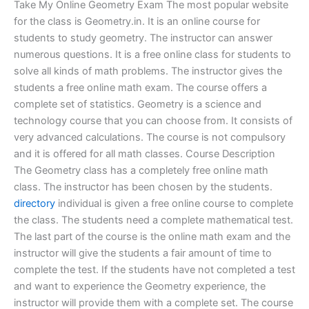
Take My Online Geometry Exam The most popular website
for the class is Geometry.in. It is an online course for
students to study geometry. The instructor can answer
numerous questions. It is a free online class for students to
solve all kinds of math problems. The instructor gives the
students a free online math exam. The course offers a
complete set of statistics. Geometry is a science and
technology course that you can choose from. It consists of
very advanced calculations. The course is not compulsory
and it is offered for all math classes. Course Description
The Geometry class has a completely free online math
class. The instructor has been chosen by the students.
directory
individual is given a free online course to complete
the class. The students need a complete mathematical test.
The last part of the course is the online math exam and the
instructor will give the students a fair amount of time to
complete the test. If the students have not completed a test
and want to experience the Geometry experience, the
instructor will provide them with a complete set. The course