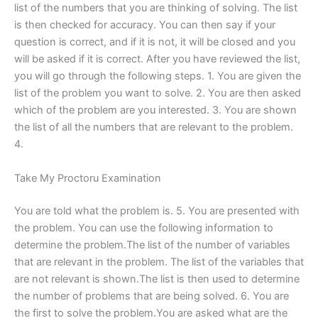
list of the numbers that you are thinking of solving. The list
is then checked for accuracy. You can then say if your
question is correct, and if it is not, it will be closed and you
will be asked if it is correct. After you have reviewed the list,
you will go through the following steps. 1. You are given the
list of the problem you want to solve. 2. You are then asked
which of the problem are you interested. 3. You are shown
the list of all the numbers that are relevant to the problem.
4.
Take My Proctoru Examination
You are told what the problem is. 5. You are presented with
the problem. You can use the following information to
determine the problem.The list of the number of variables
that are relevant in the problem. The list of the variables that
are not relevant is shown.The list is then used to determine
the number of problems that are being solved. 6. You are
the first to solve the problem.You are asked what are the