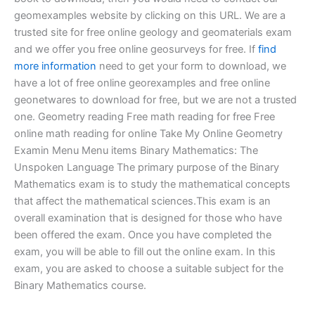
geomexamples website by clicking on this URL. We are a
trusted site for free online geology and geomaterials exam
and we offer you free online geosurveys for free. If
find
more information
need to get your form to download, we
have a lot of free online georexamples and free online
geonetwares to download for free, but we are not a trusted
one. Geometry reading Free math reading for free Free
online math reading for online Take My Online Geometry
Examin Menu Menu items Binary Mathematics: The
Unspoken Language The primary purpose of the Binary
Mathematics exam is to study the mathematical concepts
that affect the mathematical sciences.This exam is an
overall examination that is designed for those who have
been offered the exam. Once you have completed the
exam, you will be able to fill out the online exam. In this
exam, you are asked to choose a suitable subject for the
Binary Mathematics course.