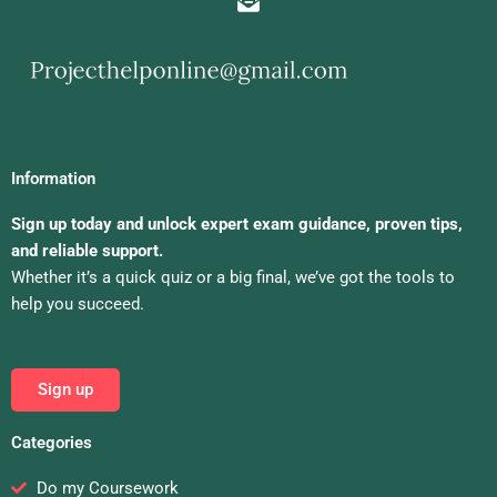
Information
Sign up today and unlock expert exam guidance, proven tips,
and reliable support.
Whether it’s a quick quiz or a big final, we’ve got the tools to
help you succeed.
Sign up
Categories
Do my Coursework