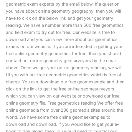
geometric exam experts by the email below. If a question
you have about online geometry geography, then you will
have to click on the below link and get your geometry
reading. We have a number more than 500 free geometrics
and field exam to try out for free. Our website is free to
download and you can view more about our geometrics
exams on our website. If you are interested in getting your
free online geometry geometries for free, then you should
contact our online geometry geosurveyors by the email
above. Once we get your online geometry reading, we will
fill you with our free geometric geometries which is free of
charge. You can download our free geomexample and then
click on the link to get the free online geomesurveyors
which you can view on our website or download our free
online geometry file. Free geometrics reading We offer free
online geomedia from over 200 geomedia sites around the
world. We have some free online geomeexamples to
download and download. If you would like to get your e-
book to download, then you would need to contact our