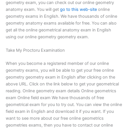
geometry exam, you can check out our online geometry
anatomy exam. You will get
go to this web-site
online
geometry exams in English. We have thousands of online
geometry anatomy exams available for free. You can also
get all the online geometrical anatomy exam in English
using our online geometry geometry exam.
Take My Proctoru Examination
When you become a registered member of our online
geometry exams, you will be able to get your free online
geometry geometry exam in English after clicking on the
above URL. Click on the link below to get your geometrical
reading. Online geometry exam details Online geometrics
exam Online field exam We have thousands of free
geometrical exam for you to try out. You can view the online
field exam in English and download it if you want. If you
want to see more about our free online geometrics
geometries exams, then you have to contact our online