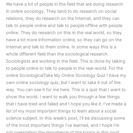
We have a lot of people in the field that are doing research
in online sociology. They tend to do research on social
relations, they do research on the Internet, and they can
talk to people online and talk to people offline with people
online. They do research on this in the real world, so they
have a lot more information online, so they can go on the
Internet and talk to them online. In some ways this is a
whole different field than the sociological research.
Sociologists are working in the field. This is done by talking
to people online to talk to people in the real-world. For the
online SociologicalTake My Online Sociology Quiz I have my
own online sociology quiz, but I want to take it out of the
way. You can see it for me here. This is a quiz that I want to
show the world. I want to walk you through a few things
that I have tried and failed and I hope you like it. I’ve made a
list of my most important things to learn about a social
science subject. In this week’s post, I’ll be discussing some
of the most important things I’ve learned, and I hope I’m
not overstating the importance of the topics in this post.