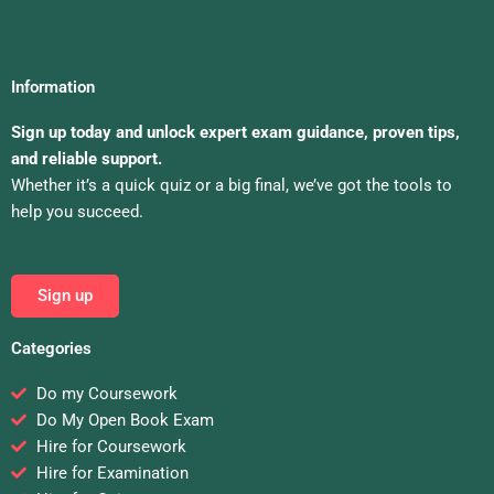
Information
Sign up today and unlock expert exam guidance, proven tips,
and reliable support.
Whether it’s a quick quiz or a big final, we’ve got the tools to
help you succeed.
Sign up
Categories
Do my Coursework
Do My Open Book Exam
Hire for Coursework
Hire for Examination