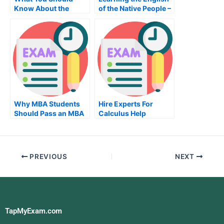
Know About the
of the Native People –
Sociology Exam
The Best Way to
Learn English
Why MBA Students
Hire Experts For
Should Pass an MBA
Calculus Help
Organizational
Behavior Exam
PREVIOUS
NEXT
TapMyExam.com