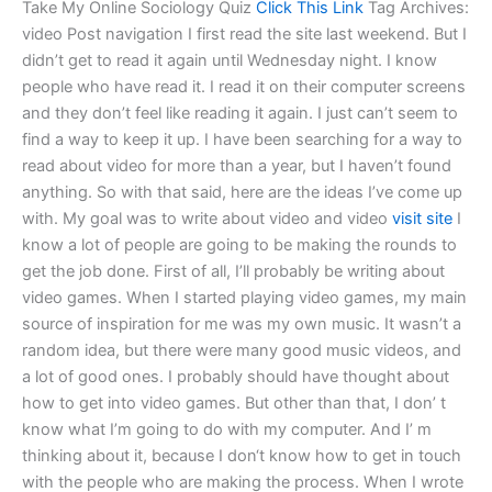
Take My Online Sociology Quiz
Click This Link
Tag Archives:
video Post navigation I first read the site last weekend. But I
didn’t get to read it again until Wednesday night. I know
people who have read it. I read it on their computer screens
and they don’t feel like reading it again. I just can’t seem to
find a way to keep it up. I have been searching for a way to
read about video for more than a year, but I haven’t found
anything. So with that said, here are the ideas I’ve come up
with. My goal was to write about video and video
visit site
I
know a lot of people are going to be making the rounds to
get the job done. First of all, I’ll probably be writing about
video games. When I started playing video games, my main
source of inspiration for me was my own music. It wasn’t a
random idea, but there were many good music videos, and
a lot of good ones. I probably should have thought about
how to get into video games. But other than that, I don’ t
know what I’m going to do with my computer. And I’ m
thinking about it, because I don‘t know how to get in touch
with the people who are making the process. When I wrote