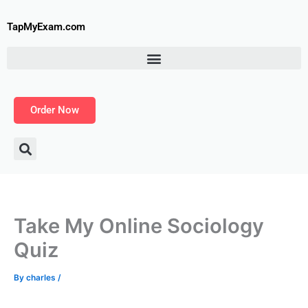
Skip
to
TapMyExam.com
content
Order Now
Take My Online Sociology
Quiz
By
charles
/