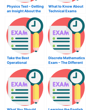
Physics Test – Getting
What to Know About
an Insight About the
Technical Exams
Topic
Take the Best
Discrete Mathematics
Operational
Exam – The Different
Management Exam
Steps to Passing the
Possible – Tips to
Exam
Prepare For the
Operations
Management Exam
What You Should
Learning the English