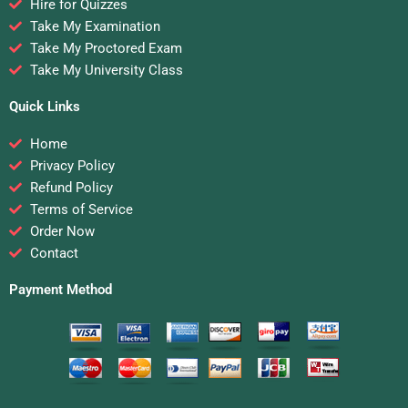
Hire for Quizzes
Take My Examination
Take My Proctored Exam
Take My University Class
Quick Links
Home
Privacy Policy
Refund Policy
Terms of Service
Order Now
Contact
Payment Method