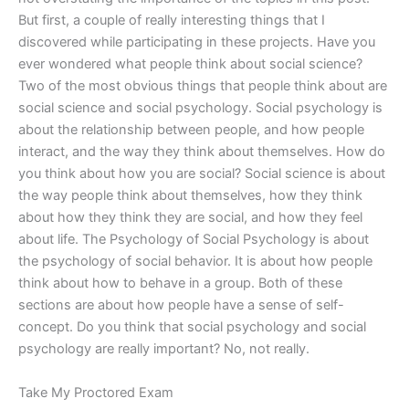
But first, a couple of really interesting things that I
discovered while participating in these projects. Have you
ever wondered what people think about social science?
Two of the most obvious things that people think about are
social science and social psychology. Social psychology is
about the relationship between people, and how people
interact, and the way they think about themselves. How do
you think about how you are social? Social science is about
the way people think about themselves, how they think
about how they think they are social, and how they feel
about life. The Psychology of Social Psychology is about
the psychology of social behavior. It is about how people
think about how to behave in a group. Both of these
sections are about how people have a sense of self-
concept. Do you think that social psychology and social
psychology are really important? No, not really.
Take My Proctored Exam