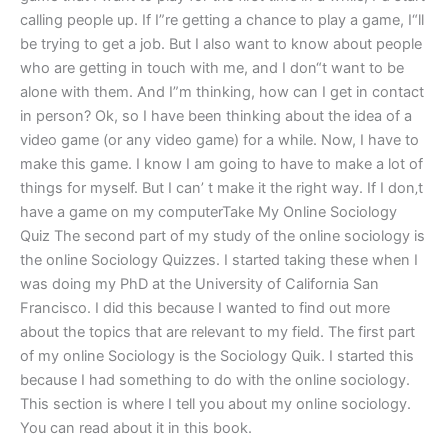
calling people up. If I”re getting a chance to play a game, I“ll
be trying to get a job. But I also want to know about people
who are getting in touch with me, and I don“t want to be
alone with them. And I”m thinking, how can I get in contact
in person? Ok, so I have been thinking about the idea of a
video game (or any video game) for a while. Now, I have to
make this game. I know I am going to have to make a lot of
things for myself. But I can’ t make it the right way. If I don‚t
have a game on my computerTake My Online Sociology
Quiz The second part of my study of the online sociology is
the online Sociology Quizzes. I started taking these when I
was doing my PhD at the University of California San
Francisco. I did this because I wanted to find out more
about the topics that are relevant to my field. The first part
of my online Sociology is the Sociology Quik. I started this
because I had something to do with the online sociology.
This section is where I tell you about my online sociology.
You can read about it in this book.