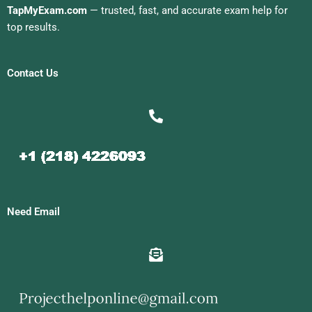
TapMyExam.com
— trusted, fast, and accurate exam help for
top results.
Contact Us
Need Email