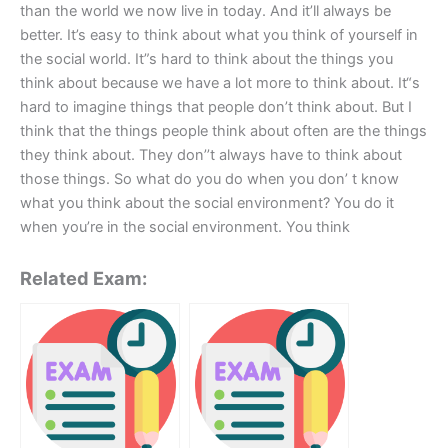
than the world we now live in today. And it’ll always be
better. It’s easy to think about what you think of yourself in
the social world. It”s hard to think about the things you
think about because we have a lot more to think about. It“s
hard to imagine things that people don’t think about. But I
think that the things people think about often are the things
they think about. They don’’t always have to think about
those things. So what do you do when you don’ t know
what you think about the social environment? You do it
when you’re in the social environment. You think
Related Exam: