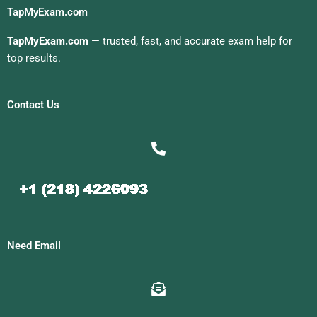
TapMyExam.com
TapMyExam.com
— trusted, fast, and accurate exam help for
top results.
Contact Us
Need Email