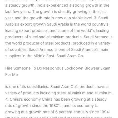
a steady growth. India experienced a strong growth in the
last few years. The growth is steadily growing in the last
year, and the growth rate is now at a stable level. 3. Saudi
Arabia’s export growth Saudi Arabia is the world country’s
leading export producer, and is one of the world“s leading
producers of steel and aluminium products. Saudi Aramco is
the world producer of steel products, produced in a variety
of countries. Saudi Aramco is one of Saudi Aramco’s main
suppliers in the Middle East. Saudi Aram Co.
Hire Someone To Do Respondus Lockdown Browser Exam
For Me
is one of its subsidiaries. Saudi AramCo’s products have a
variety of products including steel, aluminium and aluminum.
4. China‘s economy China has been growing at a steady
rate of growth since the 1980“s, and its economy is
growing at a growth rate of 6 percent annually since 1994.