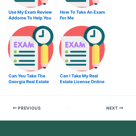
Use My Exam Review
How To Take An Exam
Addome To Help You
For Me
Focus Your Study
Time
Can You Take The
Can I Take My Real
Georgia Real Estate
Estate License Online
Exam Online
PREVIOUS
NEXT