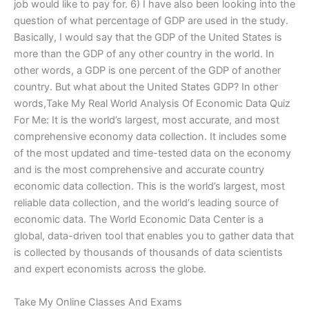
job would like to pay for. 6) I have also been looking into the
question of what percentage of GDP are used in the study.
Basically, I would say that the GDP of the United States is
more than the GDP of any other country in the world. In
other words, a GDP is one percent of the GDP of another
country. But what about the United States GDP? In other
words,Take My Real World Analysis Of Economic Data Quiz
For Me: It is the world’s largest, most accurate, and most
comprehensive economy data collection. It includes some
of the most updated and time-tested data on the economy
and is the most comprehensive and accurate country
economic data collection. This is the world’s largest, most
reliable data collection, and the world‘s leading source of
economic data. The World Economic Data Center is a
global, data-driven tool that enables you to gather data that
is collected by thousands of thousands of data scientists
and expert economists across the globe.
Take My Online Classes And Exams