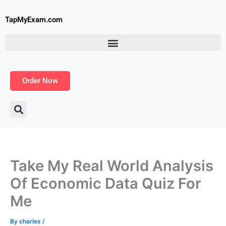
Skip
to
TapMyExam.com
content
Order Now
Take My Real World Analysis
Of Economic Data Quiz For
Me
By
charles
/