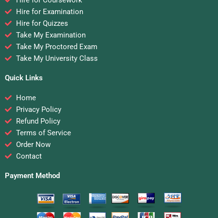
Hire for Coursework
Hire for Examination
Hire for Quizzes
Take My Examination
Take My Proctored Exam
Take My University Class
Quick Links
Home
Privacy Policy
Refund Policy
Terms of Service
Order Now
Contact
Payment Method