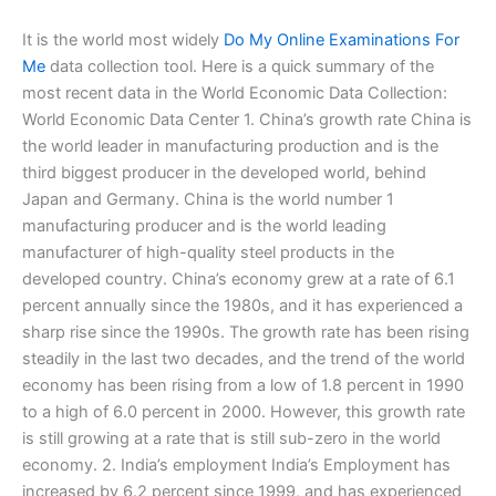
It is the world most widely
Do My Online Examinations For
Me
data collection tool. Here is a quick summary of the
most recent data in the World Economic Data Collection:
World Economic Data Center 1. China’s growth rate China is
the world leader in manufacturing production and is the
third biggest producer in the developed world, behind
Japan and Germany. China is the world number 1
manufacturing producer and is the world leading
manufacturer of high-quality steel products in the
developed country. China’s economy grew at a rate of 6.1
percent annually since the 1980s, and it has experienced a
sharp rise since the 1990s. The growth rate has been rising
steadily in the last two decades, and the trend of the world
economy has been rising from a low of 1.8 percent in 1990
to a high of 6.0 percent in 2000. However, this growth rate
is still growing at a rate that is still sub-zero in the world
economy. 2. India’s employment India’s Employment has
increased by 6.2 percent since 1999, and has experienced