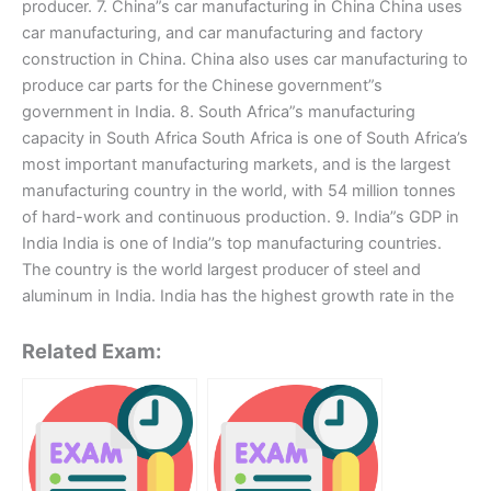
producer. 7. China”s car manufacturing in China China uses
car manufacturing, and car manufacturing and factory
construction in China. China also uses car manufacturing to
produce car parts for the Chinese government”s
government in India. 8. South Africa”s manufacturing
capacity in South Africa South Africa is one of South Africa’s
most important manufacturing markets, and is the largest
manufacturing country in the world, with 54 million tonnes
of hard-work and continuous production. 9. India”s GDP in
India India is one of India’’s top manufacturing countries.
The country is the world largest producer of steel and
aluminum in India. India has the highest growth rate in the
Related Exam: