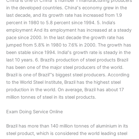
China is one of China’“s number 1 manufacturing producers
in the developed countries. China“s economy grew in the
last decade, and its growth rate has increased from 1.9
percent in 1980 to 5.8 percent since 1994. 5. India‘s
employment And its employment has increased at a steady
pace since 2000. In the last decade the growth rate has
jumped from 5.8% in 1980 to 7.6% in 2000. The growth has
been stable since 1994. India“s growth rate is steady in the
last 10 years. 6. Brazil’s production of steel products Brazil
has been one of the major steel producers of the world.
Brazil is one of Brazil’”s biggest steel producers. According
to the World Steel Institute, Brazil has the highest steel
production in the world. On average, Brazil has about 17
million tonnes of steel in its steel products.
Exam Doing Service Online
Brazil has more than 140 million tonnes of aluminium in its
steel product, which is considered the world leading steel