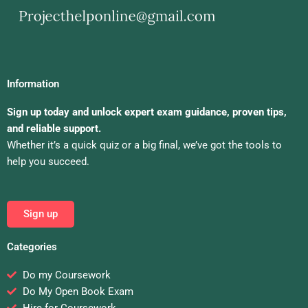
Information
Sign up today and unlock expert exam guidance, proven tips,
and reliable support.
Whether it’s a quick quiz or a big final, we’ve got the tools to
help you succeed.
Sign up
Categories
Do my Coursework
Do My Open Book Exam