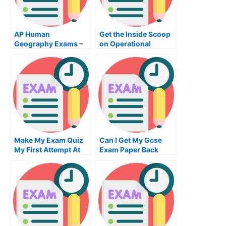
AP Human
Get the Inside Scoop
Geography Exams –
on Operational
How To Pass
Training With
Operations
Management Classes
Make My Exam Quiz
Can I Get My Gcse
My First Attempt At
Exam Paper Back
Making My Exams