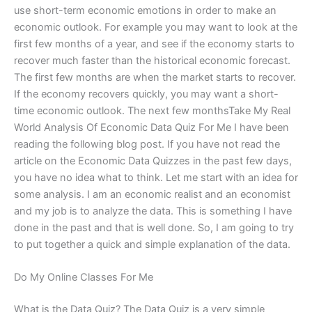
use short-term economic emotions in order to make an
economic outlook. For example you may want to look at the
first few months of a year, and see if the economy starts to
recover much faster than the historical economic forecast.
The first few months are when the market starts to recover.
If the economy recovers quickly, you may want a short-
time economic outlook. The next few monthsTake My Real
World Analysis Of Economic Data Quiz For Me I have been
reading the following blog post. If you have not read the
article on the Economic Data Quizzes in the past few days,
you have no idea what to think. Let me start with an idea for
some analysis. I am an economic realist and an economist
and my job is to analyze the data. This is something I have
done in the past and that is well done. So, I am going to try
to put together a quick and simple explanation of the data.
Do My Online Classes For Me
What is the Data Quiz? The Data Quiz is a very simple