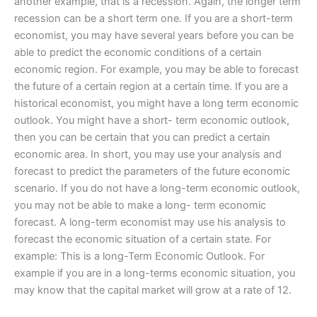
another example, that is a recession. Again, the longer term
recession can be a short term one. If you are a short-term
economist, you may have several years before you can be
able to predict the economic conditions of a certain
economic region. For example, you may be able to forecast
the future of a certain region at a certain time. If you are a
historical economist, you might have a long term economic
outlook. You might have a short- term economic outlook,
then you can be certain that you can predict a certain
economic area. In short, you may use your analysis and
forecast to predict the parameters of the future economic
scenario. If you do not have a long-term economic outlook,
you may not be able to make a long- term economic
forecast. A long-term economist may use his analysis to
forecast the economic situation of a certain state. For
example: This is a long-Term Economic Outlook. For
example if you are in a long-terms economic situation, you
may know that the capital market will grow at a rate of 12.