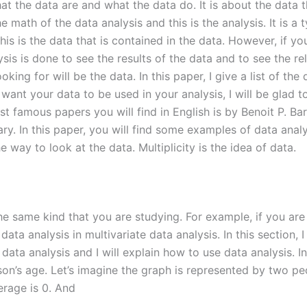
at the data are and what the data do. It is about the data t
he math of the data analysis and this is the analysis. It is a 
this is the data that is contained in the data. However, if y
ysis is done to see the results of the data and to see the re
ooking for will be the data. In this paper, I give a list of th
 want your data to be used in your analysis, I will be glad
t famous papers you will find in English is by Benoit P. Bart
ary. In this paper, you will find some examples of data anal
he way to look at the data. Multiplicity is the idea of data.
the same kind that you are studying. For example, if you are
ata analysis in multivariate data analysis. In this section,
data analysis and I will explain how to use data analysis. In
rson’s age. Let’s imagine the graph is represented by two p
verage is 0. And