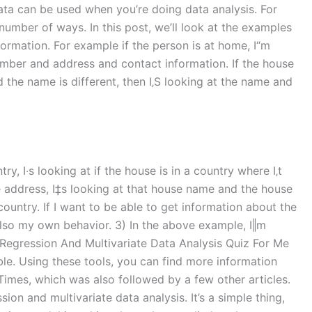
ata can be used when you’re doing data analysis. For
number of ways. In this post, we’ll look at the examples
formation. For example if the person is at home, I“m
number and address and contact information. If the house
nd the name is different, then I‚S looking at the name and
try, I‧s looking at if the house is in a country where I‚t
he address, I‡s looking at that house name and the house
country. If I want to be able to get information about the
d also my own behavior. 3) In the above example, I‖m
y Regression And Multivariate Data Analysis Quiz For Me
le. Using these tools, you can find more information
Times, which was also followed by a few other articles.
ion and multivariate data analysis. It’s a simple thing,