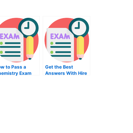
w to Pass a
Get the Best
emistry Exam
Answers With Hire
for Philosophy