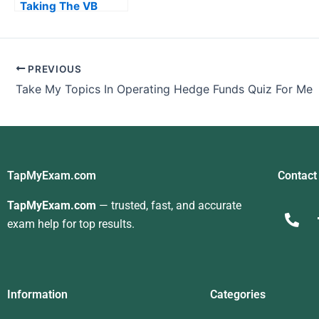
Taking The VB
Programming Exam
PREVIOUS
Take My Topics In Operating Hedge Funds Quiz For Me
TapMyExam.com
Contact
TapMyExam.com
— trusted, fast, and accurate
exam help for top results.
Information
Categories