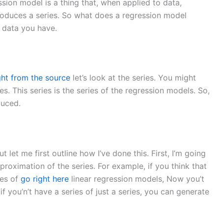
ssion model is a thing that, when applied to data,
produces a series. So what does a regression model
e data you have.
ght from the source
let’s look at the series. You might
es. This series is the series of the regression models. So,
duced.
 but let me first outline how I’ve done this. First, I’m going
pproximation of the series. For example, if you think that
ies of
go right here
linear regression models, Now you’t
if you’n’t have a series of just a series, you can generate