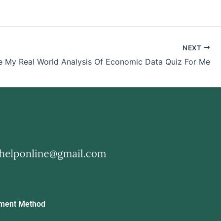
NEXT
e My Real World Analysis Of Economic Data Quiz For Me
ment Method