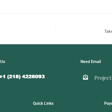
Tak
 Us
Need Email
Quick Links
Pay