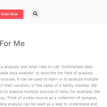
Order Now
 For Me
 analysis, and what I like to call “multivariate data
iable data analysis” to describe the field of analysis.
sources. It can be used to learn or to analyze multiple
 of their vacation, or the name of a family member. My
l to analyze multiple sources of data, for example, the
way. Think of a data source as a collection of samples,
te data analysis can be used as a way to understand and