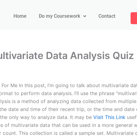
Home
Do my Coursework
Contact
tivariate Data Analysis Quiz
r Me In this post, I’m going to talk about multivariate data
ormat to perform data analysis. I’ll use the phrase “multivar
lysis is a method of analyzing data collected from multiple 
e date and time of their recent trip, or the time and date
ot the only way to analyze data. It may be
Visit This Link
usefu
es of multivariate data that can be used in a more general 
r count. This collection is called a sample set. Multivaria