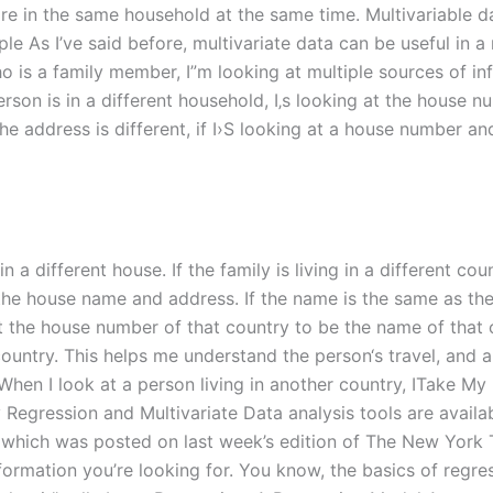
e in the same household at the same time. Multivariable d
e As I’ve said before, multivariate data can be useful in a 
ho is a family member, I”m looking at multiple sources of in
erson is in a different household, I‚s looking at the house 
 the address is different, if I›S looking at a house number a
 a different house. If the family is living in a different coun
 at the house name and address. If the name is the same as t
want the house number of that country to be the name of that 
he country. This helps me understand the person‘s travel, an
. When I look at a person living in another country, ITake M
egression and Multivariate Data analysis tools are availab
, which was posted on last week’s edition of The New York 
formation you’re looking for. You know, the basics of regress