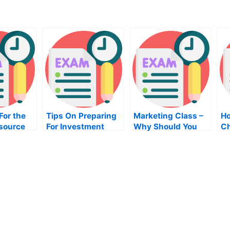
For the
Tips On Preparing
Marketing Class –
Ho
source
For Investment
Why Should You
Ch
ent Exam
System Exam
Take It?