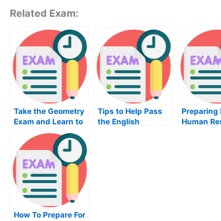
Related Exam:
Take the Geometry
Tips to Help Pass
Preparing 
Exam and Learn to
the English
Human Re
Solve Real Life
Language Exam
Developm
Problems
How To Prepare For