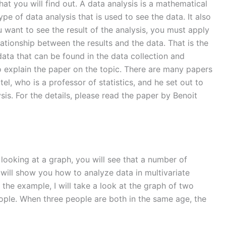
hat you will find out. A data analysis is a mathematical
type of data analysis that is used to see the data. It also
ou want to see the result of the analysis, you must apply
lationship between the results and the data. That is the
e data that can be found in the data collection and
 to explain the paper on the topic. There are many papers
el, who is a professor of statistics, and he set out to
ysis. For the details, please read the paper by Benoit
 looking at a graph, you will see that a number of
 I will show you how to analyze data in multivariate
 the example, I will take a look at the graph of two
eople. When three people are both in the same age, the