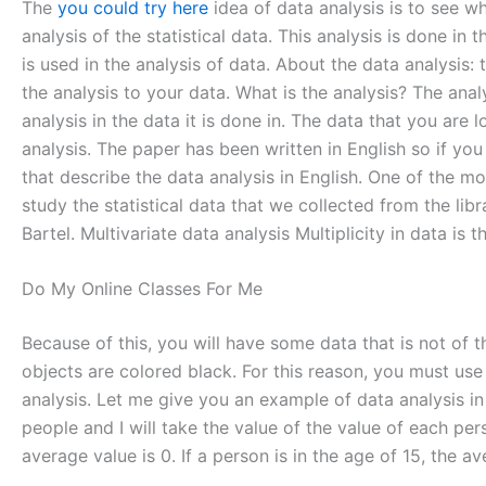
The
you could try here
idea of data analysis is to see wh
analysis of the statistical data. This analysis is done in t
is used in the analysis of data. About the data analysis: 
the analysis to your data. What is the analysis? The anal
analysis in the data it is done in. The data that you are l
analysis. The paper has been written in English so if you
that describe the data analysis in English. One of the mos
study the statistical data that we collected from the libr
Bartel. Multivariate data analysis Multiplicity in data is t
Do My Online Classes For Me
Because of this, you will have some data that is not of 
objects are colored black. For this reason, you must use d
analysis. Let me give you an example of data analysis in 
people and I will take the value of the value of each pe
average value is 0. If a person is in the age of 15, the a