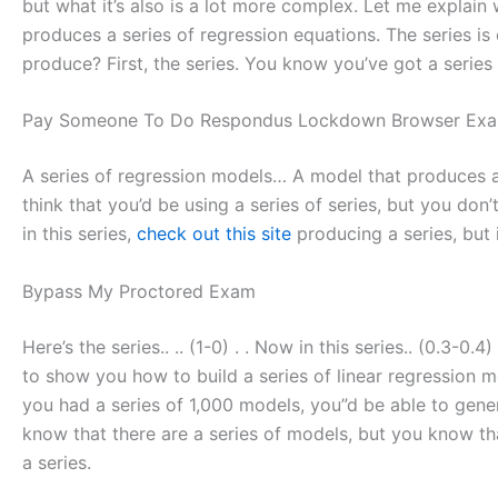
but what it’s also is a lot more complex. Let me explain 
produces a series of regression equations. The series is
produce? First, the series. You know you’ve got a series
Pay Someone To Do Respondus Lockdown Browser Exa
A series of regression models… A model that produces a 
think that you’d be using a series of series, but you don’t
in this series,
check out this site
producing a series, but i
Bypass My Proctored Exam
Here’s the series.. .. (1-0) . . Now in this series.. (0.3-0.4
to show you how to build a series of linear regression mod
you had a series of 1,000 models, you”d be able to gener
know that there are a series of models, but you know that 
a series.