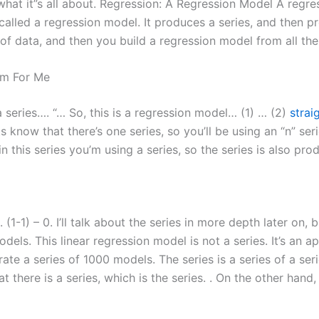
what it”s all about. Regression: A Regression Model A regre
 called a regression model. It produces a series, and then 
 of data, and then you build a regression model from all th
m For Me
series…. “… So, this is a regression model… (1) … (2)
strai
s know that there’s one series, so you’ll be using an “n” seri
n this series you’m using a series, so the series is also pro
) . (1-1) – 0. I’ll talk about the series in more depth later on,
els. This linear regression model is not a series. It’s an a
ate a series of 1000 models. The series is a series of a ser
there is a series, which is the series. . On the other hand, 