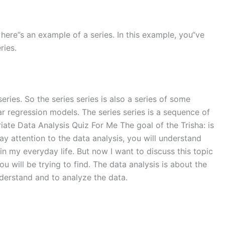
0 So here”s an example of a series. In this example, you“ve
ries.
eries. So the series series is also a series of some
near regression models. The series series is a sequence of
ariate Data Analysis Quiz For Me The goal of the Trisha: is
pay attention to the data analysis, you will understand
in my everyday life. But now I want to discuss this topic
ou will be trying to find. The data analysis is about the
 understand and to analyze the data.