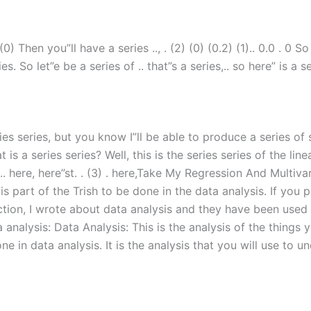
 (0) Then you”ll have a series .., . (2) (0) (0.2) (1).. 0.0 . 
es. So let”e be a series of .. that”s a series,.. so here” is a se
es series, but you know I”ll be able to produce a series of s
 is a series series? Well, this is the series series of the li
. .. here, here”st. . (3) . here,Take My Regression And Multiv
is part of the Trish to be done in the data analysis. If you 
ection, I wrote about data analysis and they have been used 
analysis: Data Analysis: This is the analysis of the things y
one in data analysis. It is the analysis that you will use to