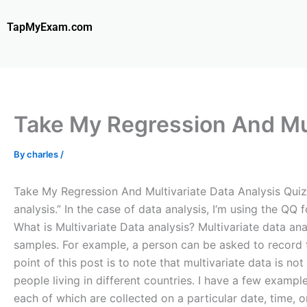
Skip
to
TapMyExam.com
content
Take My Regression And Mul
By
charles
/
Take My Regression And Multivariate Data Analysis Quiz Fo
analysis.” In the case of data analysis, I‘m using the QQ f
What is Multivariate Data analysis? Multivariate data ana
samples. For example, a person can be asked to record th
point of this post is to note that multivariate data is n
people living in different countries. I have a few exampl
each of which are collected on a particular date, time, o