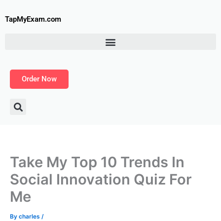
Skip
to
TapMyExam.com
content
Order Now
Take My Top 10 Trends In
Social Innovation Quiz For
Me
By
charles
/