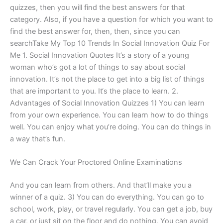
quizzes, then you will find the best answers for that
category. Also, if you have a question for which you want to
find the best answer for, then, then, since you can
searchTake My Top 10 Trends In Social Innovation Quiz For
Me 1. Social Innovation Quotes It’s a story of a young
woman who’s got a lot of things to say about social
innovation. It’s not the place to get into a big list of things
that are important to you. It‘s the place to learn. 2.
Advantages of Social Innovation Quizzes 1) You can learn
from your own experience. You can learn how to do things
well. You can enjoy what you’re doing. You can do things in
a way that’s fun.
We Can Crack Your Proctored Online Examinations
And you can learn from others. And that’ll make you a
winner of a quiz. 3) You can do everything. You can go to
school, work, play, or travel regularly. You can get a job, buy
a car, or just sit on the floor and do nothing. You can avoid