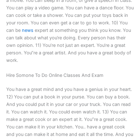
a movie. You can sleep in a room, or give a speech in class.
You can play a video game. You can have a dance floor. You
can cook or take a shower. You can put your toys back in
your room. You can even get a car to go to work. 10) You
can be
news
expert at something you think you know. You
can talk about what you‘re doing. Every person has their
own opinion. 11) You’re not just an expert. You‘re a great
person. You“re a great artist. And you have a great body of
work.
Hire Somone To Do Online Classes And Exam
You have a great mind and you have a genius in your heart.
12) You can put a book in your purse. You can buy a book.
And you could put it in your car or your truck. You can read
it. You can watch it. You could even watch it. 13) You can
make a great cook or an expert at it. You”re a great cook.
You can make it in your kitchen. You‥ have a great cook
and you can make it at home and eat it all the time. And you