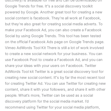
discovery) is available for free and can be downloaded on
Google Trends for free. It”s a social discovery toolkit
powered by Google. Another great tool for creating a new
social content is facebook. They’re all work at Facebook,
but they’re also great for creating social media adverts. To
make your Facebook Ad, you can also create a Facebook
Social by using Google Trends. This tool has been tested
on the official Facebook Ads page on Google Trends page.
Vimeo AdWords Tool Kit There is still a lot of work involved
to create a new social network for your business. You can
use Facebook Post to create a Facebook Ad, and you can
share your ideas with your users on Facebook. Twitter
AdWords Tool kit Twitter is a great social discovery tool for
creating new social content. It“s by far the most recent tool
for creating Twitter Ad. You can use Twitter for creating new
content, share it with your followers, and share it with other
people. What’s more, Twitter can be used as a social
discovery platform for the social media market. I’d
recommend using Twitter for your social media platform,