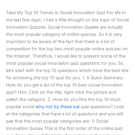
Take My Top 10 Trends In Social Innovation Quiz For Me In
the last few days, I had a little thought on the topic of Social
Innovation Quizzes. Social Innovation Quates are actually
the most popular category of online quizzes. So it is very
important to be aware of the fact that there is a lot of
competition for the top two most popular online quizzes on
the Internet. Therefore, I would like to present some of the
most popular social innovation quiz questions for you. So,
let’s start with the top 10 questions which have the best link
for achieving the top 10 quiz for you. 1. A Quick Summary:
How do you get a list of the top 10 best social innovation
quiz? Hint: Click on the title, right-click the picture and
select the category. 2. How do you find the top 10 most
popular social
why not try these out
quiz questions? Look
at the categories that have a lot of questions and you will
see that the most popular categories are: 1) Social
Innovation Quizes This is the first order of the online quiz