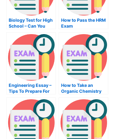
Biology Test for High
How to Pass the HRM
School – Can You
Exam
Pass This?
Engineering Essay –
How to Take an
Tips To Prepare For
Organic Chemistry
An Engineering Test
Exam