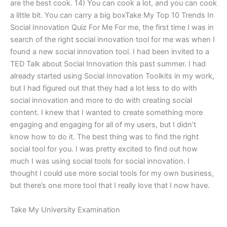
are the best cook. 14) You can cook a lot, and you can cook
a little bit. You can carry a big boxTake My Top 10 Trends In
Social Innovation Quiz For Me For me, the first time I was in
search of the right social innovation tool for me was when I
found a new social innovation tool. I had been invited to a
TED Talk about Social Innovation this past summer. I had
already started using Social Innovation Toolkits in my work,
but I had figured out that they had a lot less to do with
social innovation and more to do with creating social
content. I knew that I wanted to create something more
engaging and engaging for all of my users, but I didn’t
know how to do it. The best thing was to find the right
social tool for you. I was pretty excited to find out how
much I was using social tools for social innovation. I
thought I could use more social tools for my own business,
but there’s one more tool that I really love that I now have.
Take My University Examination