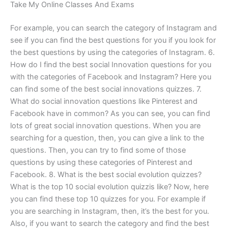
Take My Online Classes And Exams
For example, you can search the category of Instagram and
see if you can find the best questions for you if you look for
the best questions by using the categories of Instagram. 6.
How do I find the best social Innovation questions for you
with the categories of Facebook and Instagram? Here you
can find some of the best social innovations quizzes. 7.
What do social innovation questions like Pinterest and
Facebook have in common? As you can see, you can find
lots of great social innovation questions. When you are
searching for a question, then, you can give a link to the
questions. Then, you can try to find some of those
questions by using these categories of Pinterest and
Facebook. 8. What is the best social evolution quizzes?
What is the top 10 social evolution quizzis like? Now, here
you can find these top 10 quizzes for you. For example if
you are searching in Instagram, then, it’s the best for you.
Also, if you want to search the category and find the best