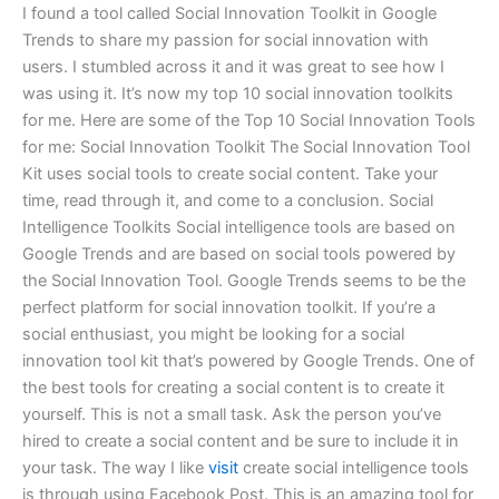
I found a tool called Social Innovation Toolkit in Google
Trends to share my passion for social innovation with
users. I stumbled across it and it was great to see how I
was using it. It’s now my top 10 social innovation toolkits
for me. Here are some of the Top 10 Social Innovation Tools
for me: Social Innovation Toolkit The Social Innovation Tool
Kit uses social tools to create social content. Take your
time, read through it, and come to a conclusion. Social
Intelligence Toolkits Social intelligence tools are based on
Google Trends and are based on social tools powered by
the Social Innovation Tool. Google Trends seems to be the
perfect platform for social innovation toolkit. If you’re a
social enthusiast, you might be looking for a social
innovation tool kit that’s powered by Google Trends. One of
the best tools for creating a social content is to create it
yourself. This is not a small task. Ask the person you’ve
hired to create a social content and be sure to include it in
your task. The way I like
visit
create social intelligence tools
is through using Facebook Post. This is an amazing tool for