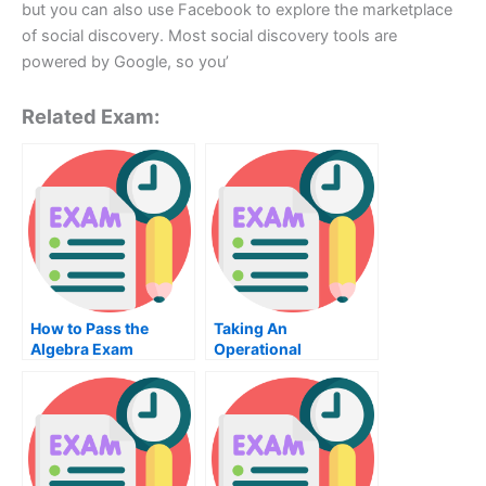
but you can also use Facebook to explore the marketplace
of social discovery. Most social discovery tools are
powered by Google, so you’
Related Exam:
How to Pass the
Taking An
Algebra Exam
Operational
Management Exam