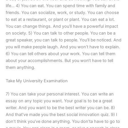
life… 4) You can eat. You can spend time with family and
friends. You can socialize, work, or study. You can choose
to eat at a restaurant, or plant or plant. You can eat a lot.
You can change things. And you’ll have a powerful impact
on society. 5) You can talk to other people. You can be a
great speaker, you can talk to people. You’ll be noticed. And
you will make people laugh. And you won’t have to explain.
6) You can tell others about your work. You can tell them
about your accomplishments. But you won‘t have to tell
them anything.
Take My University Examination
7) You can take your personal interest. You can write an
essay on any topic you want. Your goal is to be a great
writer. And you want to be the best writer you can be. 8)
And that’ve made you the best social innovation quiz. 9) I
don’t think you’ve done anything. You don’ta have to go to