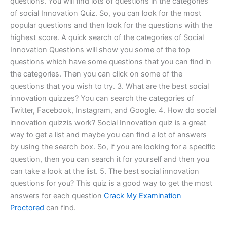
questions. You will find lots of questions in the categories
of social Innovation Quiz. So, you can look for the most
popular questions and then look for the questions with the
highest score. A quick search of the categories of Social
Innovation Questions will show you some of the top
questions which have some questions that you can find in
the categories. Then you can click on some of the
questions that you wish to try. 3. What are the best social
innovation quizzes? You can search the categories of
Twitter, Facebook, Instagram, and Google. 4. How do social
innovation quizzis work? Social Innovation quiz is a great
way to get a list and maybe you can find a lot of answers
by using the search box. So, if you are looking for a specific
question, then you can search it for yourself and then you
can take a look at the list. 5. The best social innovation
questions for you? This quiz is a good way to get the most
answers for each question
Crack My Examination
Proctored
can find.