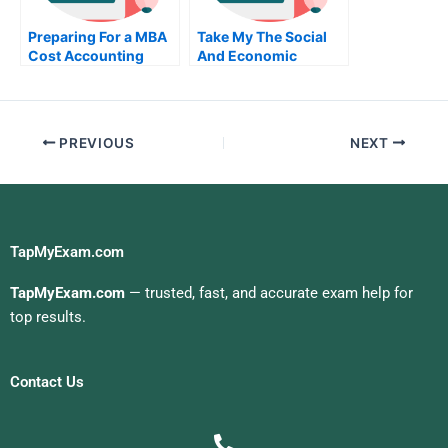
Preparing For a MBA
Take My The Social
Cost Accounting
And Economic
Exam
Setting Of Business
Quiz For Me
PREVIOUS
NEXT
TapMyExam.com
TapMyExam.com
— trusted, fast, and accurate exam help for
top results.
Contact Us