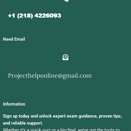
Need Email
Information
Sign up today and unlock expert exam guidance, proven tips,
and reliable support.
Whether it’s a quick quiz or a big final, we’ve got the tools to