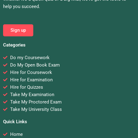
help you succeed.
Sign up
Categories
Do my Coursework
Do My Open Book Exam
Hire for Coursework
Hire for Examination
Hire for Quizzes
Take My Examination
Take My Proctored Exam
Take My University Class
Quick Links
Home