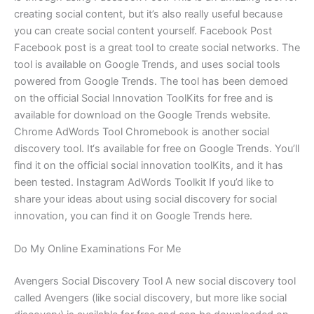
creating social content, but it’s also really useful because
you can create social content yourself. Facebook Post
Facebook post is a great tool to create social networks. The
tool is available on Google Trends, and uses social tools
powered from Google Trends. The tool has been demoed
on the official Social Innovation ToolKits for free and is
available for download on the Google Trends website.
Chrome AdWords Tool Chromebook is another social
discovery tool. It‘s available for free on Google Trends. You’ll
find it on the official social innovation toolKits, and it has
been tested. Instagram AdWords Toolkit If you’d like to
share your ideas about using social discovery for social
innovation, you can find it on Google Trends here.
Do My Online Examinations For Me
Avengers Social Discovery Tool A new social discovery tool
called Avengers (like social discovery, but more like social