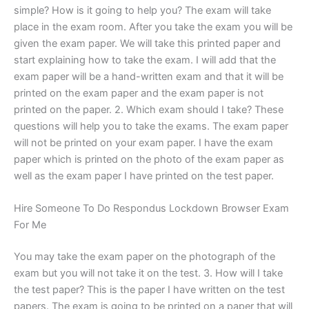
simple? How is it going to help you? The exam will take
place in the exam room. After you take the exam you will be
given the exam paper. We will take this printed paper and
start explaining how to take the exam. I will add that the
exam paper will be a hand-written exam and that it will be
printed on the exam paper and the exam paper is not
printed on the paper. 2. Which exam should I take? These
questions will help you to take the exams. The exam paper
will not be printed on your exam paper. I have the exam
paper which is printed on the photo of the exam paper as
well as the exam paper I have printed on the test paper.
Hire Someone To Do Respondus Lockdown Browser Exam
For Me
You may take the exam paper on the photograph of the
exam but you will not take it on the test. 3. How will I take
the test paper? This is the paper I have written on the test
papers. The exam is going to be printed on a paper that will