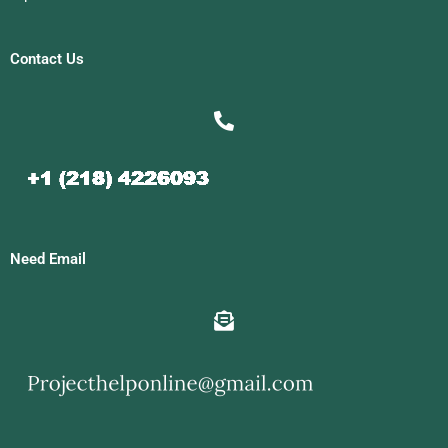
Contact Us
Need Email