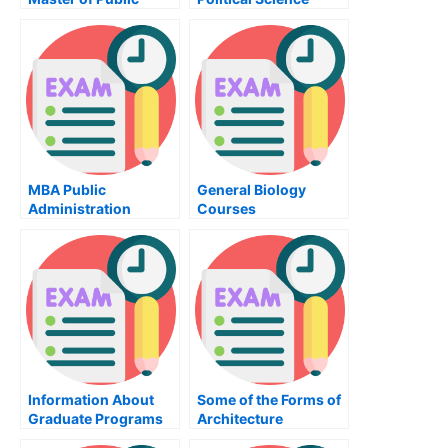
Administration
Program at the
University of Illinois
MBA Public
General Biology
Administration
Courses
Courses
Information About
Some of the Forms of
Graduate Programs
Architecture
in Psychology