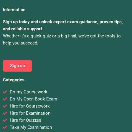
Information
Sign up today and unlock expert exam guidance, proven tips,
and reliable support.
Whether it’s a quick quiz or a big final, we’ve got the tools to
help you succeed.
Sign up
Categories
Do my Coursework
Do My Open Book Exam
Hire for Coursework
Hire for Examination
Hire for Quizzes
Take My Examination