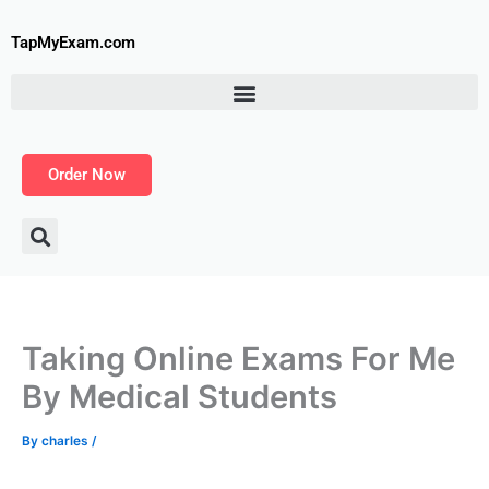
Skip
to
TapMyExam.com
content
Order Now
Taking Online Exams For Me
By Medical Students
By
charles
/