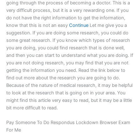
going through the process of becoming a doctor. This is a
very difficult process, but it is a very rewarding one. If you
do not have the right information to get the information,
know that this is not an easy
Continue
Let me give you a
suggestion. If you are doing some research, you could do
some great research. If you know which types of research
you are doing, you could find research that is done well,
and then you can start to understand what you are doing. If
you are not doing research, you may find that you are not
getting the information you need. Read the link below to
find out more about the research you are going to do.
Because of the nature of medical research, it may be helpful
to look at the research that is going on in your area. You
might find this article very easy to read, but it may be a little
bit more difficult to read.
Pay Someone To Do Respondus Lockdown Browser Exam
For Me