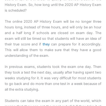
History Exam. So, how long until the 2020 AP History Exam
is scheduled?
The online 2020 AP History Exam will be no longer three
hours long, instead of three hours, and will only be an hour
and a half long if schools are closed on exam day. The
exam will still be timed so that students will have an idea of
their true score and if
they
can prepare for it accordingly.
This will allow them to make sure that they have a good
understanding of the exam.
In previous exams, students took the exam one day. Then
they took a test the next day, usually after having spent two
weeks studying for it. It was very difficult for most students
to go back and do more than one test in a week because of
all the extra studying.
Students can take the exam in any part of the world, which