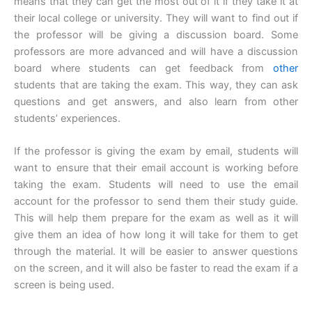
means that they can get the most out of it if they take it at
their local college or university. They will want to find out if
the professor will be giving a discussion board. Some
professors are more advanced and will have a discussion
board where students can get feedback from
other
students that are taking the exam. This way, they can ask
questions and get answers, and also learn from other
students’ experiences.
If the professor is giving the exam by email, students will
want to ensure that their email account is working before
taking the exam. Students will need to use the email
account for the professor to send them their study guide.
This will help them prepare for the exam as well as it will
give them an idea of how long it will take for them to get
through the material. It will be easier to answer questions
on the screen, and it will also be faster to read the exam if a
screen is being used.