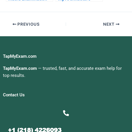
Exam For Me
PREVIOUS
NEXT
TapMyExam.com
TapMyExam.com
— trusted, fast, and accurate exam help for
top results.
Contact Us