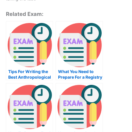
Related Exam:
Tips For Writing the
What You Need to
Best Anthropological
Prepare For a Registry
Class Test
Analysis and
Regression Exam