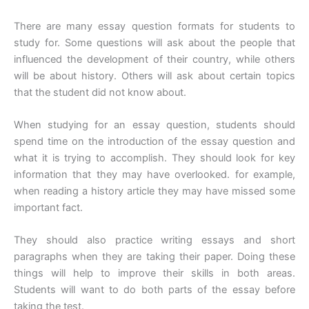
There are many essay question formats for students to
study for. Some questions will ask about the people that
influenced the development of their country, while others
will be about history. Others will ask about certain topics
that the student did not know about.
When studying for an essay question, students should
spend time on the introduction of the essay question and
what it is trying to accomplish. They should look for key
information that they may have overlooked. for example,
when reading a history article they may have missed some
important fact.
They should also practice writing essays and short
paragraphs when they are taking their paper. Doing these
things will help to improve their skills in both areas.
Students will want to do both parts of the essay before
taking the test.