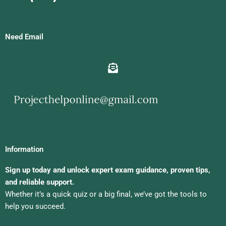
Need Email
Information
Sign up today and unlock expert exam guidance, proven tips,
and reliable support.
Whether it’s a quick quiz or a big final, we’ve got the tools to
help you succeed.