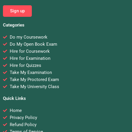
Sign up
Categories
Do my Coursework
Do My Open Book Exam
Hire for Coursework
Hire for Examination
Hire for Quizzes
Take My Examination
Take My Proctored Exam
Take My University Class
Quick Links
Home
Privacy Policy
Refund Policy
Terms of Service