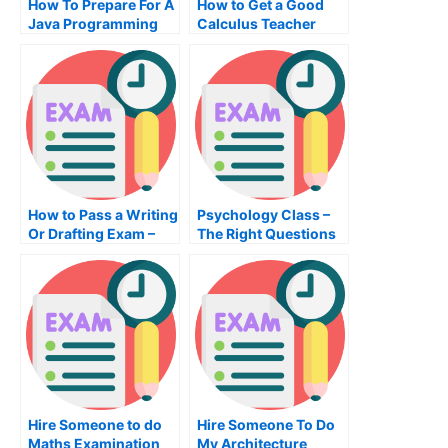
How To Prepare For A
How to Get a Good
Java Programming
Calculus Teacher
Exam
How to Pass a Writing
Psychology Class –
Or Drafting Exam –
The Right Questions
Tips on Passing the
to Answer
Test
Hire Someone to do
Hire Someone To Do
Maths Examination
My Architecture