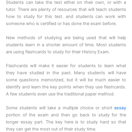
Students can take the test either on their own, or with a
tutor. There are plenty of resources that will teach students
how to study for this test. and students can work with
someone who is certified or has done the exam before.
New methods of studying are being used that will help
students learn in a shorter amount of time. Most students
are using flashcards to study for their History Exam.
Flashcards will make it easier for students to learn what
they have studied in the past. Many students will have
some questions memorized, but it will be much easier to
identify and learn the key points when they use flashcards.
A few students even use the traditional paper method.
Some students will take a multiple choice or short
essay
portion of the exam and then go back to study for the
longer essay part. The key here is to study hard so that
they can get the most out of their study time.