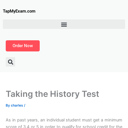
Skip
to
TapMyExam.com
content
Order Now
Taking the History Test
By
charles
/
As in past years, an individual student must get a minimum
score of 3,4 or 5 in order to qualify for school credit for the