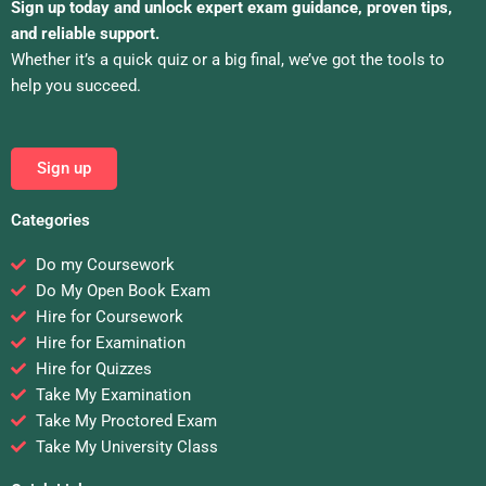
Sign up today and unlock expert exam guidance, proven tips,
and reliable support.
Whether it’s a quick quiz or a big final, we’ve got the tools to
help you succeed.
Sign up
Categories
Do my Coursework
Do My Open Book Exam
Hire for Coursework
Hire for Examination
Hire for Quizzes
Take My Examination
Take My Proctored Exam
Take My University Class