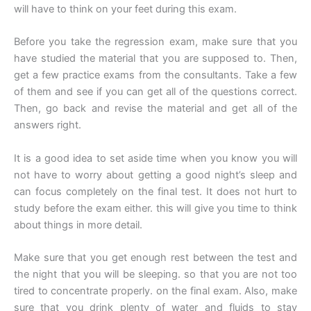
will have to think on your feet during this exam.
Before you take the regression exam, make sure that you
have studied the material that you are supposed to. Then,
get a few practice exams from the consultants. Take a few
of them and see if you can get all of the questions correct.
Then, go back and revise the material and get all of the
answers right.
It is a good idea to set aside time when you know you will
not have to worry about getting a good night’s sleep and
can focus completely on the final test. It does not hurt to
study before the exam either. this will give you time to think
about things in more detail.
Make sure that you get enough rest between the test and
the night that you will be sleeping. so that you are not too
tired to concentrate properly. on the final exam. Also, make
sure that you drink plenty of water and fluids to stay