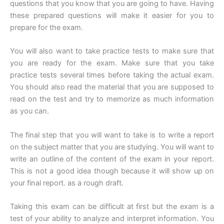
questions that you know that you are going to have. Having
these prepared questions will make it easier for you to
prepare for the exam.
You will also want to take practice tests to make sure that
you are ready for the exam. Make sure that you take
practice tests several times before taking the actual exam.
You should also read the material that you are supposed to
read on the test and try to memorize as much information
as you can.
The final step that you will want to take is to write a report
on the subject matter that you are studying. You will want to
write an outline of the content of the exam in your report.
This is not a good idea though because it will show up on
your final report. as a rough draft.
Taking this exam can be difficult at first but the exam is a
test of your ability to analyze and interpret information. You