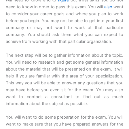
will need to know and to
figure
out what skills you do not
need to know in order to pass this exam. You will
also
want
to consider your career goals and where you plan to work
before you begin. You may not be able to get into your first
company or may not want to work at that particular
company. You should ask them what you can expect to
achieve from working with that particular organization.
The next step will be to gather information about the topic.
You will need to research and get some general information
about the material that will be presented on the exam. It will
help if you are familiar with the area of your specialization.
This way you will be able to answer any questions that you
may have before you even sit for the exam. You may also
want to contact a consultant to find out as much
information about the subject as possible.
You will want to do some preparation for the exam. You will
want to make sure that you have prepared answers for the