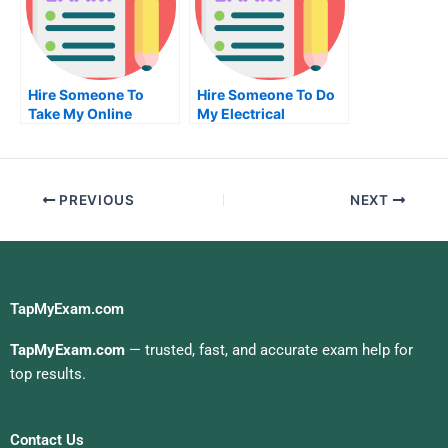
Hire Someone To
Hire Someone To Do
Take My Online
My Electrical
Computer
Engineering Exam For
Networking Exam For
Me
Me
PREVIOUS
NEXT
TapMyExam.com
TapMyExam.com
— trusted, fast, and accurate exam help for
top results.
Contact Us