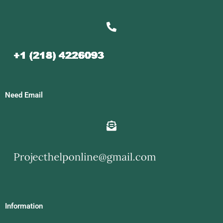
Need Email
Information