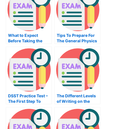
What to Expect
Tips To Prepare For
Before Taking the
The General Physics
Principles of
Exam
Management Exam
DSST Practice Test –
The Different Levels
The First Step To
of Writing on the
Becoming An
English Essay
Organizational
Examination
Manager