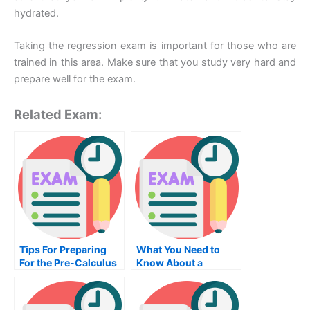
hydrated.
Taking the regression exam is important for those who are
trained in this area. Make sure that you study very hard and
prepare well for the exam.
Related Exam:
Tips For Preparing
What You Need to
For the Pre-Calculus
Know About a
Exam
Communication
Exam