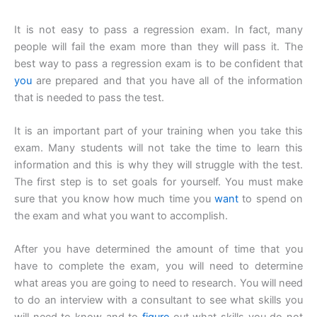
It is not easy to pass a regression exam. In fact, many
people will fail the exam more than they will pass it. The
best way to pass a regression exam is to be confident that
you
are prepared and that you have all of the information
that is needed to pass the test.
It is an important part of your training when you take this
exam. Many students will not take the time to learn this
information and this is why they will struggle with the test.
The first step is to set goals for yourself. You must make
sure that you know how much time you
want
to spend on
the exam and what you want to accomplish.
After you have determined the amount of time that you
have to complete the exam, you will need to determine
what areas you are going to need to research. You will need
to do an interview with a consultant to see what skills you