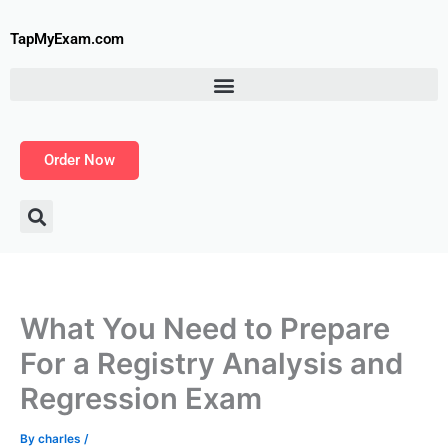
Skip
to
TapMyExam.com
content
Order Now
What You Need to Prepare
For a Registry Analysis and
Regression Exam
By
charles
/