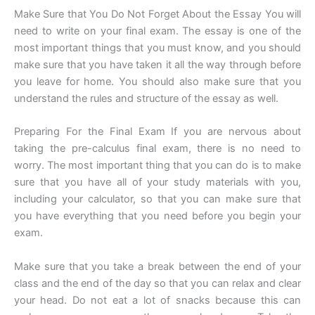
Make Sure that You Do Not Forget About the Essay You will
need to write on your final exam. The essay is one of the
most important things that you must know, and you should
make sure that you have taken it all the way through before
you leave for home. You should also make sure that you
understand the rules and structure of the essay as well.
Preparing For the Final Exam If you are nervous about
taking the pre-calculus final exam, there is no need to
worry. The most important thing that you can do is to make
sure that you have all of your study materials with you,
including your calculator, so that you can make sure that
you have everything that you need before you begin your
exam.
Make sure that you take a break between the end of your
class and the end of the day so that you can relax and clear
your head. Do not eat a lot of snacks because this can