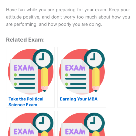
Have fun while you are preparing for your exam. Keep your
attitude positive, and don’t worry too much about how you
are performing, and how poorly you are doing.
Related Exam:
Take the Political
Earning Your MBA
Science Exam