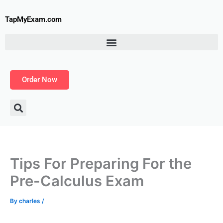
Skip
to
TapMyExam.com
content
Order Now
Tips For Preparing For the
Pre-Calculus Exam
By
charles
/