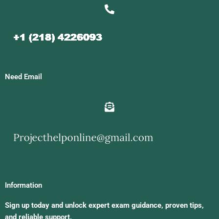
Need Email
Information
Sign up today and unlock expert exam guidance, proven tips,
and reliable support.