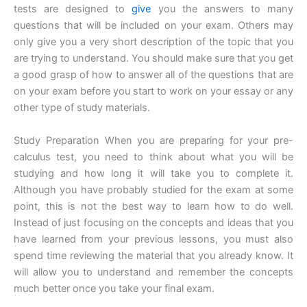
tests are designed to
give
you the answers to many
questions that will be included on your exam. Others may
only give you a very short description of the topic that you
are trying to understand. You should make sure that you get
a good grasp of how to answer all of the questions that are
on your exam before you start to work on your essay or any
other type of study materials.
Study Preparation When you are preparing for your pre-
calculus test, you need to think about what you will be
studying and how long it will take you to complete it.
Although you have probably studied for the exam at some
point, this is not the best way to learn how to do well.
Instead of just focusing on the concepts and ideas that you
have learned from your previous lessons, you must also
spend time reviewing the material that you already know. It
will allow you to understand and remember the concepts
much better once you take your final exam.