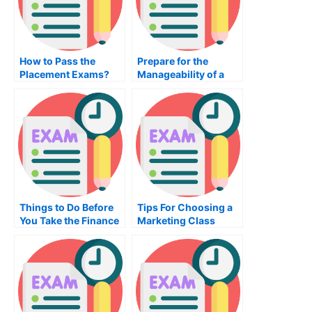
How to Pass the
Prepare for the
Placement Exams?
Manageability of a
Managerial
Accounting Exam
Things to Do Before
Tips For Choosing a
You Take the Finance
Marketing Class
Test