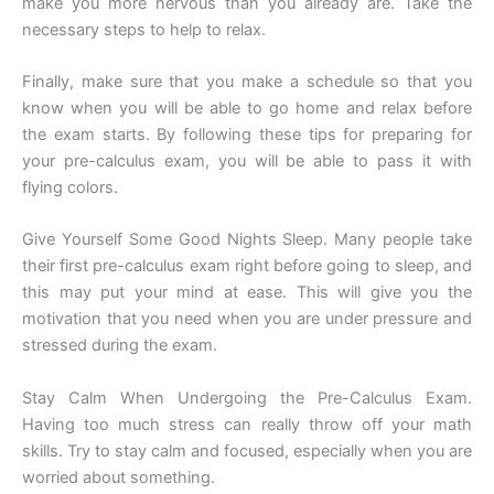
make you more nervous than you already are. Take the
necessary steps to help to relax.
Finally, make sure that you make a schedule so that you
know when you will be able to go home and relax before
the exam starts. By following these tips for preparing for
your pre-calculus exam, you will be able to pass it with
flying colors.
Give Yourself Some Good Nights Sleep. Many people take
their first pre-calculus exam right before going to sleep, and
this may put your mind at ease. This will give you the
motivation that you need when you are under pressure and
stressed during the exam.
Stay Calm When Undergoing the Pre-Calculus Exam.
Having too much stress can really throw off your math
skills. Try to stay calm and focused, especially when you are
worried about something.