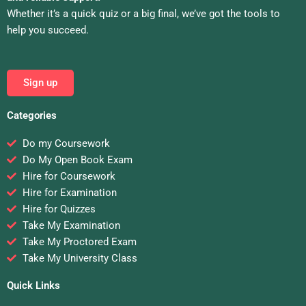
Whether it’s a quick quiz or a big final, we’ve got the tools to
help you succeed.
Sign up
Categories
Do my Coursework
Do My Open Book Exam
Hire for Coursework
Hire for Examination
Hire for Quizzes
Take My Examination
Take My Proctored Exam
Take My University Class
Quick Links