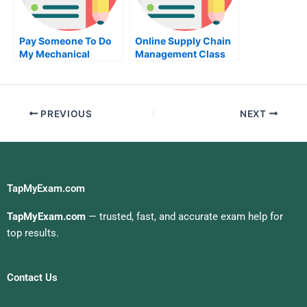
Pay Someone To Do
Online Supply Chain
My Mechanical
Management Class
Engineering
Help
Homework For Me
PREVIOUS
NEXT
TapMyExam.com
TapMyExam.com
— trusted, fast, and accurate exam help for
top results.
Contact Us