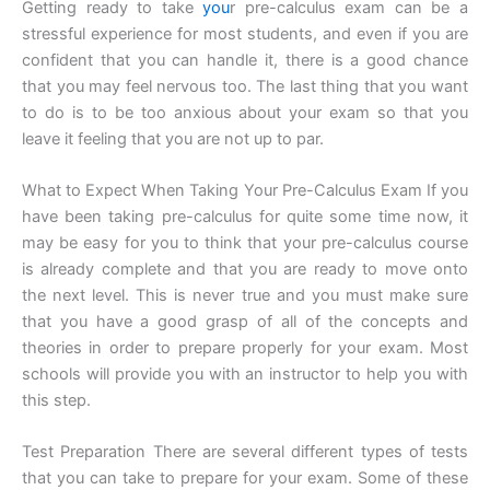
Getting ready to take
you
r pre-calculus exam can be a
stressful experience for most students, and even if you are
confident that you can handle it, there is a good chance
that you may feel nervous too. The last thing that you want
to do is to be too anxious about your exam so that you
leave it feeling that you are not up to par.
What to Expect When Taking Your Pre-Calculus Exam If you
have been taking pre-calculus for quite some time now, it
may be easy for you to think that your pre-calculus course
is already complete and that you are ready to move onto
the next level. This is never true and you must make sure
that you have a good grasp of all of the concepts and
theories in order to prepare properly for your exam. Most
schools will provide you with an instructor to help you with
this step.
Test Preparation There are several different types of tests
that you can take to prepare for your exam. Some of these