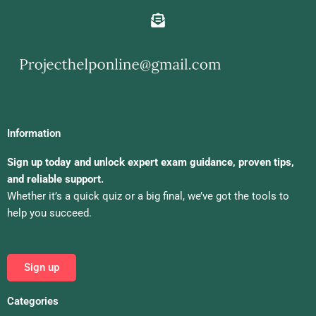
Information
Sign up today and unlock expert exam guidance, proven tips,
and reliable support.
Whether it’s a quick quiz or a big final, we’ve got the tools to
help you succeed.
Sign up
Categories