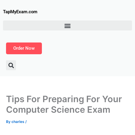
Skip
to
TapMyExam.com
content
Order Now
Tips For Preparing For Your
Computer Science Exam
By
charles
/