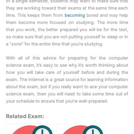
of a single semester, students may want to make sure that
they are working toward their exams at the same time each
time. This keeps them from
becoming
bored and may help
them become more focused on studying. The more time
that you work, the better prepared you will be for the test,
so make sure that you are not putting yourself to sleep or in
a “zone” for the entire time that you’re studying.
With all of this advice for preparing for the computer
science exam, it’s easy to see why it’s worth thinking about
how you will take care of yourself before and during the
exam. The Internet is a great source for learning information
about the exam, but if you really want to ace your computer
science exam, then you will need to take some time out of
your schedule to ensure that you’re well-prepared.
Related Exam: