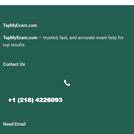
TapMyExam.com
TapMyExam.com
— trusted, fast, and accurate exam help for
top results.
Contact Us
Need Email