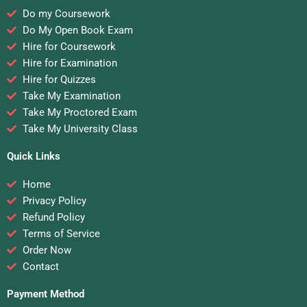
Do my Coursework
Do My Open Book Exam
Hire for Coursework
Hire for Examination
Hire for Quizzes
Take My Examination
Take My Proctored Exam
Take My University Class
Quick Links
Home
Privacy Policy
Refund Policy
Terms of Service
Order Now
Contact
Payment Method