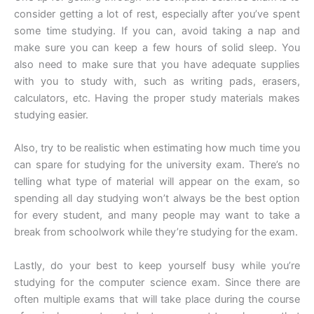
consider getting a lot of rest, especially after you’ve spent
some time studying. If you can, avoid taking a nap and
make sure you can keep a few hours of solid sleep. You
also need to make sure that you have adequate supplies
with you to study with, such as writing pads, erasers,
calculators, etc. Having the proper study materials makes
studying easier.
Also, try to be realistic when estimating how much time you
can spare for studying for the university exam. There’s no
telling what type of material will appear on the exam, so
spending all day studying won’t always be the best option
for every student, and many people may want to take a
break from schoolwork while they’re studying for the exam.
Lastly, do your best to keep yourself busy while you’re
studying for the computer science exam. Since there are
often multiple exams that will take place during the course