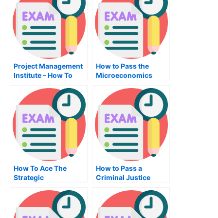
Project Management
How to Pass the
Institute – How To
Microeconomics
Pass Your Project
Exam
Management Exam
How To Ace The
How to Pass a
Strategic
Criminal Justice
Management Exam
Exam the Right Way