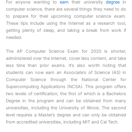
For anyone wanting to
earn
their university
degree
in
computer science, there are several things they need to do
to prepare for their upcoming computer science exam.
These tips include using the Internet as a research tool,
getting plenty of sleep, and taking a break from work if
needed.
The AP Computer Science Exam for 2020 is shorter,
administered over the internet, cover less content, and take
less time than prior exams. It’s also worth noting that
students can now earn an Associate’s of Science (AS) in
Computer Science through the National Center for
Supercomputing Applications (NCSA). This program offers
two levels of certification; the first of which is a Bachelors
Degree in the program and can be obtained from many
universities, including the University of Illinois. The second
level requires a Master’s degree and can only be obtained
from accredited universities, including MIT and Cal Tech.