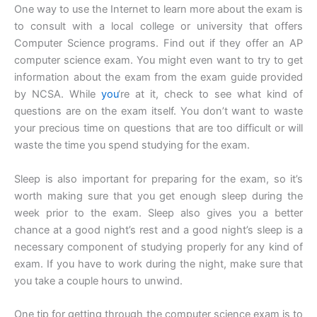
One way to use the Internet to learn more about the exam is
to consult with a local college or university that offers
Computer Science programs. Find out if they offer an AP
computer science exam. You might even want to try to get
information about the exam from the exam guide provided
by NCSA. While
you
‘re at it, check to see what kind of
questions are on the exam itself. You don’t want to waste
your precious time on questions that are too difficult or will
waste the time you spend studying for the exam.
Sleep is also important for preparing for the exam, so it’s
worth making sure that you get enough sleep during the
week prior to the exam. Sleep also gives you a better
chance at a good night’s rest and a good night’s sleep is a
necessary component of studying properly for any kind of
exam. If you have to work during the night, make sure that
you take a couple hours to unwind.
One tip for getting through the computer science exam is to