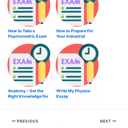
How to Take a
How to Prepare For
Psychometric Exam
Your Industrial
Fast
Engineering Exam
Anatomy – Get the
Write My Physics
Right Knowledge For
Essay
Your Anatomy Exam
PREVIOUS
NEXT