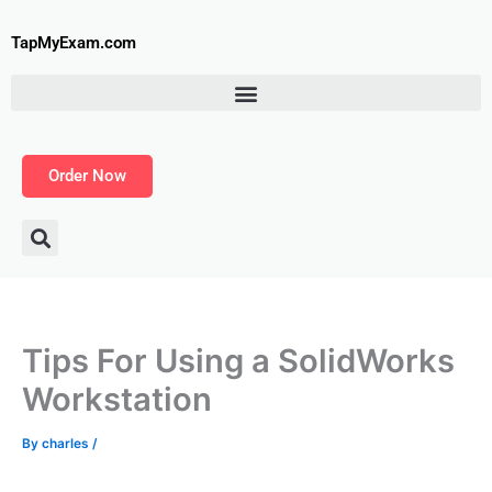
Skip
to
TapMyExam.com
content
Order Now
Tips For Using a SolidWorks
Workstation
By
charles
/