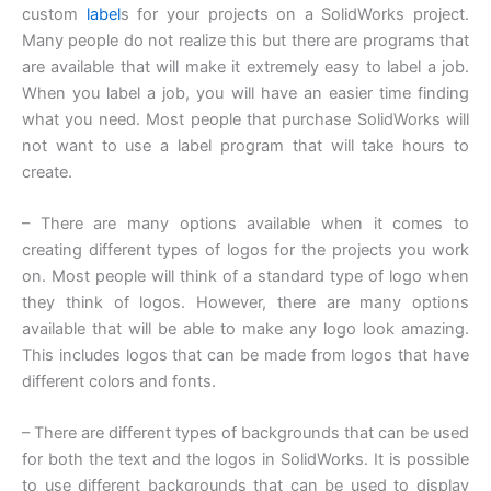
custom
label
s for your projects on a SolidWorks project.
Many people do not realize this but there are programs that
are available that will make it extremely easy to label a job.
When you label a job, you will have an easier time finding
what you need. Most people that purchase SolidWorks will
not want to use a label program that will take hours to
create.
– There are many options available when it comes to
creating different types of logos for the projects you work
on. Most people will think of a standard type of logo when
they think of logos. However, there are many options
available that will be able to make any logo look amazing.
This includes logos that can be made from logos that have
different colors and fonts.
– There are different types of backgrounds that can be used
for both the text and the logos in SolidWorks. It is possible
to use different backgrounds that can be used to display