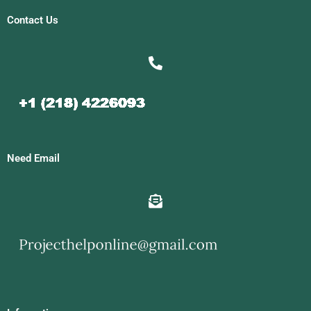
Contact Us
Need Email