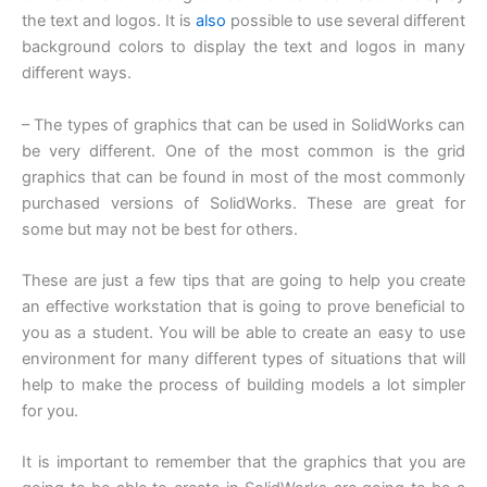
the text and logos. It is
also
possible to use several different
background colors to display the text and logos in many
different ways.
– The types of graphics that can be used in SolidWorks can
be very different. One of the most common is the grid
graphics that can be found in most of the most commonly
purchased versions of SolidWorks. These are great for
some but may not be best for others.
These are just a few tips that are going to help you create
an effective workstation that is going to prove beneficial to
you as a student. You will be able to create an easy to use
environment for many different types of situations that will
help to make the process of building models a lot simpler
for you.
It is important to remember that the graphics that you are