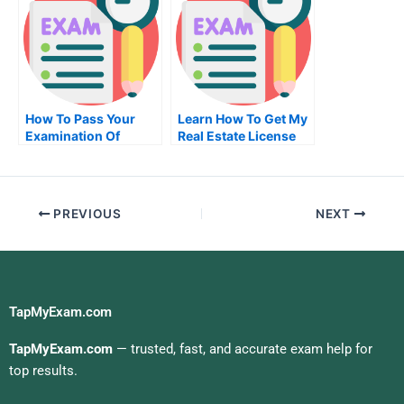
How To Pass Your
Learn How To Get My
Examination Of
Real Estate License
University
PREVIOUS
NEXT
TapMyExam.com
TapMyExam.com
— trusted, fast, and accurate exam help for
top results.