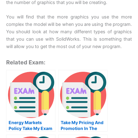
the number of graphics that you will be creating.
You will find that the more graphics you use the more
complex the model will be when you are using the program.
You should look at how many different types of graphics
that you can use with SolidWorks. This is something that
will allow you to get the most out of your new program.
Related Exam:
Energy Markets
Take My Pricing And
Policy Take My Exam
Promotion In The
For Me
Marketing Mix Quiz