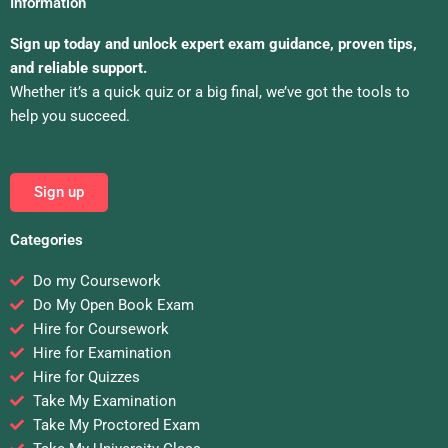
Information
Sign up today and unlock expert exam guidance, proven tips,
and reliable support.
Whether it’s a quick quiz or a big final, we’ve got the tools to
help you succeed.
Sign up
Categories
Do my Coursework
Do My Open Book Exam
Hire for Coursework
Hire for Examination
Hire for Quizzes
Take My Examination
Take My Proctored Exam