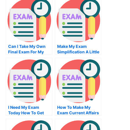
For Me
Can I Take My Own
Make My Exam
Final Exam For My
Simplification A Little
Degree
Easier
I Need My Exam
How To Make My
Today How To Get
Exam Current Affairs
One Without
Essay More Effective
Insurance