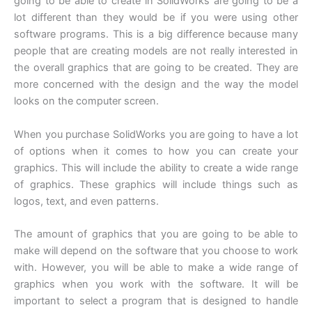
going to be able to create in SolidWorks are going to be a
lot different than they would be if you were using other
software programs. This is a big difference because many
people that are creating models are not really interested in
the overall graphics that are going to be created. They are
more concerned with the design and the way the model
looks on the computer screen.
When you purchase SolidWorks you are going to have a lot
of options when it comes to how you can create your
graphics. This will include the ability to create a wide range
of graphics. These graphics will include things such as
logos, text, and even patterns.
The amount of graphics that you are going to be able to
make will depend on the software that you choose to work
with. However, you will be able to make a wide range of
graphics when you work with the software. It will be
important to select a program that is designed to handle