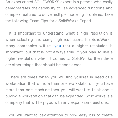
An experienced SOLIDWORKS expert is a person who easily
demonstrates the capability to use advanced functions and
complex features to solve multiple modeling problems. Take
the following Exam Tips for a SolidWorks Expert.
– It is important to understand what a high resolution is
when selecting and using high resolutions for SolidWorks.
Many companies will tell
you
that a higher resolution is
important, but that is not always true. If you plan to use a
higher resolution when it comes to SolidWorks then there
are other things that should be considered.
– There are times when you will find yourself in need of a
workstation that is more than one workstation. If you have
more than one machine then you will want to think about
buying a workstation that can be expanded. SolidWorks is a
company that will help you with any expansion questions.
– You will want to pay attention to how easy it is to create