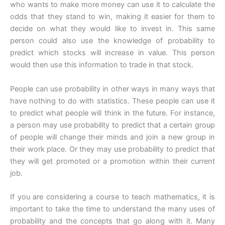
who wants to make more money can use it to calculate the
odds that they stand to win, making it easier for them to
decide on what they would like to invest in. This same
person could also use the knowledge of probability to
predict which stocks will increase in value. This person
would then use this information to trade in that stock.
People can use probability in other ways in many ways that
have nothing to do with statistics. These people can use it
to predict what people will think in the future. For instance,
a person may use probability to predict that a certain group
of people will change their minds and join a new group in
their work place. Or they may use probability to predict that
they will get promoted or a promotion within their current
job.
If you are considering a course to teach mathematics, it is
important to take the time to understand the many uses of
probability and the concepts that go along with it. Many