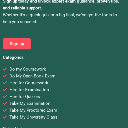
Sign up today and unlock expert exam guidance, proven tips,
and reliable support.
Whether it’s a quick quiz or a big final, we’ve got the tools to
help you succeed.
Sign up
Categories
Do my Coursework
Do My Open Book Exam
Hire for Coursework
Hire for Examination
Hire for Quizzes
Take My Examination
Take My Proctored Exam
Take My University Class