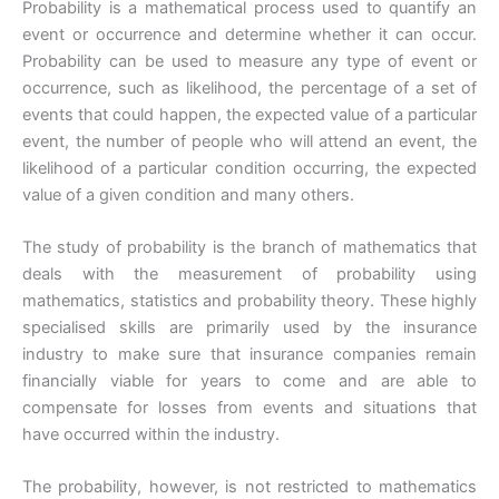
Probability is a mathematical process used to quantify an
event or occurrence and determine whether it can occur.
Probability can be used to measure any type of event or
occurrence, such as likelihood, the percentage of a set of
events that could happen, the expected value of a particular
event, the number of people who will attend an event, the
likelihood of a particular condition occurring, the expected
value of a given condition and many others.
The study of probability is the branch of mathematics that
deals with the measurement of probability using
mathematics, statistics and probability theory. These highly
specialised skills are primarily used by the insurance
industry to make sure that insurance companies remain
financially viable for years to come and are able to
compensate for losses from events and situations that
have occurred within the industry.
The probability, however, is not restricted to mathematics