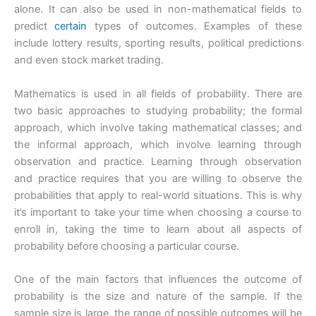
alone. It can also be used in non-mathematical fields to
predict
certain
types of outcomes. Examples of these
include lottery results, sporting results, political predictions
and even stock market trading.
Mathematics is used in all fields of probability. There are
two basic approaches to studying probability; the formal
approach, which involve taking mathematical classes; and
the informal approach, which involve learning through
observation and practice. Learning through observation
and practice requires that you are willing to observe the
probabilities that apply to real-world situations. This is why
it’s important to take your time when choosing a course to
enroll in, taking the time to learn about all aspects of
probability before choosing a particular course.
One of the main factors that influences the outcome of
probability is the size and nature of the sample. If the
sample size is large, the range of possible outcomes will be