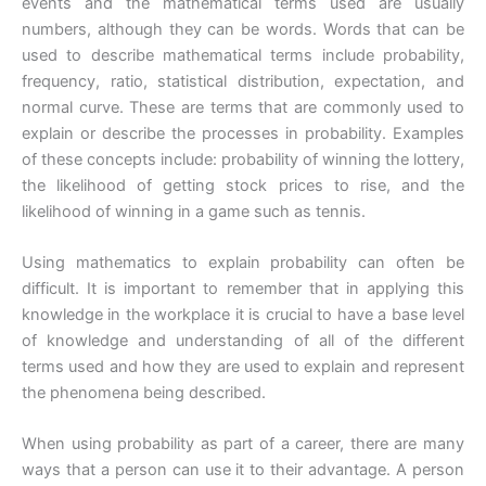
events and the mathematical terms used are usually
numbers, although they can be words. Words that can be
used to describe mathematical terms include probability,
frequency, ratio, statistical distribution, expectation, and
normal curve. These are terms that are commonly used to
explain or describe the processes in probability. Examples
of these concepts include: probability of winning the lottery,
the likelihood of getting stock prices to rise, and the
likelihood of winning in a game such as tennis.
Using mathematics to explain probability can often be
difficult. It is important to remember that in applying this
knowledge in the workplace it is crucial to have a base level
of knowledge and understanding of all of the different
terms used and how they are used to explain and represent
the phenomena being described.
When using probability as part of a career, there are many
ways that a person can use it to their advantage. A person