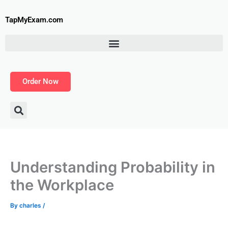
Skip
to
TapMyExam.com
content
Order Now
Understanding Probability in
the Workplace
By
charles
/