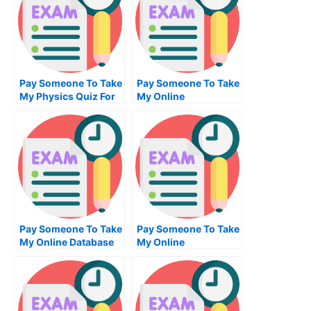
Pay Someone To Take
Pay Someone To Take
My Physics Quiz For
My Online
Me
Mechanical
Engineering Exam
Pay Someone To Take
Pay Someone To Take
My Online Database
My Online
Management Test For
Bioinformatics Exam
Me