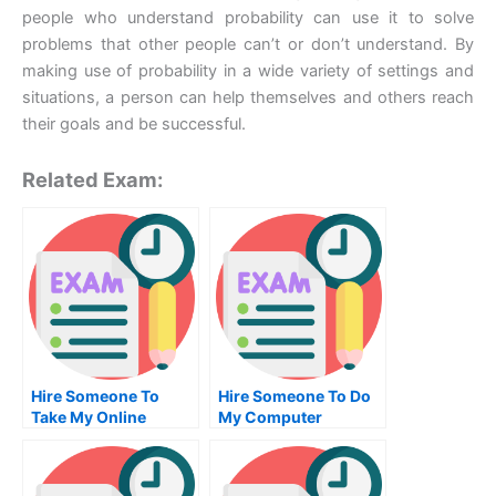
people who understand probability can use it to solve
problems that other people can’t or don’t understand. By
making use of probability in a wide variety of settings and
situations, a person can help themselves and others reach
their goals and be successful.
Related Exam:
Hire Someone To
Hire Someone To Do
Take My Online
My Computer
Computer
Science Exam For Me
Networking Exam