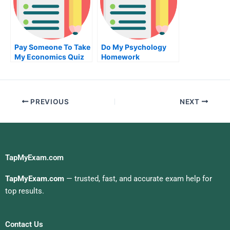
Pay Someone To Take
Do My Psychology
My Economics Quiz
Homework
For Me
PREVIOUS
NEXT
TapMyExam.com
TapMyExam.com
— trusted, fast, and accurate exam help for
top results.
Contact Us