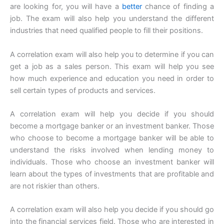
are looking for, you will have a
better
chance of finding a
job. The exam will also help you understand the different
industries that need qualified people to fill their positions.
A correlation exam will also help you to determine if you can
get a job as a sales person. This exam will help you see
how much experience and education you need in order to
sell certain types of products and services.
A correlation exam will help you decide if you should
become a mortgage banker or an investment banker. Those
who choose to become a mortgage banker will be able to
understand the risks involved when lending money to
individuals. Those who choose an investment banker will
learn about the types of investments that are profitable and
are not riskier than others.
A correlation exam will also help you decide if you should go
into the financial services field. Those who are interested in