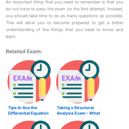
An important thing that you need to remember is that you
do not have to pass the exam on the first attempt. Instead,
you should take time to do as many questions as possible.
This will allow you to become prepared to get a better
understanding of the things that you need to know and
learn.
Related Exam:
Tips to Ace the
Taking a Structural
Differential Equation
Analysis Exam – What
Exam
You Need to Know
About the School