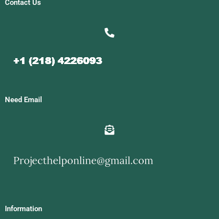
Contact Us
Need Email
Information