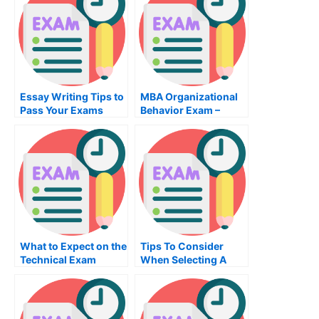
Essay Writing Tips to
MBA Organizational
Pass Your Exams
Behavior Exam –
What You Need to
Prepare For
What to Expect on the
Tips To Consider
Technical Exam
When Selecting A
History Class