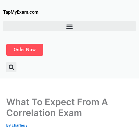
Skip
to
TapMyExam.com
content
Order Now
What To Expect From A
Correlation Exam
By
charles
/