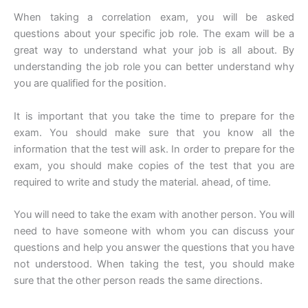
When taking a correlation exam, you will be asked
questions about your specific job role. The exam will be a
great way to understand what your job is all about. By
understanding the job role you can better understand why
you are qualified for the position.
It is important that you take the time to prepare for the
exam. You should make sure that you know all the
information that the test will ask. In order to prepare for the
exam, you should make copies of the test that you are
required to write and study the material. ahead, of time.
You will need to take the exam with another person. You will
need to have someone with whom you can discuss your
questions and help you answer the questions that you have
not understood. When taking the test, you should make
sure that the other person reads the same directions.