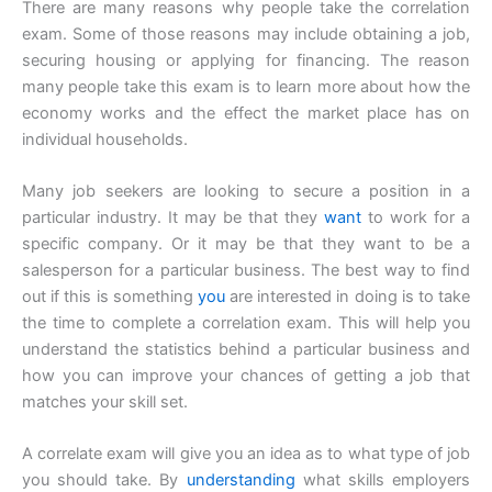
There are many reasons why people take the correlation
exam. Some of those reasons may include obtaining a job,
securing housing or applying for financing. The reason
many people take this exam is to learn more about how the
economy works and the effect the market place has on
individual households.
Many job seekers are looking to secure a position in a
particular industry. It may be that they
want
to work for a
specific company. Or it may be that they want to be a
salesperson for a particular business. The best way to find
out if this is something
you
are interested in doing is to take
the time to complete a correlation exam. This will help you
understand the statistics behind a particular business and
how you can improve your chances of getting a job that
matches your skill set.
A correlate exam will give you an idea as to what type of job
you should take. By
understanding
what skills employers