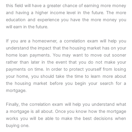
this field will have a greater chance of earning more money
and having a higher income level in the future. The more
education and experience you have the more money you
will earn in the future.
If you are a homeowner, a correlation exam will help you
understand the impact that the housing market has on your
home loan payments. You may want to move out sooner
rather than later in the event that you do not make your
payments on time. In order to protect yourself from losing
your home, you should take the time to learn more about
the housing market before you begin your search for a
mortgage.
Finally, the correlation exam will help you understand what
a mortgage is all about. Once you know how the mortgage
works you will be able to make the best decisions when
buying one.