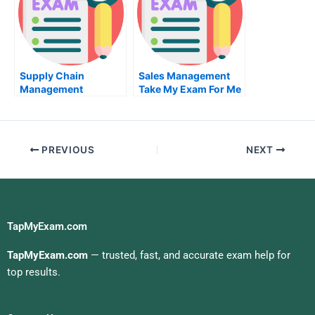
Supply Chain
Sales Management
Management
Take My Exam For Me
Business Logistics
Take My Exam For Me
PREVIOUS
NEXT
TapMyExam.com
TapMyExam.com
— trusted, fast, and accurate exam help for
top results.