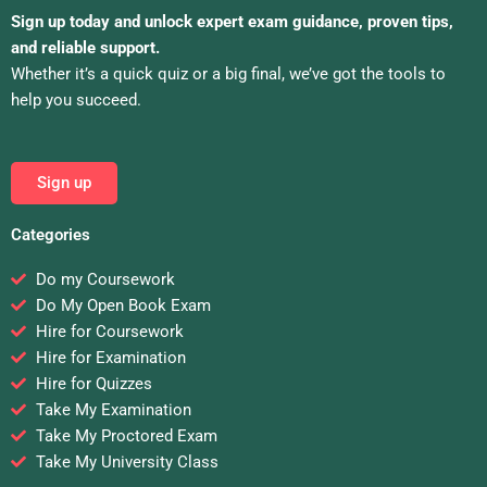
Sign up today and unlock expert exam guidance, proven tips,
and reliable support.
Whether it’s a quick quiz or a big final, we’ve got the tools to
help you succeed.
Sign up
Categories
Do my Coursework
Do My Open Book Exam
Hire for Coursework
Hire for Examination
Hire for Quizzes
Take My Examination
Take My Proctored Exam
Take My University Class