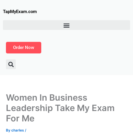
Skip
to
TapMyExam.com
content
Order Now
Women In Business
Leadership Take My Exam
For Me
By
charles
/