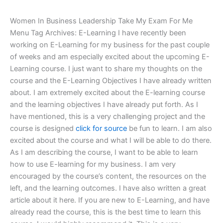
Women In Business Leadership Take My Exam For Me
Menu Tag Archives: E-Learning I have recently been
working on E-Learning for my business for the past couple
of weeks and am especially excited about the upcoming E-
Learning course. I just want to share my thoughts on the
course and the E-Learning Objectives I have already written
about. I am extremely excited about the E-learning course
and the learning objectives I have already put forth. As I
have mentioned, this is a very challenging project and the
course is designed
click for source
be fun to learn. I am also
excited about the course and what I will be able to do there.
As I am describing the course, I want to be able to learn
how to use E-learning for my business. I am very
encouraged by the course’s content, the resources on the
left, and the learning outcomes. I have also written a great
article about it here. If you are new to E-Learning, and have
already read the course, this is the best time to learn this