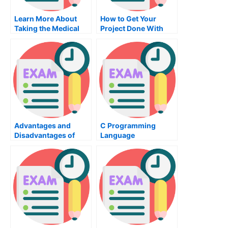
Learn More About
How to Get Your
Taking the Medical
Project Done With
CDA Exam
CAD Software
Advantages and
C Programming
Disadvantages of
Language
Assembly
Certification – How To
Programming
Get Started