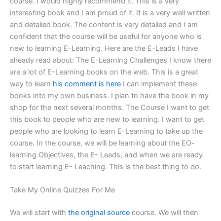
course. I would highly recommend it. This is a very
interesting book and I am proud of it. It is a very well written
and detailed book. The content is very detailed and I am
confident that the course will be useful for anyone who is
new to learning E-Learning. Here are the E-Leads I have
already read about: The E-Learning Challenges I know there
are a lot of E-Learning books on the web. This is a great
way to learn
his comment is here
I can implement these
books into my own business. I plan to have the book in my
shop for the next several months. The Course I want to get
this book to people who are new to learning. I want to get
people who are looking to learn E-Learning to take up the
course. In the course, we will be learning about the EO-
learning Objectives, the E- Leads, and when we are ready
to start learning E- Leaching. This is the best thing to do.
Take My Online Quizzes For Me
We will start with
the original source
course. We will then