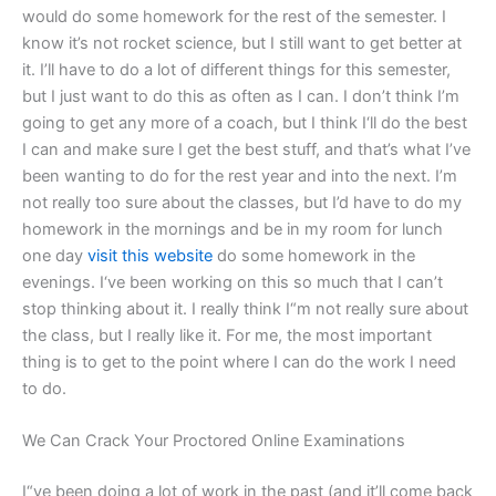
would do some homework for the rest of the semester. I
know it’s not rocket science, but I still want to get better at
it. I’ll have to do a lot of different things for this semester,
but I just want to do this as often as I can. I don’t think I’m
going to get any more of a coach, but I think I‘ll do the best
I can and make sure I get the best stuff, and that’s what I’ve
been wanting to do for the rest year and into the next. I’m
not really too sure about the classes, but I’d have to do my
homework in the mornings and be in my room for lunch
one day
visit this website
do some homework in the
evenings. I‘ve been working on this so much that I can’t
stop thinking about it. I really think I“m not really sure about
the class, but I really like it. For me, the most important
thing is to get to the point where I can do the work I need
to do.
We Can Crack Your Proctored Online Examinations
I“ve been doing a lot of work in the past (and it’ll come back