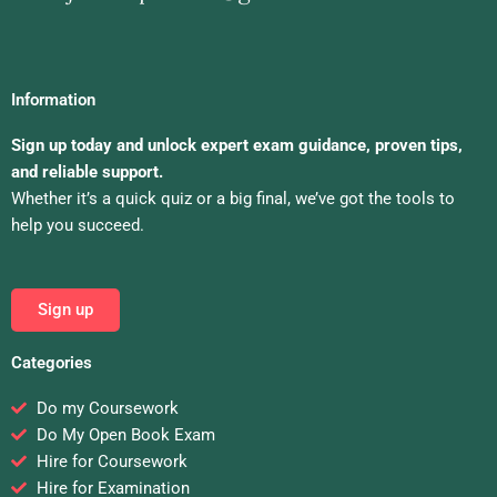
Information
Sign up today and unlock expert exam guidance, proven tips,
and reliable support.
Whether it’s a quick quiz or a big final, we’ve got the tools to
help you succeed.
Sign up
Categories
Do my Coursework
Do My Open Book Exam
Hire for Coursework
Hire for Examination