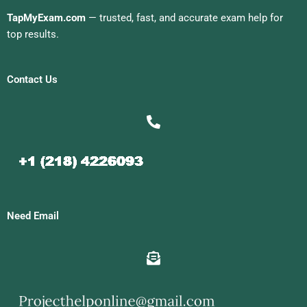
TapMyExam.com
— trusted, fast, and accurate exam help for
top results.
Contact Us
Need Email