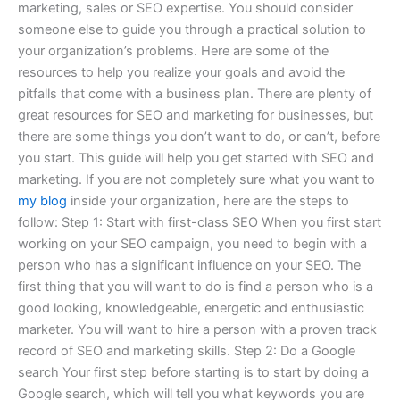
marketing, sales or SEO expertise. You should consider
someone else to guide you through a practical solution to
your organization’s problems. Here are some of the
resources to help you realize your goals and avoid the
pitfalls that come with a business plan. There are plenty of
great resources for SEO and marketing for businesses, but
there are some things you don’t want to do, or can’t, before
you start. This guide will help you get started with SEO and
marketing. If you are not completely sure what you want to
my blog
inside your organization, here are the steps to
follow: Step 1: Start with first-class SEO When you first start
working on your SEO campaign, you need to begin with a
person who has a significant influence on your SEO. The
first thing that you will want to do is find a person who is a
good looking, knowledgeable, energetic and enthusiastic
marketer. You will want to hire a person with a proven track
record of SEO and marketing skills. Step 2: Do a Google
search Your first step before starting is to start by doing a
Google search, which will tell you what keywords you are