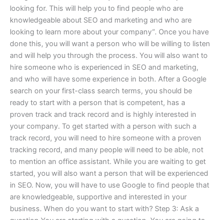
looking for. This will help you to find people who are
knowledgeable about SEO and marketing and who are
looking to learn more about your company”. Once you have
done this, you will want a person who will be willing to listen
and will help you through the process. You will also want to
hire someone who is experienced in SEO and marketing,
and who will have some experience in both. After a Google
search on your first-class search terms, you should be
ready to start with a person that is competent, has a
proven track and track record and is highly interested in
your company. To get started with a person with such a
track record, you will need to hire someone with a proven
tracking record, and many people will need to be able, not
to mention an office assistant. While you are waiting to get
started, you will also want a person that will be experienced
in SEO. Now, you will have to use Google to find people that
are knowledgeable, supportive and interested in your
business. When do you want to start with? Step 3: Ask a