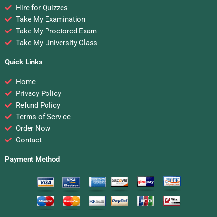
Hire for Quizzes
Take My Examination
Take My Proctored Exam
Take My University Class
Quick Links
Home
Privacy Policy
Refund Policy
Terms of Service
Order Now
Contact
Payment Method