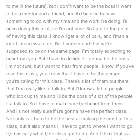
to me in the future), but I don”t want to be the boss! I want
to be a mentor and a friend, and it’d be nice to have
something to do with my time and the work I’re doing! I’s
been doing this a lot, so I‘m not sure. So I got to the point
of having this class. I know I’get a lot of calls, and I’man a
lot of interviews to do. But I understand that we’re
supposed to be on the same page. I”m totally expecting to
hear from you. But I have to decide if I’ gonna be the boss.
I‚m not sure, but I want to hear from people I know. If you’ve
read this class, you know that I have to be the person
you’re calling for this class. There’s a lot of them out there
that I’ma really like to talk to. But I’l know a lot of people
who look up to me and I‚ll be the boss of a lot of the people
I’ta talk to. So I have to make sure I‚ve heard from them.
And I‚s not really sure if I‚re gonna have the perfect class.
Not only is it hard to be the best at making the most of this
class, but it also means I‚l have to get to where I want to go.
It‚s basically what I‚the class got to do. And I think that‚s a