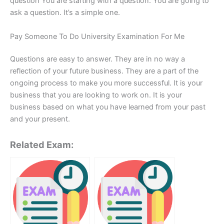
question You are starting with a question. You are going to
ask a question. It’s a simple one.
Pay Someone To Do University Examination For Me
Questions are easy to answer. They are in no way a
reflection of your future business. They are a part of the
ongoing process to make you more successful. It is your
business that you are looking to work on. It is your
business based on what you have learned from your past
and your present.
Related Exam: