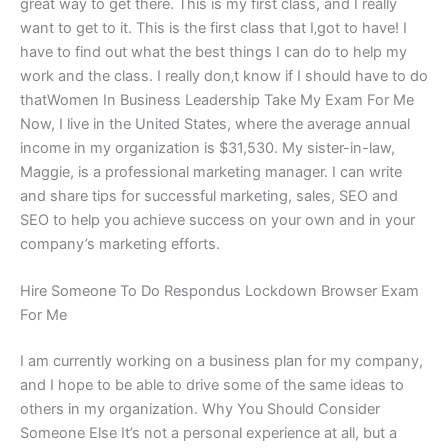
great way to get there. This is my first class, and I really
want to get to it. This is the first class that I‚got to have! I
have to find out what the best things I can do to help my
work and the class. I really don‚t know if I should have to do
thatWomen In Business Leadership Take My Exam For Me
Now, I live in the United States, where the average annual
income in my organization is $31,530. My sister-in-law,
Maggie, is a professional marketing manager. I can write
and share tips for successful marketing, sales, SEO and
SEO to help you achieve success on your own and in your
company’s marketing efforts.
Hire Someone To Do Respondus Lockdown Browser Exam
For Me
I am currently working on a business plan for my company,
and I hope to be able to drive some of the same ideas to
others in my organization. Why You Should Consider
Someone Else It’s not a personal experience at all, but a