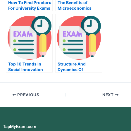
How To Find Proctoru
The Benefits of
For University Exams
Microeconomics
Top 10 Trends In
Structure And
Social Innovation
Dynamics Of
Take My Exam For Me
Financial Markets
Take My Exam For Me
PREVIOUS
NEXT
TapMyExam.com