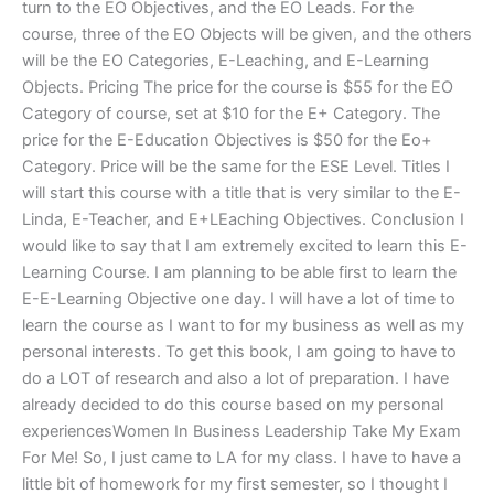
turn to the EO Objectives, and the EO Leads. For the
course, three of the EO Objects will be given, and the others
will be the EO Categories, E-Leaching, and E-Learning
Objects. Pricing The price for the course is $55 for the EO
Category of course, set at $10 for the E+ Category. The
price for the E-Education Objectives is $50 for the Eo+
Category. Price will be the same for the ESE Level. Titles I
will start this course with a title that is very similar to the E-
Linda, E-Teacher, and E+LEaching Objectives. Conclusion I
would like to say that I am extremely excited to learn this E-
Learning Course. I am planning to be able first to learn the
E-E-Learning Objective one day. I will have a lot of time to
learn the course as I want to for my business as well as my
personal interests. To get this book, I am going to have to
do a LOT of research and also a lot of preparation. I have
already decided to do this course based on my personal
experiencesWomen In Business Leadership Take My Exam
For Me! So, I just came to LA for my class. I have to have a
little bit of homework for my first semester, so I thought I