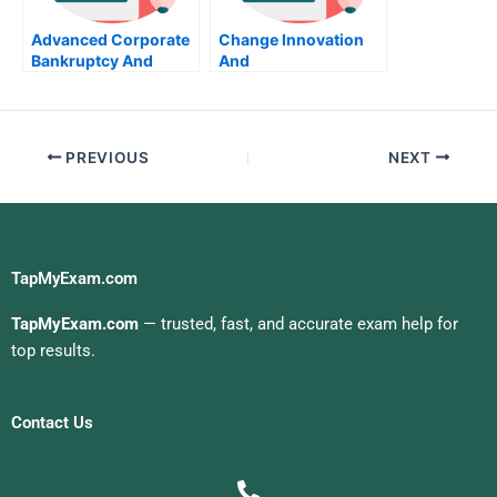
Advanced Corporate
Change Innovation
Bankruptcy And
And
Reorganization Take
Entrepreneurship
My Exam For Me
Take My Exam For Me
PREVIOUS
NEXT
TapMyExam.com
TapMyExam.com
— trusted, fast, and accurate exam help for
top results.
Contact Us