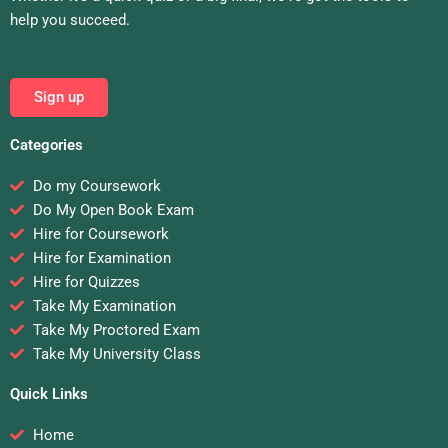
help you succeed.
Sign up
Categories
Do my Coursework
Do My Open Book Exam
Hire for Coursework
Hire for Examination
Hire for Quizzes
Take My Examination
Take My Proctored Exam
Take My University Class
Quick Links
Home