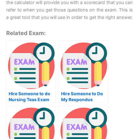
the calculator will provide you with a scorecard that you can
refer to when you get those questions on the exam. This is
a great tool that you will use in order to get the right answer.
Related Exam:
Hire Someone to do
Hire Someone to Do
Nursing Teas Exam
My Respondus
Lockdown Browser
Exam for Me