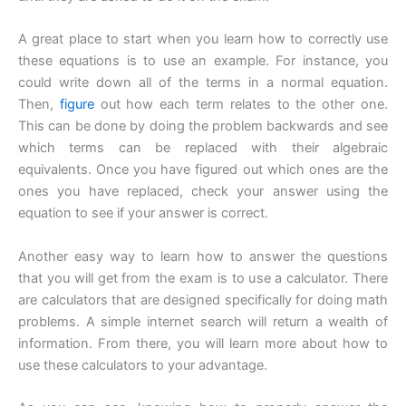
A great place to start when you learn how to correctly use
these equations is to use an example. For instance, you
could write down all of the terms in a normal equation.
Then,
figure
out how each term relates to the other one.
This can be done by doing the problem backwards and see
which terms can be replaced with their algebraic
equivalents. Once you have figured out which ones are the
ones you have replaced, check your answer using the
equation to see if your answer is correct.
Another easy way to learn how to answer the questions
that you will get from the exam is to use a calculator. There
are calculators that are designed specifically for doing math
problems. A simple internet search will return a wealth of
information. From there, you will learn more about how to
use these calculators to your advantage.