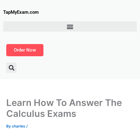
Skip
to
TapMyExam.com
content
Order Now
Learn How To Answer The
Calculus Exams
By
charles
/