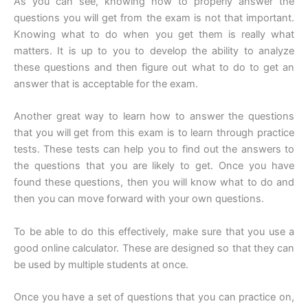
As you can see, knowing how to properly answer the
questions you will get from the exam is not that important.
Knowing what to do when you get them is really what
matters. It is up to you to develop the ability to analyze
these questions and then figure out what to do to get an
answer that is acceptable for the exam.
Another great way to learn how to answer the questions
that you will get from this exam is to learn through practice
tests. These tests can help you to find out the answers to
the questions that you are likely to get. Once you have
found these questions, then you will know what to do and
then you can move forward with your own questions.
To be able to do this effectively, make sure that you use a
good online calculator. These are designed so that they can
be used by multiple students at once.
Once you have a set of questions that you can practice on,