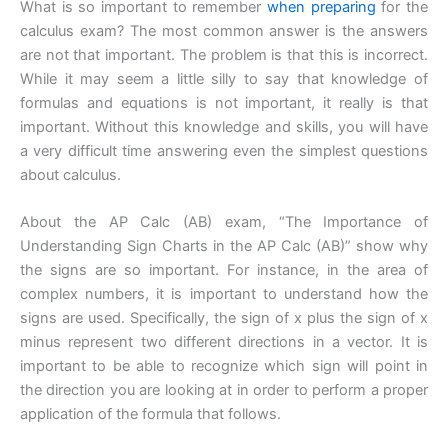
What is so important to remember
when
preparing
for the
calculus exam? The most common answer is the answers
are not that important. The problem is that this is incorrect.
While it may seem a little silly to say that knowledge of
formulas and equations is not important, it really is that
important. Without this knowledge and skills, you will have
a very difficult time answering even the simplest questions
about calculus.
About the AP Calc (AB) exam, “The Importance of
Understanding Sign Charts in the AP Calc (AB)” show why
the signs are so important. For instance, in the area of
complex numbers, it is important to understand how the
signs are used. Specifically, the sign of x plus the sign of x
minus represent two different directions in a vector. It is
important to be able to recognize which sign will point in
the direction you are looking at in order to perform a proper
application of the formula that follows.