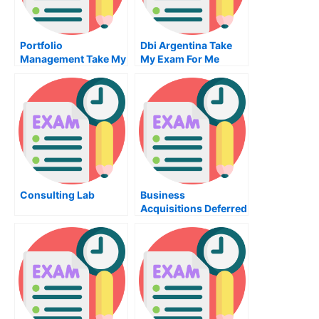
Portfolio
Dbi Argentina Take
Management Take My
My Exam For Me
Exam For Me
Consulting Lab
Business
Acquisitions Deferred
Taxes Translations
And Derivatives Take
My Exam For Me