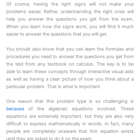
Of course, having the right signs will not make your
problems easier. Rather, understanding the right ones will
help you answer the questions you get from the exam.
When you learn how the signs work, you will find it much
easier to answer the questions that you will get.
You should also know that you can learn the formulas and
procedures you need to answer the questions you get from
the test from any textbook on calculus. The key is to be
able to learn these concepts through interactive visual aids
as well as having a clear picture of how you think about a
particular problem. That is what is important.
One reason that this problem type is so challenging is
because
of the algebraic equations involved. These
equations are extremely important, but they are also very
difficult to express mathematically in words. In fact, many
people are completely unaware that this equation exists
until they are asked to do it on the exam.