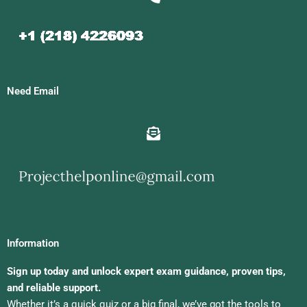
Need Email
Information
Sign up today and unlock expert exam guidance, proven tips,
and reliable support.
Whether it’s a quick quiz or a big final, we’ve got the tools to