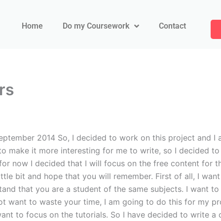
Home
Do my Coursework
Contact
rs
tember 2014 So, I decided to work on this project and I a
o make it more interesting for me to write, so I decided to 
for now I decided that I will focus on the free content for t
tle bit and hope that you will remember. First of all, I wan
rstand that you are a student of the same subjects. I want t
o not want to waste your time, I am going to do this for my p
 want to focus on the tutorials. So I have decided to write a 