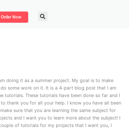
Order Now
m doing it as a summer project. My goal is to make
do some work on it. It is a 4-part blog post that I am
he tutorials. These tutorials have been done so far and I
t to thank you for all your help. I know you have all been
o make sure that you are learning the same subject for
rojects and I want you to learn more about the subject! I
couple of tutorials for my projects that I want you, I