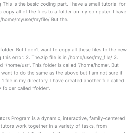
 This is the basic coding part. I have a small tutorial for
o copy all of the files to a folder on my computer. I have
r: /home/myuser/myfile/ But the.
folder. But I don’t want to copy all these files to the new
is error: 2. The.zip file is in /home/user/my_file/ 3.
d “/home/usr”. This folder is called “/home/home”. But
 want to do the same as the above but I am not sure if
d 1 file in my directory. I have created another file called
 folder called “folder”.
tors Program is a dynamic, interactive, family-centered
tutors work together in a variety of tasks, from