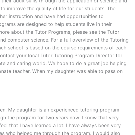
heir adult skills through the application of science and
to improve the quality of life for our students. The
her instruction and have had opportunities to
grams are designed to help students live in their
n more about the Tutor Programs, please see the Tutor
and computer science. For a full overview of the Tutoring
each school is based on the course requirements of each
contact your local Tutor Tutoring Program Director for
ate and caring world. We hope to do a great job helping
ssionate teacher. When my daughter was able to pass on
een. My daughter is an experienced tutoring program
ugh the program for two years now. I know that very
feel that I have learned a lot. I have always been very
ones who helped me through the program. I would also