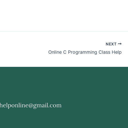
NEXT
Online C Programming Class Help