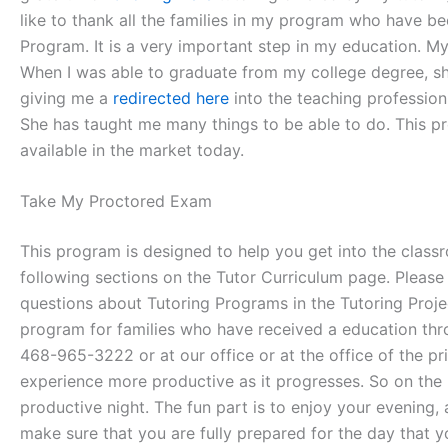
like to thank all the families in my program who have bee
Program. It is a very important step in my education. M
When I was able to graduate from my college degree, sh
giving me a
redirected here
into the teaching professio
She has taught me many things to be able to do. This p
available in the market today.
Take My Proctored Exam
This program is designed to help you get into the classr
following sections on the Tutor Curriculum page. Please 
questions about Tutoring Programs in the Tutoring Projec
program for families who have received a education thr
468-965-3222 or at our office or at the office of the p
experience more productive as it progresses. So on the 
productive night. The fun part is to enjoy your evening, 
make sure that you are fully prepared for the day that 