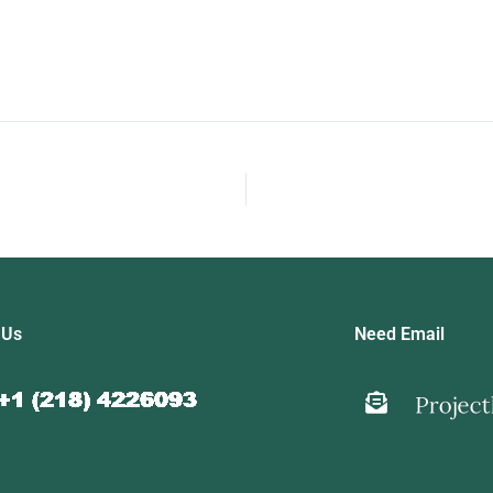
 Us
Need Email