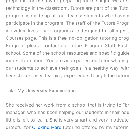
preparing for the day to preparing for the night. We are
technology in the classroom. Tutors are part of the Tutor
program is made up of four teams: Students who have
participate in the program. The staff of the Tutors Pro
individual lives. Our programs are designed for all ages
Courses page. This is a free, no-obligation tutoring pro
Program, please contact our Tutors Program Staff. Each 
school. Some of the school resources and specific guidel
more information. You are an experienced tutor who is p
our students to achieve their goals in a healthy way, wi
her school-based learning experience through the tutor
Take My University Examination
She received her work from a school that is trying to 
manager, who has been helping our students in their ed
little is left to learn. She is very smart and very motiva
grateful for
Clicking Here
tutoring offered by my tutorin