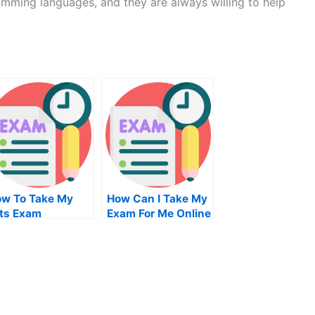
mming languages, and they are always willing to help
w To Take My
How Can I Take My
lts Exam
Exam For Me Online