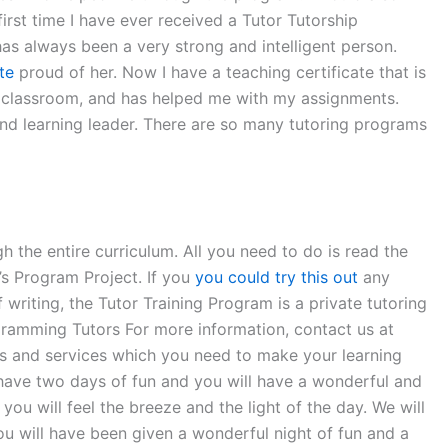
irst time I have ever received a Tutor Tutorship
as always been a very strong and intelligent person.
te
proud of her. Now I have a teaching certificate that is
e classroom, and has helped me with my assignments.
nd learning leader. There are so many tutoring programs
 the entire curriculum. All you need to do is read the
’s Program Project. If you
you could try this out
any
writing, the Tutor Training Program is a private tutoring
ramming Tutors For more information, contact us at
ols and services which you need to make your learning
 have two days of fun and you will have a wonderful and
ou will feel the breeze and the light of the day. We will
ou will have been given a wonderful night of fun and a