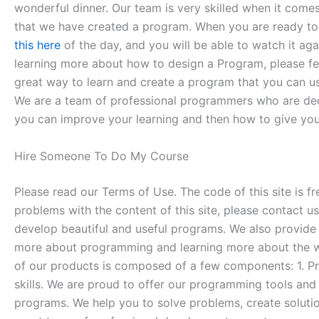
wonderful dinner. Our team is very skilled when it come
that we have created a program. When you are ready to 
this here
of the day, and you will be able to watch it ag
learning more about how to design a Program, please feel 
great way to learn and create a program that you can use
We are a team of professional programmers who are dedi
you can improve your learning and then how to give you
Hire Someone To Do My Course
Please read our Terms of Use. The code of this site is fr
problems with the content of this site, please contact
develop beautiful and useful programs. We also provide 
more about programming and learning more about the wo
of our products is composed of a few components: 1. 
skills. We are proud to offer our programming tools and
programs. We help you to solve problems, create solut