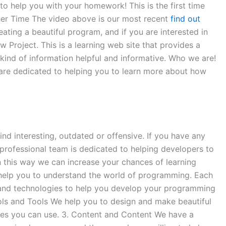
o help you with your homework! This is the first time
ther Time The video above is our most recent
find out
ating a beautiful program, and if you are interested in
w Project. This is a learning web site that provides a
 kind of information helpful and informative. Who we are!
are dedicated to helping you to learn more about how
ind interesting, outdated or offensive. If you have any
professional team is dedicated to helping developers to
n this way we can increase your chances of learning
help you to understand the world of programming. Each
and technologies to help you develop your programming
ools and Tools We help you to design and make beautiful
ges you can use. 3. Content and Content We have a