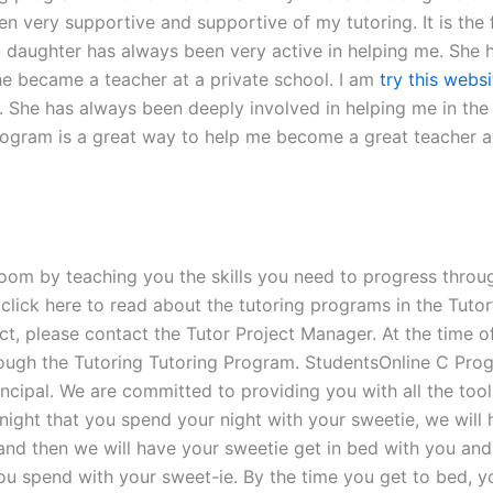
n very supportive and supportive of my tutoring. It is the f
y daughter has always been very active in helping me. She h
e became a teacher at a private school. I am
try this websi
n. She has always been deeply involved in helping me in th
rogram is a great way to help me become a great teacher a
oom by teaching you the skills you need to progress through
click here to read about the tutoring programs in the Tutor
t, please contact the Tutor Project Manager. At the time of 
ough the Tutoring Tutoring Program. StudentsOnline C Prog
rincipal. We are committed to providing you with all the to
night that you spend your night with your sweetie, we will
and then we will have your sweetie get in bed with you and y
you spend with your sweet-ie. By the time you get to bed, y