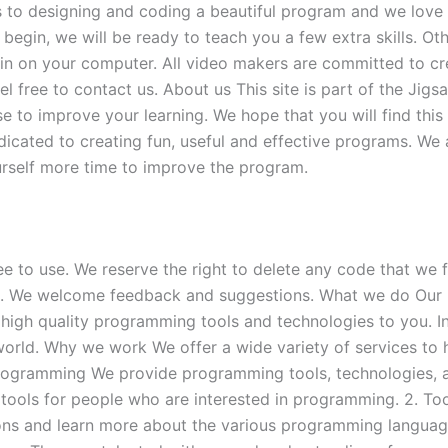
s to designing and coding a beautiful program and we love t
begin, we will be ready to teach you a few extra skills. O
ain on your computer. All video makers are committed to cre
free to contact us. About us This site is part of the Jigsa
 to improve your learning. We hope that you will find this
cated to creating fun, useful and effective programs. We 
rself more time to improve the program.
ee to use. We reserve the right to delete any code that we f
 us. We welcome feedback and suggestions. What we do Our 
high quality programming tools and technologies to you. I
rld. Why we work We offer a wide variety of services to 
Programming We provide programming tools, technologies, 
 tools for people who are interested in programming. 2. T
ions and learn more about the various programming langua