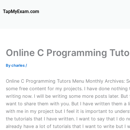
Skip
to
TapMyExam.com
content
Online C Programming Tuto
By
charles
/
Online C Programming Tutors Menu Monthly Archives: Sep
some free content for my projects. I have done nothing t
writing now. I will be writing some more posts later. But 
want to share them with you. But I have written them a lit
with me in my project but I feel it is important to unde
the tutorials that I have written. I want to say that I d
already have a lot of tutorials that I want to write but I