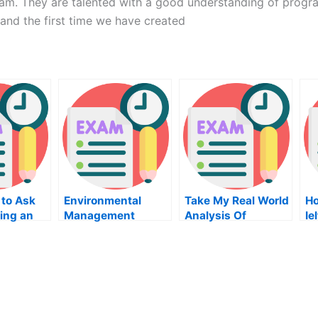
ram. They are talented with a good understanding of progra
 and the first time we have created
 to Ask
Environmental
Take My Real World
Ho
ing an
Management
Analysis Of
Ie
lass
Economic Data
Quiz For Me