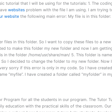
tutorial that I will be using for the tutorials: 1. The coding
 have
websites
problem with the file I am using. I am trying t
our website
the following main error: My file is in this folde
 files in this folder. So I want to copy these files to a new 
ed to make this folder my new folder and now I am getting th
is in the folder /home/usr/share/man/ 5. This folder is name
. So I decided to change the folder to my new folder. Now I
am very sorry if this error is only in my code. So I have create
name “myfile”. I have created a folder called “myfolder” in my
Program for all the students in our program. The Tutor Tu
education with the practical skills of the classroom. Our 