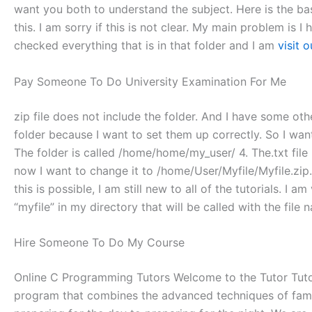
want you both to understand the subject. Here is the basic 
this. I am sorry if this is not clear. My main problem is I
checked everything that is in that folder and I am
visit 
Pay Someone To Do University Examination For Me
zip file does not include the folder. And I have some other
folder because I want to set them up correctly. So I want
The folder is called /home/home/my_user/ 4. The.txt file 
now I want to change it to /home/User/Myfile/Myfile.zip
this is possible, I am still new to all of the tutorials. I 
“myfile” in my directory that will be called with the file 
Hire Someone To Do My Course
Online C Programming Tutors Welcome to the Tutor Tutor 
program that combines the advanced techniques of family 