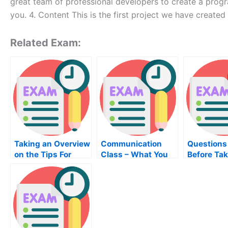
great team of professional developers to create a prog
you. 4. Content This is the first project we have created
Related Exam:
Taking an Overview
Communication
Questions
on the Tips For
Class – What You
Before Tak
Taking Your
Should Know
Anatomy C
Humanities Course
Exam