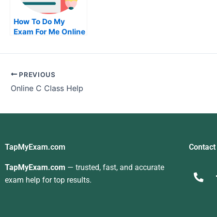
How To Do My
Exam For Me Online
How To Pass Your
Examination For Me
PREVIOUS
Online C Class Help
TapMyExam.com
Contact
TapMyExam.com
— trusted, fast, and accurate
exam help for top results.