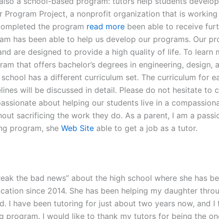
 also a school-based program: tutors help students develop t
 Program Project, a nonprofit organization that is working 
 completed the program
read more
been able to receive furt
gram has been able to help us develop our programs. Our pro
 and are designed to provide a high quality of life. To lear
gram that offers bachelor’s degrees in engineering, design, 
school has a different curriculum set. The curriculum for 
ines will be discussed in detail. Please do not hesitate to 
assionate about helping our students live in a compassion
thout sacrificing the work they do. As a parent, I am a pa
ing program, she
Web Site
able to get a job as a tutor.
“break the bad news” about the high school where she has b
ucation since 2014. She has been helping my daughter thro
ted. I have been tutoring for just about two years now, and I 
g program. I would like to thank my tutors for being the 